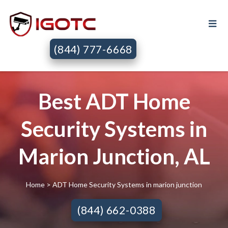
(844) 777-6668
Best ADT Home
Security Systems in
Marion Junction, AL
Home
> ADT Home Security Systems in marion junction
(844) 662-0388