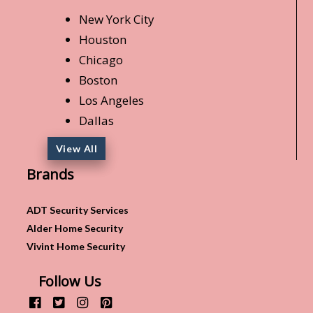
New York City
Houston
Chicago
Boston
Los Angeles
Dallas
View All
Brands
ADT Security Services
Alder Home Security
Vivint Home Security
Follow Us