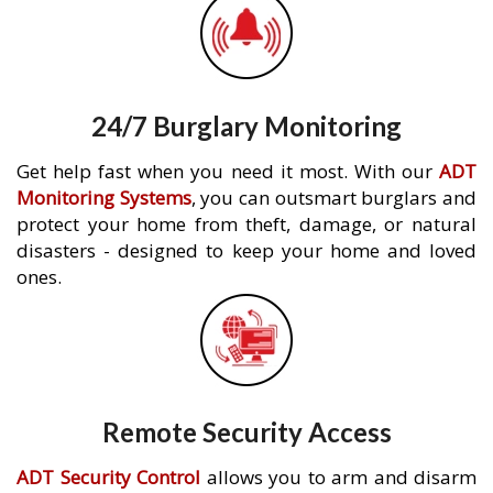
24/7 Burglary Monitoring
Get help fast when you need it most. With our
ADT
Monitoring Systems
, you can outsmart burglars and
protect your home from theft, damage, or natural
disasters - designed to keep your home and loved
ones.
Remote Security Access
ADT Security Control
allows you to arm and disarm