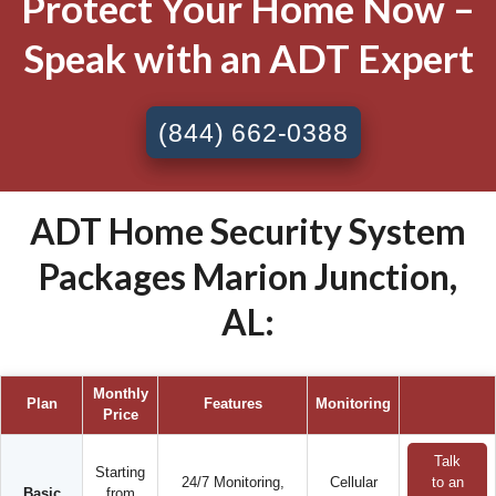
Protect Your Home Now –
Speak with an ADT Expert
(844) 662-0388
ADT Home Security System
Packages Marion Junction,
AL:
Monthly
Plan
Features
Monitoring
Price
Talk
Starting
24/7 Monitoring,
Cellular
to an
Basic
from