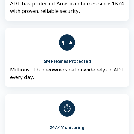
ADT has protected American homes since 1874
with proven, reliable security.
👨‍👩‍👧‍👦
6M+ Homes Protected
Millions of homeowners nationwide rely on ADT
every day.
⏱️
24/7 Monitoring