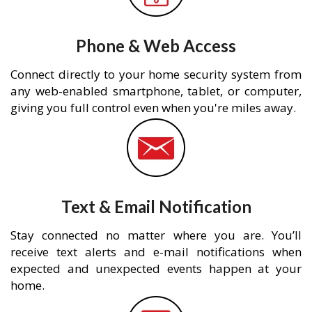
Phone & Web Access
Connect directly to your home security system from
any web-enabled smartphone, tablet, or computer,
giving you full control even when you're miles away.
Text & Email Notification
Stay connected no matter where you are. You’ll
receive text alerts and e-mail notifications when
expected and unexpected events happen at your
home.