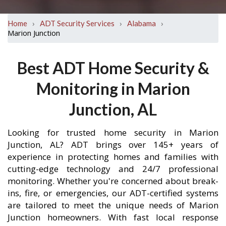
›
›
›
Home
ADT Security Services
Alabama
Marion Junction
Best ADT Home Security &
Monitoring in Marion
Junction, AL
Looking for trusted home security in Marion
Junction, AL? ADT brings over 145+ years of
experience in protecting homes and families with
cutting-edge technology and 24/7 professional
monitoring. Whether you're concerned about break-
ins, fire, or emergencies, our ADT-certified systems
are tailored to meet the unique needs of Marion
Junction homeowners. With fast local response