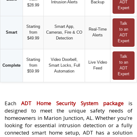
Intrusion Alerts
Backup
ADT
$28.99
Expert
Talk
Starting
Smart App,
Real-Time
to an
Smart
from
Cameras, Fire & CO
Alerts
ADT
$49.99
Detection
Expert
Talk
Starting
Video Doorbell,
Live Video
to an
Complete
from
Smart Locks, Full
Feed
ADT
$59.99
Automation
Expert
Each
ADT Home Security System package
is
designed to meet the unique safety needs of
homeowners in Marion Junction, AL. Whether you’re
looking for essential intrusion detection or a fully
connected smart home setup, ADT has a solution