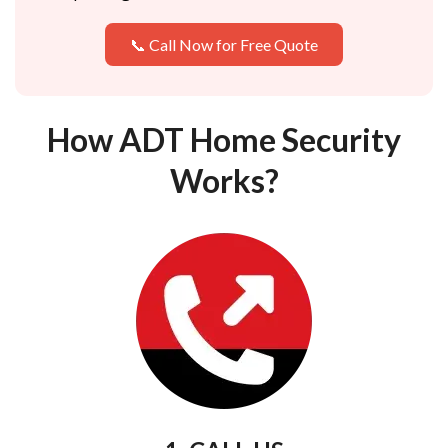
📞 Call Now for Free Quote
How ADT Home Security
Works?