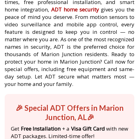
times, free professional installation, and smart
home integration,
ADT home security
gives you the
peace of mind you deserve. From motion sensors to
video surveillance and mobile app control, every
feature is designed to keep you in control — no
matter where you are. As one of the most recognized
names in security, ADT is the preferred choice for
thousands of Marion Junction residents. Ready to
protect your home in Marion Junction? Call now for
special offers, including free equipment and same-
day setup. Let ADT secure what matters most —
your home and your family.
🎉 Special ADT Offers in Marion
Junction, AL🎉
Get
Free Installation
+ a
Visa Gift Card
with new
ADT packages. Limited-time offer!