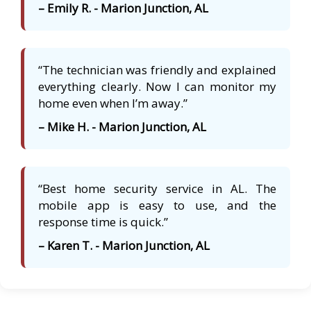
– Emily R. - Marion Junction, AL
“The technician was friendly and explained
everything clearly. Now I can monitor my
home even when I’m away.”
– Mike H. - Marion Junction, AL
“Best home security service in AL. The
mobile app is easy to use, and the
response time is quick.”
– Karen T. - Marion Junction, AL