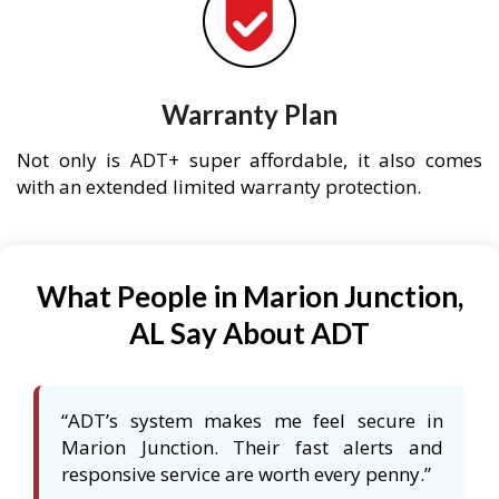
Warranty Plan
Not only is ADT+ super affordable, it also comes
with an extended limited warranty protection.
What People in Marion Junction,
AL Say About ADT
“ADT’s system makes me feel secure in
Marion Junction. Their fast alerts and
responsive service are worth every penny.”