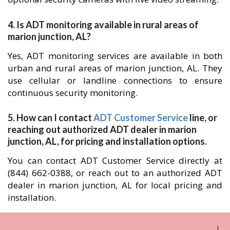
4. Is ADT monitoring available in rural areas of
marion junction, AL?
Yes, ADT monitoring services are available in both
urban and rural areas of marion junction, AL. They
use cellular or landline connections to ensure
continuous security monitoring.
5. How can I contact
ADT Customer Service
line, or
reaching out authorized ADT dealer in marion
junction, AL, for pricing and installation options.
You can contact ADT Customer Service directly at
(844) 662-0388, or reach out to an authorized ADT
dealer in marion junction, AL for local pricing and
installation.