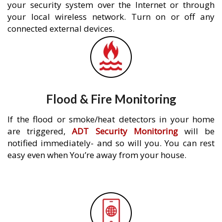
your security system over the Internet or through
your local wireless network. Turn on or off any
connected external devices.
Flood & Fire Monitoring
If the flood or smoke/heat detectors in your home
are triggered,
ADT Security Monitoring
will be
notified immediately- and so will you. You can rest
easy even when You’re away from your house.