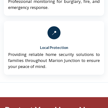
Professional monitoring for burglary, fire, and
emergency response.
📍
Local Protection
Providing reliable home security solutions to
families throughout Marion Junction to ensure
your peace of mind.