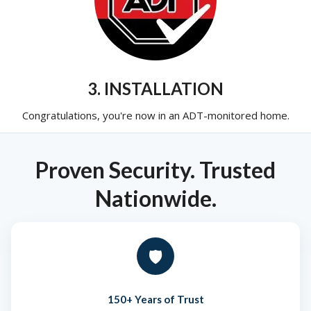
3. INSTALLATION
Congratulations, you're now in an ADT-monitored home.
Proven Security. Trusted
Nationwide.
🛡️
150+ Years of Trust