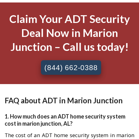
Claim Your ADT Security
Deal Now in Marion
Junction – Call us today!
(844) 662-0388
FAQ about ADT in Marion Junction
1. How much does an ADT home security system
cost in marion junction, AL?
The cost of an ADT home security system in marion