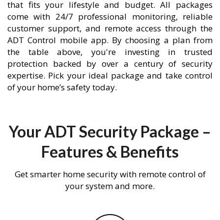
that fits your lifestyle and budget. All packages
come with 24/7 professional monitoring, reliable
customer support, and remote access through the
ADT Control mobile app. By choosing a plan from
the table above, you're investing in trusted
protection backed by over a century of security
expertise. Pick your ideal package and take control
of your home’s safety today.
Your ADT Security Package –
Features & Benefits
Get smarter home security with remote control of
your system and more.