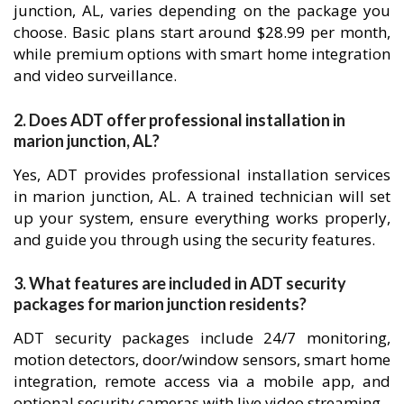
junction, AL, varies depending on the package you
choose. Basic plans start around $28.99 per month,
while premium options with smart home integration
and video surveillance.
2. Does ADT offer professional installation in
marion junction, AL?
Yes, ADT provides professional installation services
in marion junction, AL. A trained technician will set
up your system, ensure everything works properly,
and guide you through using the security features.
3. What features are included in ADT security
packages for marion junction residents?
ADT security packages include 24/7 monitoring,
motion detectors, door/window sensors, smart home
integration, remote access via a mobile app, and
optional security cameras with live video streaming.