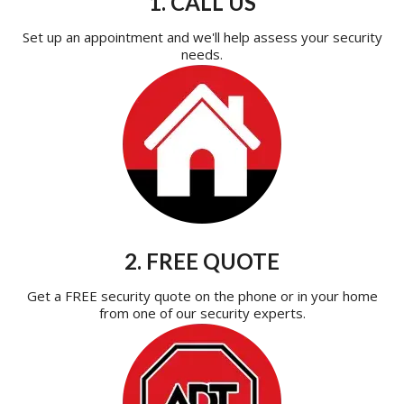
1. CALL US
Set up an appointment and we'll help assess your security
needs.
2. FREE QUOTE
Get a FREE security quote on the phone or in your home
from one of our security experts.