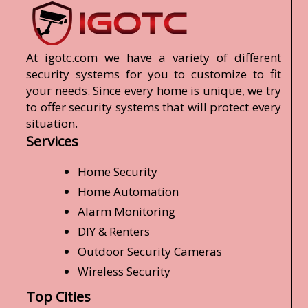
At igotc.com we have a variety of different
security systems for you to customize to fit
your needs. Since every home is unique, we try
to offer security systems that will protect every
situation.
Services
Home Security
Home Automation
Alarm Monitoring
DIY & Renters
Outdoor Security Cameras
Wireless Security
Top Cities