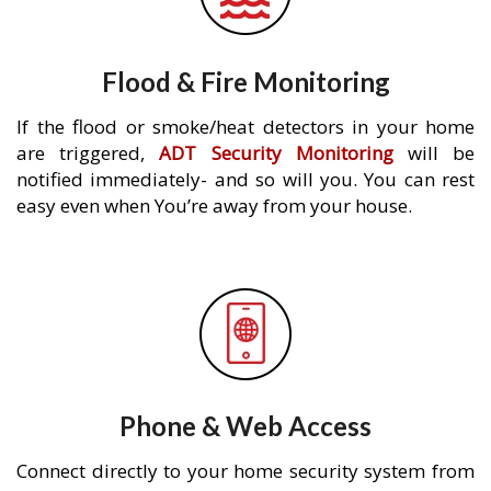
Flood & Fire Monitoring
If the flood or smoke/heat detectors in your home
are triggered,
ADT Security Monitoring
will be
notified immediately- and so will you. You can rest
easy even when You’re away from your house.
Phone & Web Access
Connect directly to your home security system from