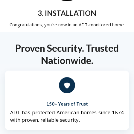
3. INSTALLATION
Congratulations, you're now in an ADT-monitored home.
Proven Security. Trusted
Nationwide.
🛡️
150+ Years of Trust
ADT has protected American homes since 1874
with proven, reliable security.