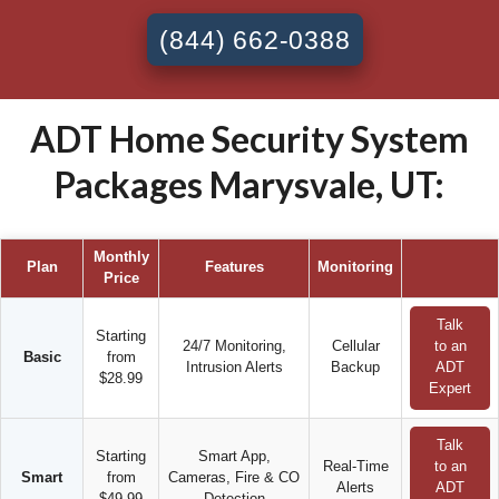
(844) 662-0388
ADT Home Security System
Packages Marysvale, UT:
Monthly
Plan
Features
Monitoring
Price
Talk
Starting
24/7 Monitoring,
Cellular
to an
Basic
from
Intrusion Alerts
Backup
ADT
$28.99
Expert
Talk
Starting
Smart App,
Real-Time
to an
Smart
from
Cameras, Fire & CO
Alerts
ADT
$49.99
Detection