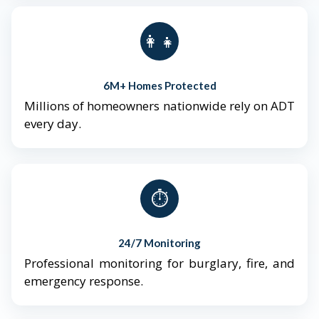
👨‍👩‍👧‍👦
6M+ Homes Protected
Millions of homeowners nationwide rely on ADT
every day.
⏱️
24/7 Monitoring
Professional monitoring for burglary, fire, and
emergency response.