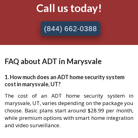
Call us today!
(844) 662-0388
FAQ about ADT in Marysvale
1. How much does an ADT home security system
cost in marysvale, UT?
The cost of an ADT home security system in
marysvale, UT, varies depending on the package you
choose. Basic plans start around $28.99 per month,
while premium options with smart home integration
and video surveillance.