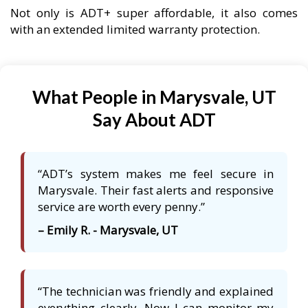
Not only is ADT+ super affordable, it also comes
with an extended limited warranty protection.
What People in Marysvale, UT
Say About ADT
“ADT’s system makes me feel secure in
Marysvale. Their fast alerts and responsive
service are worth every penny.”
– Emily R. - Marysvale, UT
“The technician was friendly and explained
everything clearly. Now I can monitor my