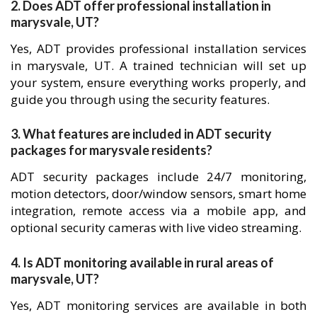
2. Does ADT offer professional installation in
marysvale, UT?
Yes, ADT provides professional installation services
in marysvale, UT. A trained technician will set up
your system, ensure everything works properly, and
guide you through using the security features.
3. What features are included in ADT security
packages for marysvale residents?
ADT security packages include 24/7 monitoring,
motion detectors, door/window sensors, smart home
integration, remote access via a mobile app, and
optional security cameras with live video streaming.
4. Is ADT monitoring available in rural areas of
marysvale, UT?
Yes, ADT monitoring services are available in both