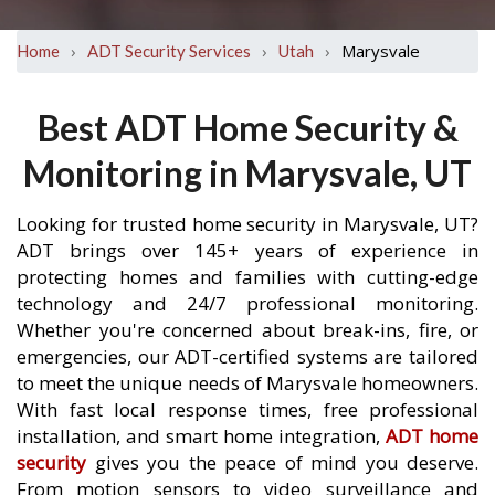
›
›
›
Marysvale
Home
ADT Security Services
Utah
Best ADT Home Security &
Monitoring in Marysvale, UT
Looking for trusted home security in Marysvale, UT?
ADT brings over 145+ years of experience in
protecting homes and families with cutting-edge
technology and 24/7 professional monitoring.
Whether you're concerned about break-ins, fire, or
emergencies, our ADT-certified systems are tailored
to meet the unique needs of Marysvale homeowners.
With fast local response times, free professional
installation, and smart home integration,
ADT home
security
gives you the peace of mind you deserve.
From motion sensors to video surveillance and