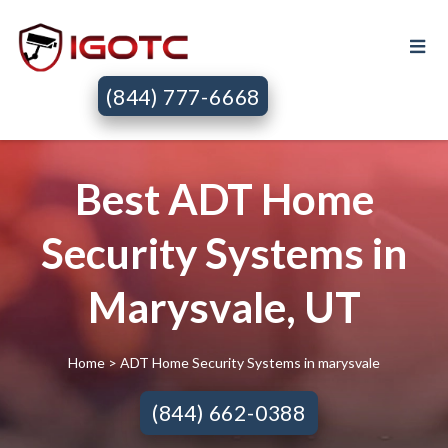
(844) 777-6668
Best ADT Home
Security Systems in
Marysvale, UT
Home
> ADT Home Security Systems in marysvale
(844) 662-0388