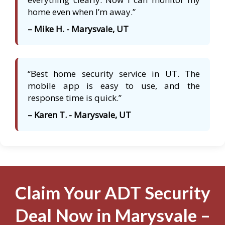
home even when I’m away.”
– Mike H. - Marysvale, UT
“Best home security service in UT. The
mobile app is easy to use, and the
response time is quick.”
– Karen T. - Marysvale, UT
Claim Your ADT Security
Deal Now in Marysvale –