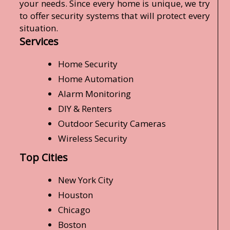
your needs. Since every home is unique, we try
to offer security systems that will protect every
situation.
Services
Home Security
Home Automation
Alarm Monitoring
DIY & Renters
Outdoor Security Cameras
Wireless Security
Top Cities
New York City
Houston
Chicago
Boston