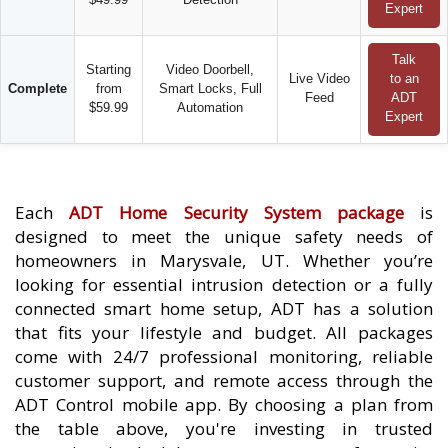
Expert
Talk
Starting
Video Doorbell,
Live Video
to an
Complete
from
Smart Locks, Full
Feed
ADT
$59.99
Automation
Expert
Each
ADT Home Security System package
is
designed to meet the unique safety needs of
homeowners in Marysvale, UT. Whether you’re
looking for essential intrusion detection or a fully
connected smart home setup, ADT has a solution
that fits your lifestyle and budget. All packages
come with 24/7 professional monitoring, reliable
customer support, and remote access through the
ADT Control mobile app. By choosing a plan from
the table above, you're investing in trusted