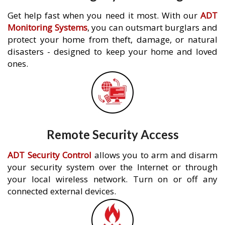
Get help fast when you need it most. With our
ADT
Monitoring Systems
, you can outsmart burglars and
protect your home from theft, damage, or natural
disasters - designed to keep your home and loved
ones.
Remote Security Access
ADT Security Control
allows you to arm and disarm
your security system over the Internet or through
your local wireless network. Turn on or off any
connected external devices.