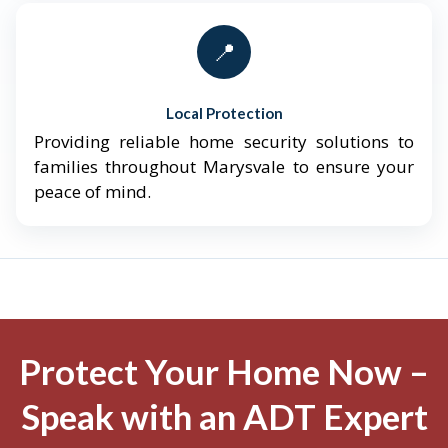
📍
Local Protection
Providing reliable home security solutions to
families throughout Marysvale to ensure your
peace of mind.
Protect Your Home Now –
Speak with an ADT Expert