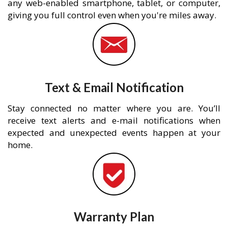
any web-enabled smartphone, tablet, or computer,
giving you full control even when you're miles away.
Text & Email Notification
Stay connected no matter where you are. You’ll
receive text alerts and e-mail notifications when
expected and unexpected events happen at your
home.
Warranty Plan