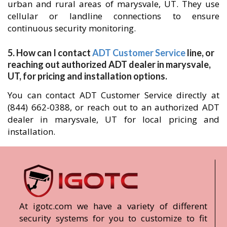
urban and rural areas of marysvale, UT. They use
cellular or landline connections to ensure
continuous security monitoring.
5. How can I contact
ADT Customer Service
line, or
reaching out authorized ADT dealer in marysvale,
UT, for pricing and installation options.
You can contact ADT Customer Service directly at
(844) 662-0388, or reach out to an authorized ADT
dealer in marysvale, UT for local pricing and
installation.
At igotc.com we have a variety of different
security systems for you to customize to fit