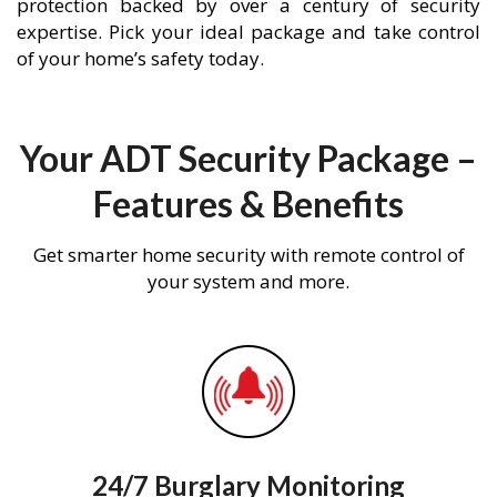
protection backed by over a century of security
expertise. Pick your ideal package and take control
of your home’s safety today.
Your ADT Security Package –
Features & Benefits
Get smarter home security with remote control of
your system and more.
24/7 Burglary Monitoring