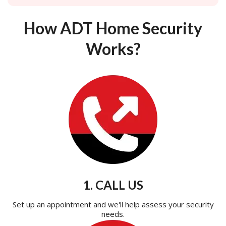
How ADT Home Security
Works?
1. CALL US
Set up an appointment and we'll help assess your security
needs.