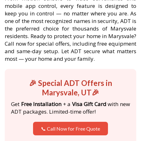
mobile app control, every feature is designed to
keep you in control — no matter where you are. As
one of the most recognized names in security, ADT is
the preferred choice for thousands of Marysvale
residents. Ready to protect your home in Marysvale?
Call now for special offers, including free equipment
and same-day setup. Let ADT secure what matters
most — your home and your family.
🎉 Special ADT Offers in
Marysvale, UT🎉
Get
Free Installation
+ a
Visa Gift Card
with new
ADT packages. Limited-time offer!
📞 Call Now for Free Quote