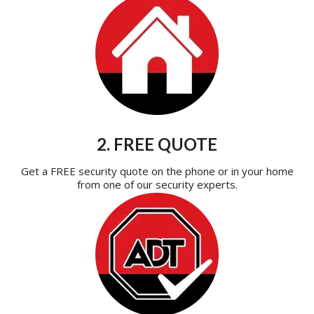
2. FREE QUOTE
Get a FREE security quote on the phone or in your home
from one of our security experts.