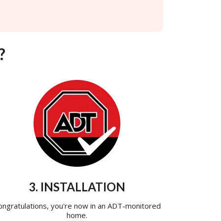
?
3. INSTALLATION
ongratulations, you're now in an ADT-monitored
home.