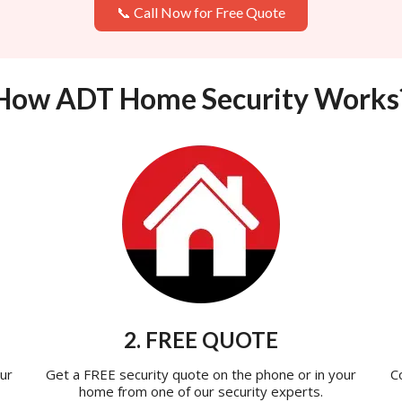
📞 Call Now for Free Quote
How ADT Home Security Works
2. FREE QUOTE
ur
Get a FREE security quote on the phone or in your
C
home from one of our security experts.