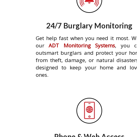
24/7 Burglary Monitoring
Get help fast when you need it most. W
our
ADT Monitoring Systems
, you c
outsmart burglars and protect your h
from theft, damage, or natural disaster
designed to keep your home and lov
ones.
Phone & Web Access