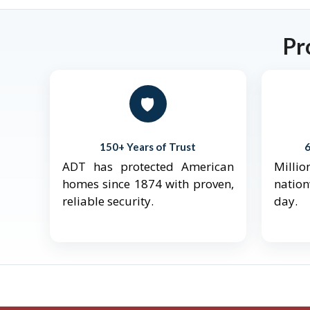
Pr
🛡️
150+ Years of Trust
ADT has protected American
Mill
homes since 1874 with proven,
natio
reliable security.
day.