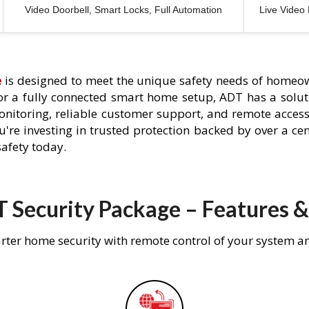
Video Doorbell, Smart Locks, Full Automation
Live Video
e
is designed to meet the unique safety needs of homeow
 or a fully connected smart home setup, ADT has a solutio
nitoring, reliable customer support, and remote acces
're investing in trusted protection backed by over a cent
afety today.
 Security Package – Features &
rter home security with remote control of your system a