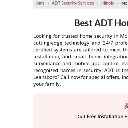
›
›
›
Mc
Home
ADT Security Services
Illinois
Best ADT Hom
Looking for trusted home security in Mc
cutting-edge technology and 24/7 profe
certified systems are tailored to meet 
installation, and smart home integratio
surveillance and mobile app control, ev
recognized names in security, ADT is th
Leansboro? Call now for special offers,
your family.

Get
Free Installation
+