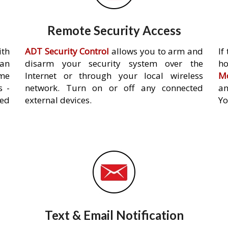
Remote Security Access
ith
ADT Security Control
allows you to arm and
If
an
disarm your security system over the
h
ome
Internet or through your local wireless
Mo
s -
network. Turn on or off any connected
an
ed
external devices.
Yo
Text & Email Notification