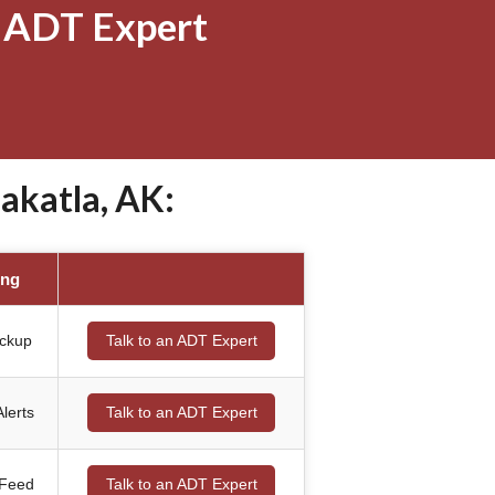
 ADT Expert
akatla, AK:
ing
ackup
Talk to an ADT Expert
lerts
Talk to an ADT Expert
 Feed
Talk to an ADT Expert