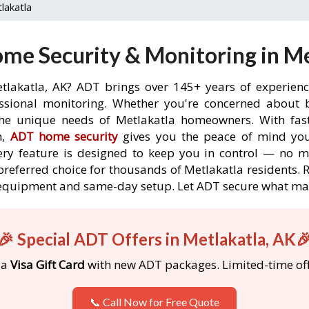
lakatla
me Security & Monitoring in Me
tlakatla, AK? ADT brings over 145+ years of experien
ssional monitoring. Whether you're concerned about br
the unique needs of Metlakatla homeowners. With fast
n,
ADT home security
gives you the peace of mind you
ery feature is designed to keep you in control — no 
preferred choice for thousands of Metlakatla residents.
ree equipment and same-day setup. Let ADT secure what m
🎉 Special ADT Offers in Metlakatla, AK
 a
Visa Gift Card
with new ADT packages. Limited-time off
📞 Call Now for Free Quote