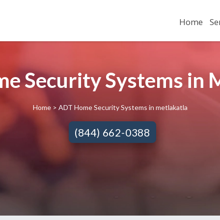
Home
Se
e Security Systems in M
Home
> ADT Home Security Systems in metlakatla
(844) 662-0388