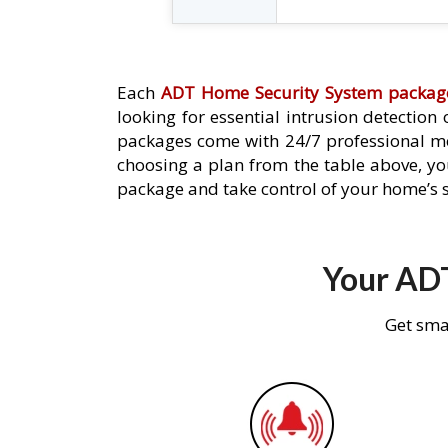
Each
ADT Home Security System packag
looking for essential intrusion detection
packages come with 24/7 professional mo
choosing a plan from the table above, you
package and take control of your home’s s
Your ADT
Get sma