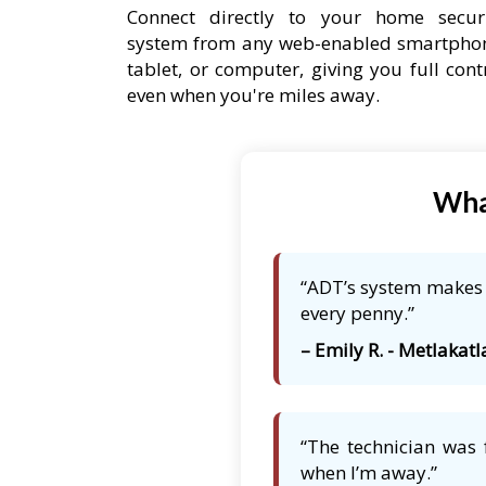
Connect directly to your home secur
system from any web-enabled smartpho
tablet, or computer, giving you full cont
even when you're miles away.
Wha
“ADT’s system makes m
every penny.”
– Emily R. - Metlakatl
“The technician was 
when I’m away.”