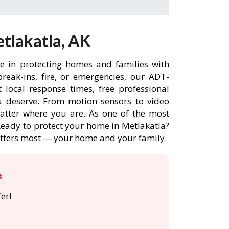
tlakatla, AK
ce in protecting homes and families with
eak-ins, fire, or emergencies, our ADT-
 local response times, free professional
 deserve. From motion sensors to video
matter where you are. As one of the most
 Ready to protect your home in Metlakatla?
atters most — your home and your family.

er!