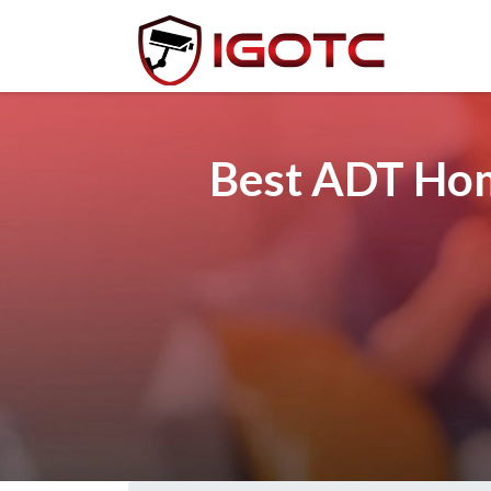
Best ADT Hom