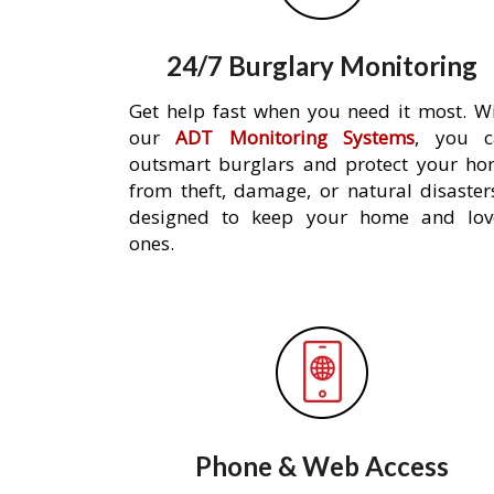
24/7 Burglary Monitoring
Get help fast when you need it most. W
our
ADT Monitoring Systems
, you c
outsmart burglars and protect your h
from theft, damage, or natural disaster
designed to keep your home and lov
ones.
Phone & Web Access