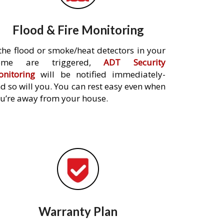
Flood & Fire Monitoring
 the flood or smoke/heat detectors in your
ome are triggered,
ADT Security
nitoring
will be notified immediately-
d so will you. You can rest easy even when
u’re away from your house.
Warranty Plan