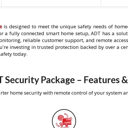
e
is designed to meet the unique safety needs of home
 or a fully connected smart home setup, ADT has a solutio
nitoring, reliable customer support, and remote acces
're investing in trusted protection backed by over a cent
afety today.
 Security Package – Features &
rter home security with remote control of your system a