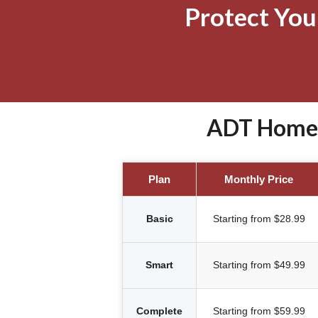
Protect Yo
ADT Home S
Plan
Monthly Price
Basic
Starting from $28.99
Smart
Starting from $49.99
Complete
Starting from $59.99