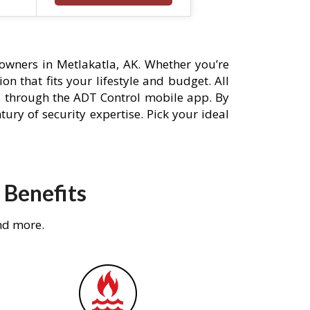
owners in Metlakatla, AK. Whether you’re
n that fits your lifestyle and budget. All
s through the ADT Control mobile app. By
ury of security expertise. Pick your ideal
 Benefits
nd more.