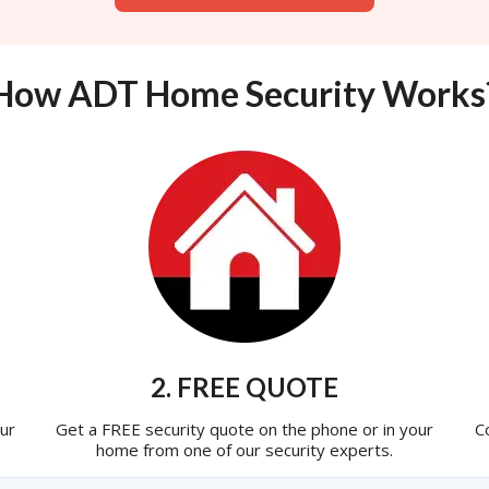
How ADT Home Security Works
2. FREE QUOTE
ur
Get a FREE security quote on the phone or in your
C
home from one of our security experts.