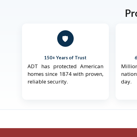
Pr
🛡️
150+ Years of Trust
ADT has protected American
Mill
homes since 1874 with proven,
natio
reliable security.
day.