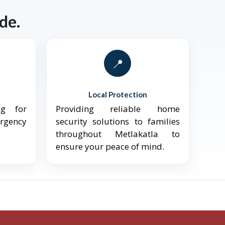
de.
📍
Local Protection
ng for
Providing reliable home
ergency
security solutions to families
throughout Metlakatla to
ensure your peace of mind.