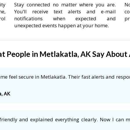
ity
Stay connected no matter where you are.
No
ne,
You’ll receive text alerts and e-mail
co
rol
notifications when expected and
pr
unexpected events happen at your home.
t People in Metlakatla, AK Say About
e feel secure in Metlakatla. Their fast alerts and respo
a, AK
friendly and explained everything clearly. Now I can