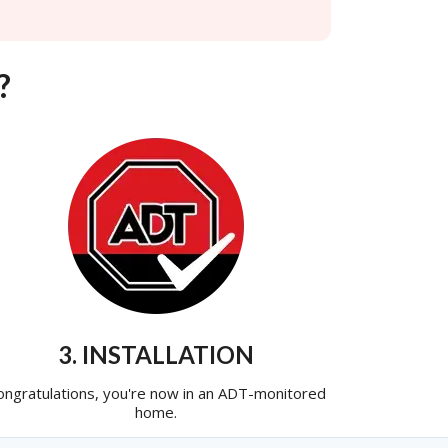
?
3. INSTALLATION
ongratulations, you're now in an ADT-monitored
home.