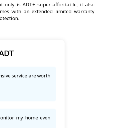
t only is ADT+ super affordable, it also
mes with an extended limited warranty
otection.
 ADT
nsive service are worth
 monitor my home even