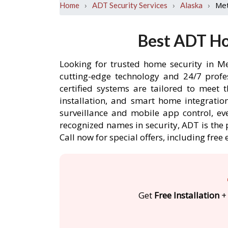
›
›
›
Met
Home
ADT Security Services
Alaska
Best ADT Ho
Looking for trusted home security in Me
cutting-edge technology and 24/7 profe
certified systems are tailored to meet 
installation, and smart home integratio
surveillance and mobile app control, ev
recognized names in security, ADT is the 
Call now for special offers, including f
Get
Free Installation
+