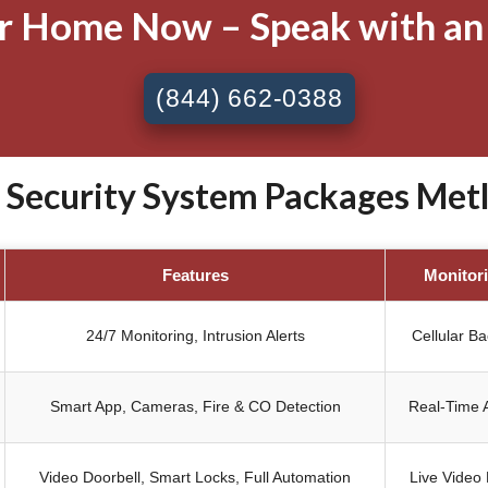
ur Home Now – Speak with an
(844) 662-0388
ecurity System Packages Metl
Features
Monitor
24/7 Monitoring, Intrusion Alerts
Cellular B
Smart App, Cameras, Fire & CO Detection
Real-Time A
Video Doorbell, Smart Locks, Full Automation
Live Video