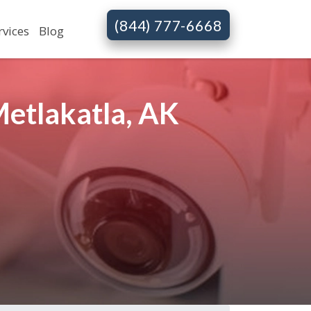
(844) 777-6668
rvices
Blog
etlakatla, AK