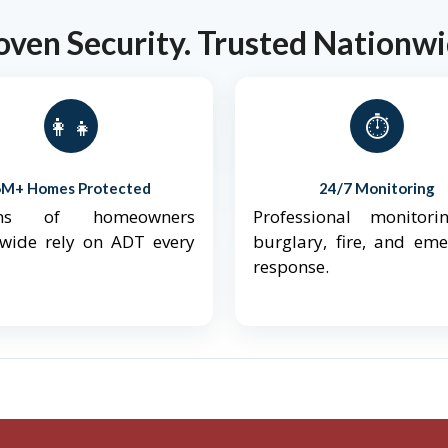
oven Security. Trusted Nationwi
👨‍👩‍👧‍👦
⏱️
6M+ Homes Protected
24/7 Monitoring
ions of homeowners
Professional monitori
nwide rely on ADT every
burglary, fire, and em
response.