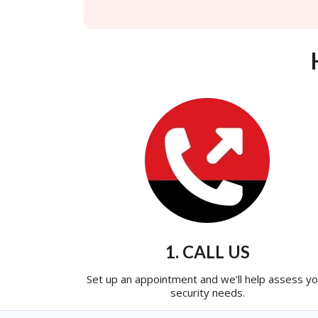
1. CALL US
Set up an appointment and we'll help assess yo
security needs.