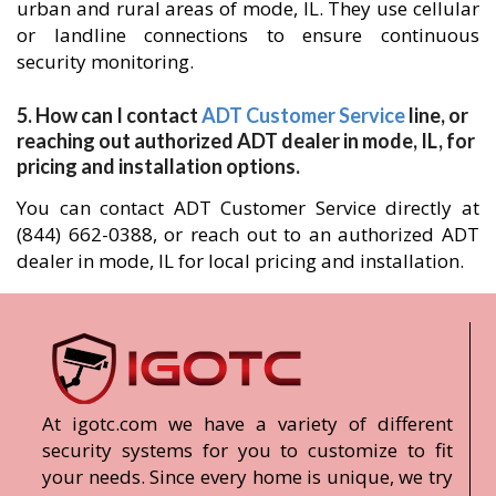
urban and rural areas of mode, IL. They use cellular
or landline connections to ensure continuous
security monitoring.
5. How can I contact
ADT Customer Service
line, or
reaching out authorized ADT dealer in mode, IL, for
pricing and installation options.
You can contact ADT Customer Service directly at
(844) 662-0388, or reach out to an authorized ADT
dealer in mode, IL for local pricing and installation.
At igotc.com we have a variety of different
security systems for you to customize to fit
your needs. Since every home is unique, we try