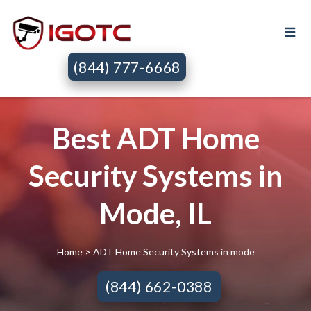
(844) 777-6668
Best ADT Home
Security Systems in
Mode, IL
Home
> ADT Home Security Systems in mode
(844) 662-0388