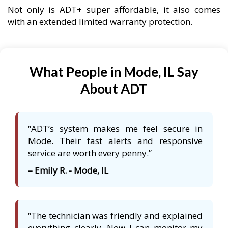
Not only is ADT+ super affordable, it also comes
with an extended limited warranty protection.
What People in Mode, IL Say
About ADT
“ADT’s system makes me feel secure in
Mode. Their fast alerts and responsive
service are worth every penny.”
– Emily R. - Mode, IL
“The technician was friendly and explained
everything clearly. Now I can monitor my