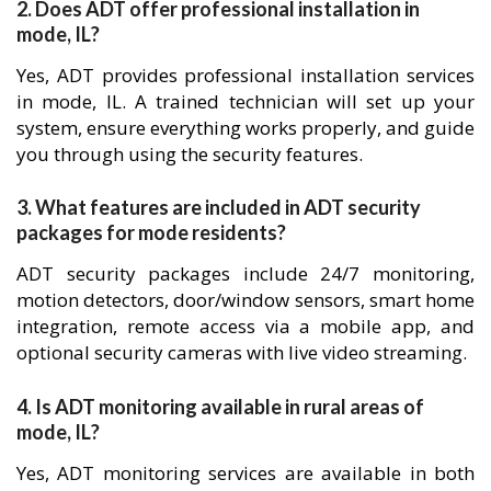
2. Does ADT offer professional installation in
mode, IL?
Yes, ADT provides professional installation services
in mode, IL. A trained technician will set up your
system, ensure everything works properly, and guide
you through using the security features.
3. What features are included in ADT security
packages for mode residents?
ADT security packages include 24/7 monitoring,
motion detectors, door/window sensors, smart home
integration, remote access via a mobile app, and
optional security cameras with live video streaming.
4. Is ADT monitoring available in rural areas of
mode, IL?
Yes, ADT monitoring services are available in both