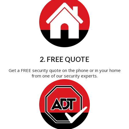
2. FREE QUOTE
Get a FREE security quote on the phone or in your home
from one of our security experts.