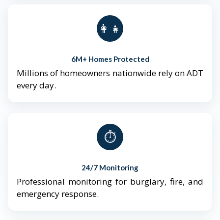
👨‍👩‍👧‍👦
6M+ Homes Protected
Millions of homeowners nationwide rely on ADT
every day.
⏱️
24/7 Monitoring
Professional monitoring for burglary, fire, and
emergency response.