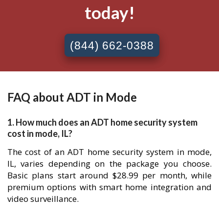
today!
(844) 662-0388
FAQ about ADT in Mode
1. How much does an ADT home security system
cost in mode, IL?
The cost of an ADT home security system in mode,
IL, varies depending on the package you choose.
Basic plans start around $28.99 per month, while
premium options with smart home integration and
video surveillance.