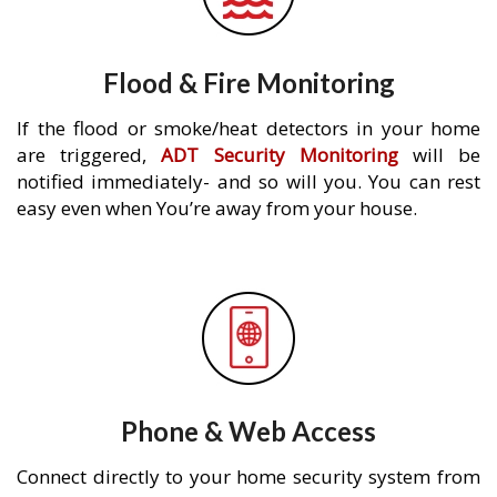
Flood & Fire Monitoring
If the flood or smoke/heat detectors in your home
are triggered,
ADT Security Monitoring
will be
notified immediately- and so will you. You can rest
easy even when You’re away from your house.
Phone & Web Access
Connect directly to your home security system from