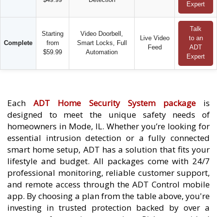
Expert
Talk
Starting
Video Doorbell,
Live Video
to an
Complete
from
Smart Locks, Full
Feed
ADT
$59.99
Automation
Expert
Each
ADT Home Security System package
is
designed to meet the unique safety needs of
homeowners in Mode, IL. Whether you’re looking for
essential intrusion detection or a fully connected
smart home setup, ADT has a solution that fits your
lifestyle and budget. All packages come with 24/7
professional monitoring, reliable customer support,
and remote access through the ADT Control mobile
app. By choosing a plan from the table above, you're
investing in trusted protection backed by over a