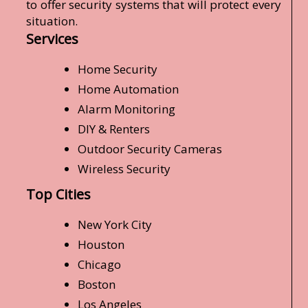
to offer security systems that will protect every
situation.
Services
Home Security
Home Automation
Alarm Monitoring
DIY & Renters
Outdoor Security Cameras
Wireless Security
Top Cities
New York City
Houston
Chicago
Boston
Los Angeles