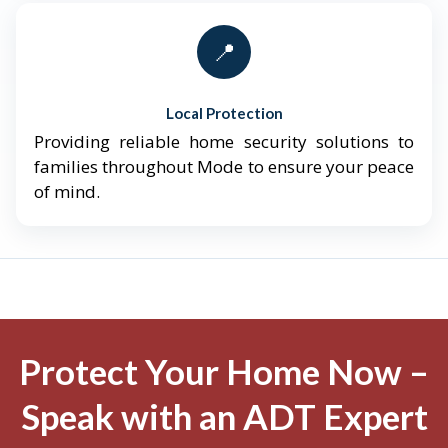
📍
Local Protection
Providing reliable home security solutions to
families throughout Mode to ensure your peace
of mind.
Protect Your Home Now –
Speak with an ADT Expert