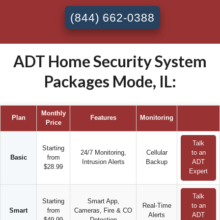
(844) 662-0388
ADT Home Security System
Packages Mode, IL:
Monthly
Plan
Features
Monitoring
Price
Talk
Starting
24/7 Monitoring,
Cellular
to an
Basic
from
Intrusion Alerts
Backup
ADT
$28.99
Expert
Talk
Starting
Smart App,
Real-Time
to an
Smart
from
Cameras, Fire & CO
Alerts
ADT
$49.99
Detection