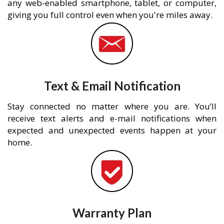
any web-enabled smartphone, tablet, or computer,
giving you full control even when you're miles away.
Text & Email Notification
Stay connected no matter where you are. You’ll
receive text alerts and e-mail notifications when
expected and unexpected events happen at your
home.
Warranty Plan