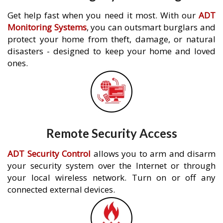
Get help fast when you need it most. With our
ADT
Monitoring Systems
, you can outsmart burglars and
protect your home from theft, damage, or natural
disasters - designed to keep your home and loved
ones.
Remote Security Access
ADT Security Control
allows you to arm and disarm
your security system over the Internet or through
your local wireless network. Turn on or off any
connected external devices.