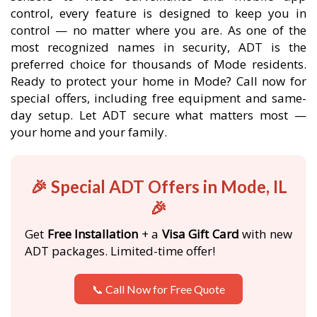
control, every feature is designed to keep you in
control — no matter where you are. As one of the
most recognized names in security, ADT is the
preferred choice for thousands of Mode residents.
Ready to protect your home in Mode? Call now for
special offers, including free equipment and same-
day setup. Let ADT secure what matters most —
your home and your family.
🎉 Special ADT Offers in Mode, IL
🎉
Get
Free Installation
+ a
Visa Gift Card
with new
ADT packages. Limited-time offer!
📞 Call Now for Free Quote