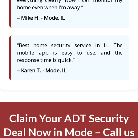
home even when I’m away.”
– Mike H. - Mode, IL
“Best home security service in IL. The
mobile app is easy to use, and the
response time is quick.”
– Karen T. - Mode, IL
Claim Your ADT Security
Deal Now in Mode – Call us