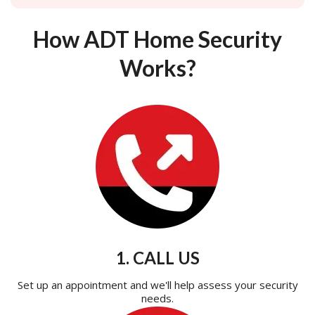
How ADT Home Security
Works?
1. CALL US
Set up an appointment and we'll help assess your security
needs.