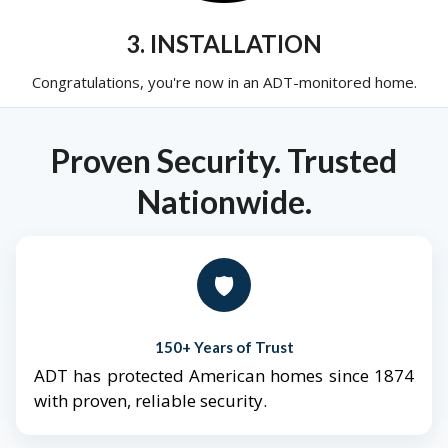
3. INSTALLATION
Congratulations, you're now in an ADT-monitored home.
Proven Security. Trusted
Nationwide.
🛡️
150+ Years of Trust
ADT has protected American homes since 1874
with proven, reliable security.