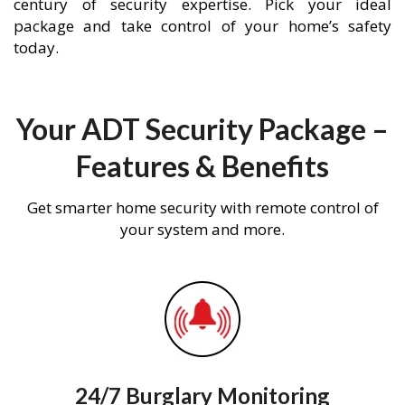
century of security expertise. Pick your ideal
package and take control of your home’s safety
today.
Your ADT Security Package –
Features & Benefits
Get smarter home security with remote control of
your system and more.
24/7 Burglary Monitoring