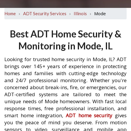
›
›
›
Mode
Home
ADT Security Services
Illinois
Best ADT Home Security &
Monitoring in Mode, IL
Looking for trusted home security in Mode, IL? ADT
brings over 145+ years of experience in protecting
homes and families with cutting-edge technology
and 24/7 professional monitoring. Whether you're
concerned about break-ins, fire, or emergencies, our
ADT-certified systems are tailored to meet the
unique needs of Mode homeowners. With fast local
response times, free professional installation, and
smart home integration,
ADT home security
gives
you the peace of mind you deserve. From motion
sensors to video surveillance and mobile app