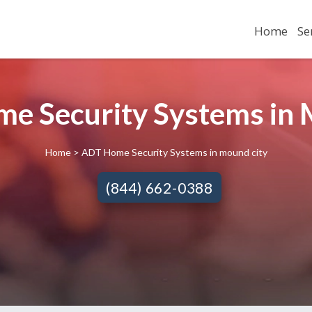
Home
Se
e Security Systems in M
Home
> ADT Home Security Systems in mound city
(844) 662-0388