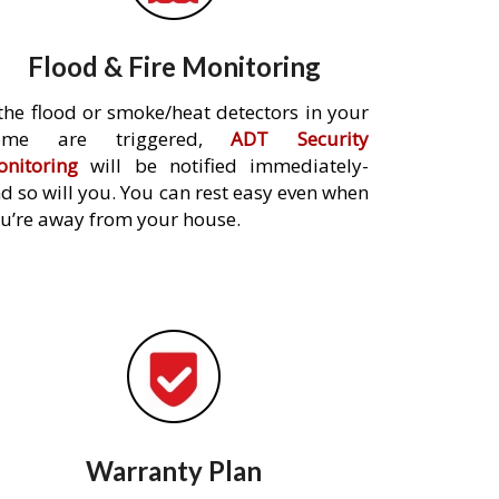
Flood & Fire Monitoring
 the flood or smoke/heat detectors in your
ome are triggered,
ADT Security
nitoring
will be notified immediately-
d so will you. You can rest easy even when
u’re away from your house.
Warranty Plan