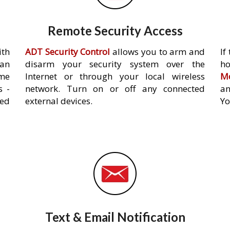
Remote Security Access
ith
ADT Security Control
allows you to arm and
If
an
disarm your security system over the
h
ome
Internet or through your local wireless
Mo
s -
network. Turn on or off any connected
an
ed
external devices.
Yo
Text & Email Notification