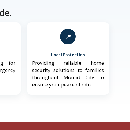
de.
📍
Local Protection
ng for
Providing reliable home
ergency
security solutions to families
throughout Mound City to
ensure your peace of mind.