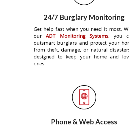
24/7 Burglary Monitoring
Get help fast when you need it most. W
our
ADT Monitoring Systems
, you c
outsmart burglars and protect your h
from theft, damage, or natural disaster
designed to keep your home and lov
ones.
Phone & Web Access