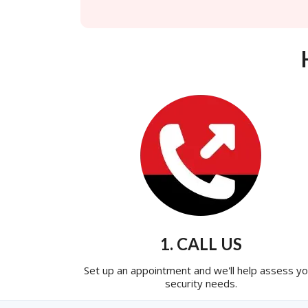
1. CALL US
Set up an appointment and we'll help assess yo
security needs.