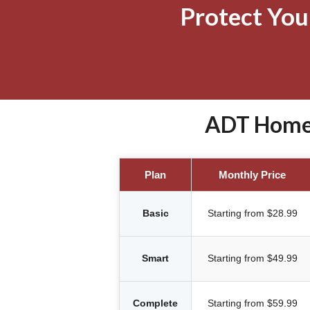
Protect Yo
ADT Home 
Plan
Monthly Price
Basic
Starting from $28.99
Smart
Starting from $49.99
Complete
Starting from $59.99