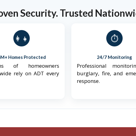
oven Security. Trusted Nationwi
👨‍👩‍👧‍👦
⏱️
6M+ Homes Protected
24/7 Monitoring
ions of homeowners
Professional monitori
nwide rely on ADT every
burglary, fire, and em
response.