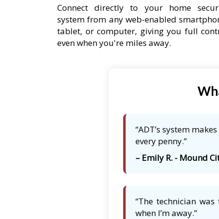
Connect directly to your home secur
system from any web-enabled smartpho
tablet, or computer, giving you full cont
even when you're miles away.
Wha
“ADT’s system makes m
every penny.”
– Emily R. - Mound Cit
“The technician was 
when I’m away.”