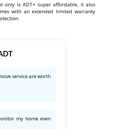
t only is ADT+ super affordable, it also
mes with an extended limited warranty
otection.
 ADT
nsive service are worth
 monitor my home even