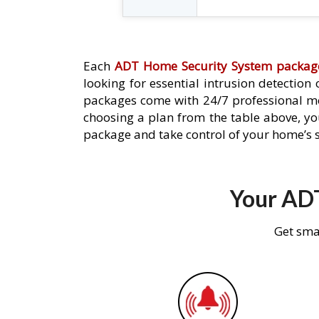
Each
ADT Home Security System packag
looking for essential intrusion detection
packages come with 24/7 professional mo
choosing a plan from the table above, you
package and take control of your home’s s
Your ADT
Get sma