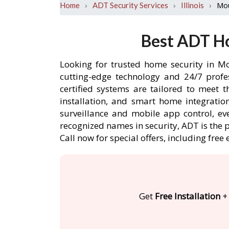
›
›
›
Mou
Home
ADT Security Services
Illinois
Best ADT Ho
Looking for trusted home security in Mo
cutting-edge technology and 24/7 profe
certified systems are tailored to meet 
installation, and smart home integratio
surveillance and mobile app control, ev
recognized names in security, ADT is the 
Call now for special offers, including f
Get
Free Installation
+