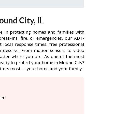
und City, IL
ce in protecting homes and families with
eak-ins, fire, or emergencies, our ADT-
 local response times, free professional
 deserve. From motion sensors to video
matter where you are. As one of the most
 Ready to protect your home in Mound City?
atters most — your home and your family.

er!