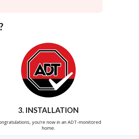
?
3. INSTALLATION
ongratulations, you're now in an ADT-monitored
home.