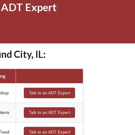
 ADT Expert
 City, IL:
ing
ackup
Talk to an ADT Expert
lerts
Talk to an ADT Expert
 Feed
Talk to an ADT Expert