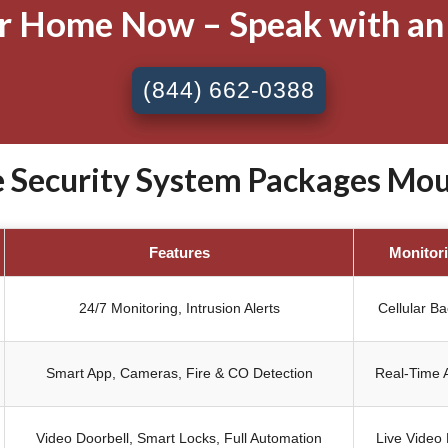
ur Home Now – Speak with an
(844) 662-0388
Security System Packages Mound
Features
Monitor
24/7 Monitoring, Intrusion Alerts
Cellular B
Smart App, Cameras, Fire & CO Detection
Real-Time A
Video Doorbell, Smart Locks, Full Automation
Live Video