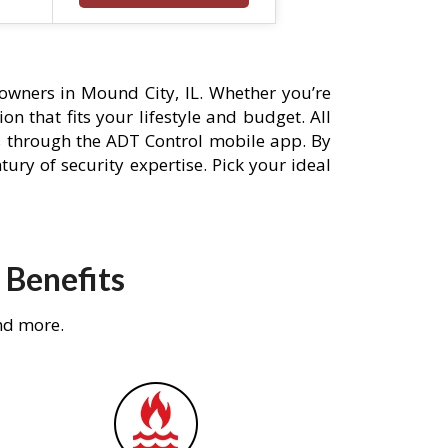
wners in Mound City, IL. Whether you’re
n that fits your lifestyle and budget. All
s through the ADT Control mobile app. By
ury of security expertise. Pick your ideal
 Benefits
nd more.