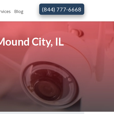
(844) 777-6668
rvices
Blog
ound City, IL