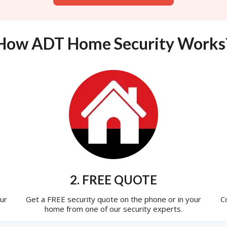
How ADT Home Security Works
2. FREE QUOTE
ur
Get a FREE security quote on the phone or in your
C
home from one of our security experts.