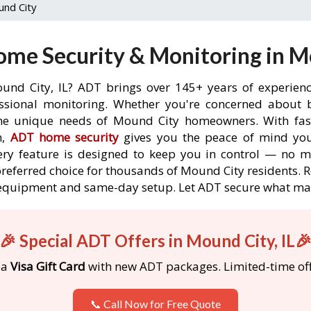
nd City
me Security & Monitoring in Mo
und City, IL? ADT brings over 145+ years of experien
ssional monitoring. Whether you're concerned about br
the unique needs of Mound City homeowners. With fast
n,
ADT home security
gives you the peace of mind you
ery feature is designed to keep you in control — no 
preferred choice for thousands of Mound City residents.
ree equipment and same-day setup. Let ADT secure what m
🎉 Special ADT Offers in Mound City, IL
 a
Visa Gift Card
with new ADT packages. Limited-time off
📞 Call Now for Free Quote