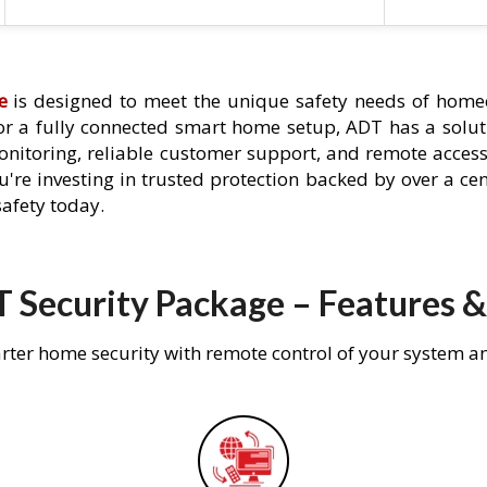
e
is designed to meet the unique safety needs of homeo
 or a fully connected smart home setup, ADT has a solutio
nitoring, reliable customer support, and remote acces
're investing in trusted protection backed by over a cent
afety today.
 Security Package – Features &
rter home security with remote control of your system a