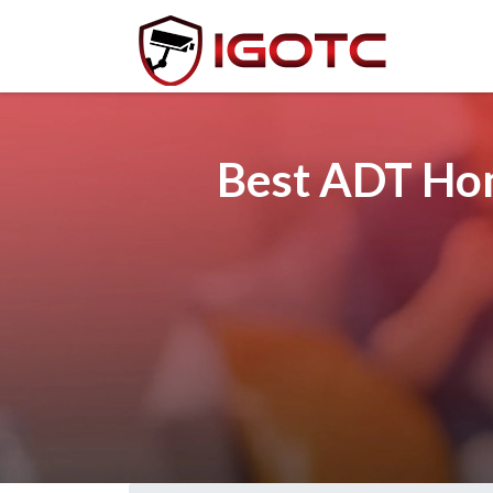
Best ADT Hom