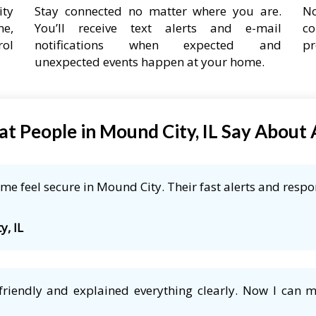
ity
Stay connected no matter where you are.
No
ne,
You’ll receive text alerts and e-mail
co
rol
notifications when expected and
pr
unexpected events happen at your home.
t People in Mound City, IL Say About
e feel secure in Mound City. Their fast alerts and respo
y, IL
friendly and explained everything clearly. Now I can