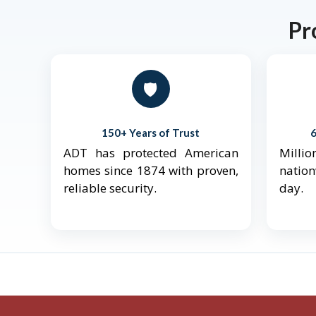
Pr
🛡️
150+ Years of Trust
ADT has protected American
Mill
homes since 1874 with proven,
natio
reliable security.
day.