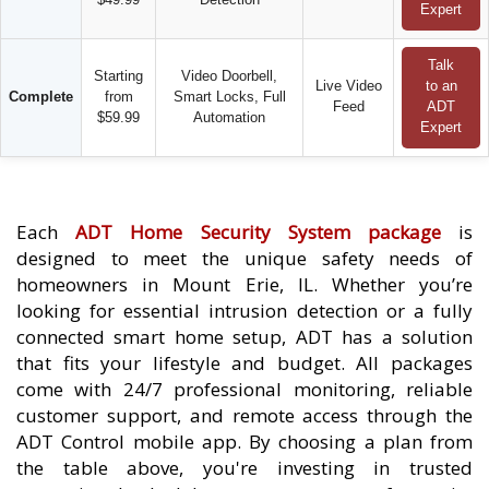
Expert
Talk
Starting
Video Doorbell,
Live Video
to an
Complete
from
Smart Locks, Full
Feed
ADT
$59.99
Automation
Expert
Each
ADT Home Security System package
is
designed to meet the unique safety needs of
homeowners in Mount Erie, IL. Whether you’re
looking for essential intrusion detection or a fully
connected smart home setup, ADT has a solution
that fits your lifestyle and budget. All packages
come with 24/7 professional monitoring, reliable
customer support, and remote access through the
ADT Control mobile app. By choosing a plan from
the table above, you're investing in trusted