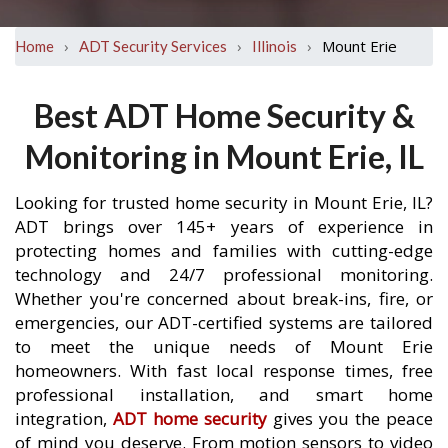
›
›
›
Mount Erie
Home
ADT Security Services
Illinois
Best ADT Home Security &
Monitoring in Mount Erie, IL
Looking for trusted home security in Mount Erie, IL?
ADT brings over 145+ years of experience in
protecting homes and families with cutting-edge
technology and 24/7 professional monitoring.
Whether you're concerned about break-ins, fire, or
emergencies, our ADT-certified systems are tailored
to meet the unique needs of Mount Erie
homeowners. With fast local response times, free
professional installation, and smart home
integration,
ADT home security
gives you the peace
of mind you deserve. From motion sensors to video