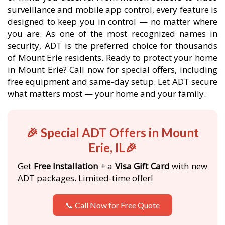
surveillance and mobile app control, every feature is
designed to keep you in control — no matter where
you are. As one of the most recognized names in
security, ADT is the preferred choice for thousands
of Mount Erie residents. Ready to protect your home
in Mount Erie? Call now for special offers, including
free equipment and same-day setup. Let ADT secure
what matters most — your home and your family.
🎉 Special ADT Offers in Mount
Erie, IL🎉
Get
Free Installation
+ a
Visa Gift Card
with new
ADT packages. Limited-time offer!
📞 Call Now for Free Quote