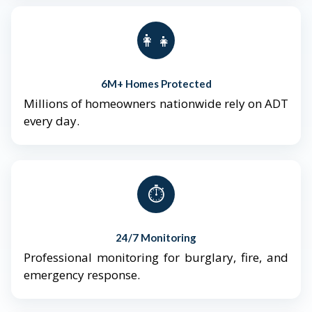
👨‍👩‍👧‍👦
6M+ Homes Protected
Millions of homeowners nationwide rely on ADT
every day.
⏱️
24/7 Monitoring
Professional monitoring for burglary, fire, and
emergency response.