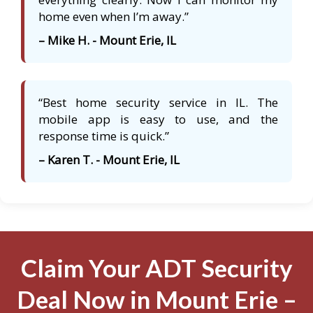
home even when I’m away.”
– Mike H. - Mount Erie, IL
“Best home security service in IL. The
mobile app is easy to use, and the
response time is quick.”
– Karen T. - Mount Erie, IL
Claim Your ADT Security
Deal Now in Mount Erie –