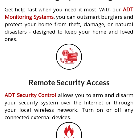
Get help fast when you need it most. With our
ADT
Monitoring Systems
, you can outsmart burglars and
protect your home from theft, damage, or natural
disasters - designed to keep your home and loved
ones.
Remote Security Access
ADT Security Control
allows you to arm and disarm
your security system over the Internet or through
your local wireless network. Turn on or off any
connected external devices.