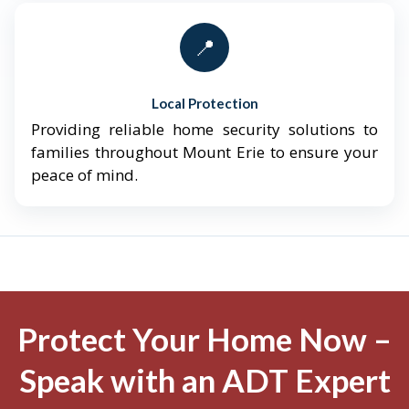
📍
Local Protection
Providing reliable home security solutions to
families throughout Mount Erie to ensure your
peace of mind.
Protect Your Home Now –
Speak with an ADT Expert