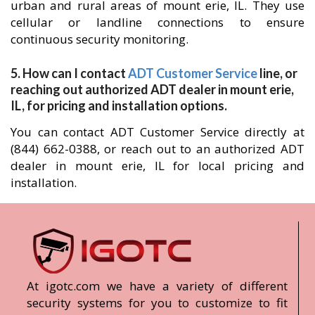
urban and rural areas of mount erie, IL. They use
cellular or landline connections to ensure
continuous security monitoring.
5. How can I contact
ADT Customer Service
line, or
reaching out authorized ADT dealer in mount erie,
IL, for pricing and installation options.
You can contact ADT Customer Service directly at
(844) 662-0388, or reach out to an authorized ADT
dealer in mount erie, IL for local pricing and
installation.
At igotc.com we have a variety of different
security systems for you to customize to fit