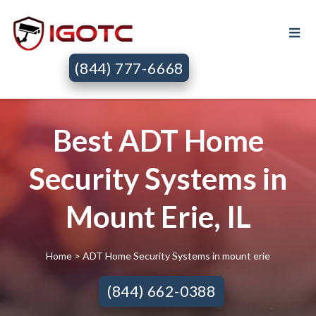
(844) 777-6668
Best ADT Home
Security Systems in
Mount Erie, IL
Home
> ADT Home Security Systems in mount erie
(844) 662-0388