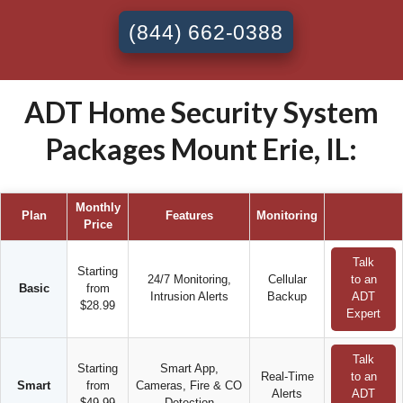
(844) 662-0388
ADT Home Security System
Packages Mount Erie, IL:
Monthly
Plan
Features
Monitoring
Price
Talk
Starting
24/7 Monitoring,
Cellular
to an
Basic
from
Intrusion Alerts
Backup
ADT
$28.99
Expert
Talk
Starting
Smart App,
Real-Time
to an
Smart
from
Cameras, Fire & CO
Alerts
ADT
$49.99
Detection