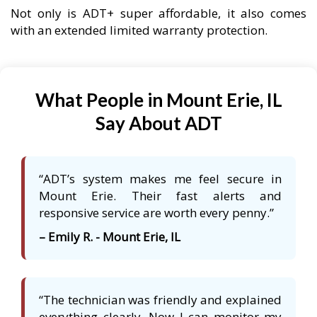
Not only is ADT+ super affordable, it also comes
with an extended limited warranty protection.
What People in Mount Erie, IL
Say About ADT
“ADT’s system makes me feel secure in
Mount Erie. Their fast alerts and
responsive service are worth every penny.”
– Emily R. - Mount Erie, IL
“The technician was friendly and explained
everything clearly. Now I can monitor my