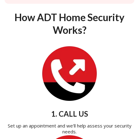
How ADT Home Security
Works?
1. CALL US
Set up an appointment and we'll help assess your security
needs.