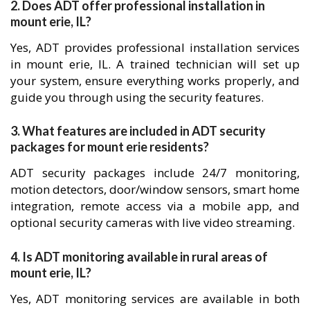
2. Does ADT offer professional installation in
mount erie, IL?
Yes, ADT provides professional installation services
in mount erie, IL. A trained technician will set up
your system, ensure everything works properly, and
guide you through using the security features.
3. What features are included in ADT security
packages for mount erie residents?
ADT security packages include 24/7 monitoring,
motion detectors, door/window sensors, smart home
integration, remote access via a mobile app, and
optional security cameras with live video streaming.
4. Is ADT monitoring available in rural areas of
mount erie, IL?
Yes, ADT monitoring services are available in both