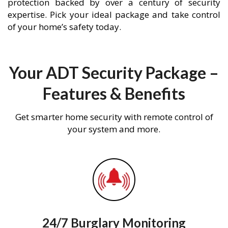
protection backed by over a century of security
expertise. Pick your ideal package and take control
of your home’s safety today.
Your ADT Security Package –
Features & Benefits
Get smarter home security with remote control of
your system and more.
24/7 Burglary Monitoring