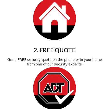
2. FREE QUOTE
Get a FREE security quote on the phone or in your home
from one of our security experts.