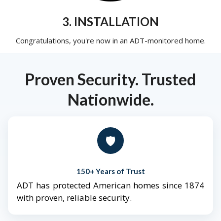
3. INSTALLATION
Congratulations, you're now in an ADT-monitored home.
Proven Security. Trusted
Nationwide.
🛡️
150+ Years of Trust
ADT has protected American homes since 1874
with proven, reliable security.