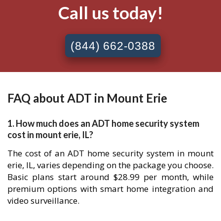
Call us today!
(844) 662-0388
FAQ about ADT in Mount Erie
1. How much does an ADT home security system
cost in mount erie, IL?
The cost of an ADT home security system in mount
erie, IL, varies depending on the package you choose.
Basic plans start around $28.99 per month, while
premium options with smart home integration and
video surveillance.