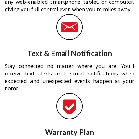
any web-enabled smartphone, tablet, or computer,
giving you full control even when you're miles away.
Text & Email Notification
Stay connected no matter where you are. You’ll
receive text alerts and e-mail notifications when
expected and unexpected events happen at your
home.
Warranty Plan