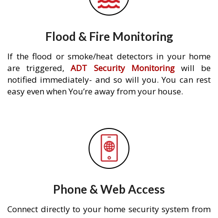
Flood & Fire Monitoring
If the flood or smoke/heat detectors in your home
are triggered,
ADT Security Monitoring
will be
notified immediately- and so will you. You can rest
easy even when You’re away from your house.
Phone & Web Access
Connect directly to your home security system from