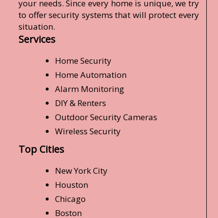
your needs. Since every home is unique, we try
to offer security systems that will protect every
situation.
Services
Home Security
Home Automation
Alarm Monitoring
DIY & Renters
Outdoor Security Cameras
Wireless Security
Top Cities
New York City
Houston
Chicago
Boston