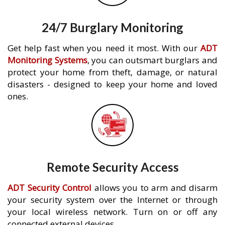
24/7 Burglary Monitoring
Get help fast when you need it most. With our
ADT
Monitoring Systems
, you can outsmart burglars and
protect your home from theft, damage, or natural
disasters - designed to keep your home and loved
ones.
Remote Security Access
ADT Security Control
allows you to arm and disarm
your security system over the Internet or through
your local wireless network. Turn on or off any
connected external devices.