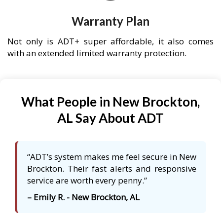
Warranty Plan
Not only is ADT+ super affordable, it also comes
with an extended limited warranty protection.
What People in New Brockton,
AL Say About ADT
“ADT’s system makes me feel secure in New
Brockton. Their fast alerts and responsive
service are worth every penny.”
– Emily R. - New Brockton, AL