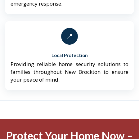
emergency response.
📍
Local Protection
Providing reliable home security solutions to
families throughout New Brockton to ensure
your peace of mind.
Protect Your Home Now –