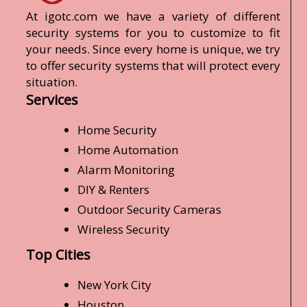
At igotc.com we have a variety of different
security systems for you to customize to fit
your needs. Since every home is unique, we try
to offer security systems that will protect every
situation.
Services
Home Security
Home Automation
Alarm Monitoring
DIY & Renters
Outdoor Security Cameras
Wireless Security
Top Cities
New York City
Houston