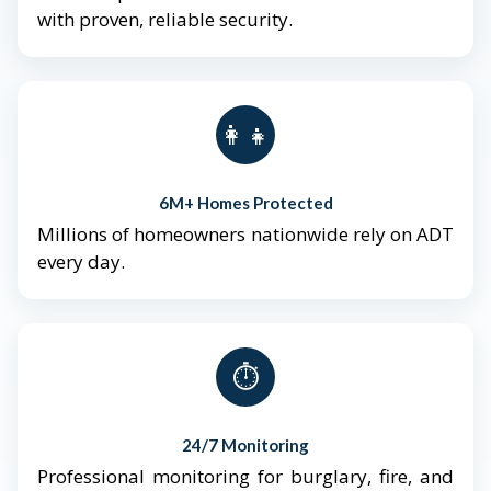
with proven, reliable security.
👨‍👩‍👧‍👦
6M+ Homes Protected
Millions of homeowners nationwide rely on ADT
every day.
⏱️
24/7 Monitoring
Professional monitoring for burglary, fire, and