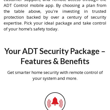
ADT Control mobile app. By choosing a plan from
the table above, you're investing in trusted
protection backed by over a century of security
expertise. Pick your ideal package and take control
of your home’s safety today.
Your ADT Security Package –
Features & Benefits
Get smarter home security with remote control of
your system and more.