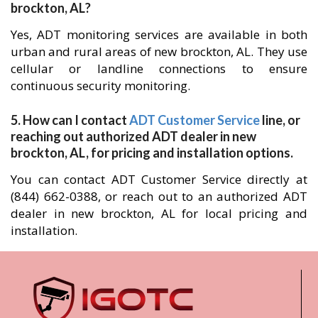
brockton, AL?
Yes, ADT monitoring services are available in both
urban and rural areas of new brockton, AL. They use
cellular or landline connections to ensure
continuous security monitoring.
5. How can I contact
ADT Customer Service
line, or
reaching out authorized ADT dealer in new
brockton, AL, for pricing and installation options.
You can contact ADT Customer Service directly at
(844) 662-0388, or reach out to an authorized ADT
dealer in new brockton, AL for local pricing and
installation.