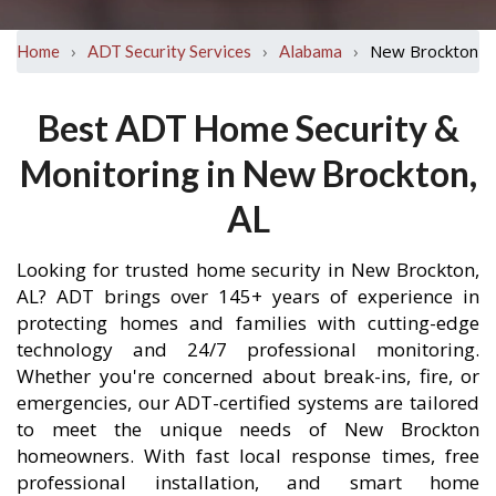
›
›
›
New Brockton
Home
ADT Security Services
Alabama
Best ADT Home Security &
Monitoring in New Brockton,
AL
Looking for trusted home security in New Brockton,
AL? ADT brings over 145+ years of experience in
protecting homes and families with cutting-edge
technology and 24/7 professional monitoring.
Whether you're concerned about break-ins, fire, or
emergencies, our ADT-certified systems are tailored
to meet the unique needs of New Brockton
homeowners. With fast local response times, free
professional installation, and smart home