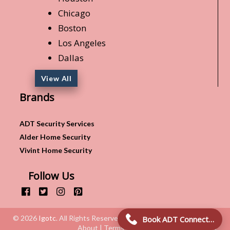
Chicago
Boston
Los Angeles
Dallas
View All
Brands
ADT Security Services
Alder Home Security
Vivint Home Security
Follow Us
© 2026
Igotc
. All Rights Reserved.
Book ADT Connection!
About | Terms & Conditions | Privacy Policy