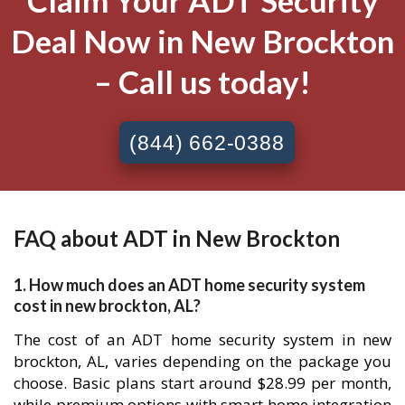
Claim Your ADT Security
Deal Now in New Brockton
– Call us today!
(844) 662-0388
FAQ about ADT in New Brockton
1. How much does an ADT home security system
cost in new brockton, AL?
The cost of an ADT home security system in new
brockton, AL, varies depending on the package you
choose. Basic plans start around $28.99 per month,
while premium options with smart home integration