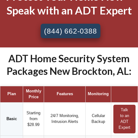
Speak with an ADT Expert
(844) 662-0388
ADT Home Security System
Packages New Brockton, AL:
Monthly
Plan
Features
Monitoring
Price
Talk
Starting
24/7 Monitoring,
Cellular
to an
Basic
from
Intrusion Alerts
Backup
ADT
$28.99
Expert