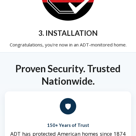
3. INSTALLATION
Congratulations, you're now in an ADT-monitored home.
Proven Security. Trusted
Nationwide.
🛡️
150+ Years of Trust
ADT has protected American homes since 1874