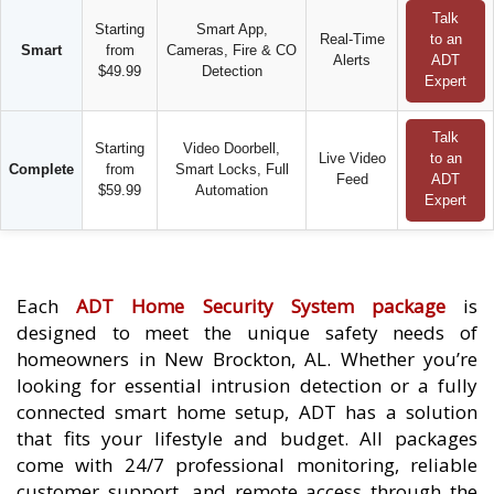
Talk
Starting
Smart App,
Real-Time
to an
Smart
from
Cameras, Fire & CO
Alerts
ADT
$49.99
Detection
Expert
Talk
Starting
Video Doorbell,
Live Video
to an
Complete
from
Smart Locks, Full
Feed
ADT
$59.99
Automation
Expert
Each
ADT Home Security System package
is
designed to meet the unique safety needs of
homeowners in New Brockton, AL. Whether you’re
looking for essential intrusion detection or a fully
connected smart home setup, ADT has a solution
that fits your lifestyle and budget. All packages
come with 24/7 professional monitoring, reliable
customer support, and remote access through the