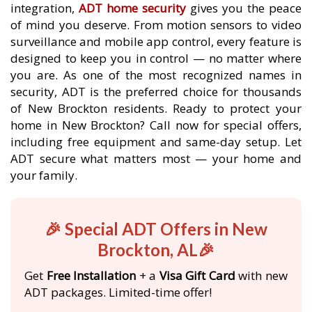
integration,
ADT home security
gives you the peace
of mind you deserve. From motion sensors to video
surveillance and mobile app control, every feature is
designed to keep you in control — no matter where
you are. As one of the most recognized names in
security, ADT is the preferred choice for thousands
of New Brockton residents. Ready to protect your
home in New Brockton? Call now for special offers,
including free equipment and same-day setup. Let
ADT secure what matters most — your home and
your family.
🎉 Special ADT Offers in New
Brockton, AL🎉
Get
Free Installation
+ a
Visa Gift Card
with new
ADT packages. Limited-time offer!