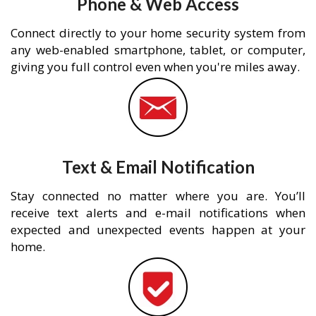
Phone & Web Access
Connect directly to your home security system from
any web-enabled smartphone, tablet, or computer,
giving you full control even when you're miles away.
Text & Email Notification
Stay connected no matter where you are. You’ll
receive text alerts and e-mail notifications when
expected and unexpected events happen at your
home.