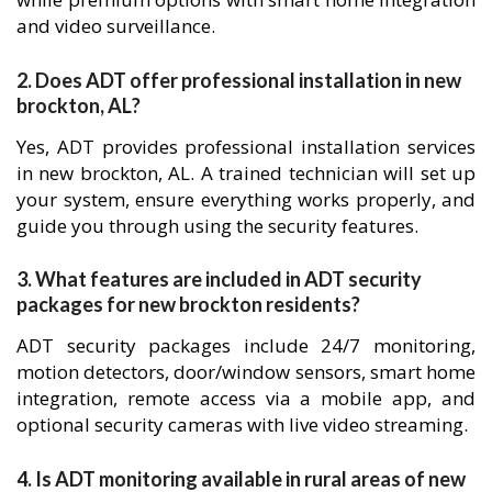
and video surveillance.
2. Does ADT offer professional installation in new
brockton, AL?
Yes, ADT provides professional installation services
in new brockton, AL. A trained technician will set up
your system, ensure everything works properly, and
guide you through using the security features.
3. What features are included in ADT security
packages for new brockton residents?
ADT security packages include 24/7 monitoring,
motion detectors, door/window sensors, smart home
integration, remote access via a mobile app, and
optional security cameras with live video streaming.
4. Is ADT monitoring available in rural areas of new