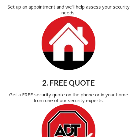
Set up an appointment and we'll help assess your security
needs.
2. FREE QUOTE
Get a FREE security quote on the phone or in your home
from one of our security experts.