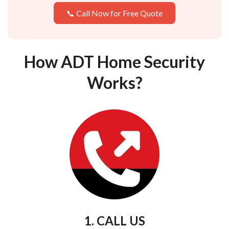
📞 Call Now for Free Quote
How ADT Home Security
Works?
1. CALL US