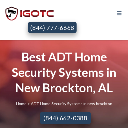
(844) 777-6668
Best ADT Home
Security Systems in
New Brockton, AL
Home
> ADT Home Security Systems in new brockton
(844) 662-0388