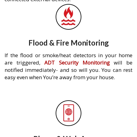
Flood & Fire Monitoring
If the flood or smoke/heat detectors in your home
are triggered,
ADT Security Monitoring
will be
notified immediately- and so will you. You can rest
easy even when You’re away from your house.