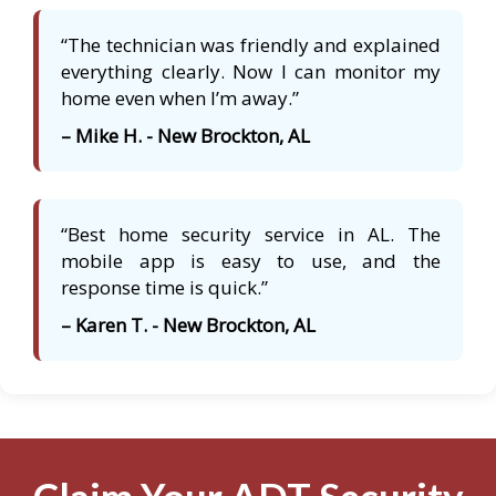
“The technician was friendly and explained
everything clearly. Now I can monitor my
home even when I’m away.”
– Mike H. - New Brockton, AL
“Best home security service in AL. The
mobile app is easy to use, and the
response time is quick.”
– Karen T. - New Brockton, AL