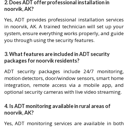
2. Does ADT offer professional installation in
noorvik, AK?
Yes, ADT provides professional installation services
in noorvik, AK. A trained technician will set up your
system, ensure everything works properly, and guide
you through using the security features.
3. What features are included in ADT security
packages for noorvik residents?
ADT security packages include 24/7 monitoring,
motion detectors, door/window sensors, smart home
integration, remote access via a mobile app, and
optional security cameras with live video streaming.
4. Is ADT monitoring available in rural areas of
noorvik, AK?
Yes, ADT monitoring services are available in both