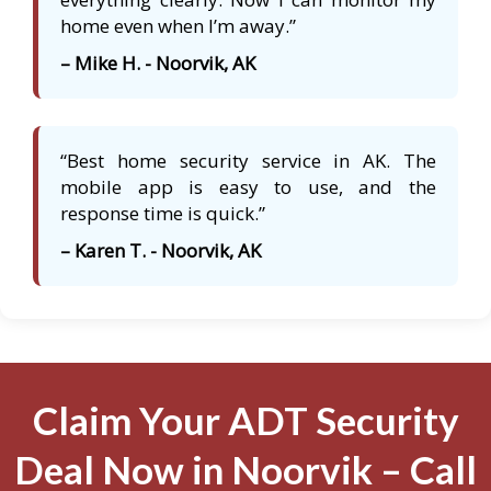
home even when I’m away.”
– Mike H. - Noorvik, AK
“Best home security service in AK. The
mobile app is easy to use, and the
response time is quick.”
– Karen T. - Noorvik, AK
Claim Your ADT Security
Deal Now in Noorvik – Call