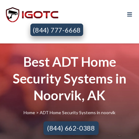
(844) 777-6668
Best ADT Home
Security Systems in
Noorvik, AK
Home
> ADT Home Security Systems in noorvik
(844) 662-0388