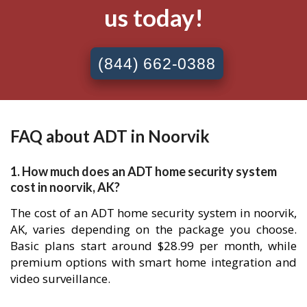
us today!
(844) 662-0388
FAQ about ADT in Noorvik
1. How much does an ADT home security system
cost in noorvik, AK?
The cost of an ADT home security system in noorvik,
AK, varies depending on the package you choose.
Basic plans start around $28.99 per month, while
premium options with smart home integration and
video surveillance.