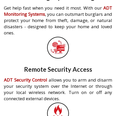
Get help fast when you need it most. With our
ADT
Monitoring Systems
, you can outsmart burglars and
protect your home from theft, damage, or natural
disasters - designed to keep your home and loved
ones.
Remote Security Access
ADT Security Control
allows you to arm and disarm
your security system over the Internet or through
your local wireless network. Turn on or off any
connected external devices.