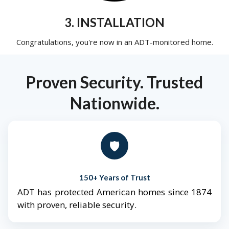
3. INSTALLATION
Congratulations, you're now in an ADT-monitored home.
Proven Security. Trusted
Nationwide.
🛡️
150+ Years of Trust
ADT has protected American homes since 1874
with proven, reliable security.