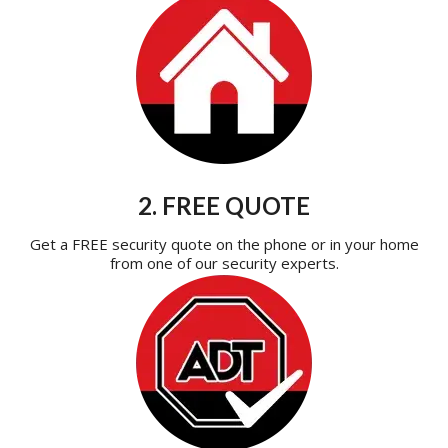
2. FREE QUOTE
Get a FREE security quote on the phone or in your home
from one of our security experts.