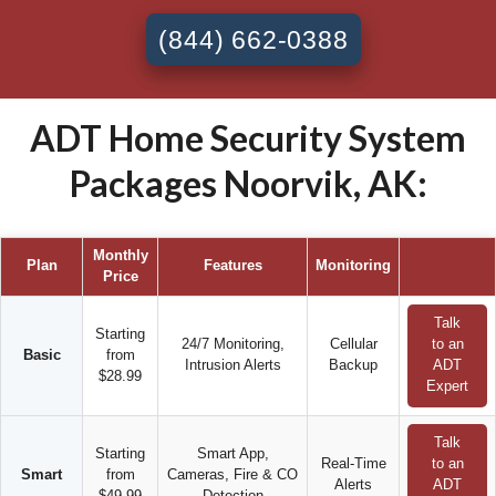
(844) 662-0388
ADT Home Security System
Packages Noorvik, AK:
Monthly
Plan
Features
Monitoring
Price
Talk
Starting
24/7 Monitoring,
Cellular
to an
Basic
from
Intrusion Alerts
Backup
ADT
$28.99
Expert
Talk
Starting
Smart App,
Real-Time
to an
Smart
from
Cameras, Fire & CO
Alerts
ADT
$49.99
Detection