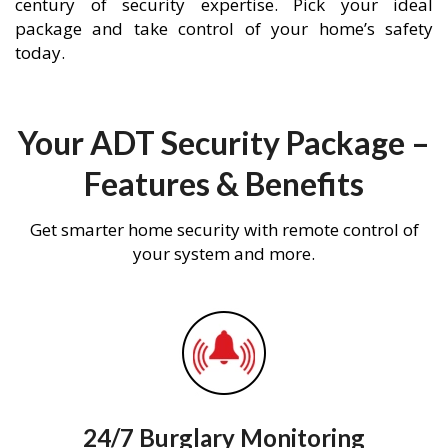
century of security expertise. Pick your ideal
package and take control of your home’s safety
today.
Your ADT Security Package –
Features & Benefits
Get smarter home security with remote control of
your system and more.
24/7 Burglary Monitoring