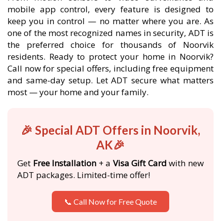
mobile app control, every feature is designed to
keep you in control — no matter where you are. As
one of the most recognized names in security, ADT is
the preferred choice for thousands of Noorvik
residents. Ready to protect your home in Noorvik?
Call now for special offers, including free equipment
and same-day setup. Let ADT secure what matters
most — your home and your family.
🎉 Special ADT Offers in Noorvik,
AK🎉
Get
Free Installation
+ a
Visa Gift Card
with new
ADT packages. Limited-time offer!
📞 Call Now for Free Quote