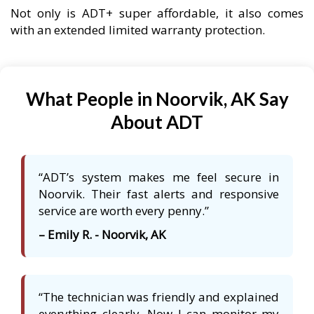
Not only is ADT+ super affordable, it also comes
with an extended limited warranty protection.
What People in Noorvik, AK Say
About ADT
“ADT’s system makes me feel secure in
Noorvik. Their fast alerts and responsive
service are worth every penny.”
– Emily R. - Noorvik, AK
“The technician was friendly and explained
everything clearly. Now I can monitor my