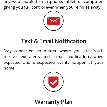
any web-enabled smartphone, tablet, or computer,
giving you full control even when you're miles away.
Text & Email Notification
Stay connected no matter where you are. You’ll
receive text alerts and e-mail notifications when
expected and unexpected events happen at your
home.
Warranty Plan