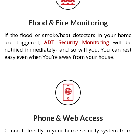
Flood & Fire Monitoring
If the flood or smoke/heat detectors in your home
are triggered,
ADT Security Monitoring
will be
notified immediately- and so will you. You can rest
easy even when You’re away from your house.
Phone & Web Access
Connect directly to your home security system from