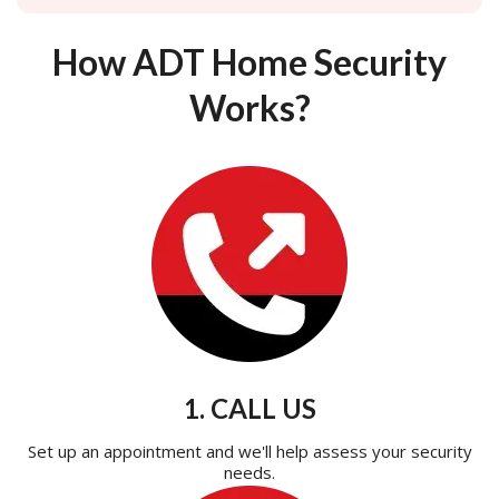
How ADT Home Security
Works?
1. CALL US
Set up an appointment and we'll help assess your security
needs.