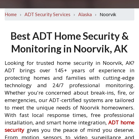
›
›
›
Noorvik
Home
ADT Security Services
Alaska
Best ADT Home Security &
Monitoring in Noorvik, AK
Looking for trusted home security in Noorvik, AK?
ADT brings over 145+ years of experience in
protecting homes and families with cutting-edge
technology and 24/7 professional monitoring.
Whether you're concerned about break-ins, fire, or
emergencies, our ADT-certified systems are tailored
to meet the unique needs of Noorvik homeowners.
With fast local response times, free professional
installation, and smart home integration,
ADT home
security
gives you the peace of mind you deserve.
From motion sensors to video surveillance and