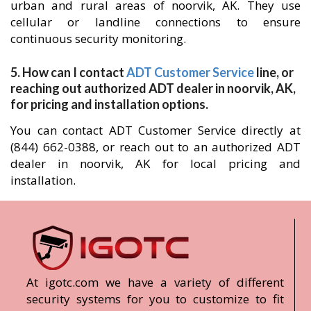
urban and rural areas of noorvik, AK. They use
cellular or landline connections to ensure
continuous security monitoring.
5. How can I contact
ADT Customer Service
line, or
reaching out authorized ADT dealer in noorvik, AK,
for pricing and installation options.
You can contact ADT Customer Service directly at
(844) 662-0388, or reach out to an authorized ADT
dealer in noorvik, AK for local pricing and
installation.
At igotc.com we have a variety of different
security systems for you to customize to fit