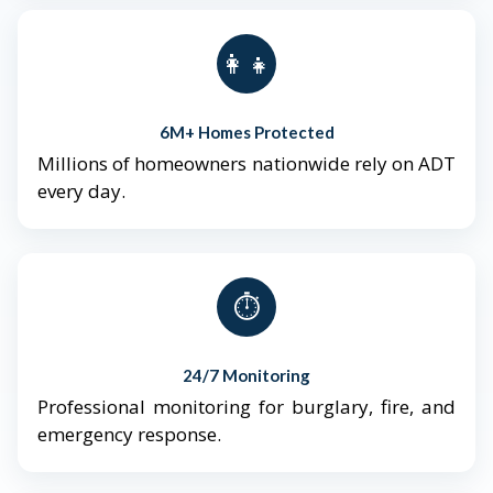
👨‍👩‍👧‍👦
6M+ Homes Protected
Millions of homeowners nationwide rely on ADT
every day.
⏱️
24/7 Monitoring
Professional monitoring for burglary, fire, and
emergency response.