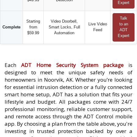
Expert
Talk
Starting
Video Doorbell,
Live Video
to an
Complete
from
Smart Locks, Full
Feed
ADT
$59.99
Automation
Expert
Each
ADT Home Security System package
is
designed to meet the unique safety needs of
homeowners in Noorvik, AK. Whether you’re looking
for essential intrusion detection or a fully connected
smart home setup, ADT has a solution that fits your
lifestyle and budget. All packages come with 24/7
professional monitoring, reliable customer support,
and remote access through the ADT Control mobile
app. By choosing a plan from the table above, you're
investing in trusted protection backed by over a