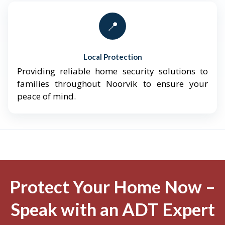
📍
Local Protection
Providing reliable home security solutions to
families throughout Noorvik to ensure your
peace of mind.
Protect Your Home Now –
Speak with an ADT Expert