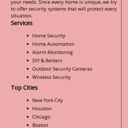
your needs. Since every home is unique, we try
to offer security systems that will protect every
situation.
Services
Home Security
Home Automation
Alarm Monitoring
DIY & Renters
Outdoor Security Cameras
Wireless Security
Top Cities
New York City
Houston
Chicago
Boston