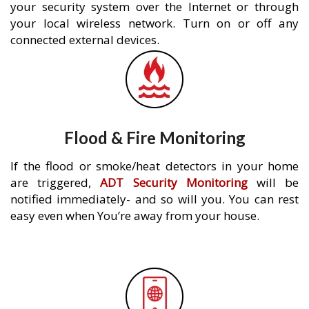
your security system over the Internet or through
your local wireless network. Turn on or off any
connected external devices.
Flood & Fire Monitoring
If the flood or smoke/heat detectors in your home
are triggered,
ADT Security Monitoring
will be
notified immediately- and so will you. You can rest
easy even when You’re away from your house.