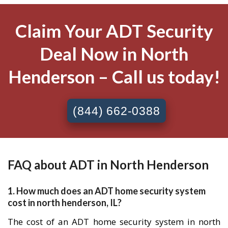
Claim Your ADT Security
Deal Now in North
Henderson – Call us today!
(844) 662-0388
FAQ about ADT in North Henderson
1. How much does an ADT home security system
cost in north henderson, IL?
The cost of an ADT home security system in north