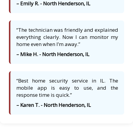
– Emily R. - North Henderson, IL
“The technician was friendly and explained
everything clearly. Now I can monitor my
home even when I’m away.”
– Mike H. - North Henderson, IL
“Best home security service in IL. The
mobile app is easy to use, and the
response time is quick.”
– Karen T. - North Henderson, IL