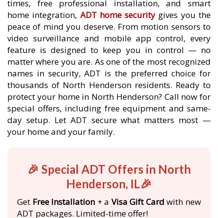
times, free professional installation, and smart
home integration,
ADT home security
gives you the
peace of mind you deserve. From motion sensors to
video surveillance and mobile app control, every
feature is designed to keep you in control — no
matter where you are. As one of the most recognized
names in security, ADT is the preferred choice for
thousands of North Henderson residents. Ready to
protect your home in North Henderson? Call now for
special offers, including free equipment and same-
day setup. Let ADT secure what matters most —
your home and your family.
🎉 Special ADT Offers in North
Henderson, IL🎉
Get
Free Installation
+ a
Visa Gift Card
with new
ADT packages. Limited-time offer!