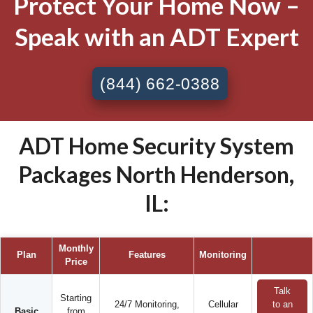
Protect Your Home Now –
Speak with an ADT Expert
(844) 662-0388
ADT Home Security System
Packages North Henderson,
IL:
Monthly
Plan
Features
Monitoring
Price
Talk
Starting
24/7 Monitoring,
Cellular
to an
Basic
from