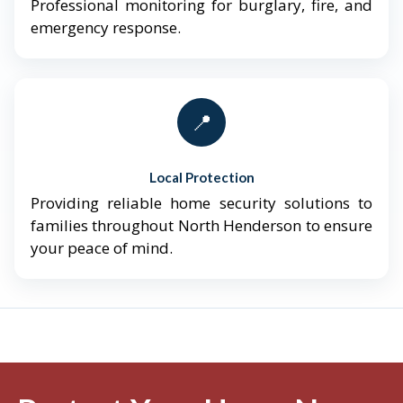
Professional monitoring for burglary, fire, and
emergency response.
📍
Local Protection
Providing reliable home security solutions to
families throughout North Henderson to ensure
your peace of mind.