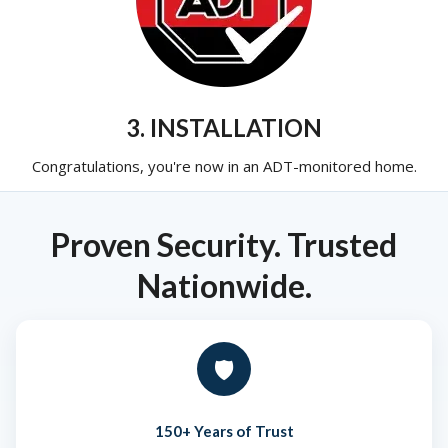
3. INSTALLATION
Congratulations, you're now in an ADT-monitored home.
Proven Security. Trusted
Nationwide.
🛡️
150+ Years of Trust