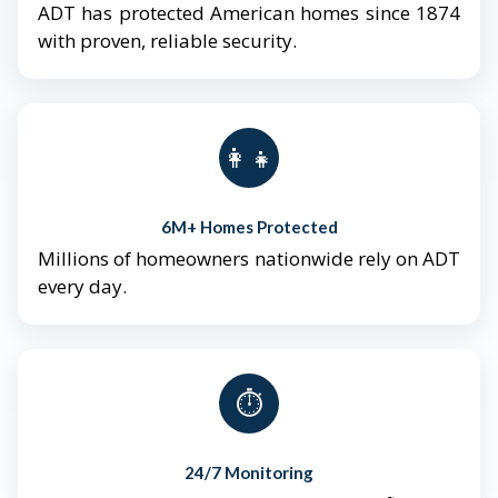
ADT has protected American homes since 1874
with proven, reliable security.
👨‍👩‍👧‍👦
6M+ Homes Protected
Millions of homeowners nationwide rely on ADT
every day.
⏱️
24/7 Monitoring