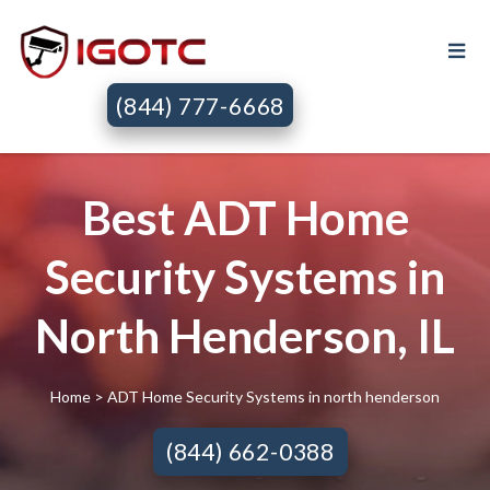
(844) 777-6668
Best ADT Home
Security Systems in
North Henderson, IL
Home
> ADT Home Security Systems in north henderson
(844) 662-0388