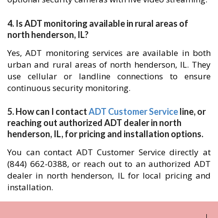
4. Is ADT monitoring available in rural areas of
north henderson, IL?
Yes, ADT monitoring services are available in both
urban and rural areas of north henderson, IL. They
use cellular or landline connections to ensure
continuous security monitoring.
5. How can I contact
ADT Customer Service
line, or
reaching out authorized ADT dealer in north
henderson, IL, for pricing and installation options.
You can contact ADT Customer Service directly at
(844) 662-0388, or reach out to an authorized ADT
dealer in north henderson, IL for local pricing and
installation.