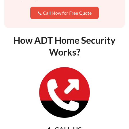
📞 Call Now for Free Quote
How ADT Home Security
Works?