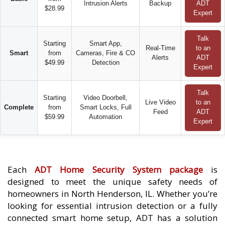
Intrusion Alerts
Backup
ADT
$28.99
Expert
Talk
Starting
Smart App,
Real-Time
to an
Smart
from
Cameras, Fire & CO
Alerts
ADT
$49.99
Detection
Expert
Talk
Starting
Video Doorbell,
Live Video
to an
Complete
from
Smart Locks, Full
Feed
ADT
$59.99
Automation
Expert
Each
ADT Home Security System package
is
designed to meet the unique safety needs of
homeowners in North Henderson, IL. Whether you’re
looking for essential intrusion detection or a fully
connected smart home setup, ADT has a solution