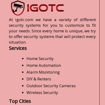
At igotc.com we have a variety of different
security systems for you to customize to fit
your needs. Since every home is unique, we try
to offer security systems that will protect every
situation.
Services
Home Security
Home Automation
Alarm Monitoring
DIY & Renters
Outdoor Security Cameras
Wireless Security
Top Cities