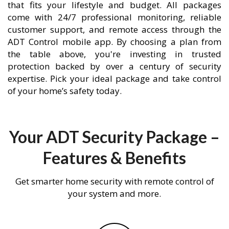
that fits your lifestyle and budget. All packages
come with 24/7 professional monitoring, reliable
customer support, and remote access through the
ADT Control mobile app. By choosing a plan from
the table above, you're investing in trusted
protection backed by over a century of security
expertise. Pick your ideal package and take control
of your home’s safety today.
Your ADT Security Package –
Features & Benefits
Get smarter home security with remote control of
your system and more.