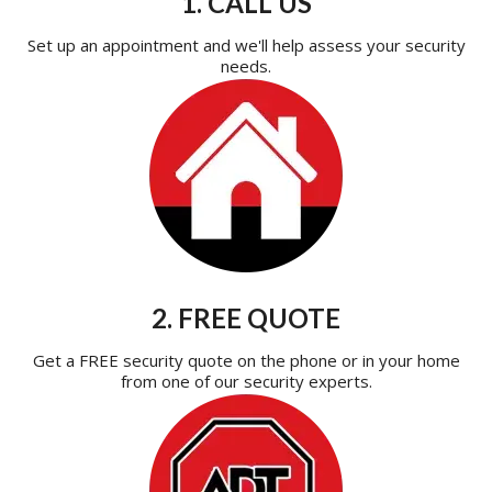
1. CALL US
Set up an appointment and we'll help assess your security
needs.
2. FREE QUOTE
Get a FREE security quote on the phone or in your home
from one of our security experts.