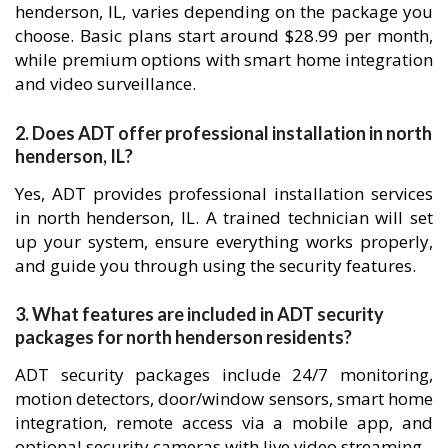
henderson, IL, varies depending on the package you
choose. Basic plans start around $28.99 per month,
while premium options with smart home integration
and video surveillance.
2. Does ADT offer professional installation in north
henderson, IL?
Yes, ADT provides professional installation services
in north henderson, IL. A trained technician will set
up your system, ensure everything works properly,
and guide you through using the security features.
3. What features are included in ADT security
packages for north henderson residents?
ADT security packages include 24/7 monitoring,
motion detectors, door/window sensors, smart home
integration, remote access via a mobile app, and
optional security cameras with live video streaming.