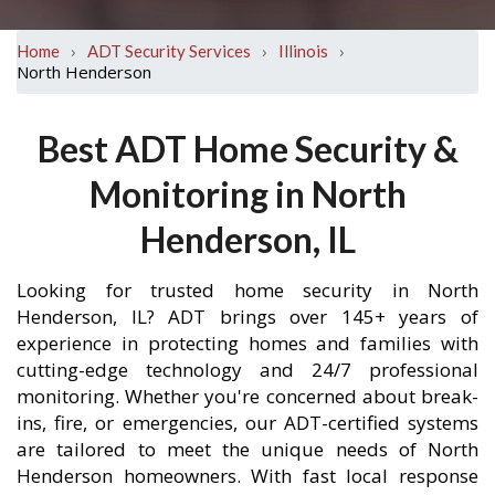
›
›
›
Home
ADT Security Services
Illinois
North Henderson
Best ADT Home Security &
Monitoring in North
Henderson, IL
Looking for trusted home security in North
Henderson, IL? ADT brings over 145+ years of
experience in protecting homes and families with
cutting-edge technology and 24/7 professional
monitoring. Whether you're concerned about break-
ins, fire, or emergencies, our ADT-certified systems
are tailored to meet the unique needs of North
Henderson homeowners. With fast local response