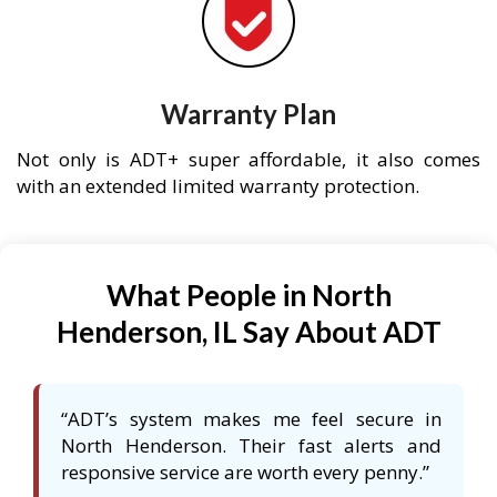
Warranty Plan
Not only is ADT+ super affordable, it also comes
with an extended limited warranty protection.
What People in North
Henderson, IL Say About ADT
“ADT’s system makes me feel secure in
North Henderson. Their fast alerts and
responsive service are worth every penny.”