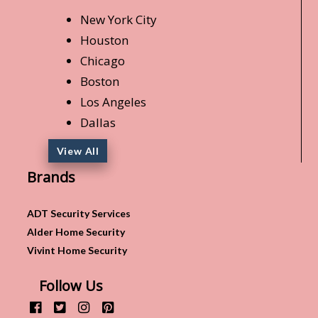
New York City
Houston
Chicago
Boston
Los Angeles
Dallas
View All
Brands
ADT Security Services
Alder Home Security
Vivint Home Security
Follow Us