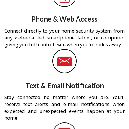
Phone & Web Access
Connect directly to your home security system from
any web-enabled smartphone, tablet, or computer,
giving you full control even when you're miles away.
Text & Email Notification
Stay connected no matter where you are. You’ll
receive text alerts and e-mail notifications when
expected and unexpected events happen at your
home.