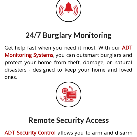
24/7 Burglary Monitoring
Get help fast when you need it most. With our
ADT
Monitoring Systems
, you can outsmart burglars and
protect your home from theft, damage, or natural
disasters - designed to keep your home and loved
ones.
Remote Security Access
ADT Security Control
allows you to arm and disarm