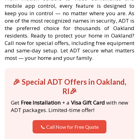
mobile app control, every feature is designed to
keep you in control — no matter where you are. As
one of the most recognized names in security, ADT is
the preferred choice for thousands of Oakland
residents. Ready to protect your home in Oakland?
Call now for special offers, including free equipment
and same-day setup. Let ADT secure what matters
most — your home and your family.
🎉 Special ADT Offers in Oakland,
RI🎉
Get
Free Installation
+ a
Visa Gift Card
with new
ADT packages. Limited-time offer!
📞 Call Now for Free Quote