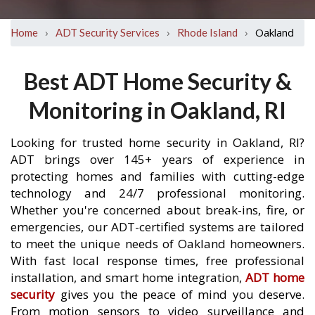
›
›
›
Oakland
Home
ADT Security Services
Rhode Island
Best ADT Home Security &
Monitoring in Oakland, RI
Looking for trusted home security in Oakland, RI?
ADT brings over 145+ years of experience in
protecting homes and families with cutting-edge
technology and 24/7 professional monitoring.
Whether you're concerned about break-ins, fire, or
emergencies, our ADT-certified systems are tailored
to meet the unique needs of Oakland homeowners.
With fast local response times, free professional
installation, and smart home integration,
ADT home
security
gives you the peace of mind you deserve.
From motion sensors to video surveillance and