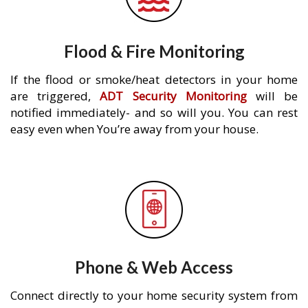
Flood & Fire Monitoring
If the flood or smoke/heat detectors in your home
are triggered,
ADT Security Monitoring
will be
notified immediately- and so will you. You can rest
easy even when You’re away from your house.
Phone & Web Access
Connect directly to your home security system from