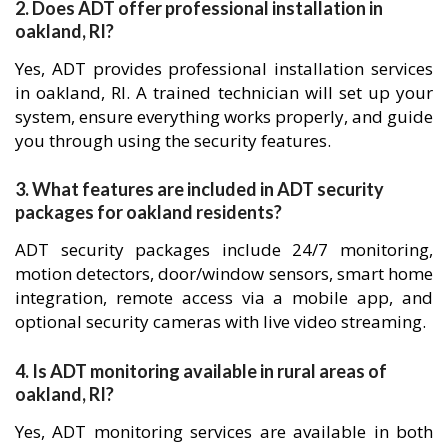
2. Does ADT offer professional installation in
oakland, RI?
Yes, ADT provides professional installation services
in oakland, RI. A trained technician will set up your
system, ensure everything works properly, and guide
you through using the security features.
3. What features are included in ADT security
packages for oakland residents?
ADT security packages include 24/7 monitoring,
motion detectors, door/window sensors, smart home
integration, remote access via a mobile app, and
optional security cameras with live video streaming.
4. Is ADT monitoring available in rural areas of
oakland, RI?
Yes, ADT monitoring services are available in both