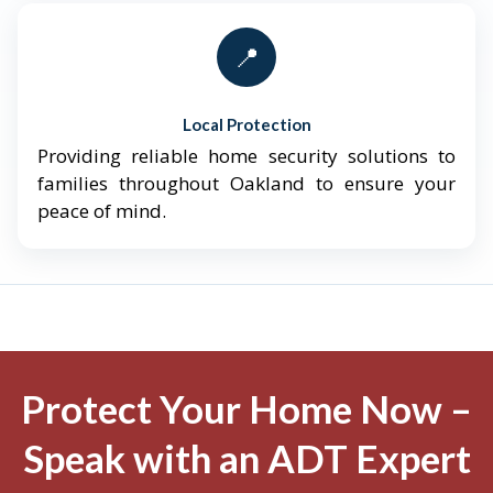
📍
Local Protection
Providing reliable home security solutions to
families throughout Oakland to ensure your
peace of mind.
Protect Your Home Now –
Speak with an ADT Expert