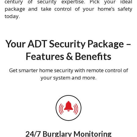
century of security expertise. Pick your ideal
package and take control of your home’s safety
today.
Your ADT Security Package –
Features & Benefits
Get smarter home security with remote control of
your system and more.
24/7 Burglary Monitoring