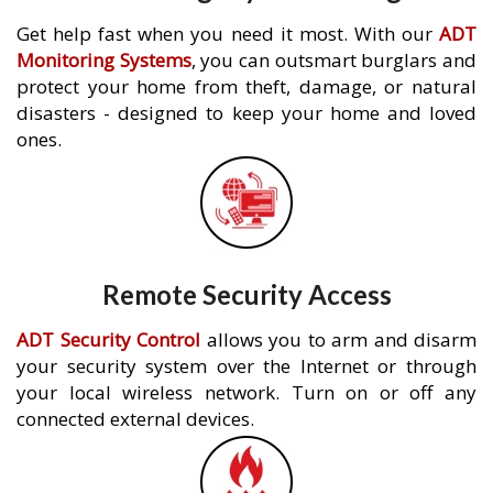
Get help fast when you need it most. With our
ADT
Monitoring Systems
, you can outsmart burglars and
protect your home from theft, damage, or natural
disasters - designed to keep your home and loved
ones.
Remote Security Access
ADT Security Control
allows you to arm and disarm
your security system over the Internet or through
your local wireless network. Turn on or off any
connected external devices.