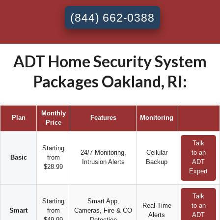
(844) 662-0388
ADT Home Security System
Packages Oakland, RI:
Monthly
Plan
Features
Monitoring
Price
Talk
Starting
24/7 Monitoring,
Cellular
to an
Basic
from
Intrusion Alerts
Backup
ADT
$28.99
Expert
Talk
Starting
Smart App,
Real-Time
to an
Smart
from
Cameras, Fire & CO
Alerts
ADT
$49.99
Detection