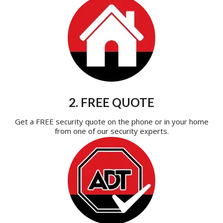
2. FREE QUOTE
Get a FREE security quote on the phone or in your home
from one of our security experts.