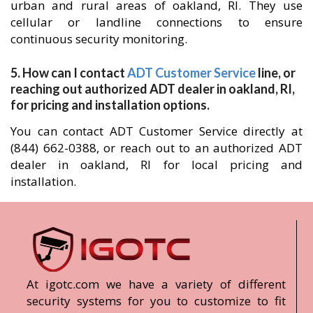
urban and rural areas of oakland, RI. They use
cellular or landline connections to ensure
continuous security monitoring.
5. How can I contact
ADT Customer Service
line, or
reaching out authorized ADT dealer in oakland, RI,
for pricing and installation options.
You can contact ADT Customer Service directly at
(844) 662-0388, or reach out to an authorized ADT
dealer in oakland, RI for local pricing and
installation.
At igotc.com we have a variety of different
security systems for you to customize to fit