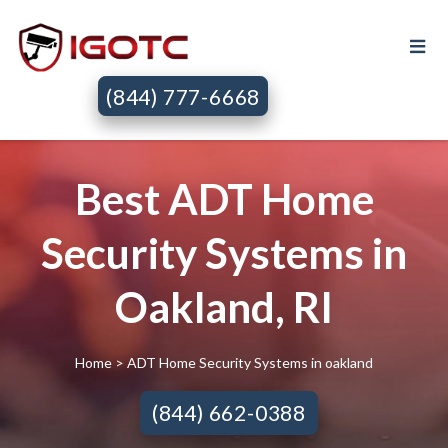
(844) 777-6668
Best ADT Home
Security Systems in
Oakland, RI
Home
> ADT Home Security Systems in oakland
(844) 662-0388