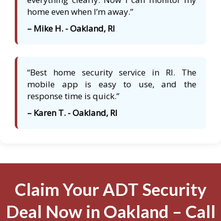
home even when I’m away.”
– Mike H. - Oakland, RI
“Best home security service in RI. The
mobile app is easy to use, and the
response time is quick.”
– Karen T. - Oakland, RI
Claim Your ADT Security
Deal Now in Oakland – Call