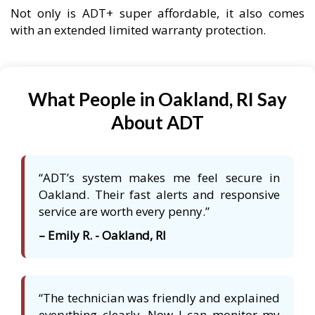
Not only is ADT+ super affordable, it also comes
with an extended limited warranty protection.
What People in Oakland, RI Say
About ADT
“ADT’s system makes me feel secure in
Oakland. Their fast alerts and responsive
service are worth every penny.”
– Emily R. - Oakland, RI
“The technician was friendly and explained
everything clearly. Now I can monitor my