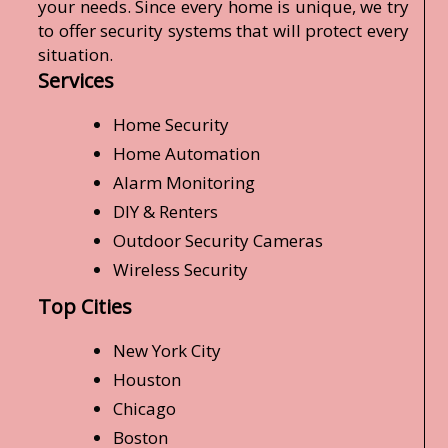
your needs. Since every home is unique, we try
to offer security systems that will protect every
situation.
Services
Home Security
Home Automation
Alarm Monitoring
DIY & Renters
Outdoor Security Cameras
Wireless Security
Top Cities
New York City
Houston
Chicago
Boston