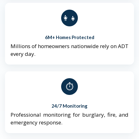
👨‍👩‍👧‍👦
6M+ Homes Protected
Millions of homeowners nationwide rely on ADT
every day.
⏱️
24/7 Monitoring
Professional monitoring for burglary, fire, and
emergency response.