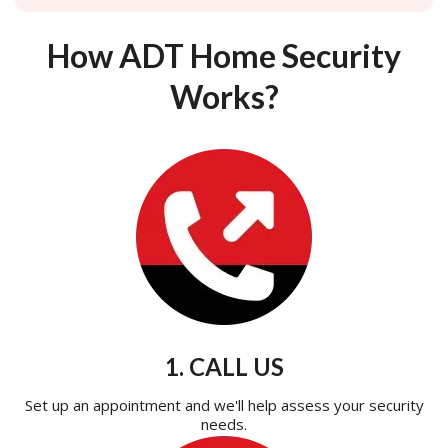
How ADT Home Security
Works?
1. CALL US
Set up an appointment and we'll help assess your security
needs.