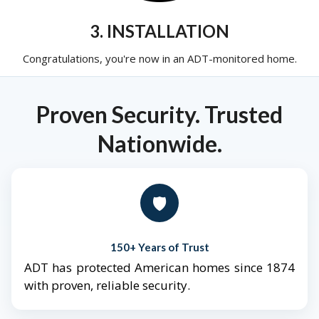
3. INSTALLATION
Congratulations, you're now in an ADT-monitored home.
Proven Security. Trusted
Nationwide.
🛡️
150+ Years of Trust
ADT has protected American homes since 1874
with proven, reliable security.