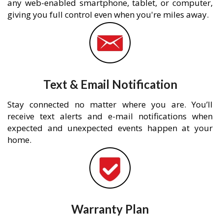
any web-enabled smartphone, tablet, or computer,
giving you full control even when you're miles away.
Text & Email Notification
Stay connected no matter where you are. You’ll
receive text alerts and e-mail notifications when
expected and unexpected events happen at your
home.
Warranty Plan