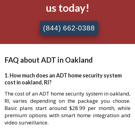
us today!
(844) 662-0388
FAQ about ADT in Oakland
1. How much does an ADT home security system
cost in oakland, RI?
The cost of an ADT home security system in oakland,
RI, varies depending on the package you choose.
Basic plans start around $28.99 per month, while
premium options with smart home integration and
video surveillance.