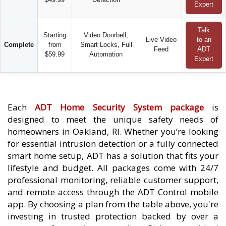
Expert
Talk
Starting
Video Doorbell,
Live Video
to an
Complete
from
Smart Locks, Full
Feed
ADT
$59.99
Automation
Expert
Each
ADT Home Security System package
is
designed to meet the unique safety needs of
homeowners in Oakland, RI. Whether you’re looking
for essential intrusion detection or a fully connected
smart home setup, ADT has a solution that fits your
lifestyle and budget. All packages come with 24/7
professional monitoring, reliable customer support,
and remote access through the ADT Control mobile
app. By choosing a plan from the table above, you're
investing in trusted protection backed by over a