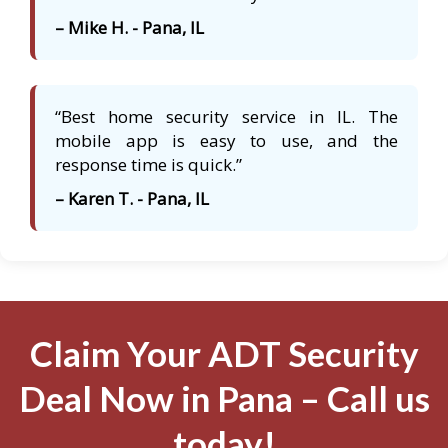
– Mike H. - Pana, IL
“Best home security service in IL. The
mobile app is easy to use, and the
response time is quick.”
– Karen T. - Pana, IL
Claim Your ADT Security
Deal Now in Pana – Call us
today!