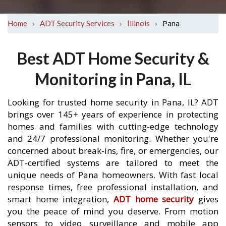
›
›
›
Pana
Home
ADT Security Services
Illinois
Best ADT Home Security &
Monitoring in Pana, IL
Looking for trusted home security in Pana, IL? ADT
brings over 145+ years of experience in protecting
homes and families with cutting-edge technology
and 24/7 professional monitoring. Whether you're
concerned about break-ins, fire, or emergencies, our
ADT-certified systems are tailored to meet the
unique needs of Pana homeowners. With fast local
response times, free professional installation, and
smart home integration,
ADT home security
gives
you the peace of mind you deserve. From motion
sensors to video surveillance and mobile app