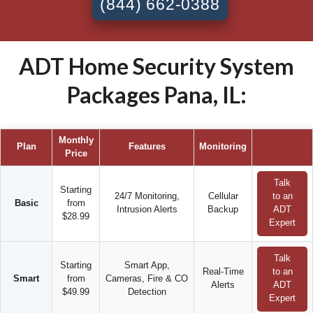
(844) 662-0388
ADT Home Security System
Packages Pana, IL:
Monthly
Plan
Features
Monitoring
Price
Talk
Starting
24/7 Monitoring,
Cellular
to an
Basic
from
Intrusion Alerts
Backup
ADT
$28.99
Expert
Talk
Starting
Smart App,
Real-Time
to an
Smart
from
Cameras, Fire & CO
Alerts
ADT
$49.99
Detection
Expert