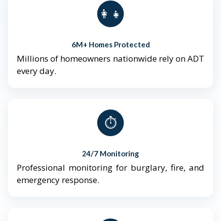
👨‍👩‍👧‍👦
6M+ Homes Protected
Millions of homeowners nationwide rely on ADT
every day.
⏱️
24/7 Monitoring
Professional monitoring for burglary, fire, and
emergency response.