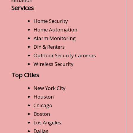
situation.
Services
Home Security
Home Automation
Alarm Monitoring
DIY & Renters
Outdoor Security Cameras
Wireless Security
Top Cities
New York City
Houston
Chicago
Boston
Los Angeles
Dallas