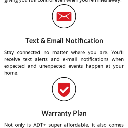
Text & Email Notification
Stay connected no matter where you are. You’ll
receive text alerts and e-mail notifications when
expected and unexpected events happen at your
home.
Warranty Plan
Not only is ADT+ super affordable, it also comes