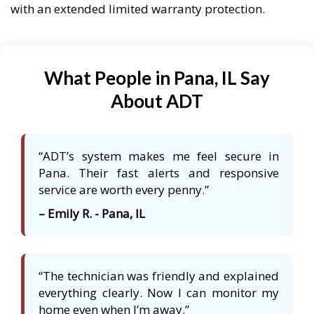
with an extended limited warranty protection.
What People in Pana, IL Say
About ADT
“ADT’s system makes me feel secure in
Pana. Their fast alerts and responsive
service are worth every penny.”
– Emily R. - Pana, IL
“The technician was friendly and explained
everything clearly. Now I can monitor my
home even when I’m away.”