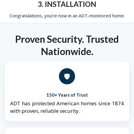
3. INSTALLATION
Congratulations, you're now in an ADT-monitored home.
Proven Security. Trusted
Nationwide.
🛡️
150+ Years of Trust
ADT has protected American homes since 1874
with proven, reliable security.