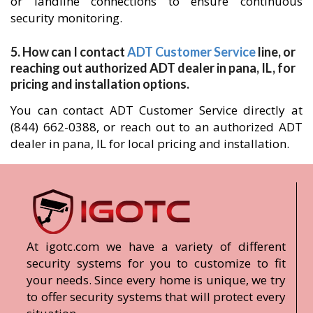
or landline connections to ensure continuous
security monitoring.
5. How can I contact
ADT Customer Service
line, or
reaching out authorized ADT dealer in pana, IL, for
pricing and installation options.
You can contact ADT Customer Service directly at
(844) 662-0388, or reach out to an authorized ADT
dealer in pana, IL for local pricing and installation.
At igotc.com we have a variety of different
security systems for you to customize to fit
your needs. Since every home is unique, we try
to offer security systems that will protect every