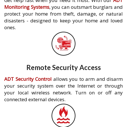
Get help fast when you need it most. With our
ADT
Monitoring Systems
, you can outsmart burglars and
protect your home from theft, damage, or natural
disasters - designed to keep your home and loved
ones.
Remote Security Access
ADT Security Control
allows you to arm and disarm
your security system over the Internet or through
your local wireless network. Turn on or off any
connected external devices.