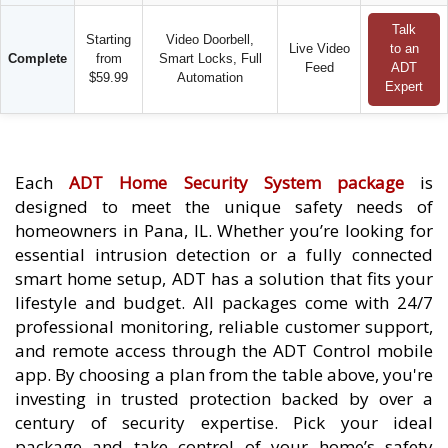
Talk
Starting
Video Doorbell,
Live Video
to an
Complete
from
Smart Locks, Full
Feed
ADT
$59.99
Automation
Expert
Each
ADT Home Security System package
is
designed to meet the unique safety needs of
homeowners in Pana, IL. Whether you’re looking for
essential intrusion detection or a fully connected
smart home setup, ADT has a solution that fits your
lifestyle and budget. All packages come with 24/7
professional monitoring, reliable customer support,
and remote access through the ADT Control mobile
app. By choosing a plan from the table above, you're
investing in trusted protection backed by over a
century of security expertise. Pick your ideal
package and take control of your home’s safety