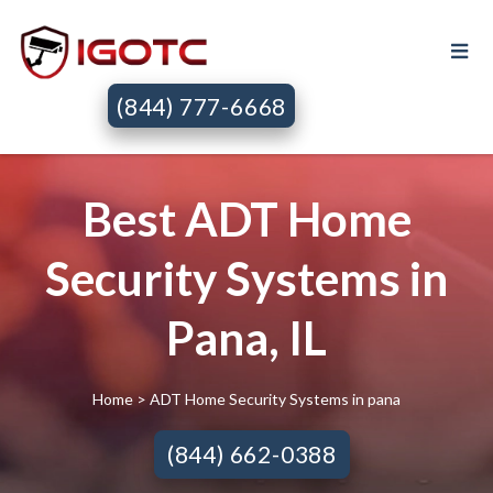
(844) 777-6668
Best ADT Home
Security Systems in
Pana, IL
Home
> ADT Home Security Systems in pana
(844) 662-0388