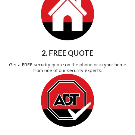
2. FREE QUOTE
Get a FREE security quote on the phone or in your home
from one of our security experts.