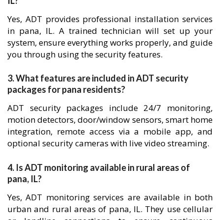
IL?
Yes, ADT provides professional installation services
in pana, IL. A trained technician will set up your
system, ensure everything works properly, and guide
you through using the security features.
3. What features are included in ADT security
packages for pana residents?
ADT security packages include 24/7 monitoring,
motion detectors, door/window sensors, smart home
integration, remote access via a mobile app, and
optional security cameras with live video streaming.
4. Is ADT monitoring available in rural areas of
pana, IL?
Yes, ADT monitoring services are available in both
urban and rural areas of pana, IL. They use cellular