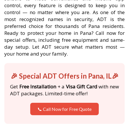
control, every feature is designed to keep you in
control — no matter where you are. As one of the
most recognized names in security, ADT is the
preferred choice for thousands of Pana residents.
Ready to protect your home in Pana? Call now for
special offers, including free equipment and same-
day setup. Let ADT secure what matters most —
your home and your family.
🎉 Special ADT Offers in Pana, IL🎉
Get
Free Installation
+ a
Visa Gift Card
with new
ADT packages. Limited-time offer!
📞 Call Now for Free Quote