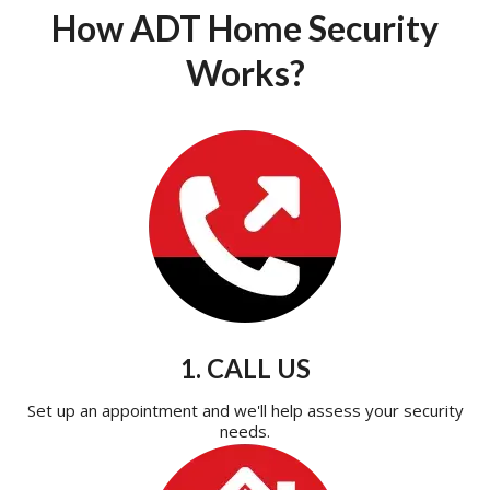
How ADT Home Security
Works?
1. CALL US
Set up an appointment and we'll help assess your security
needs.