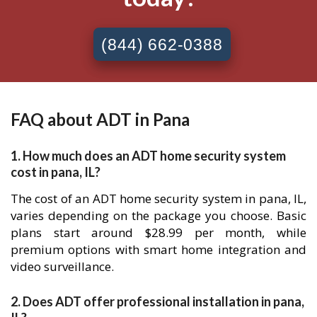
(844) 662-0388
FAQ about ADT in Pana
1. How much does an ADT home security system
cost in pana, IL?
The cost of an ADT home security system in pana, IL,
varies depending on the package you choose. Basic
plans start around $28.99 per month, while
premium options with smart home integration and
video surveillance.
2. Does ADT offer professional installation in pana,