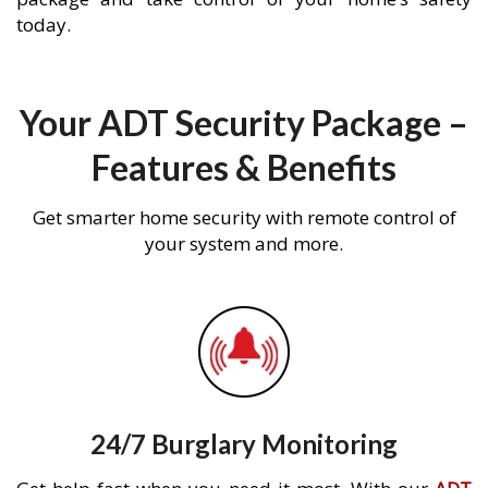
today.
Your ADT Security Package –
Features & Benefits
Get smarter home security with remote control of
your system and more.
24/7 Burglary Monitoring