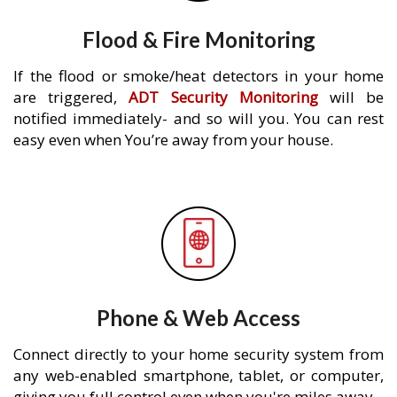
Flood & Fire Monitoring
If the flood or smoke/heat detectors in your home
are triggered,
ADT Security Monitoring
will be
notified immediately- and so will you. You can rest
easy even when You’re away from your house.
Phone & Web Access
Connect directly to your home security system from
any web-enabled smartphone, tablet, or computer,
giving you full control even when you're miles away.