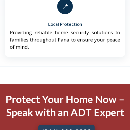
📍
Local Protection
Providing reliable home security solutions to
families throughout Pana to ensure your peace
of mind.
Protect Your Home Now –
Speak with an ADT Expert