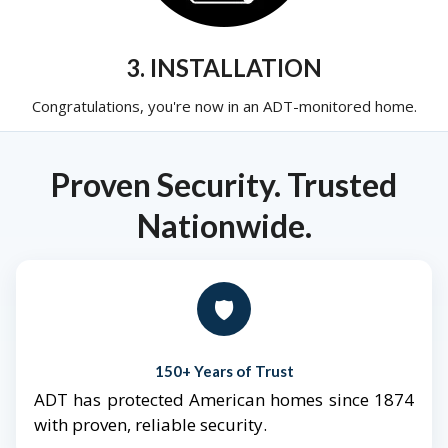
3. INSTALLATION
Congratulations, you're now in an ADT-monitored home.
Proven Security. Trusted
Nationwide.
🛡️
150+ Years of Trust
ADT has protected American homes since 1874
with proven, reliable security.