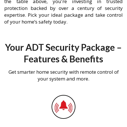
the table above, you're investing in trusted
protection backed by over a century of security
expertise. Pick your ideal package and take control
of your home’s safety today.
Your ADT Security Package –
Features & Benefits
Get smarter home security with remote control of
your system and more.