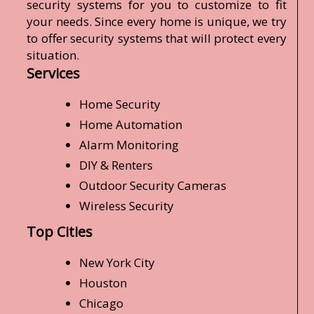
security systems for you to customize to fit
your needs. Since every home is unique, we try
to offer security systems that will protect every
situation.
Services
Home Security
Home Automation
Alarm Monitoring
DIY & Renters
Outdoor Security Cameras
Wireless Security
Top Cities
New York City
Houston
Chicago