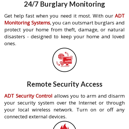
24/7 Burglary Monitoring
Get help fast when you need it most. With our
ADT
Monitoring Systems
, you can outsmart burglars and
protect your home from theft, damage, or natural
disasters - designed to keep your home and loved
ones.
Remote Security Access
ADT Security Control
allows you to arm and disarm
your security system over the Internet or through
your local wireless network. Turn on or off any
connected external devices.