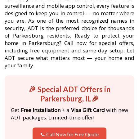
surveillance and mobile app control, every feature is
designed to keep you in control — no matter where
you are. As one of the most recognized names in
security, ADT is the preferred choice for thousands
of Parkersburg residents. Ready to protect your
home in Parkersburg? Call now for special offers,
including free equipment and same-day setup. Let
ADT secure what matters most — your home and
your family.
🎉 Special ADT Offers in
Parkersburg, IL🎉
Get
Free Installation
+ a
Visa Gift Card
with new
ADT packages. Limited-time offer!
📞 Call Now for Free Quote