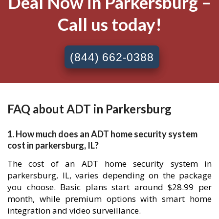
Deal Now in Parkersburg –
Call us today!
(844) 662-0388
FAQ about ADT in Parkersburg
1. How much does an ADT home security system
cost in parkersburg, IL?
The cost of an ADT home security system in
parkersburg, IL, varies depending on the package
you choose. Basic plans start around $28.99 per
month, while premium options with smart home
integration and video surveillance.