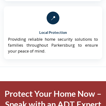
📍
Local Protection
Providing reliable home security solutions to
families throughout Parkersburg to ensure
your peace of mind.
Protect Your Home Now –
Speak with an ADT Expert