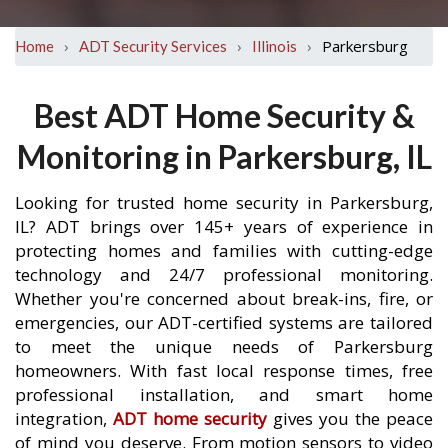
›
›
›
Parkersburg
Home
ADT Security Services
Illinois
Best ADT Home Security &
Monitoring in Parkersburg, IL
Looking for trusted home security in Parkersburg,
IL? ADT brings over 145+ years of experience in
protecting homes and families with cutting-edge
technology and 24/7 professional monitoring.
Whether you're concerned about break-ins, fire, or
emergencies, our ADT-certified systems are tailored
to meet the unique needs of Parkersburg
homeowners. With fast local response times, free
professional installation, and smart home
integration,
ADT home security
gives you the peace
of mind you deserve. From motion sensors to video