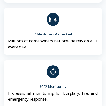
👨‍👩‍👧‍👦
6M+ Homes Protected
Millions of homeowners nationwide rely on ADT
every day.
⏱️
24/7 Monitoring
Professional monitoring for burglary, fire, and
emergency response.