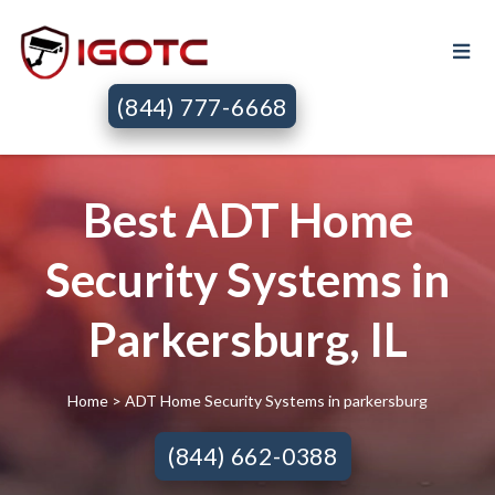
(844) 777-6668
Best ADT Home
Security Systems in
Parkersburg, IL
Home
> ADT Home Security Systems in parkersburg
(844) 662-0388