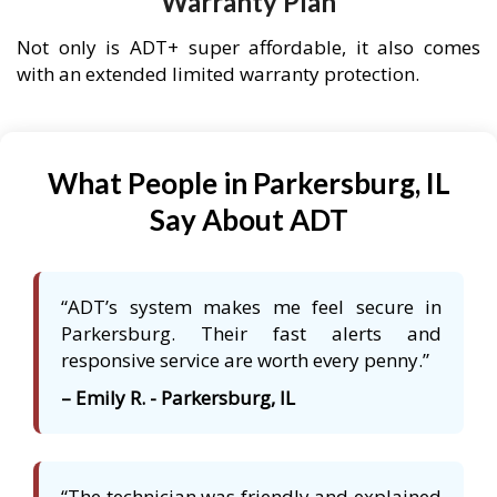
Warranty Plan
Not only is ADT+ super affordable, it also comes
with an extended limited warranty protection.
What People in Parkersburg, IL
Say About ADT
“ADT’s system makes me feel secure in
Parkersburg. Their fast alerts and
responsive service are worth every penny.”
– Emily R. - Parkersburg, IL
“The technician was friendly and explained