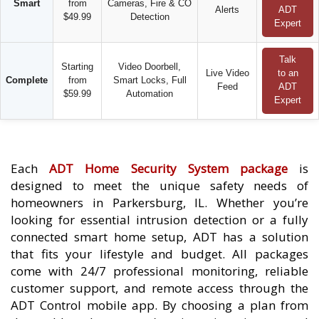
Smart
from
Cameras, Fire & CO
Alerts
ADT
$49.99
Detection
Expert
Talk
Starting
Video Doorbell,
Live Video
to an
Complete
from
Smart Locks, Full
Feed
ADT
$59.99
Automation
Expert
Each
ADT Home Security System package
is
designed to meet the unique safety needs of
homeowners in Parkersburg, IL. Whether you’re
looking for essential intrusion detection or a fully
connected smart home setup, ADT has a solution
that fits your lifestyle and budget. All packages
come with 24/7 professional monitoring, reliable
customer support, and remote access through the
ADT Control mobile app. By choosing a plan from