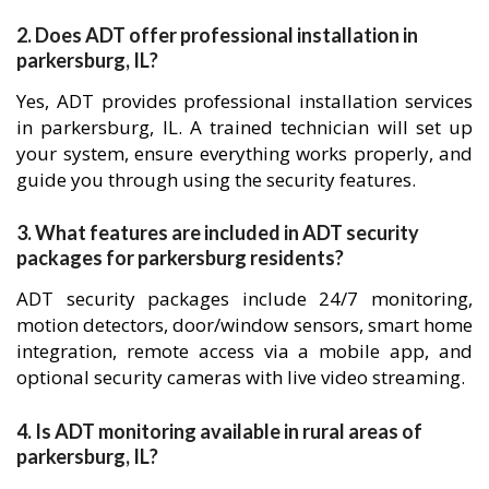
2. Does ADT offer professional installation in
parkersburg, IL?
Yes, ADT provides professional installation services
in parkersburg, IL. A trained technician will set up
your system, ensure everything works properly, and
guide you through using the security features.
3. What features are included in ADT security
packages for parkersburg residents?
ADT security packages include 24/7 monitoring,
motion detectors, door/window sensors, smart home
integration, remote access via a mobile app, and
optional security cameras with live video streaming.
4. Is ADT monitoring available in rural areas of
parkersburg, IL?