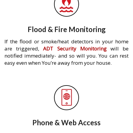
Flood & Fire Monitoring
If the flood or smoke/heat detectors in your home
are triggered,
ADT Security Monitoring
will be
notified immediately- and so will you. You can rest
easy even when You’re away from your house.
Phone & Web Access