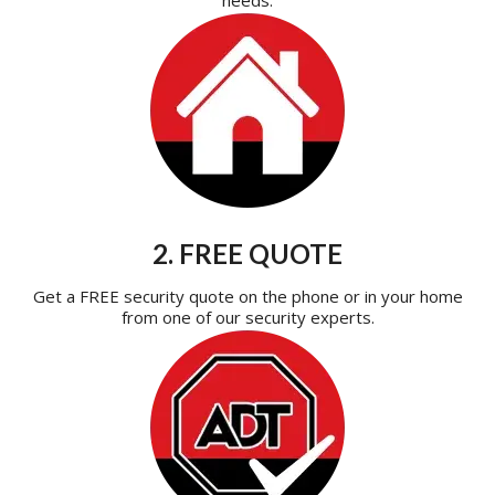
2. FREE QUOTE
Get a FREE security quote on the phone or in your home
from one of our security experts.