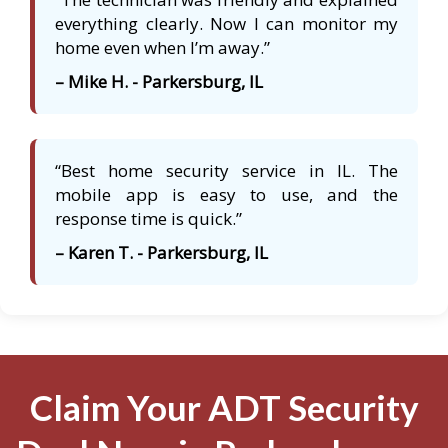
everything clearly. Now I can monitor my
home even when I’m away.”
– Mike H. - Parkersburg, IL
“Best home security service in IL. The
mobile app is easy to use, and the
response time is quick.”
– Karen T. - Parkersburg, IL
Claim Your ADT Security