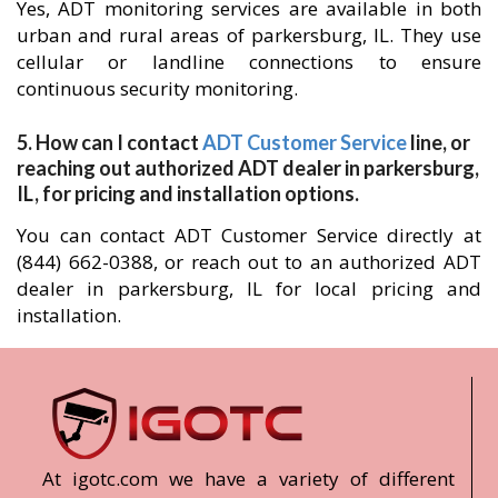
Yes, ADT monitoring services are available in both
urban and rural areas of parkersburg, IL. They use
cellular or landline connections to ensure
continuous security monitoring.
5. How can I contact
ADT Customer Service
line, or
reaching out authorized ADT dealer in parkersburg,
IL, for pricing and installation options.
You can contact ADT Customer Service directly at
(844) 662-0388, or reach out to an authorized ADT
dealer in parkersburg, IL for local pricing and
installation.
At igotc.com we have a variety of different