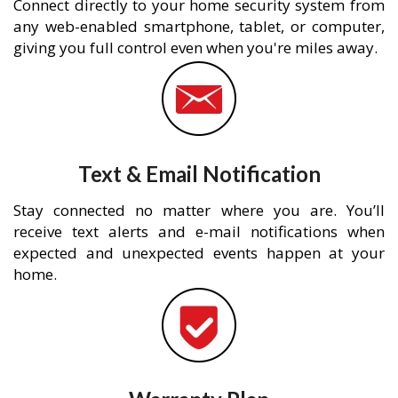
Connect directly to your home security system from
any web-enabled smartphone, tablet, or computer,
giving you full control even when you're miles away.
Text & Email Notification
Stay connected no matter where you are. You’ll
receive text alerts and e-mail notifications when
expected and unexpected events happen at your
home.