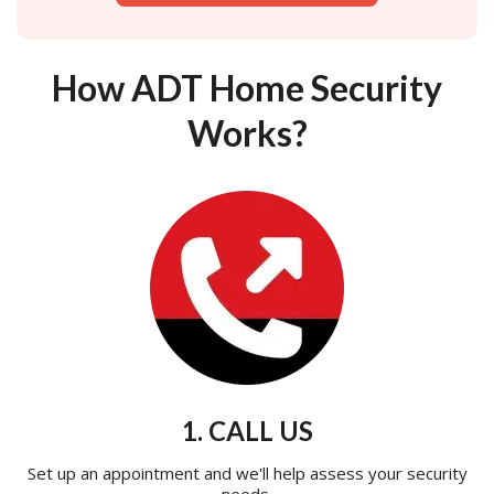
How ADT Home Security
Works?
1. CALL US
Set up an appointment and we'll help assess your security
needs.