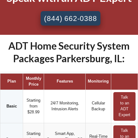
(844) 662-0388
ADT Home Security System
Packages Parkersburg, IL:
Monthly
Plan
Features
Monitoring
Price
Talk
Starting
24/7 Monitoring,
Cellular
to an
Basic
from
Intrusion Alerts
Backup
ADT
$28.99
Expert
Talk
Starting
Smart App,
Real-Time
to an