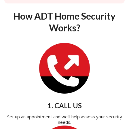
How ADT Home Security
Works?
1. CALL US
Set up an appointment and we'll help assess your security
needs.