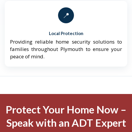
📍
Local Protection
Providing reliable home security solutions to
families throughout Plymouth to ensure your
peace of mind.
Protect Your Home Now –
Speak with an ADT Expert