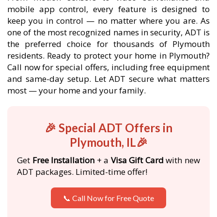
mobile app control, every feature is designed to
keep you in control — no matter where you are. As
one of the most recognized names in security, ADT is
the preferred choice for thousands of Plymouth
residents. Ready to protect your home in Plymouth?
Call now for special offers, including free equipment
and same-day setup. Let ADT secure what matters
most — your home and your family.
🎉 Special ADT Offers in
Plymouth, IL🎉
Get
Free Installation
+ a
Visa Gift Card
with new
ADT packages. Limited-time offer!
📞 Call Now for Free Quote