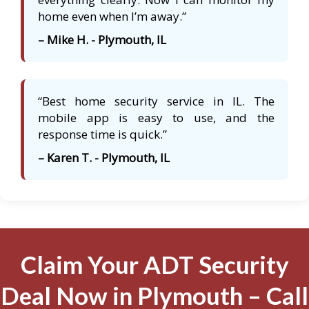
home even when I’m away.”
– Mike H. - Plymouth, IL
“Best home security service in IL. The
mobile app is easy to use, and the
response time is quick.”
– Karen T. - Plymouth, IL
Claim Your ADT Security
Deal Now in Plymouth – Call