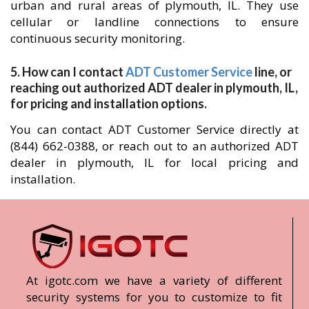
urban and rural areas of plymouth, IL. They use
cellular or landline connections to ensure
continuous security monitoring.
5. How can I contact
ADT Customer Service
line, or
reaching out authorized ADT dealer in plymouth, IL,
for pricing and installation options.
You can contact ADT Customer Service directly at
(844) 662-0388, or reach out to an authorized ADT
dealer in plymouth, IL for local pricing and
installation.
At igotc.com we have a variety of different
security systems for you to customize to fit