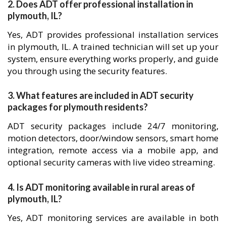
2. Does ADT offer professional installation in
plymouth, IL?
Yes, ADT provides professional installation services
in plymouth, IL. A trained technician will set up your
system, ensure everything works properly, and guide
you through using the security features.
3. What features are included in ADT security
packages for plymouth residents?
ADT security packages include 24/7 monitoring,
motion detectors, door/window sensors, smart home
integration, remote access via a mobile app, and
optional security cameras with live video streaming.
4. Is ADT monitoring available in rural areas of
plymouth, IL?
Yes, ADT monitoring services are available in both