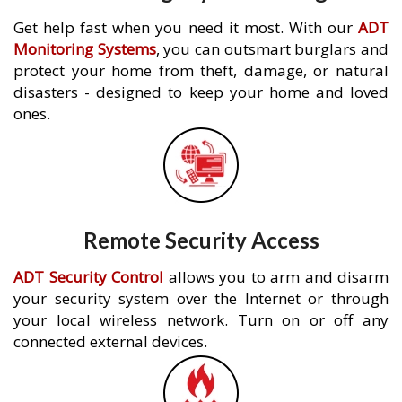
Get help fast when you need it most. With our
ADT
Monitoring Systems
, you can outsmart burglars and
protect your home from theft, damage, or natural
disasters - designed to keep your home and loved
ones.
Remote Security Access
ADT Security Control
allows you to arm and disarm
your security system over the Internet or through
your local wireless network. Turn on or off any
connected external devices.