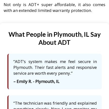
Not only is ADT+ super affordable, it also comes
with an extended limited warranty protection.
What People in Plymouth, IL Say
About ADT
“ADT’s system makes me feel secure in
Plymouth. Their fast alerts and responsive
service are worth every penny.”
– Emily R. - Plymouth, IL
“The technician was friendly and explained
everything clearly. Now I can monitor my