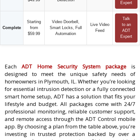
Expert
Talk
Starting
Video Doorbell,
Live Video
to an
Complete
from
Smart Locks, Full
Feed
ADT
$59.99
Automation
Expert
Each
ADT Home Security System package
is
designed to meet the unique safety needs of
homeowners in Plymouth, IL. Whether you’re looking
for essential intrusion detection or a fully connected
smart home setup, ADT has a solution that fits your
lifestyle and budget. All packages come with 24/7
professional monitoring, reliable customer support,
and remote access through the ADT Control mobile
app. By choosing a plan from the table above, you're
investing in trusted protection backed by over a