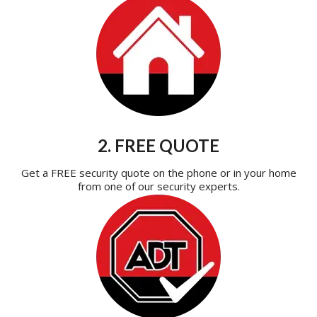
2. FREE QUOTE
Get a FREE security quote on the phone or in your home
from one of our security experts.