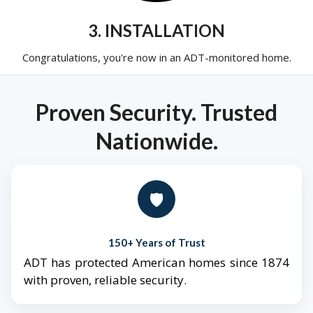
3. INSTALLATION
Congratulations, you're now in an ADT-monitored home.
Proven Security. Trusted
Nationwide.
🛡️
150+ Years of Trust
ADT has protected American homes since 1874
with proven, reliable security.