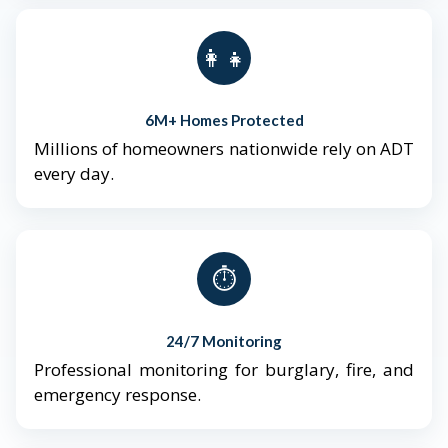
👨‍👩‍👧‍👦
6M+ Homes Protected
Millions of homeowners nationwide rely on ADT
every day.
⏱️
24/7 Monitoring
Professional monitoring for burglary, fire, and
emergency response.