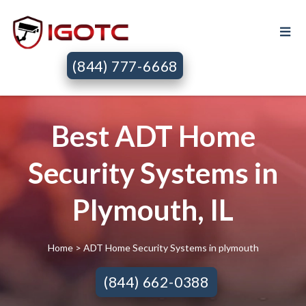
(844) 777-6668
Best ADT Home
Security Systems in
Plymouth, IL
Home
> ADT Home Security Systems in plymouth
(844) 662-0388