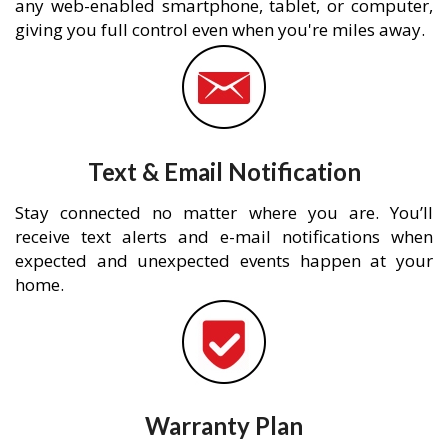
any web-enabled smartphone, tablet, or computer,
giving you full control even when you're miles away.
Text & Email Notification
Stay connected no matter where you are. You’ll
receive text alerts and e-mail notifications when
expected and unexpected events happen at your
home.
Warranty Plan