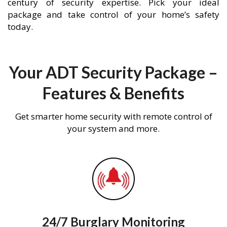
century of security expertise. Pick your ideal
package and take control of your home’s safety
today.
Your ADT Security Package –
Features & Benefits
Get smarter home security with remote control of
your system and more.
24/7 Burglary Monitoring