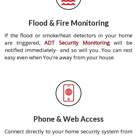
Flood & Fire Monitoring
If the flood or smoke/heat detectors in your home
are triggered,
ADT Security Monitoring
will be
notified immediately- and so will you. You can rest
easy even when You’re away from your house.
Phone & Web Access
Connect directly to your home security system from