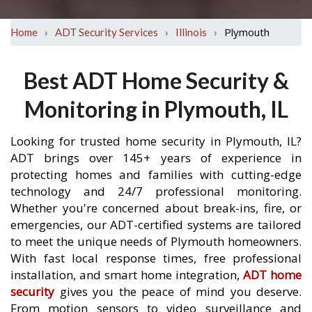
›
›
›
Plymouth
Home
ADT Security Services
Illinois
Best ADT Home Security &
Monitoring in Plymouth, IL
Looking for trusted home security in Plymouth, IL?
ADT brings over 145+ years of experience in
protecting homes and families with cutting-edge
technology and 24/7 professional monitoring.
Whether you're concerned about break-ins, fire, or
emergencies, our ADT-certified systems are tailored
to meet the unique needs of Plymouth homeowners.
With fast local response times, free professional
installation, and smart home integration,
ADT home
security
gives you the peace of mind you deserve.
From motion sensors to video surveillance and