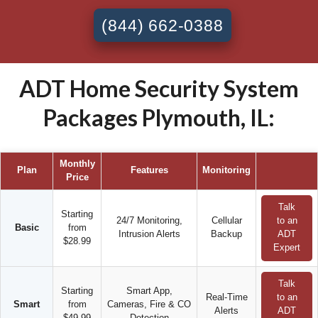
(844) 662-0388
ADT Home Security System
Packages Plymouth, IL:
Monthly
Plan
Features
Monitoring
Price
Talk
Starting
24/7 Monitoring,
Cellular
to an
Basic
from
Intrusion Alerts
Backup
ADT
$28.99
Expert
Talk
Starting
Smart App,
Real-Time
to an
Smart
from
Cameras, Fire & CO
Alerts
ADT
$49.99
Detection