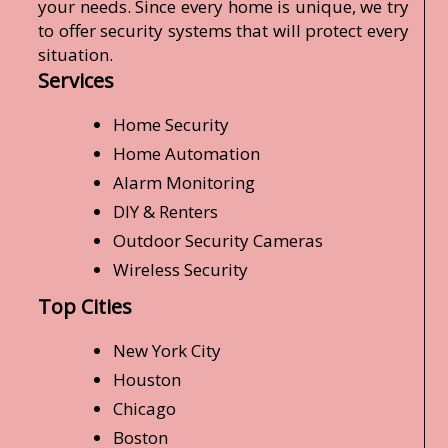
your needs. Since every home is unique, we try
to offer security systems that will protect every
situation.
Services
Home Security
Home Automation
Alarm Monitoring
DIY & Renters
Outdoor Security Cameras
Wireless Security
Top Cities
New York City
Houston
Chicago
Boston