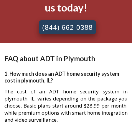
us today!
(844) 662-0388
FAQ about ADT in Plymouth
1. How much does an ADT home security system
cost in plymouth, IL?
The cost of an ADT home security system in
plymouth, IL, varies depending on the package you
choose. Basic plans start around $28.99 per month,
while premium options with smart home integration
and video surveillance.