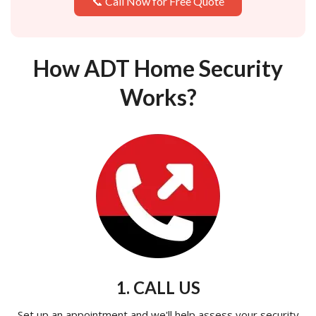
📞 Call Now for Free Quote
How ADT Home Security
Works?
1. CALL US
Set up an appointment and we'll help assess your security