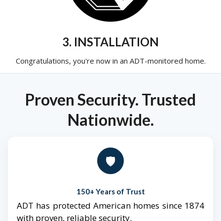
3. INSTALLATION
Congratulations, you're now in an ADT-monitored home.
Proven Security. Trusted
Nationwide.
🛡️
150+ Years of Trust
ADT has protected American homes since 1874
with proven, reliable security.