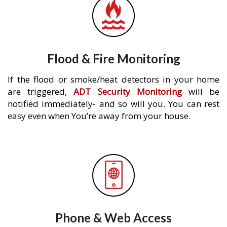
Flood & Fire Monitoring
If the flood or smoke/heat detectors in your home
are triggered,
ADT Security Monitoring
will be
notified immediately- and so will you. You can rest
easy even when You’re away from your house.
Phone & Web Access