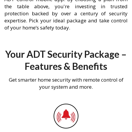
the table above, you're investing in trusted
protection backed by over a century of security
expertise. Pick your ideal package and take control
of your home’s safety today.
Your ADT Security Package –
Features & Benefits
Get smarter home security with remote control of
your system and more.