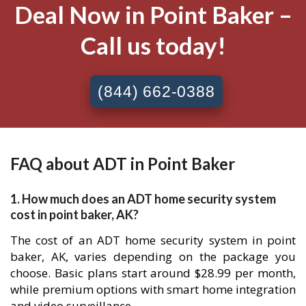
Deal Now in Point Baker –
Call us today!
(844) 662-0388
FAQ about ADT in Point Baker
1. How much does an ADT home security system
cost in point baker, AK?
The cost of an ADT home security system in point
baker, AK, varies depending on the package you
choose. Basic plans start around $28.99 per month,
while premium options with smart home integration
and video surveillance.