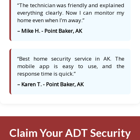
“The technician was friendly and explained
everything clearly. Now I can monitor my
home even when I’m away.”
– Mike H. - Point Baker, AK
“Best home security service in AK. The
mobile app is easy to use, and the
response time is quick.”
– Karen T. - Point Baker, AK
Claim Your ADT Security