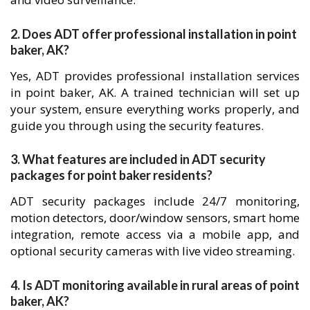
2. Does ADT offer professional installation in point
baker, AK?
Yes, ADT provides professional installation services
in point baker, AK. A trained technician will set up
your system, ensure everything works properly, and
guide you through using the security features.
3. What features are included in ADT security
packages for point baker residents?
ADT security packages include 24/7 monitoring,
motion detectors, door/window sensors, smart home
integration, remote access via a mobile app, and
optional security cameras with live video streaming.
4. Is ADT monitoring available in rural areas of point
baker, AK?