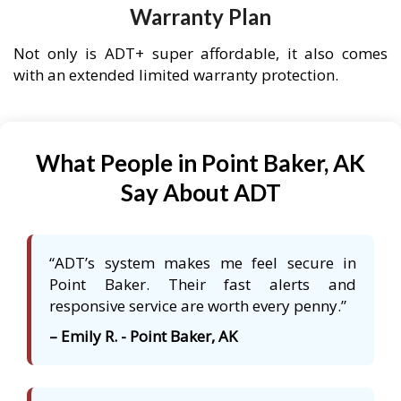
Warranty Plan
Not only is ADT+ super affordable, it also comes
with an extended limited warranty protection.
What People in Point Baker, AK
Say About ADT
“ADT’s system makes me feel secure in
Point Baker. Their fast alerts and
responsive service are worth every penny.”
– Emily R. - Point Baker, AK