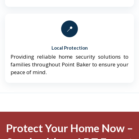
📍
Local Protection
Providing reliable home security solutions to
families throughout Point Baker to ensure your
peace of mind.
Protect Your Home Now –