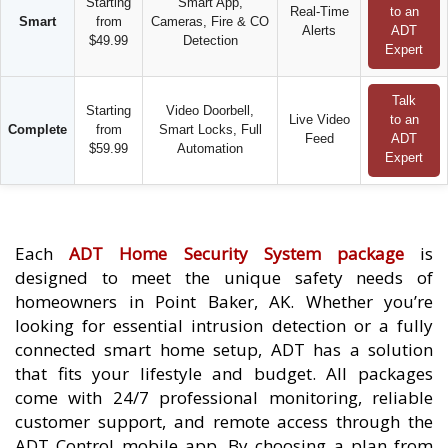
Starting
Smart App,
Real-Time
to an
Smart
from
Cameras, Fire & CO
Alerts
ADT
$49.99
Detection
Expert
Talk
Starting
Video Doorbell,
Live Video
to an
Complete
from
Smart Locks, Full
Feed
ADT
$59.99
Automation
Expert
Each
ADT Home Security System package
is
designed to meet the unique safety needs of
homeowners in Point Baker, AK. Whether you’re
looking for essential intrusion detection or a fully
connected smart home setup, ADT has a solution
that fits your lifestyle and budget. All packages
come with 24/7 professional monitoring, reliable
customer support, and remote access through the
ADT Control mobile app. By choosing a plan from