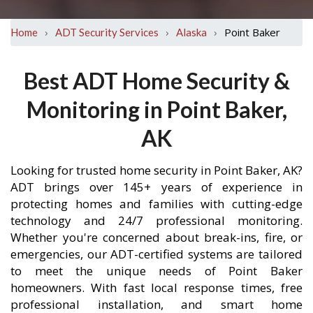
›
›
›
Point Baker
Home
ADT Security Services
Alaska
Best ADT Home Security &
Monitoring in Point Baker,
AK
Looking for trusted home security in Point Baker, AK?
ADT brings over 145+ years of experience in
protecting homes and families with cutting-edge
technology and 24/7 professional monitoring.
Whether you're concerned about break-ins, fire, or
emergencies, our ADT-certified systems are tailored
to meet the unique needs of Point Baker
homeowners. With fast local response times, free
professional installation, and smart home