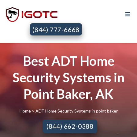
(844) 777-6668
Best ADT Home
Security Systems in
Point Baker, AK
Home
> ADT Home Security Systems in point baker
(844) 662-0388