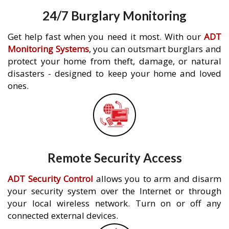
24/7 Burglary Monitoring
Get help fast when you need it most. With our
ADT
Monitoring Systems
, you can outsmart burglars and
protect your home from theft, damage, or natural
disasters - designed to keep your home and loved
ones.
Remote Security Access
ADT Security Control
allows you to arm and disarm
your security system over the Internet or through
your local wireless network. Turn on or off any
connected external devices.