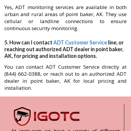
Yes, ADT monitoring services are available in both
urban and rural areas of point baker, AK. They use
cellular or landline connections to ensure
continuous security monitoring.
5. How can I contact
ADT Customer Service
line, or
reaching out authorized ADT dealer in point baker,
AK, for pricing and installation options.
You can contact ADT Customer Service directly at
(844) 662-0388, or reach out to an authorized ADT
dealer in point baker, AK for local pricing and
installation.
At igotc.com we have a variety of different