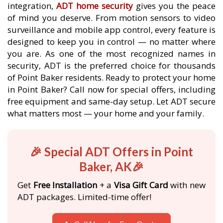
integration,
ADT home security
gives you the peace
of mind you deserve. From motion sensors to video
surveillance and mobile app control, every feature is
designed to keep you in control — no matter where
you are. As one of the most recognized names in
security, ADT is the preferred choice for thousands
of Point Baker residents. Ready to protect your home
in Point Baker? Call now for special offers, including
free equipment and same-day setup. Let ADT secure
what matters most — your home and your family.
🎉 Special ADT Offers in Point
Baker, AK🎉
Get
Free Installation
+ a
Visa Gift Card
with new
ADT packages. Limited-time offer!