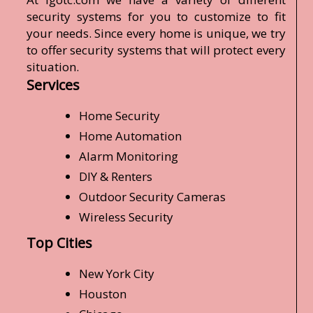
security systems for you to customize to fit
your needs. Since every home is unique, we try
to offer security systems that will protect every
situation.
Services
Home Security
Home Automation
Alarm Monitoring
DIY & Renters
Outdoor Security Cameras
Wireless Security
Top Cities
New York City
Houston