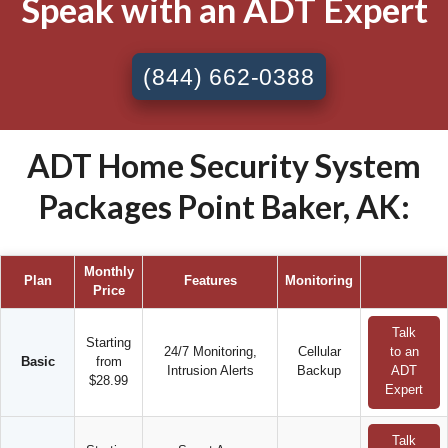
Speak with an ADT Expert
(844) 662-0388
ADT Home Security System
Packages Point Baker, AK:
Monthly
Plan
Features
Monitoring
Price
Talk
Starting
24/7 Monitoring,
Cellular
to an
Basic
from
Intrusion Alerts
Backup
ADT
$28.99
Expert
Talk