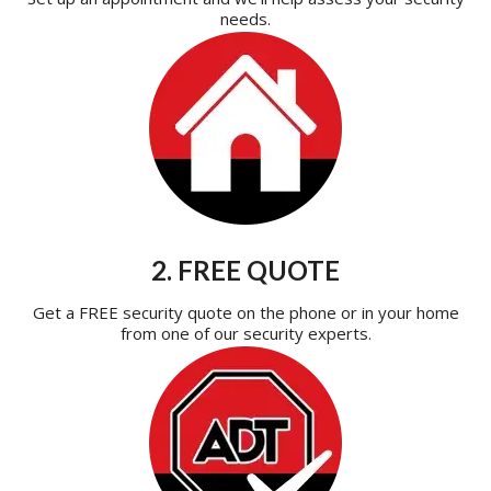
needs.
2. FREE QUOTE
Get a FREE security quote on the phone or in your home
from one of our security experts.