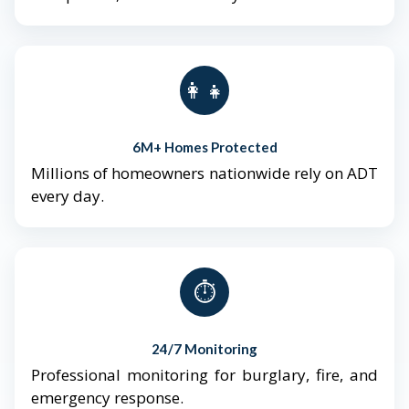
👨‍👩‍👧‍👦
6M+ Homes Protected
Millions of homeowners nationwide rely on ADT
every day.
⏱️
24/7 Monitoring
Professional monitoring for burglary, fire, and
emergency response.