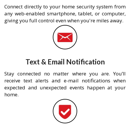
Connect directly to your home security system from
any web-enabled smartphone, tablet, or computer,
giving you full control even when you're miles away.
Text & Email Notification
Stay connected no matter where you are. You’ll
receive text alerts and e-mail notifications when
expected and unexpected events happen at your
home.