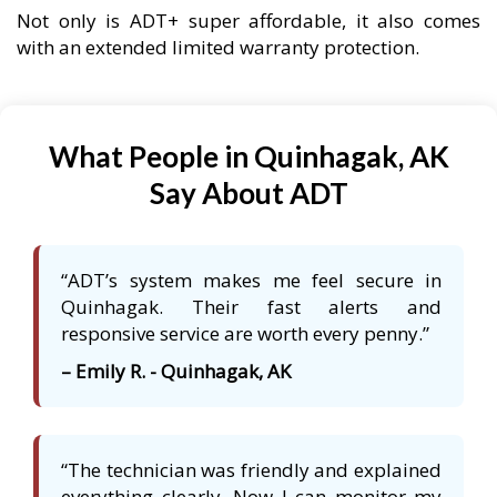
Not only is ADT+ super affordable, it also comes
with an extended limited warranty protection.
What People in Quinhagak, AK
Say About ADT
“ADT’s system makes me feel secure in
Quinhagak. Their fast alerts and
responsive service are worth every penny.”
– Emily R. - Quinhagak, AK
“The technician was friendly and explained
everything clearly. Now I can monitor my