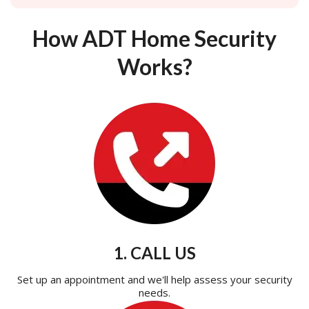
How ADT Home Security
Works?
1. CALL US
Set up an appointment and we'll help assess your security
needs.