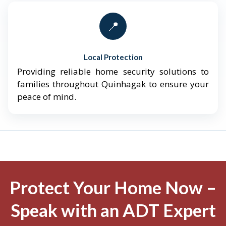
📍
Local Protection
Providing reliable home security solutions to
families throughout Quinhagak to ensure your
peace of mind.
Protect Your Home Now –
Speak with an ADT Expert