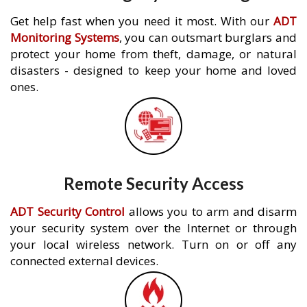
Get help fast when you need it most. With our
ADT
Monitoring Systems
, you can outsmart burglars and
protect your home from theft, damage, or natural
disasters - designed to keep your home and loved
ones.
Remote Security Access
ADT Security Control
allows you to arm and disarm
your security system over the Internet or through
your local wireless network. Turn on or off any
connected external devices.