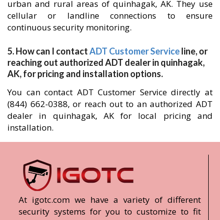
urban and rural areas of quinhagak, AK. They use
cellular or landline connections to ensure
continuous security monitoring.
5. How can I contact
ADT Customer Service
line, or
reaching out authorized ADT dealer in quinhagak,
AK, for pricing and installation options.
You can contact ADT Customer Service directly at
(844) 662-0388, or reach out to an authorized ADT
dealer in quinhagak, AK for local pricing and
installation.
At igotc.com we have a variety of different
security systems for you to customize to fit