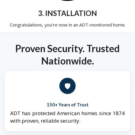
3. INSTALLATION
Congratulations, you're now in an ADT-monitored home.
Proven Security. Trusted
Nationwide.
🛡️
150+ Years of Trust
ADT has protected American homes since 1874
with proven, reliable security.