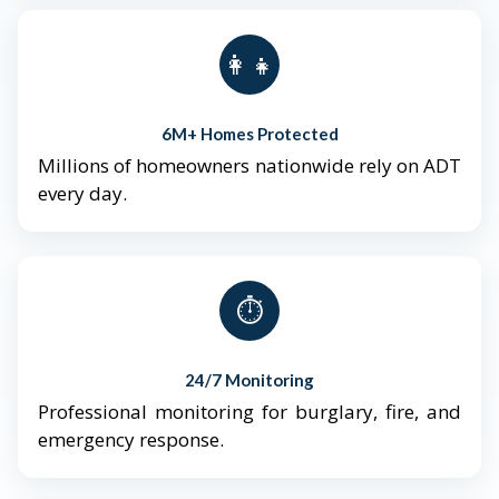
👨‍👩‍👧‍👦
6M+ Homes Protected
Millions of homeowners nationwide rely on ADT
every day.
⏱️
24/7 Monitoring
Professional monitoring for burglary, fire, and
emergency response.