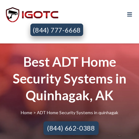
(844) 777-6668
Best ADT Home
Security Systems in
Quinhagak, AK
Home
> ADT Home Security Systems in quinhagak
(844) 662-0388