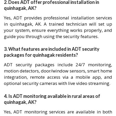
2. Does ADT offer professional installation in
quinhagak, AK?
Yes, ADT provides professional installation services
in quinhagak, AK. A trained technician will set up
your system, ensure everything works properly, and
guide you through using the security features.
3. What features are included in ADT security
packages for quinhagak residents?
ADT security packages include 24/7 monitoring,
motion detectors, door/window sensors, smart home
integration, remote access via a mobile app, and
optional security cameras with live video streaming.
4. Is ADT monitoring available in rural areas of
quinhagak, AK?
Yes, ADT monitoring services are available in both