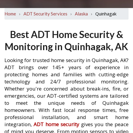
›
›
›
Quinhagak
Home
ADT Security Services
Alaska
Best ADT Home Security &
Monitoring in Quinhagak, AK
Looking for trusted home security in Quinhagak, AK?
ADT brings over 145+ years of experience in
protecting homes and families with cutting-edge
technology and 24/7 professional monitoring.
Whether you're concerned about break-ins, fire, or
emergencies, our ADT-certified systems are tailored
to meet the unique needs of Quinhagak
homeowners. With fast local response times, free
professional installation, and smart home
integration,
ADT home security
gives you the peace
of mind you deserve. From motion sensors to video