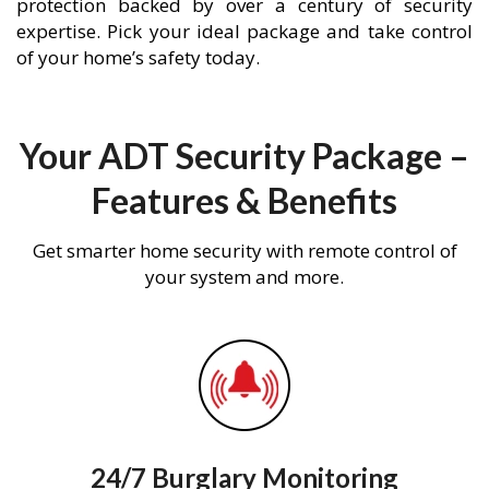
protection backed by over a century of security
expertise. Pick your ideal package and take control
of your home’s safety today.
Your ADT Security Package –
Features & Benefits
Get smarter home security with remote control of
your system and more.
24/7 Burglary Monitoring