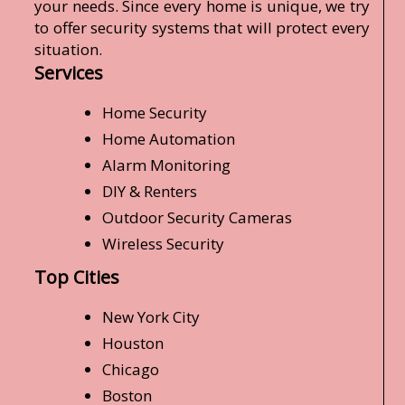
your needs. Since every home is unique, we try
to offer security systems that will protect every
situation.
Services
Home Security
Home Automation
Alarm Monitoring
DIY & Renters
Outdoor Security Cameras
Wireless Security
Top Cities
New York City
Houston
Chicago
Boston