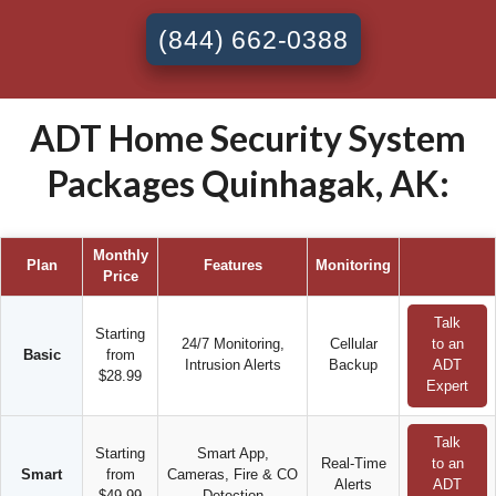
(844) 662-0388
ADT Home Security System
Packages Quinhagak, AK:
Monthly
Plan
Features
Monitoring
Price
Talk
Starting
24/7 Monitoring,
Cellular
to an
Basic
from
Intrusion Alerts
Backup
ADT
$28.99
Expert
Talk
Starting
Smart App,
Real-Time
to an
Smart
from
Cameras, Fire & CO
Alerts
ADT
$49.99
Detection