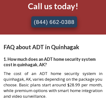
Call us today!
(844) 662-0388
FAQ about ADT in Quinhagak
1. How much does an ADT home security system
cost in quinhagak, AK?
The cost of an ADT home security system in
quinhagak, AK, varies depending on the package you
choose. Basic plans start around $28.99 per month,
while premium options with smart home integration
and video surveillance.