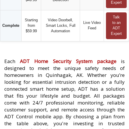
Expert
Talk
Starting
Video Doorbell,
Live Video
to an
Complete
from
Smart Locks, Full
Feed
ADT
$59.99
Automation
Expert
Each
ADT Home Security System package
is
designed to meet the unique safety needs of
homeowners in Quinhagak, AK. Whether you’re
looking for essential intrusion detection or a fully
connected smart home setup, ADT has a solution
that fits your lifestyle and budget. All packages
come with 24/7 professional monitoring, reliable
customer support, and remote access through the
ADT Control mobile app. By choosing a plan from
the table above, you're investing in trusted