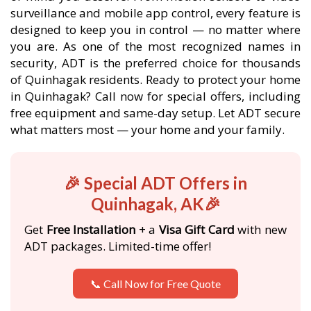
surveillance and mobile app control, every feature is
designed to keep you in control — no matter where
you are. As one of the most recognized names in
security, ADT is the preferred choice for thousands
of Quinhagak residents. Ready to protect your home
in Quinhagak? Call now for special offers, including
free equipment and same-day setup. Let ADT secure
what matters most — your home and your family.
🎉 Special ADT Offers in
Quinhagak, AK🎉
Get
Free Installation
+ a
Visa Gift Card
with new
ADT packages. Limited-time offer!
📞 Call Now for Free Quote