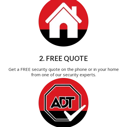
2. FREE QUOTE
Get a FREE security quote on the phone or in your home
from one of our security experts.