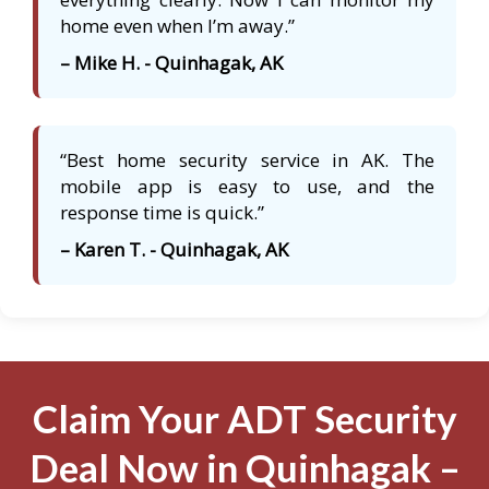
home even when I’m away.”
– Mike H. - Quinhagak, AK
“Best home security service in AK. The
mobile app is easy to use, and the
response time is quick.”
– Karen T. - Quinhagak, AK
Claim Your ADT Security
Deal Now in Quinhagak –