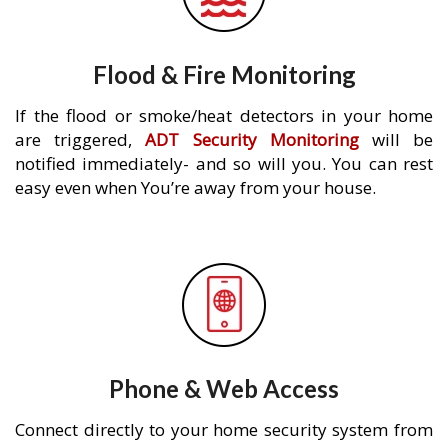
Flood & Fire Monitoring
If the flood or smoke/heat detectors in your home
are triggered,
ADT Security Monitoring
will be
notified immediately- and so will you. You can rest
easy even when You’re away from your house.
Phone & Web Access
Connect directly to your home security system from