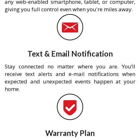
any web-enabled smartphone, tablet, or computer,
giving you full control even when you're miles away.
Text & Email Notification
Stay connected no matter where you are. You’ll
receive text alerts and e-mail notifications when
expected and unexpected events happen at your
home.
Warranty Plan