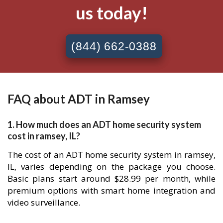
us today!
(844) 662-0388
FAQ about ADT in Ramsey
1. How much does an ADT home security system
cost in ramsey, IL?
The cost of an ADT home security system in ramsey,
IL, varies depending on the package you choose.
Basic plans start around $28.99 per month, while
premium options with smart home integration and
video surveillance.