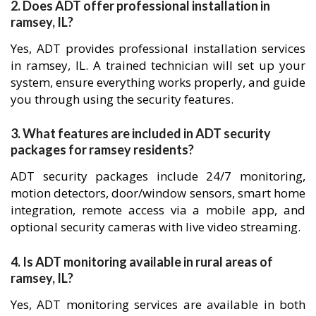
2. Does ADT offer professional installation in
ramsey, IL?
Yes, ADT provides professional installation services
in ramsey, IL. A trained technician will set up your
system, ensure everything works properly, and guide
you through using the security features.
3. What features are included in ADT security
packages for ramsey residents?
ADT security packages include 24/7 monitoring,
motion detectors, door/window sensors, smart home
integration, remote access via a mobile app, and
optional security cameras with live video streaming.
4. Is ADT monitoring available in rural areas of
ramsey, IL?
Yes, ADT monitoring services are available in both