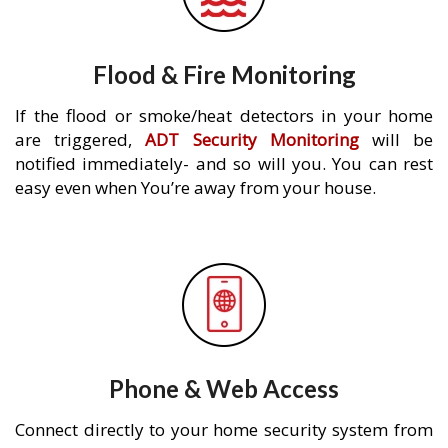
Flood & Fire Monitoring
If the flood or smoke/heat detectors in your home
are triggered,
ADT Security Monitoring
will be
notified immediately- and so will you. You can rest
easy even when You’re away from your house.
Phone & Web Access
Connect directly to your home security system from