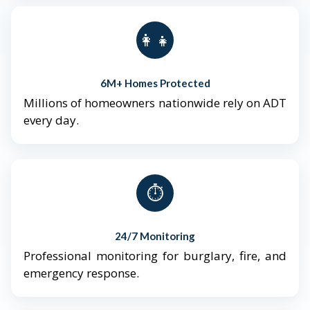
👨‍👩‍👧‍👦
6M+ Homes Protected
Millions of homeowners nationwide rely on ADT
every day.
⏱️
24/7 Monitoring
Professional monitoring for burglary, fire, and
emergency response.