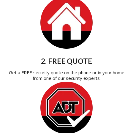
2. FREE QUOTE
Get a FREE security quote on the phone or in your home
from one of our security experts.