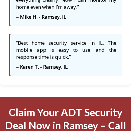
home even when I’m away.”
– Mike H. - Ramsey, IL
“Best home security service in IL. The
mobile app is easy to use, and the
response time is quick.”
– Karen T. - Ramsey, IL
Claim Your ADT Security
Deal Now in Ramsey – Call