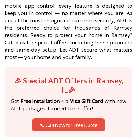
mobile app control, every feature is designed to
keep you in control — no matter where you are. As
one of the most recognized names in security, ADT is
the preferred choice for thousands of Ramsey
residents. Ready to protect your home in Ramsey?
Call now for special offers, including free equipment
and same-day setup. Let ADT secure what matters
most — your home and your family.
🎉 Special ADT Offers in Ramsey,
IL🎉
Get
Free Installation
+ a
Visa Gift Card
with new
ADT packages. Limited-time offer!
📞 Call Now for Free Quote