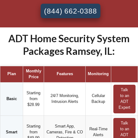
(844) 662-0388
ADT Home Security System
Packages Ramsey, IL:
Monthly
Plan
Features
Monitoring
Price
Talk
Starting
24/7 Monitoring,
Cellular
to an
Basic
from
Intrusion Alerts
Backup
ADT
$28.99
Expert
Talk
Starting
Smart App,
Real-Time
to an
Smart
from
Cameras, Fire & CO
Alerts
ADT
$49.99
Detection