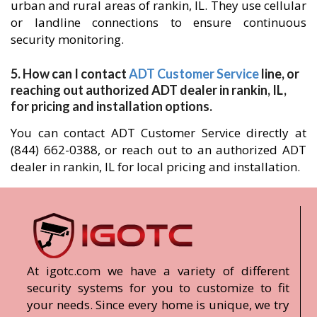
urban and rural areas of rankin, IL. They use cellular
or landline connections to ensure continuous
security monitoring.
5. How can I contact
ADT Customer Service
line, or
reaching out authorized ADT dealer in rankin, IL,
for pricing and installation options.
You can contact ADT Customer Service directly at
(844) 662-0388, or reach out to an authorized ADT
dealer in rankin, IL for local pricing and installation.
At igotc.com we have a variety of different
security systems for you to customize to fit
your needs. Since every home is unique, we try