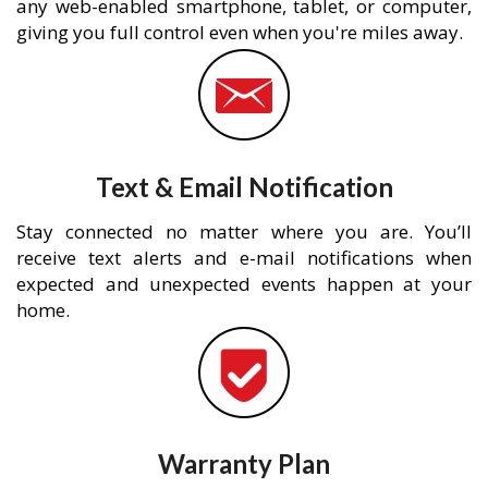
any web-enabled smartphone, tablet, or computer,
giving you full control even when you're miles away.
Text & Email Notification
Stay connected no matter where you are. You’ll
receive text alerts and e-mail notifications when
expected and unexpected events happen at your
home.
Warranty Plan