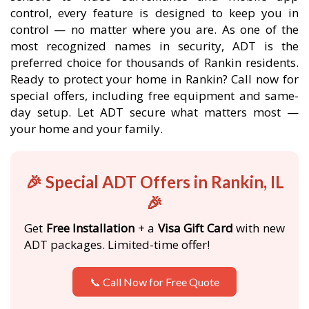
control, every feature is designed to keep you in
control — no matter where you are. As one of the
most recognized names in security, ADT is the
preferred choice for thousands of Rankin residents.
Ready to protect your home in Rankin? Call now for
special offers, including free equipment and same-
day setup. Let ADT secure what matters most —
your home and your family.
🎉 Special ADT Offers in Rankin, IL
🎉
Get
Free Installation
+ a
Visa Gift Card
with new
ADT packages. Limited-time offer!
📞 Call Now for Free Quote