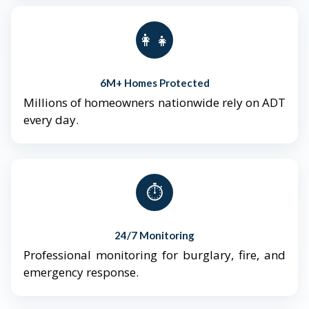
👨‍👩‍👧‍👦
6M+ Homes Protected
Millions of homeowners nationwide rely on ADT
every day.
⏱️
24/7 Monitoring
Professional monitoring for burglary, fire, and
emergency response.