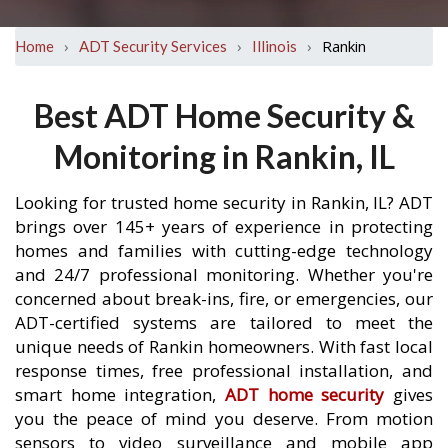
›
›
›
Rankin
Home
ADT Security Services
Illinois
Best ADT Home Security &
Monitoring in Rankin, IL
Looking for trusted home security in Rankin, IL? ADT
brings over 145+ years of experience in protecting
homes and families with cutting-edge technology
and 24/7 professional monitoring. Whether you're
concerned about break-ins, fire, or emergencies, our
ADT-certified systems are tailored to meet the
unique needs of Rankin homeowners. With fast local
response times, free professional installation, and
smart home integration,
ADT home security
gives
you the peace of mind you deserve. From motion
sensors to video surveillance and mobile app