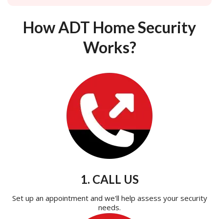
How ADT Home Security
Works?
1. CALL US
Set up an appointment and we'll help assess your security
needs.