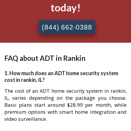
today!
(844) 662-0388
FAQ about ADT in Rankin
1. How much does an ADT home security system
cost in rankin, IL?
The cost of an ADT home security system in rankin,
IL, varies depending on the package you choose.
Basic plans start around $28.99 per month, while
premium options with smart home integration and
video surveillance.