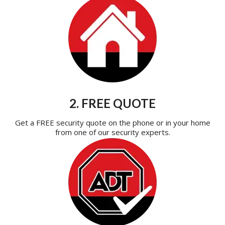
2. FREE QUOTE
Get a FREE security quote on the phone or in your home
from one of our security experts.