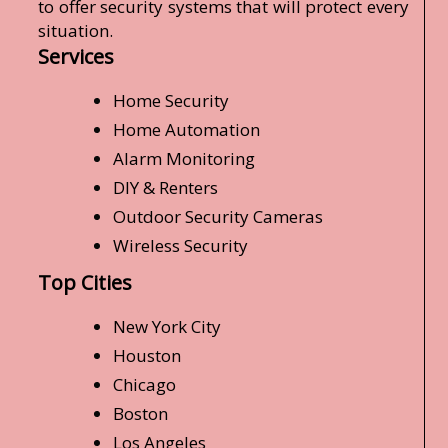
to offer security systems that will protect every
situation.
Services
Home Security
Home Automation
Alarm Monitoring
DIY & Renters
Outdoor Security Cameras
Wireless Security
Top Cities
New York City
Houston
Chicago
Boston
Los Angeles