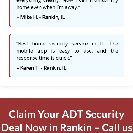
home even when I’m away.”
– Mike H. - Rankin, IL
“Best home security service in IL. The
mobile app is easy to use, and the
response time is quick.”
– Karen T. - Rankin, IL
Claim Your ADT Security
Deal Now in Rankin – Call us