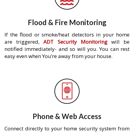
Flood & Fire Monitoring
If the flood or smoke/heat detectors in your home
are triggered,
ADT Security Monitoring
will be
notified immediately- and so will you. You can rest
easy even when You’re away from your house.
Phone & Web Access
Connect directly to your home security system from