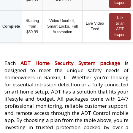
Expert
Talk
Starting
Video Doorbell,
Live Video
to an
Complete
from
Smart Locks, Full
Feed
ADT
$59.99
Automation
Expert
Each
ADT Home Security System package
is
designed to meet the unique safety needs of
homeowners in Rankin, IL. Whether you’re looking
for essential intrusion detection or a fully connected
smart home setup, ADT has a solution that fits your
lifestyle and budget. All packages come with 24/7
professional monitoring, reliable customer support,
and remote access through the ADT Control mobile
app. By choosing a plan from the table above, you're
investing in trusted protection backed by over a