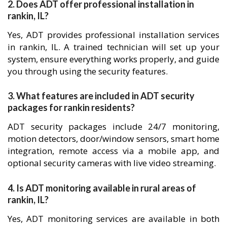
2. Does ADT offer professional installation in
rankin, IL?
Yes, ADT provides professional installation services
in rankin, IL. A trained technician will set up your
system, ensure everything works properly, and guide
you through using the security features.
3. What features are included in ADT security
packages for rankin residents?
ADT security packages include 24/7 monitoring,
motion detectors, door/window sensors, smart home
integration, remote access via a mobile app, and
optional security cameras with live video streaming.
4. Is ADT monitoring available in rural areas of
rankin, IL?
Yes, ADT monitoring services are available in both