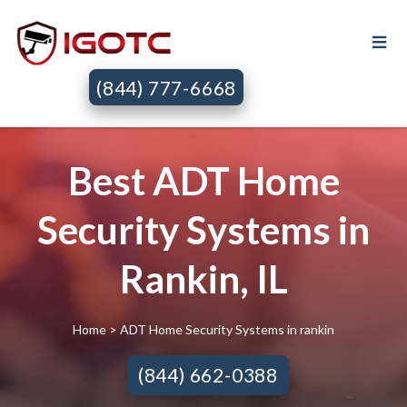
(844) 777-6668
Best ADT Home
Security Systems in
Rankin, IL
Home
> ADT Home Security Systems in rankin
(844) 662-0388