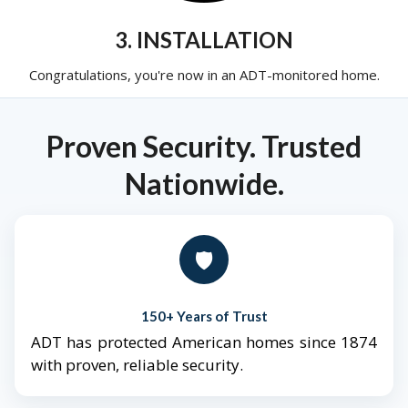
3. INSTALLATION
Congratulations, you're now in an ADT-monitored home.
Proven Security. Trusted
Nationwide.
🛡️
150+ Years of Trust
ADT has protected American homes since 1874
with proven, reliable security.