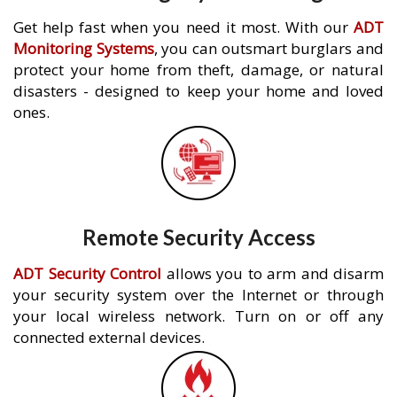
Get help fast when you need it most. With our
ADT
Monitoring Systems
, you can outsmart burglars and
protect your home from theft, damage, or natural
disasters - designed to keep your home and loved
ones.
Remote Security Access
ADT Security Control
allows you to arm and disarm
your security system over the Internet or through
your local wireless network. Turn on or off any
connected external devices.