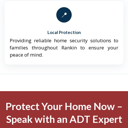
📍
Local Protection
Providing reliable home security solutions to
families throughout Rankin to ensure your
peace of mind.
Protect Your Home Now –
Speak with an ADT Expert