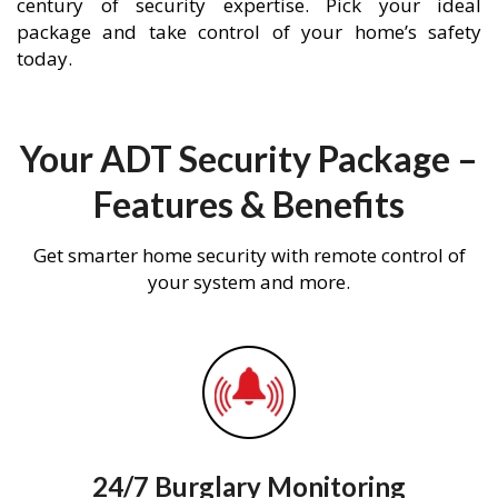
century of security expertise. Pick your ideal
package and take control of your home’s safety
today.
Your ADT Security Package –
Features & Benefits
Get smarter home security with remote control of
your system and more.
24/7 Burglary Monitoring