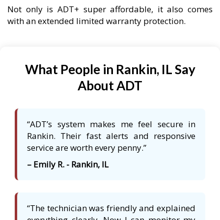
Not only is ADT+ super affordable, it also comes
with an extended limited warranty protection.
What People in Rankin, IL Say
About ADT
“ADT’s system makes me feel secure in
Rankin. Their fast alerts and responsive
service are worth every penny.”
– Emily R. - Rankin, IL
“The technician was friendly and explained
everything clearly. Now I can monitor my