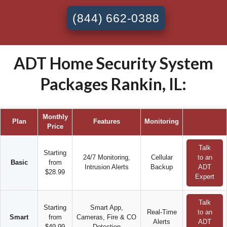
(844) 662-0388
ADT Home Security System
Packages Rankin, IL:
Monthly
Plan
Features
Monitoring
Price
Talk
Starting
24/7 Monitoring,
Cellular
to an
Basic
from
Intrusion Alerts
Backup
ADT
$28.99
Expert
Talk
Starting
Smart App,
Real-Time
to an
Smart
from
Cameras, Fire & CO
Alerts
ADT
$49.99
Detection