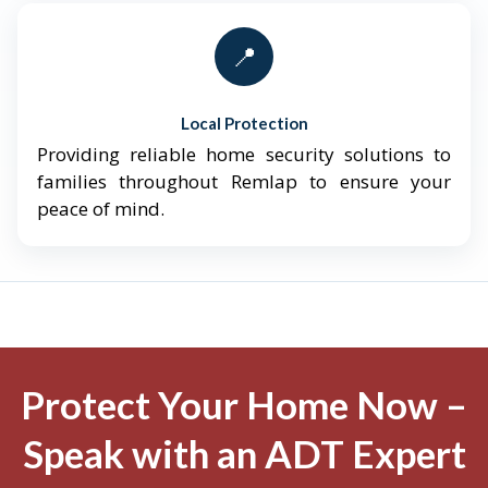
📍
Local Protection
Providing reliable home security solutions to
families throughout Remlap to ensure your
peace of mind.
Protect Your Home Now –
Speak with an ADT Expert