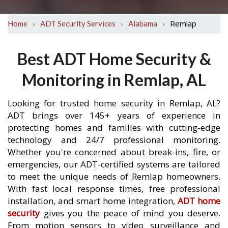
›
›
›
Remlap
Home
ADT Security Services
Alabama
Best ADT Home Security &
Monitoring in Remlap, AL
Looking for trusted home security in Remlap, AL?
ADT brings over 145+ years of experience in
protecting homes and families with cutting-edge
technology and 24/7 professional monitoring.
Whether you're concerned about break-ins, fire, or
emergencies, our ADT-certified systems are tailored
to meet the unique needs of Remlap homeowners.
With fast local response times, free professional
installation, and smart home integration,
ADT home
security
gives you the peace of mind you deserve.
From motion sensors to video surveillance and