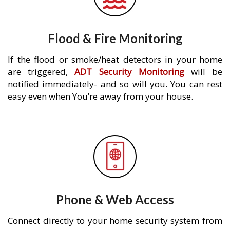
Flood & Fire Monitoring
If the flood or smoke/heat detectors in your home
are triggered,
ADT Security Monitoring
will be
notified immediately- and so will you. You can rest
easy even when You’re away from your house.
Phone & Web Access
Connect directly to your home security system from