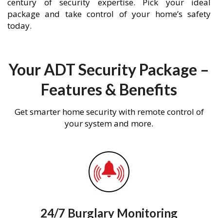
century of security expertise. Pick your ideal
package and take control of your home’s safety
today.
Your ADT Security Package –
Features & Benefits
Get smarter home security with remote control of
your system and more.
24/7 Burglary Monitoring