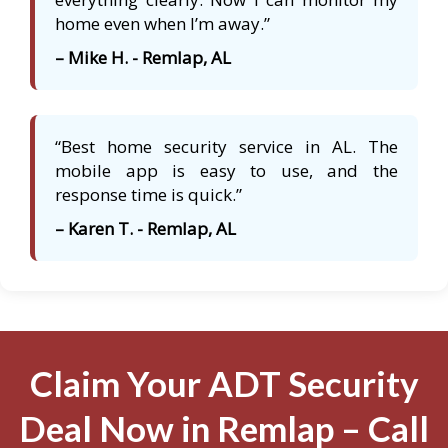
home even when I’m away.”
– Mike H. - Remlap, AL
“Best home security service in AL. The
mobile app is easy to use, and the
response time is quick.”
– Karen T. - Remlap, AL
Claim Your ADT Security
Deal Now in Remlap – Call