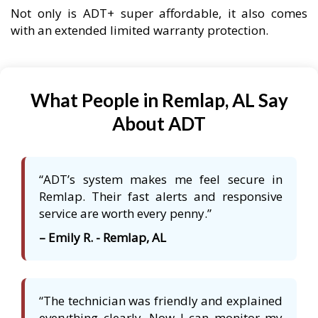
Not only is ADT+ super affordable, it also comes
with an extended limited warranty protection.
What People in Remlap, AL Say
About ADT
“ADT’s system makes me feel secure in
Remlap. Their fast alerts and responsive
service are worth every penny.”
– Emily R. - Remlap, AL
“The technician was friendly and explained
everything clearly. Now I can monitor my