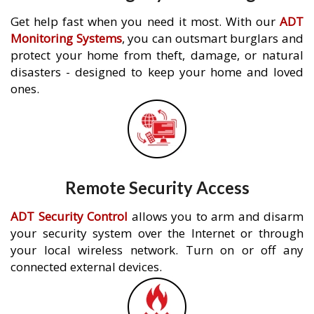
Get help fast when you need it most. With our
ADT
Monitoring Systems
, you can outsmart burglars and
protect your home from theft, damage, or natural
disasters - designed to keep your home and loved
ones.
Remote Security Access
ADT Security Control
allows you to arm and disarm
your security system over the Internet or through
your local wireless network. Turn on or off any
connected external devices.