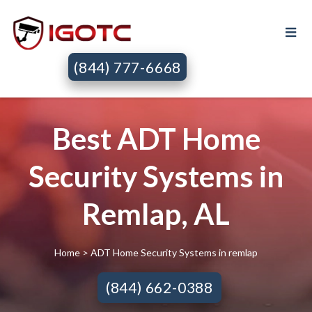
(844) 777-6668
Best ADT Home
Security Systems in
Remlap, AL
Home
> ADT Home Security Systems in remlap
(844) 662-0388