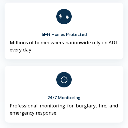
👨‍👩‍👧‍👦
6M+ Homes Protected
Millions of homeowners nationwide rely on ADT
every day.
⏱️
24/7 Monitoring
Professional monitoring for burglary, fire, and
emergency response.