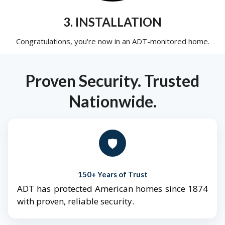
3. INSTALLATION
Congratulations, you're now in an ADT-monitored home.
Proven Security. Trusted
Nationwide.
🛡️
150+ Years of Trust
ADT has protected American homes since 1874
with proven, reliable security.