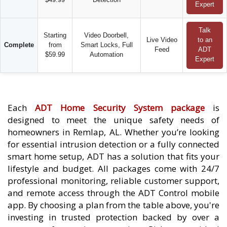
Expert
Talk
Starting
Video Doorbell,
Live Video
to an
Complete
from
Smart Locks, Full
Feed
ADT
$59.99
Automation
Expert
Each
ADT Home Security System package
is
designed to meet the unique safety needs of
homeowners in Remlap, AL. Whether you’re looking
for essential intrusion detection or a fully connected
smart home setup, ADT has a solution that fits your
lifestyle and budget. All packages come with 24/7
professional monitoring, reliable customer support,
and remote access through the ADT Control mobile
app. By choosing a plan from the table above, you're
investing in trusted protection backed by over a