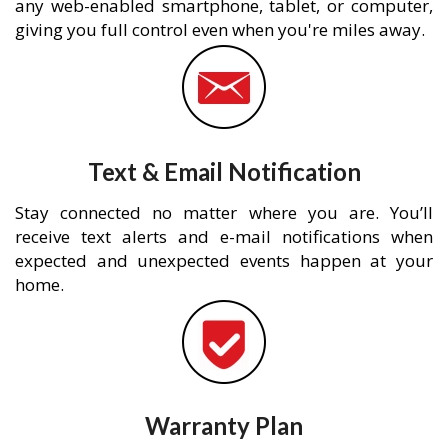
any web-enabled smartphone, tablet, or computer,
giving you full control even when you're miles away.
Text & Email Notification
Stay connected no matter where you are. You’ll
receive text alerts and e-mail notifications when
expected and unexpected events happen at your
home.
Warranty Plan