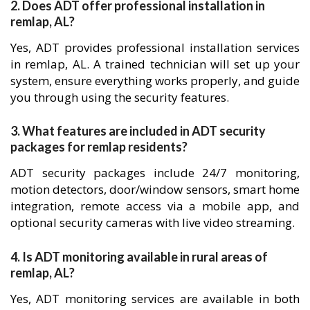
2. Does ADT offer professional installation in
remlap, AL?
Yes, ADT provides professional installation services
in remlap, AL. A trained technician will set up your
system, ensure everything works properly, and guide
you through using the security features.
3. What features are included in ADT security
packages for remlap residents?
ADT security packages include 24/7 monitoring,
motion detectors, door/window sensors, smart home
integration, remote access via a mobile app, and
optional security cameras with live video streaming.
4. Is ADT monitoring available in rural areas of
remlap, AL?
Yes, ADT monitoring services are available in both