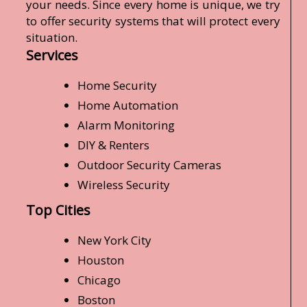
your needs. Since every home is unique, we try
to offer security systems that will protect every
situation.
Services
Home Security
Home Automation
Alarm Monitoring
DIY & Renters
Outdoor Security Cameras
Wireless Security
Top Cities
New York City
Houston
Chicago
Boston