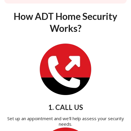
How ADT Home Security
Works?
1. CALL US
Set up an appointment and we'll help assess your security
needs.