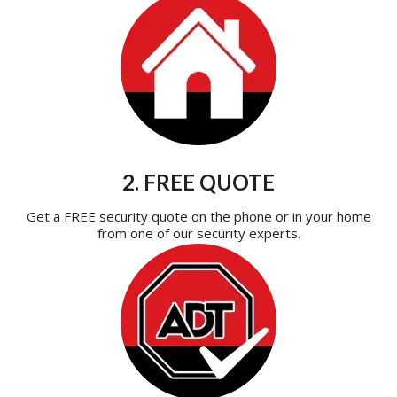
2. FREE QUOTE
Get a FREE security quote on the phone or in your home
from one of our security experts.