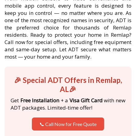
mobile app control, every feature is designed to
keep you in control — no matter where you are. As
one of the most recognized names in security, ADT is
the preferred choice for thousands of Remlap
residents. Ready to protect your home in Remlap?
Call now for special offers, including free equipment
and same-day setup. Let ADT secure what matters
most — your home and your family.
🎉 Special ADT Offers in Remlap,
AL🎉
Get
Free Installation
+ a
Visa Gift Card
with new
ADT packages. Limited-time offer!
📞 Call Now for Free Quote