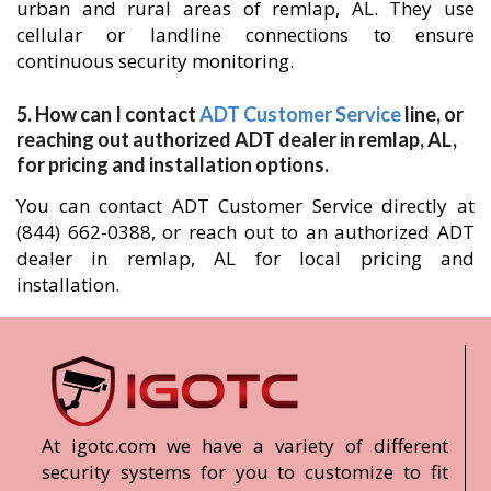
urban and rural areas of remlap, AL. They use
cellular or landline connections to ensure
continuous security monitoring.
5. How can I contact
ADT Customer Service
line, or
reaching out authorized ADT dealer in remlap, AL,
for pricing and installation options.
You can contact ADT Customer Service directly at
(844) 662-0388, or reach out to an authorized ADT
dealer in remlap, AL for local pricing and
installation.
At igotc.com we have a variety of different
security systems for you to customize to fit