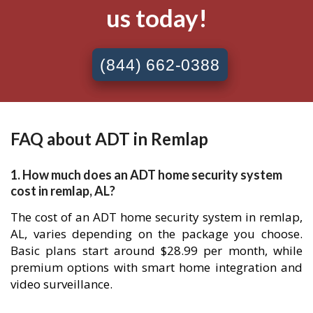
us today!
(844) 662-0388
FAQ about ADT in Remlap
1. How much does an ADT home security system
cost in remlap, AL?
The cost of an ADT home security system in remlap,
AL, varies depending on the package you choose.
Basic plans start around $28.99 per month, while
premium options with smart home integration and
video surveillance.