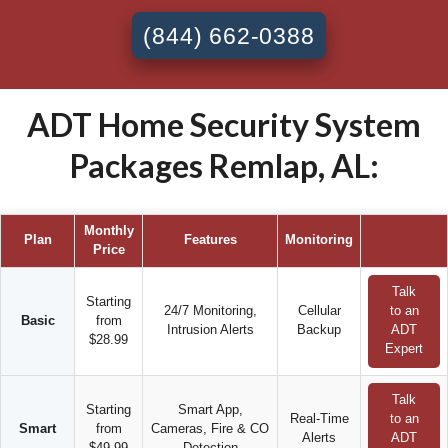
(844) 662-0388
ADT Home Security System
Packages Remlap, AL:
Monthly
Plan
Features
Monitoring
Price
Talk
Starting
24/7 Monitoring,
Cellular
to an
Basic
from
Intrusion Alerts
Backup
ADT
$28.99
Expert
Talk
Starting
Smart App,
Real-Time
to an
Smart
from
Cameras, Fire & CO
Alerts
ADT
$49.99
Detection