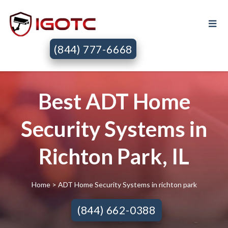
(844) 777-6668
Best ADT Home
Security Systems in
Richton Park, IL
Home
> ADT Home Security Systems in richton park
(844) 662-0388