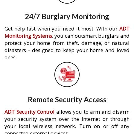
24/7 Burglary Monitoring
Get help fast when you need it most. With our
ADT
Monitoring Systems
, you can outsmart burglars and
protect your home from theft, damage, or natural
disasters - designed to keep your home and loved
ones.
Remote Security Access
ADT Security Control
allows you to arm and disarm
your security system over the Internet or through
your local wireless network. Turn on or off any
connected external devices.