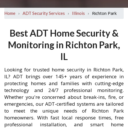
›
›
›
Richton Park
Home
ADT Security Services
Illinois
Best ADT Home Security &
Monitoring in Richton Park,
IL
Looking for trusted home security in Richton Park,
IL? ADT brings over 145+ years of experience in
protecting homes and families with cutting-edge
technology and 24/7 professional monitoring.
Whether you're concerned about break-ins, fire, or
emergencies, our ADT-certified systems are tailored
to meet the unique needs of Richton Park
homeowners. With fast local response times, free
professional installation, and smart home