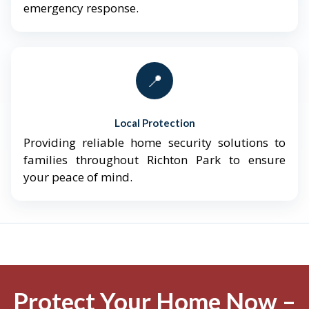
emergency response.
📍
Local Protection
Providing reliable home security solutions to
families throughout Richton Park to ensure
your peace of mind.
Protect Your Home Now –