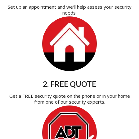
Set up an appointment and we'll help assess your security
needs.
2. FREE QUOTE
Get a FREE security quote on the phone or in your home
from one of our security experts.