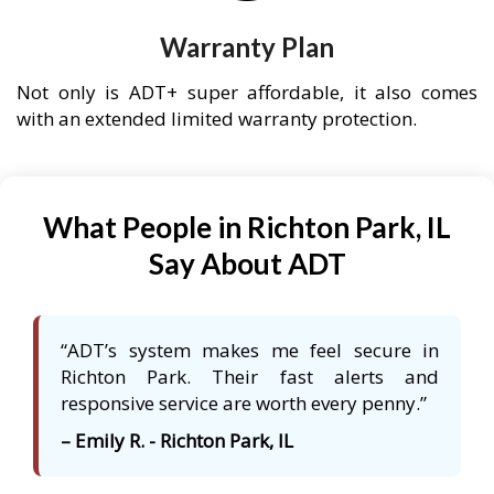
Warranty Plan
Not only is ADT+ super affordable, it also comes
with an extended limited warranty protection.
What People in Richton Park, IL
Say About ADT
“ADT’s system makes me feel secure in
Richton Park. Their fast alerts and
responsive service are worth every penny.”
– Emily R. - Richton Park, IL