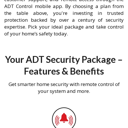
ADT Control mobile app. By choosing a plan from
the table above, you're investing in trusted
protection backed by over a century of security
expertise. Pick your ideal package and take control
of your home’s safety today.
Your ADT Security Package –
Features & Benefits
Get smarter home security with remote control of
your system and more.