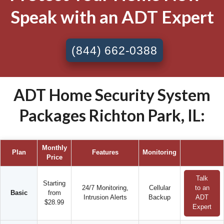
Speak with an ADT Expert
(844) 662-0388
ADT Home Security System
Packages Richton Park, IL:
Monthly
Plan
Features
Monitoring
Price
Talk
Starting
24/7 Monitoring,
Cellular
to an
Basic
from
Intrusion Alerts
Backup
ADT
$28.99
Expert