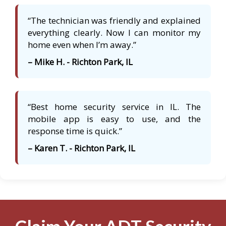
“The technician was friendly and explained
everything clearly. Now I can monitor my
home even when I’m away.”
– Mike H. - Richton Park, IL
“Best home security service in IL. The
mobile app is easy to use, and the
response time is quick.”
– Karen T. - Richton Park, IL