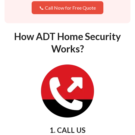
📞 Call Now for Free Quote
How ADT Home Security
Works?
1. CALL US