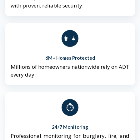
with proven, reliable security.
👨‍👩‍👧‍👦
6M+ Homes Protected
Millions of homeowners nationwide rely on ADT
every day.
⏱️
24/7 Monitoring
Professional monitoring for burglary, fire, and