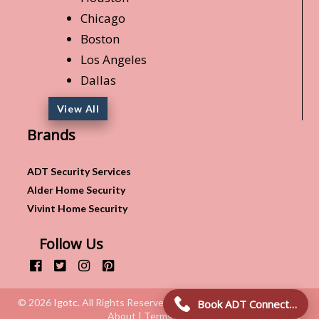
Chicago
Boston
Los Angeles
Dallas
View All
Brands
ADT Security Services
Alder Home Security
Vivint Home Security
Follow Us
© 2026
Igotc
. All Rights Reserved.
Book ADT Connection!
About | Terms & Conditions | Privacy Policy