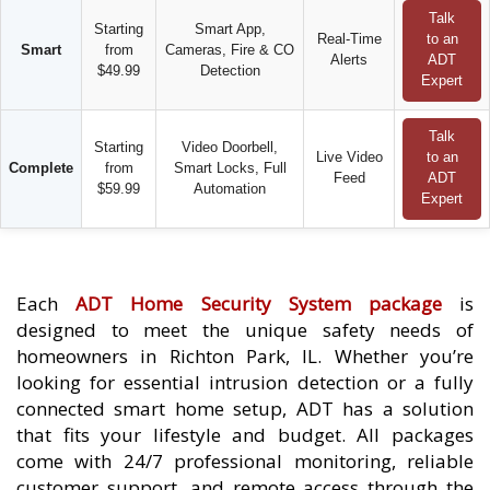
Talk
Starting
Smart App,
Real-Time
to an
Smart
from
Cameras, Fire & CO
Alerts
ADT
$49.99
Detection
Expert
Talk
Starting
Video Doorbell,
Live Video
to an
Complete
from
Smart Locks, Full
Feed
ADT
$59.99
Automation
Expert
Each
ADT Home Security System package
is
designed to meet the unique safety needs of
homeowners in Richton Park, IL. Whether you’re
looking for essential intrusion detection or a fully
connected smart home setup, ADT has a solution
that fits your lifestyle and budget. All packages
come with 24/7 professional monitoring, reliable
customer support, and remote access through the