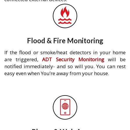
Flood & Fire Monitoring
If the flood or smoke/heat detectors in your home
are triggered,
ADT Security Monitoring
will be
notified immediately- and so will you. You can rest
easy even when You’re away from your house.