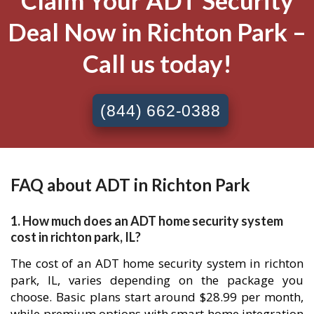
Claim Your ADT Security
Deal Now in Richton Park –
Call us today!
(844) 662-0388
FAQ about ADT in Richton Park
1. How much does an ADT home security system
cost in richton park, IL?
The cost of an ADT home security system in richton
park, IL, varies depending on the package you
choose. Basic plans start around $28.99 per month,
while premium options with smart home integration