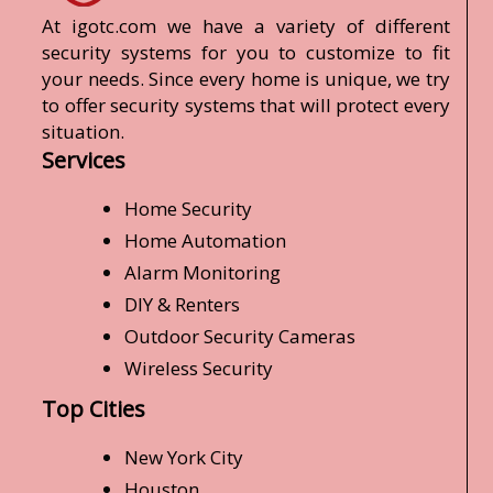
At igotc.com we have a variety of different
security systems for you to customize to fit
your needs. Since every home is unique, we try
to offer security systems that will protect every
situation.
Services
Home Security
Home Automation
Alarm Monitoring
DIY & Renters
Outdoor Security Cameras
Wireless Security
Top Cities
New York City
Houston