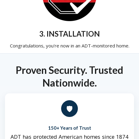
3. INSTALLATION
Congratulations, you're now in an ADT-monitored home.
Proven Security. Trusted
Nationwide.
🛡️
150+ Years of Trust
ADT has protected American homes since 1874