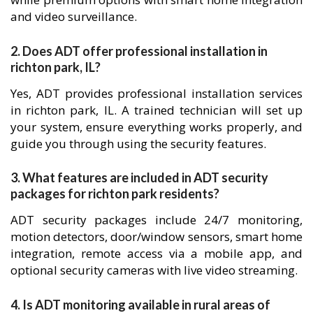
and video surveillance.
2. Does ADT offer professional installation in
richton park, IL?
Yes, ADT provides professional installation services
in richton park, IL. A trained technician will set up
your system, ensure everything works properly, and
guide you through using the security features.
3. What features are included in ADT security
packages for richton park residents?
ADT security packages include 24/7 monitoring,
motion detectors, door/window sensors, smart home
integration, remote access via a mobile app, and
optional security cameras with live video streaming.
4. Is ADT monitoring available in rural areas of