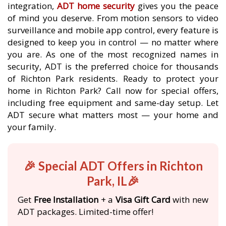
integration,
ADT home security
gives you the peace
of mind you deserve. From motion sensors to video
surveillance and mobile app control, every feature is
designed to keep you in control — no matter where
you are. As one of the most recognized names in
security, ADT is the preferred choice for thousands
of Richton Park residents. Ready to protect your
home in Richton Park? Call now for special offers,
including free equipment and same-day setup. Let
ADT secure what matters most — your home and
your family.
🎉 Special ADT Offers in Richton
Park, IL🎉
Get
Free Installation
+ a
Visa Gift Card
with new
ADT packages. Limited-time offer!