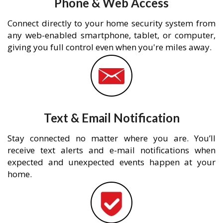
Phone & Web Access
Connect directly to your home security system from
any web-enabled smartphone, tablet, or computer,
giving you full control even when you're miles away.
Text & Email Notification
Stay connected no matter where you are. You’ll
receive text alerts and e-mail notifications when
expected and unexpected events happen at your
home.