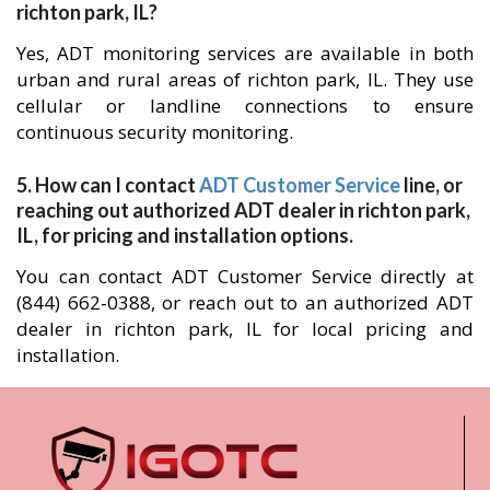
richton park, IL?
Yes, ADT monitoring services are available in both
urban and rural areas of richton park, IL. They use
cellular or landline connections to ensure
continuous security monitoring.
5. How can I contact
ADT Customer Service
line, or
reaching out authorized ADT dealer in richton park,
IL, for pricing and installation options.
You can contact ADT Customer Service directly at
(844) 662-0388, or reach out to an authorized ADT
dealer in richton park, IL for local pricing and
installation.