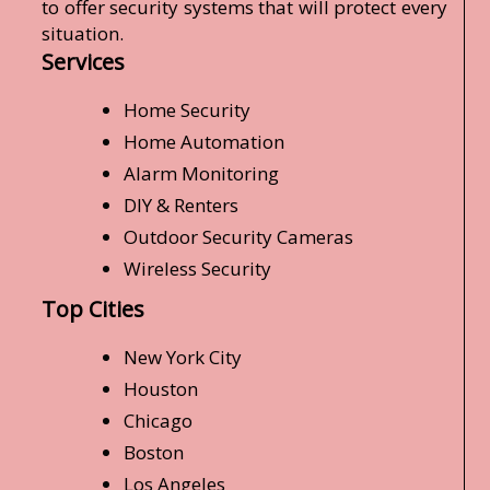
to offer security systems that will protect every
situation.
Services
Home Security
Home Automation
Alarm Monitoring
DIY & Renters
Outdoor Security Cameras
Wireless Security
Top Cities
New York City
Houston
Chicago
Boston
Los Angeles