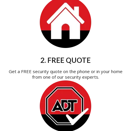
2. FREE QUOTE
Get a FREE security quote on the phone or in your home
from one of our security experts.