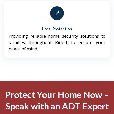
📍
Local Protection
Providing reliable home security solutions to
families throughout Ridott to ensure your
peace of mind.
Protect Your Home Now –
Speak with an ADT Expert