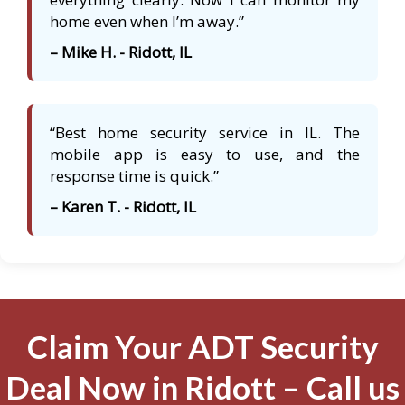
home even when I’m away.”
– Mike H. - Ridott, IL
“Best home security service in IL. The
mobile app is easy to use, and the
response time is quick.”
– Karen T. - Ridott, IL
Claim Your ADT Security
Deal Now in Ridott – Call us