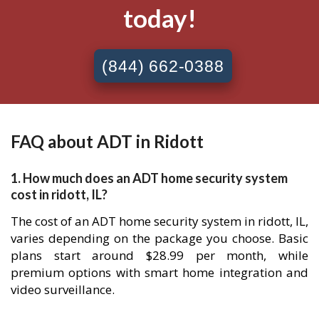
today!
(844) 662-0388
FAQ about ADT in Ridott
1. How much does an ADT home security system
cost in ridott, IL?
The cost of an ADT home security system in ridott, IL,
varies depending on the package you choose. Basic
plans start around $28.99 per month, while
premium options with smart home integration and
video surveillance.