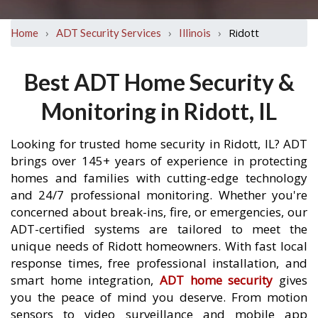
›
›
›
Ridott
Home
ADT Security Services
Illinois
Best ADT Home Security &
Monitoring in Ridott, IL
Looking for trusted home security in Ridott, IL? ADT
brings over 145+ years of experience in protecting
homes and families with cutting-edge technology
and 24/7 professional monitoring. Whether you're
concerned about break-ins, fire, or emergencies, our
ADT-certified systems are tailored to meet the
unique needs of Ridott homeowners. With fast local
response times, free professional installation, and
smart home integration,
ADT home security
gives
you the peace of mind you deserve. From motion
sensors to video surveillance and mobile app