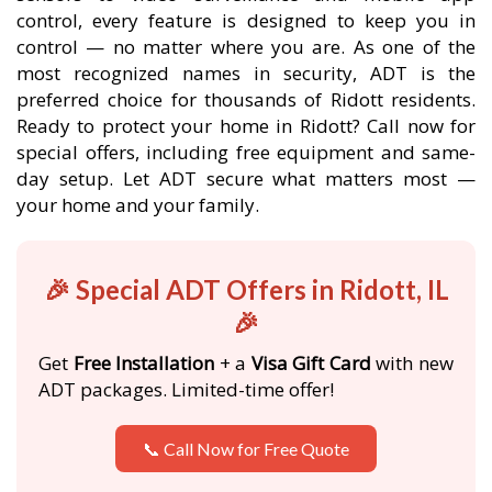
control, every feature is designed to keep you in
control — no matter where you are. As one of the
most recognized names in security, ADT is the
preferred choice for thousands of Ridott residents.
Ready to protect your home in Ridott? Call now for
special offers, including free equipment and same-
day setup. Let ADT secure what matters most —
your home and your family.
🎉 Special ADT Offers in Ridott, IL
🎉
Get
Free Installation
+ a
Visa Gift Card
with new
ADT packages. Limited-time offer!
📞 Call Now for Free Quote