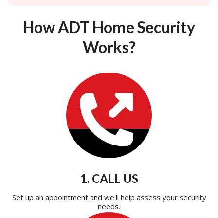
How ADT Home Security
Works?
1. CALL US
Set up an appointment and we'll help assess your security
needs.