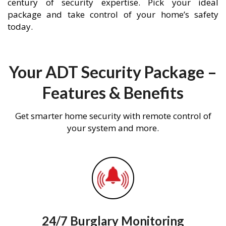
century of security expertise. Pick your ideal
package and take control of your home’s safety
today.
Your ADT Security Package –
Features & Benefits
Get smarter home security with remote control of
your system and more.
24/7 Burglary Monitoring