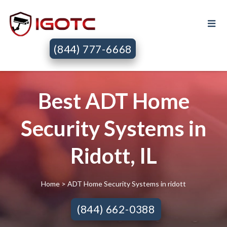
(844) 777-6668
Best ADT Home
Security Systems in
Ridott, IL
Home
> ADT Home Security Systems in ridott
(844) 662-0388