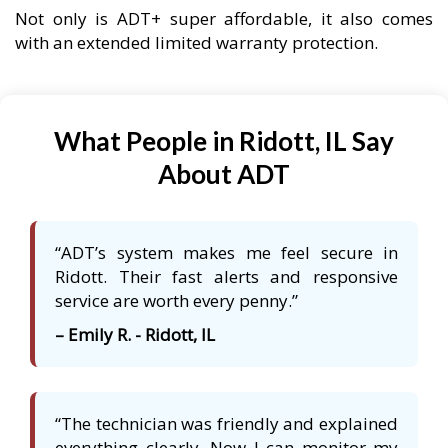
Not only is ADT+ super affordable, it also comes
with an extended limited warranty protection.
What People in Ridott, IL Say
About ADT
“ADT’s system makes me feel secure in
Ridott. Their fast alerts and responsive
service are worth every penny.”
– Emily R. - Ridott, IL
“The technician was friendly and explained
everything clearly. Now I can monitor my