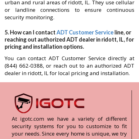
urban and rural areas of ridott, IL. They use cellular
or landline connections to ensure continuous
security monitoring.
5. How can I contact
ADT Customer Service
line, or
reaching out authorized ADT dealer in ridott, IL, for
pricing and installation options.
You can contact ADT Customer Service directly at
(844) 662-0388, or reach out to an authorized ADT
dealer in ridott, IL for local pricing and installation.
At igotc.com we have a variety of different
security systems for you to customize to fit
your needs. Since every home is unique, we try