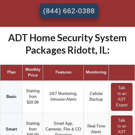
(844) 662-0388
ADT Home Security System
Packages Ridott, IL:
Monthly
Plan
Features
Monitoring
Price
Talk
Starting
24/7 Monitoring,
Cellular
to an
Basic
from
Intrusion Alerts
Backup
ADT
$28.99
Expert
Talk
Starting
Smart App,
Real-Time
to an
Smart
from
Cameras, Fire & CO
Alerts
ADT
$49.99
Detection