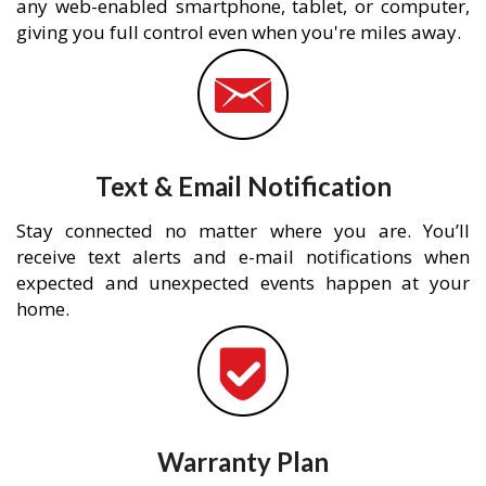
any web-enabled smartphone, tablet, or computer,
giving you full control even when you're miles away.
Text & Email Notification
Stay connected no matter where you are. You’ll
receive text alerts and e-mail notifications when
expected and unexpected events happen at your
home.
Warranty Plan