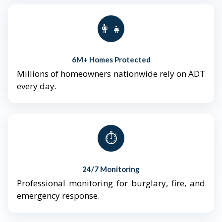
👨‍👩‍👧‍👦
6M+ Homes Protected
Millions of homeowners nationwide rely on ADT
every day.
⏱️
24/7 Monitoring
Professional monitoring for burglary, fire, and
emergency response.