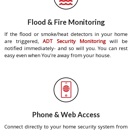
Flood & Fire Monitoring
If the flood or smoke/heat detectors in your home
are triggered,
ADT Security Monitoring
will be
notified immediately- and so will you. You can rest
easy even when You’re away from your house.
Phone & Web Access
Connect directly to your home security system from