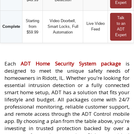
Expert
Talk
Starting
Video Doorbell,
Live Video
to an
Complete
from
Smart Locks, Full
Feed
ADT
$59.99
Automation
Expert
Each
ADT Home Security System package
is
designed to meet the unique safety needs of
homeowners in Ridott, IL. Whether you’re looking for
essential intrusion detection or a fully connected
smart home setup, ADT has a solution that fits your
lifestyle and budget. All packages come with 24/7
professional monitoring, reliable customer support,
and remote access through the ADT Control mobile
app. By choosing a plan from the table above, you're
investing in trusted protection backed by over a