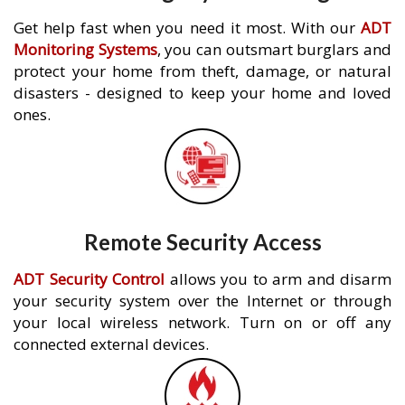
Get help fast when you need it most. With our
ADT
Monitoring Systems
, you can outsmart burglars and
protect your home from theft, damage, or natural
disasters - designed to keep your home and loved
ones.
Remote Security Access
ADT Security Control
allows you to arm and disarm
your security system over the Internet or through
your local wireless network. Turn on or off any
connected external devices.