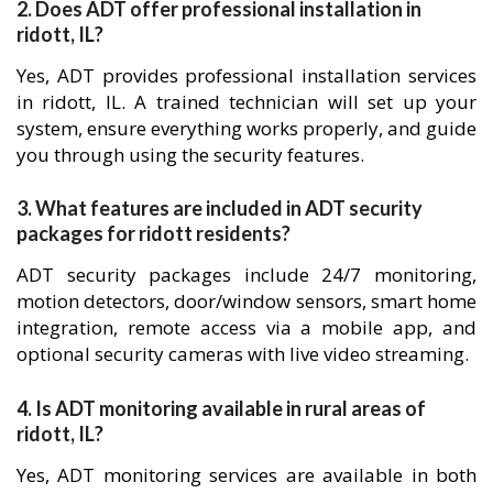
2. Does ADT offer professional installation in
ridott, IL?
Yes, ADT provides professional installation services
in ridott, IL. A trained technician will set up your
system, ensure everything works properly, and guide
you through using the security features.
3. What features are included in ADT security
packages for ridott residents?
ADT security packages include 24/7 monitoring,
motion detectors, door/window sensors, smart home
integration, remote access via a mobile app, and
optional security cameras with live video streaming.
4. Is ADT monitoring available in rural areas of
ridott, IL?
Yes, ADT monitoring services are available in both