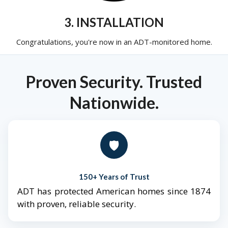
3. INSTALLATION
Congratulations, you're now in an ADT-monitored home.
Proven Security. Trusted
Nationwide.
🛡️
150+ Years of Trust
ADT has protected American homes since 1874
with proven, reliable security.