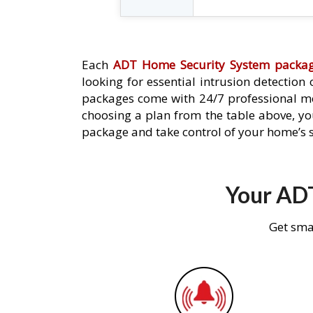
Each
ADT Home Security System packa
looking for essential intrusion detection
packages come with 24/7 professional mo
choosing a plan from the table above, you
package and take control of your home’s s
Your ADT
Get sma