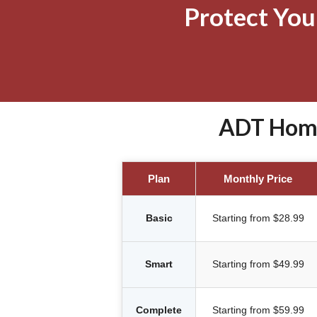
Protect Yo
ADT Home 
Plan
Monthly Price
Basic
Starting from $28.99
Smart
Starting from $49.99
Complete
Starting from $59.99