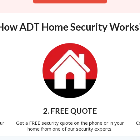
How ADT Home Security Works
2. FREE QUOTE
ur
Get a FREE security quote on the phone or in your
C
home from one of our security experts.