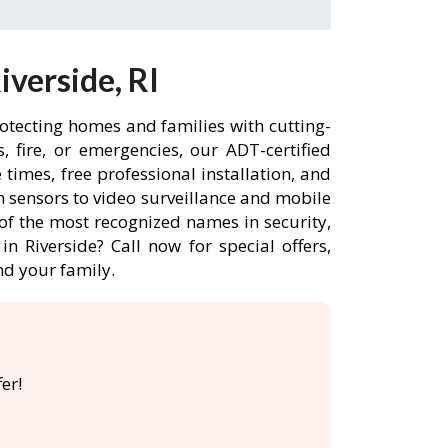
verside, RI
rotecting homes and families with cutting-
 fire, or emergencies, our ADT-certified
times, free professional installation, and
 sensors to video surveillance and mobile
of the most recognized names in security,
n Riverside? Call now for special offers,
d your family.
er!