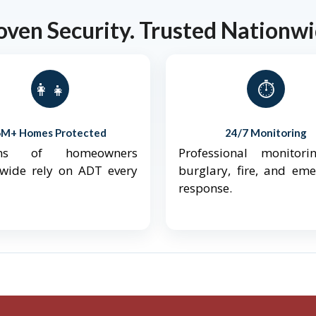
oven Security. Trusted Nationwi
👨‍👩‍👧‍👦
⏱️
6M+ Homes Protected
24/7 Monitoring
ions of homeowners
Professional monitori
nwide rely on ADT every
burglary, fire, and em
response.