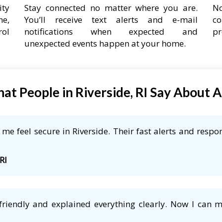
ity
Stay connected no matter where you are.
No
ne,
You’ll receive text alerts and e-mail
co
rol
notifications when expected and
pr
unexpected events happen at your home.
at People in Riverside, RI Say About 
e feel secure in Riverside. Their fast alerts and respon
RI
friendly and explained everything clearly. Now I can