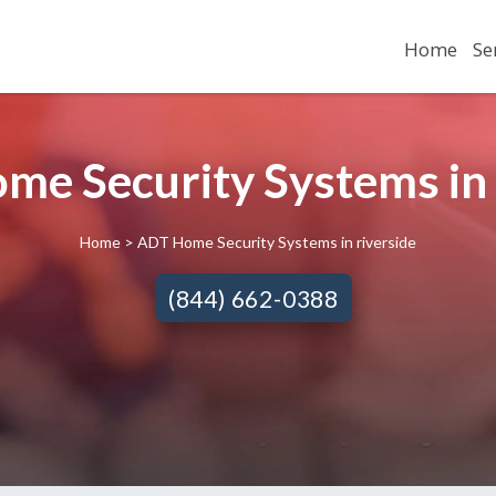
Home
Se
me Security Systems in R
Home
> ADT Home Security Systems in riverside
(844) 662-0388