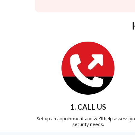
1. CALL US
Set up an appointment and we'll help assess yo
security needs.