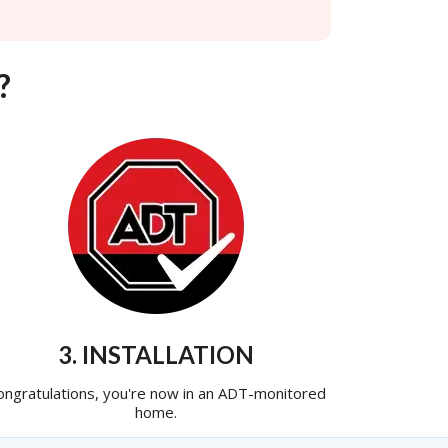
?
3. INSTALLATION
ongratulations, you're now in an ADT-monitored
home.