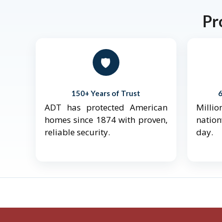
Pr
🛡️
150+ Years of Trust
ADT has protected American
Mill
homes since 1874 with proven,
natio
reliable security.
day.