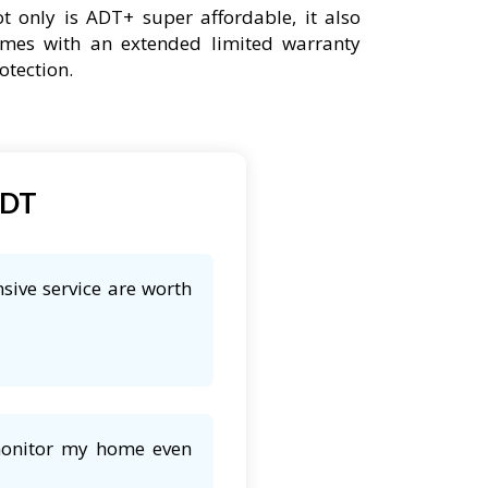
t only is ADT+ super affordable, it also
mes with an extended limited warranty
otection.
ADT
sive service are worth
 monitor my home even