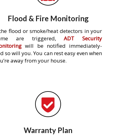
Flood & Fire Monitoring
 the flood or smoke/heat detectors in your
ome are triggered,
ADT Security
nitoring
will be notified immediately-
d so will you. You can rest easy even when
u’re away from your house.
Warranty Plan