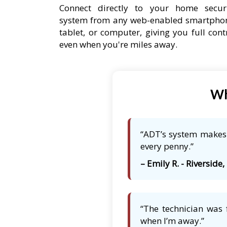
Connect directly to your home secur
system from any web-enabled smartpho
tablet, or computer, giving you full cont
even when you're miles away.
Wh
“ADT’s system makes m
every penny.”
– Emily R. - Riverside, 
“The technician was 
when I’m away.”