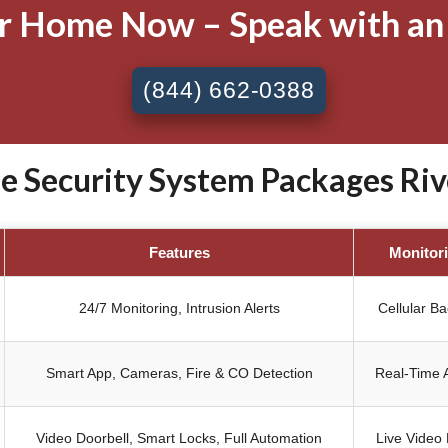
ur Home Now – Speak with an
(844) 662-0388
Security System Packages Rive
Features
Monitor
24/7 Monitoring, Intrusion Alerts
Cellular B
Smart App, Cameras, Fire & CO Detection
Real-Time A
Video Doorbell, Smart Locks, Full Automation
Live Video