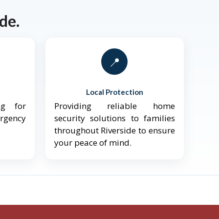
de.
📍
Local Protection
ng for
Providing reliable home
ergency
security solutions to families
throughout Riverside to ensure
your peace of mind.