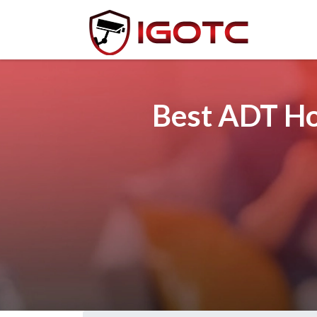
Best ADT Ho