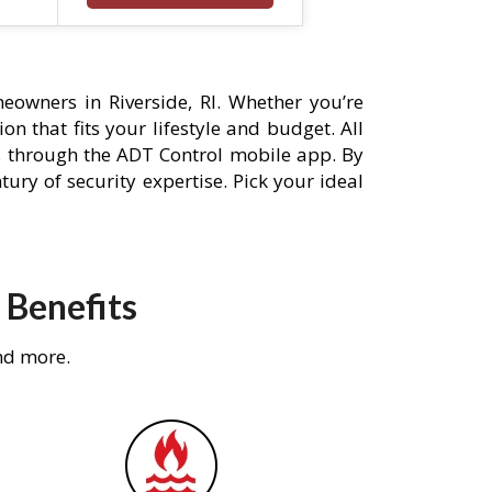
owners in Riverside, RI. Whether you’re
n that fits your lifestyle and budget. All
s through the ADT Control mobile app. By
ury of security expertise. Pick your ideal
 Benefits
nd more.