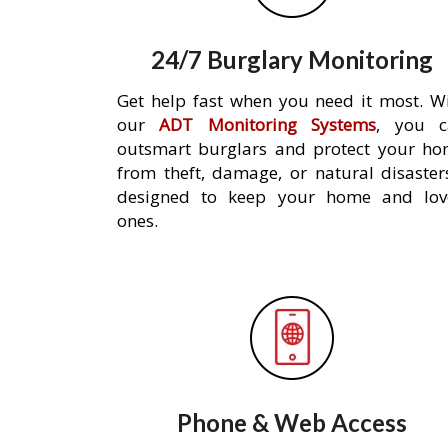
24/7 Burglary Monitoring
Get help fast when you need it most. W
our
ADT Monitoring Systems
, you c
outsmart burglars and protect your h
from theft, damage, or natural disaster
designed to keep your home and lov
ones.
Phone & Web Access