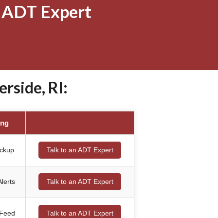
 ADT Expert
rside, RI:
ing
ackup
Talk to an ADT Expert
lerts
Talk to an ADT Expert
 Feed
Talk to an ADT Expert