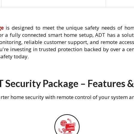
ge
is designed to meet the unique safety needs of home
 or a fully connected smart home setup, ADT has a solutio
nitoring, reliable customer support, and remote acces
're investing in trusted protection backed by over a cent
afety today.
 Security Package – Features &
rter home security with remote control of your system a