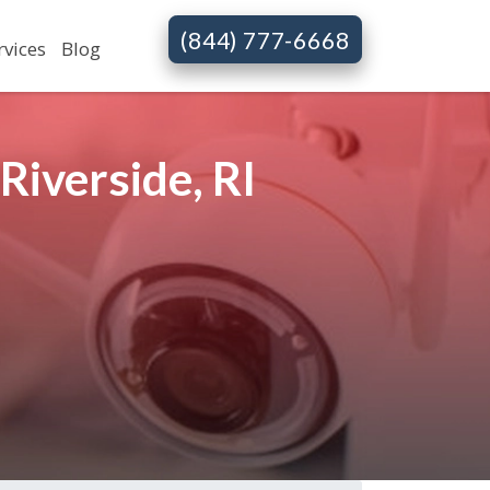
(844) 777-6668
rvices
Blog
iverside, RI