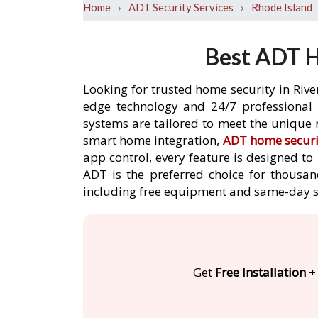
›
›
Home
ADT Security Services
Rhode Island
Best ADT H
Looking for trusted home security in Rive
edge technology and 24/7 professional m
systems are tailored to meet the unique n
smart home integration,
ADT home securi
app control, every feature is designed t
ADT is the preferred choice for thousand
including free equipment and same-day s
Get
Free Installation
+