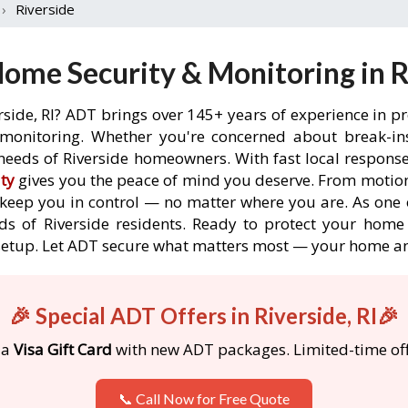
›
Riverside
ome Security & Monitoring in Ri
rside, RI? ADT brings over 145+ years of experience in p
onitoring. Whether you're concerned about break-ins,
eeds of Riverside homeowners. With fast local response 
ty
gives you the peace of mind you deserve. From motion
o keep you in control — no matter where you are. As one 
s of Riverside residents. Ready to protect your home i
etup. Let ADT secure what matters most — your home an
🎉 Special ADT Offers in Riverside, RI🎉
 a
Visa Gift Card
with new ADT packages. Limited-time off
📞 Call Now for Free Quote