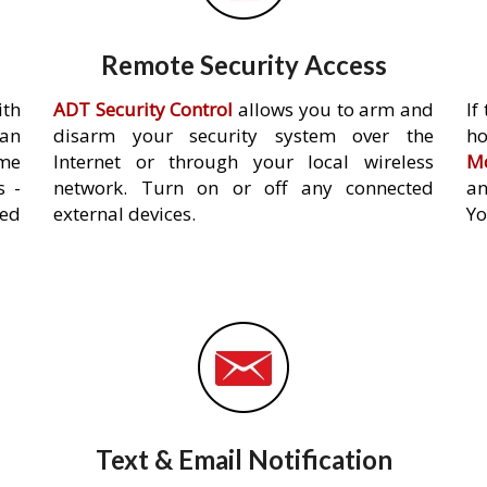
Remote Security Access
ith
ADT Security Control
allows you to arm and
If
an
disarm your security system over the
h
ome
Internet or through your local wireless
Mo
s -
network. Turn on or off any connected
an
ed
external devices.
Yo
Text & Email Notification