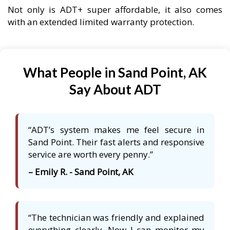
Not only is ADT+ super affordable, it also comes
with an extended limited warranty protection.
What People in Sand Point, AK
Say About ADT
“ADT’s system makes me feel secure in
Sand Point. Their fast alerts and responsive
service are worth every penny.”
– Emily R. - Sand Point, AK
“The technician was friendly and explained
everything clearly. Now I can monitor my