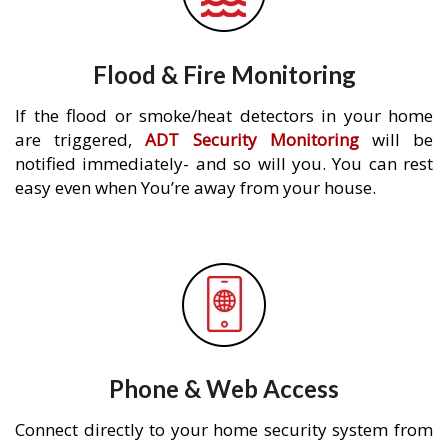
Flood & Fire Monitoring
If the flood or smoke/heat detectors in your home
are triggered,
ADT Security Monitoring
will be
notified immediately- and so will you. You can rest
easy even when You’re away from your house.
Phone & Web Access
Connect directly to your home security system from