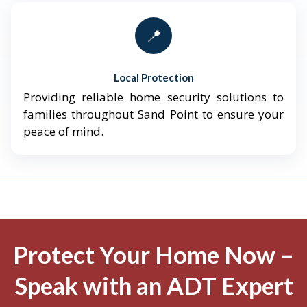
📍
Local Protection
Providing reliable home security solutions to
families throughout Sand Point to ensure your
peace of mind.
Protect Your Home Now –
Speak with an ADT Expert