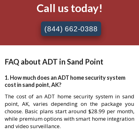
Call us today!
(844) 662-0388
FAQ about ADT in Sand Point
1. How much does an ADT home security system
cost in sand point, AK?
The cost of an ADT home security system in sand
point, AK, varies depending on the package you
choose. Basic plans start around $28.99 per month,
while premium options with smart home integration
and video surveillance.