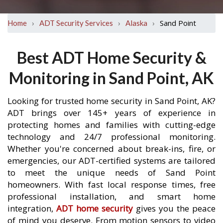
›
›
›
Sand Point
Home
ADT Security Services
Alaska
Best ADT Home Security &
Monitoring in Sand Point, AK
Looking for trusted home security in Sand Point, AK?
ADT brings over 145+ years of experience in
protecting homes and families with cutting-edge
technology and 24/7 professional monitoring.
Whether you're concerned about break-ins, fire, or
emergencies, our ADT-certified systems are tailored
to meet the unique needs of Sand Point
homeowners. With fast local response times, free
professional installation, and smart home
integration,
ADT home security
gives you the peace
of mind you deserve. From motion sensors to video