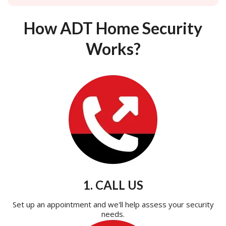
How ADT Home Security
Works?
1. CALL US
Set up an appointment and we'll help assess your security
needs.