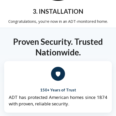
3. INSTALLATION
Congratulations, you're now in an ADT-monitored home.
Proven Security. Trusted
Nationwide.
🛡️
150+ Years of Trust
ADT has protected American homes since 1874
with proven, reliable security.