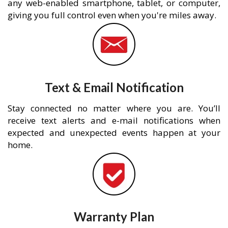
any web-enabled smartphone, tablet, or computer,
giving you full control even when you're miles away.
Text & Email Notification
Stay connected no matter where you are. You’ll
receive text alerts and e-mail notifications when
expected and unexpected events happen at your
home.
Warranty Plan