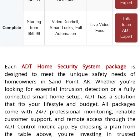
Expert
Talk
Starting
Video Doorbell,
Live Video
to an
Complete
from
Smart Locks, Full
Feed
ADT
$59.99
Automation
Expert
Each
ADT Home Security System package
is
designed to meet the unique safety needs of
homeowners in Sand Point, AK. Whether you’re
looking for essential intrusion detection or a fully
connected smart home setup, ADT has a solution
that fits your lifestyle and budget. All packages
come with 24/7 professional monitoring, reliable
customer support, and remote access through the
ADT Control mobile app. By choosing a plan from
the table above, you're investing in trusted