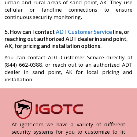
urban and rural areas of sand point, AK. They use
cellular or landline connections to ensure
continuous security monitoring.
5. How can I contact
ADT Customer Service
line, or
reaching out authorized ADT dealer in sand point,
AK, for pricing and installation options.
You can contact ADT Customer Service directly at
(844) 662-0388, or reach out to an authorized ADT
dealer in sand point, AK for local pricing and
installation.
At igotc.com we have a variety of different
security systems for you to customize to fit