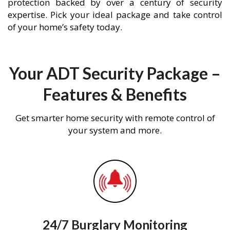
protection backed by over a century of security
expertise. Pick your ideal package and take control
of your home’s safety today.
Your ADT Security Package –
Features & Benefits
Get smarter home security with remote control of
your system and more.
24/7 Burglary Monitoring