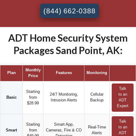
(844) 662-0388
ADT Home Security System
Packages Sand Point, AK:
Monthly
Plan
Features
Monitoring
Price
Talk
Starting
24/7 Monitoring,
Cellular
to an
Basic
from
Intrusion Alerts
Backup
ADT
$28.99
Expert
Talk
Starting
Smart App,
Real-Time
to an
Smart
from
Cameras, Fire & CO
Alerts
ADT
$49.99
Detection