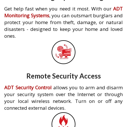
Get help fast when you need it most. With our
ADT
Monitoring Systems
, you can outsmart burglars and
protect your home from theft, damage, or natural
disasters - designed to keep your home and loved
ones.
Remote Security Access
ADT Security Control
allows you to arm and disarm
your security system over the Internet or through
your local wireless network. Turn on or off any
connected external devices.