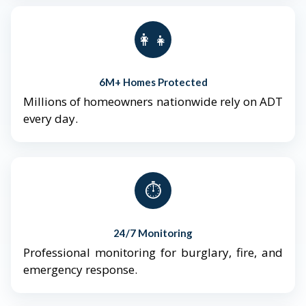
👨‍👩‍👧‍👦
6M+ Homes Protected
Millions of homeowners nationwide rely on ADT
every day.
⏱️
24/7 Monitoring
Professional monitoring for burglary, fire, and
emergency response.