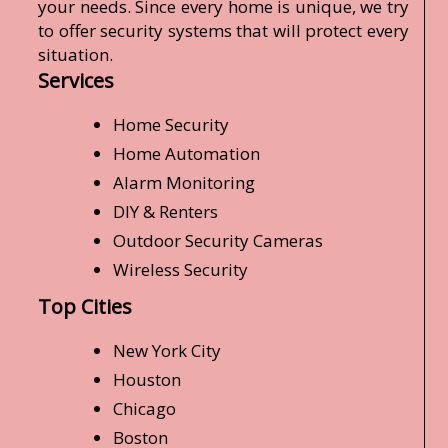
your needs. Since every home is unique, we try
to offer security systems that will protect every
situation.
Services
Home Security
Home Automation
Alarm Monitoring
DIY & Renters
Outdoor Security Cameras
Wireless Security
Top Cities
New York City
Houston
Chicago
Boston