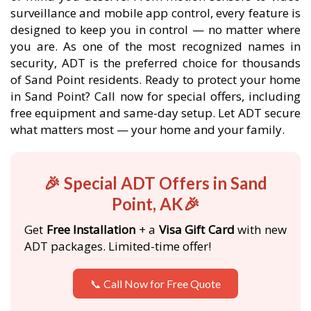
surveillance and mobile app control, every feature is
designed to keep you in control — no matter where
you are. As one of the most recognized names in
security, ADT is the preferred choice for thousands
of Sand Point residents. Ready to protect your home
in Sand Point? Call now for special offers, including
free equipment and same-day setup. Let ADT secure
what matters most — your home and your family.
🎉 Special ADT Offers in Sand
Point, AK🎉
Get
Free Installation
+ a
Visa Gift Card
with new
ADT packages. Limited-time offer!
📞 Call Now for Free Quote