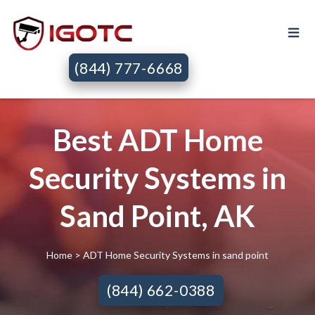
(844) 777-6668
Best ADT Home
Security Systems in
Sand Point, AK
Home
> ADT Home Security Systems in sand point
(844) 662-0388