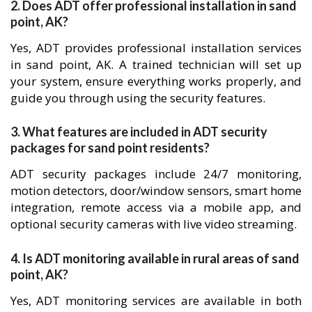
2. Does ADT offer professional installation in sand
point, AK?
Yes, ADT provides professional installation services
in sand point, AK. A trained technician will set up
your system, ensure everything works properly, and
guide you through using the security features.
3. What features are included in ADT security
packages for sand point residents?
ADT security packages include 24/7 monitoring,
motion detectors, door/window sensors, smart home
integration, remote access via a mobile app, and
optional security cameras with live video streaming.
4. Is ADT monitoring available in rural areas of sand
point, AK?
Yes, ADT monitoring services are available in both