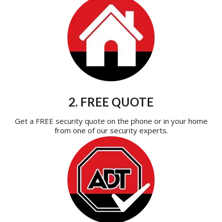
2. FREE QUOTE
Get a FREE security quote on the phone or in your home
from one of our security experts.