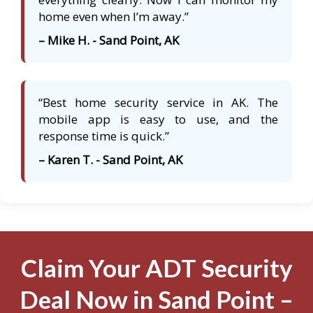
home even when I’m away.”
– Mike H. - Sand Point, AK
“Best home security service in AK. The
mobile app is easy to use, and the
response time is quick.”
– Karen T. - Sand Point, AK
Claim Your ADT Security
Deal Now in Sand Point –