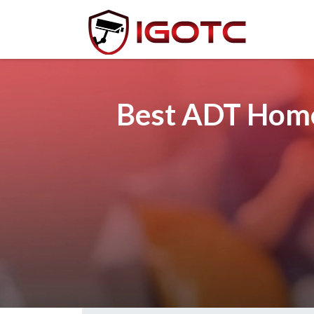
Best ADT Home