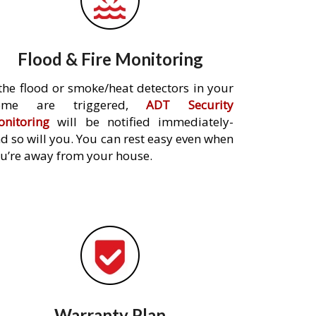
Flood & Fire Monitoring
 the flood or smoke/heat detectors in your
ome are triggered,
ADT Security
nitoring
will be notified immediately-
d so will you. You can rest easy even when
u’re away from your house.
Warranty Plan