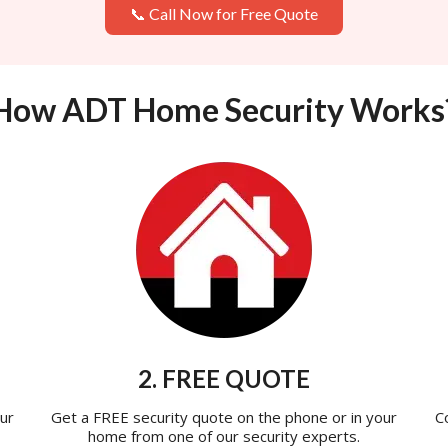
📞 Call Now for Free Quote
How ADT Home Security Works
2. FREE QUOTE
ur
Get a FREE security quote on the phone or in your
C
home from one of our security experts.