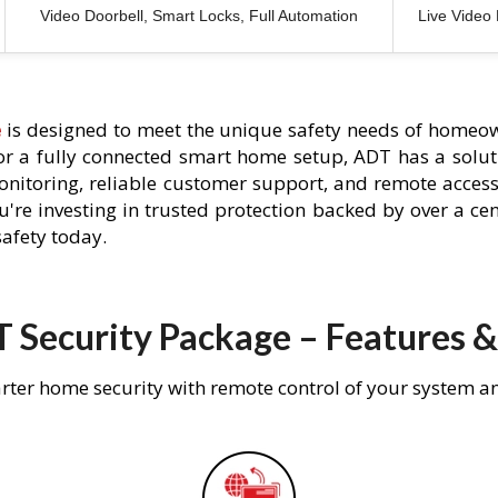
Video Doorbell, Smart Locks, Full Automation
Live Video
e
is designed to meet the unique safety needs of homeow
 or a fully connected smart home setup, ADT has a solutio
nitoring, reliable customer support, and remote acces
're investing in trusted protection backed by over a cent
afety today.
 Security Package – Features &
rter home security with remote control of your system a