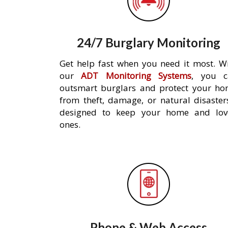
24/7 Burglary Monitoring
Get help fast when you need it most. W
our
ADT Monitoring Systems
, you c
outsmart burglars and protect your h
from theft, damage, or natural disaster
designed to keep your home and lov
ones.
Phone & Web Access