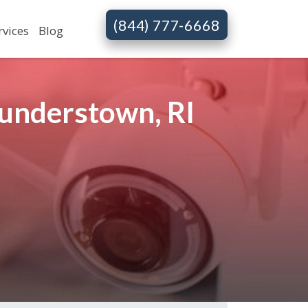
(844) 777-6668
rvices
Blog
understown, RI