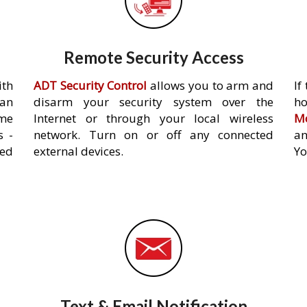
Remote Security Access
ith
ADT Security Control
allows you to arm and
If
an
disarm your security system over the
h
ome
Internet or through your local wireless
Mo
s -
network. Turn on or off any connected
an
ed
external devices.
Yo
Text & Email Notification