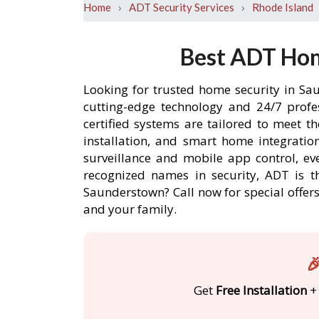
›
›
Home
ADT Security Services
Rhode Island
Best ADT Hom
Looking for trusted home security in Sa
cutting-edge technology and 24/7 profe
certified systems are tailored to meet 
installation, and smart home integratio
surveillance and mobile app control, ev
recognized names in security, ADT is t
Saunderstown? Call now for special offe
and your family.

Get
Free Installation
+