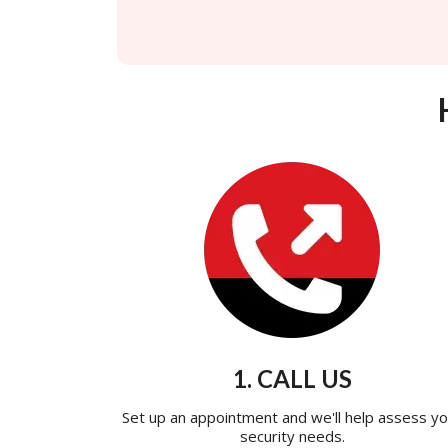
1. CALL US
Set up an appointment and we'll help assess yo
security needs.