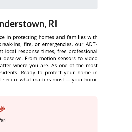
nderstown, RI
ce in protecting homes and families with
eak-ins, fire, or emergencies, our ADT-
 local response times, free professional
 deserve. From motion sensors to video
matter where you are. As one of the most
esidents. Ready to protect your home in
ADT secure what matters most — your home
🎉
er!