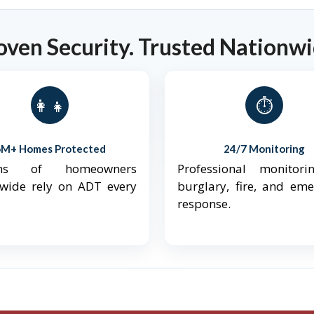
oven Security. Trusted Nationwi
👨‍👩‍👧‍👦
⏱️
6M+ Homes Protected
24/7 Monitoring
ions of homeowners
Professional monitori
nwide rely on ADT every
burglary, fire, and em
response.