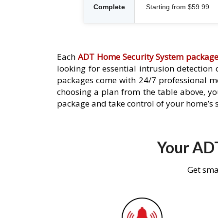
Complete
Starting from $59.99
Each
ADT Home Security System packag
looking for essential intrusion detection
packages come with 24/7 professional mo
choosing a plan from the table above, you
package and take control of your home’s s
Your ADT
Get sma