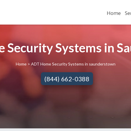
Home
Se
 Security Systems in Sa
Home
> ADT Home Security Systems in saunderstown
(844) 662-0388