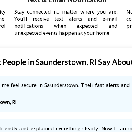
ity
Stay connected no matter where you are.
No
ne,
You’ll receive text alerts and e-mail
co
rol
notifications when expected and
pr
unexpected events happen at your home.
People in Saunderstown, RI Say Abou
me feel secure in Saunderstown. Their fast alerts and 
town, RI
friendly and explained everything clearly. Now I can