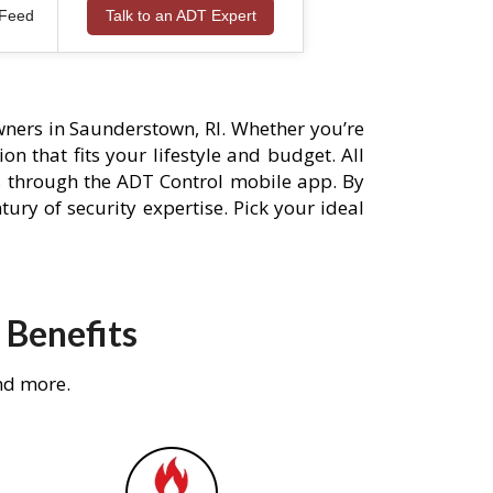
 Feed
Talk to an ADT Expert
ners in Saunderstown, RI. Whether you’re
n that fits your lifestyle and budget. All
s through the ADT Control mobile app. By
ury of security expertise. Pick your ideal
 Benefits
nd more.