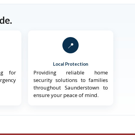
de.
📍
Local Protection
ng for
Providing reliable home
ergency
security solutions to families
throughout Saunderstown to
ensure your peace of mind.