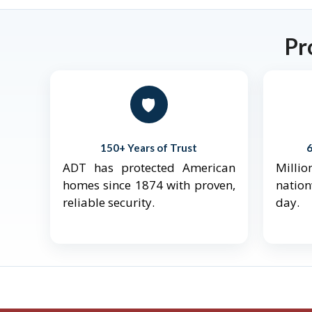
Pr
🛡️
150+ Years of Trust
ADT has protected American
Mill
homes since 1874 with proven,
natio
reliable security.
day.