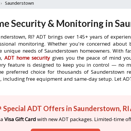
›
Saunderstown
e Security & Monitoring in Sau
understown, RI? ADT brings over 145+ years of experien
ssional monitoring. Whether you're concerned about br
the unique needs of Saunderstown homeowners. With fast
n,
ADT home security
gives you the peace of mind you
ery feature is designed to keep you in control — no 
he preferred choice for thousands of Saunderstown r
rs, including free equipment and same-day setup. Let 
 Special ADT Offers in Saunderstown, RI
 a
Visa Gift Card
with new ADT packages. Limited-time off