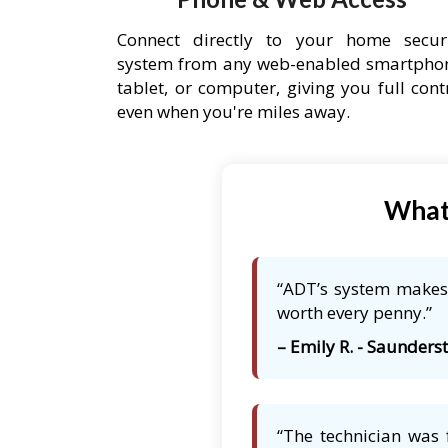
Connect directly to your home secur
system from any web-enabled smartpho
tablet, or computer, giving you full cont
even when you're miles away.
What 
“ADT’s system makes 
worth every penny.”
– Emily R. - Saunders
“The technician was 