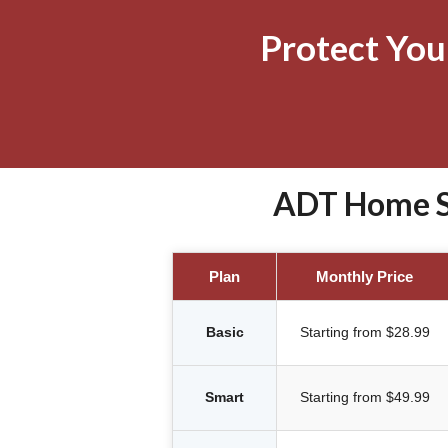
Protect Yo
ADT Home Se
Plan
Monthly Price
Basic
Starting from $28.99
Smart
Starting from $49.99