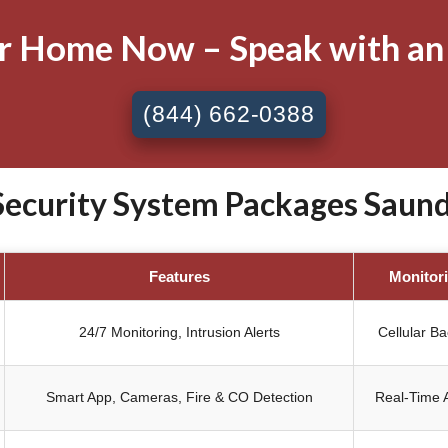
ur Home Now – Speak with an
(844) 662-0388
curity System Packages Saund
Features
Monitor
24/7 Monitoring, Intrusion Alerts
Cellular B
Smart App, Cameras, Fire & CO Detection
Real-Time A