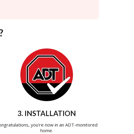
?
3. INSTALLATION
ongratulations, you're now in an ADT-monitored
home.