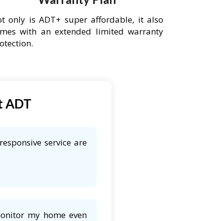
t only is ADT+ super affordable, it also
mes with an extended limited warranty
otection.
t ADT
responsive service are
 monitor my home even