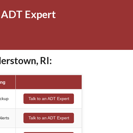
 ADT Expert
erstown, RI:
ing
ackup
Talk to an ADT Expert
lerts
Talk to an ADT Expert