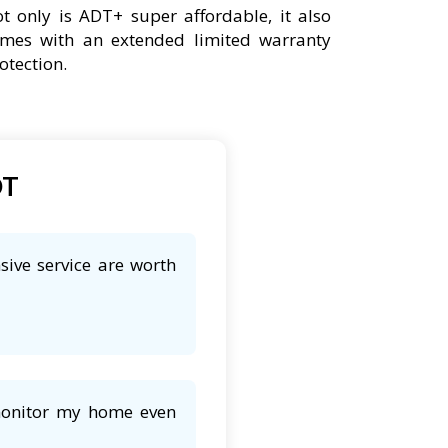
t only is ADT+ super affordable, it also
mes with an extended limited warranty
otection.
DT
sive service are worth
 monitor my home even