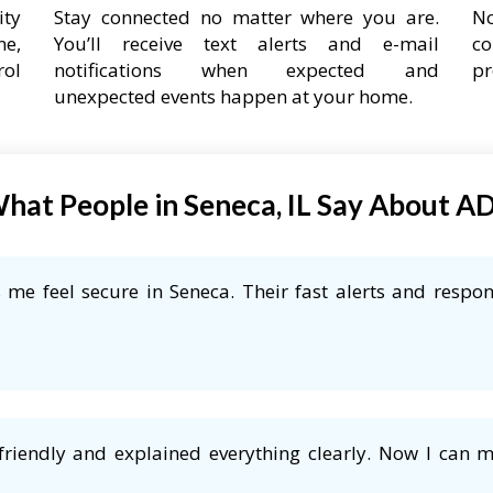
ity
Stay connected no matter where you are.
No
ne,
You’ll receive text alerts and e-mail
co
rol
notifications when expected and
pr
unexpected events happen at your home.
hat People in Seneca, IL Say About A
me feel secure in Seneca. Their fast alerts and respon
friendly and explained everything clearly. Now I can