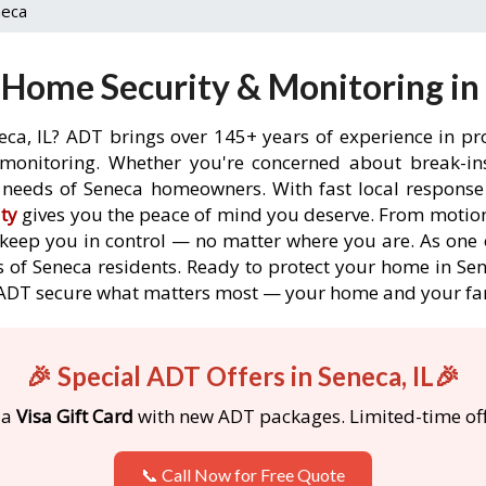
neca
Home Security & Monitoring in 
eca, IL? ADT brings over 145+ years of experience in pr
onitoring. Whether you're concerned about break-ins,
needs of Seneca homeowners. With fast local response t
ty
gives you the peace of mind you deserve. From motion
o keep you in control — no matter where you are. As one 
 of Seneca residents. Ready to protect your home in Sene
 ADT secure what matters most — your home and your fa
🎉 Special ADT Offers in Seneca, IL🎉
 a
Visa Gift Card
with new ADT packages. Limited-time off
📞 Call Now for Free Quote