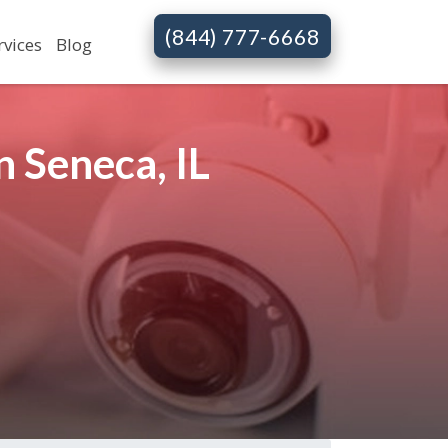
(844) 777-6668
rvices
Blog
 Seneca, IL