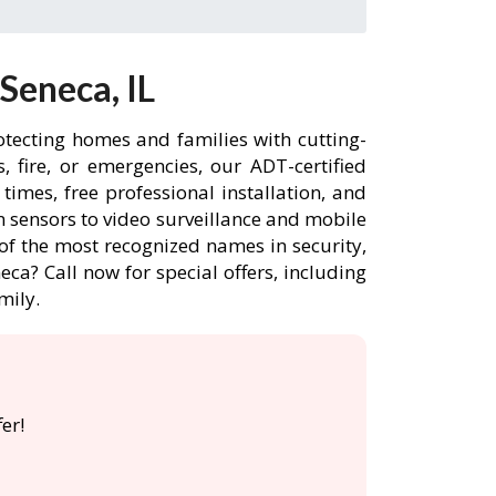
Seneca, IL
otecting homes and families with cutting-
 fire, or emergencies, our ADT-certified
imes, free professional installation, and
 sensors to video surveillance and mobile
of the most recognized names in security,
ca? Call now for special offers, including
mily.
er!