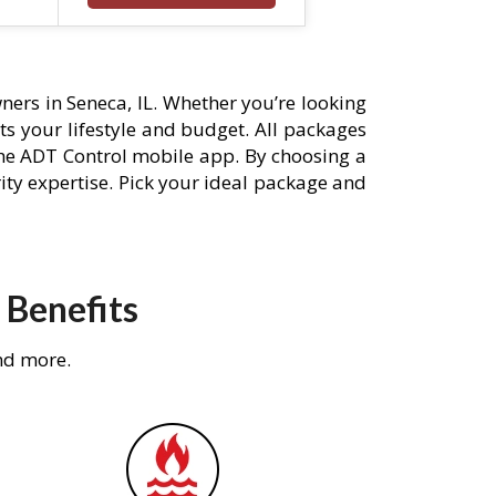
ers in Seneca, IL. Whether you’re looking
its your lifestyle and budget. All packages
he ADT Control mobile app. By choosing a
rity expertise. Pick your ideal package and
 Benefits
nd more.