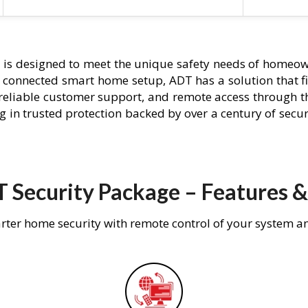
e
is designed to meet the unique safety needs of homeown
ly connected smart home setup, ADT has a solution that f
 reliable customer support, and remote access through t
g in trusted protection backed by over a century of secu
 Security Package – Features &
rter home security with remote control of your system a