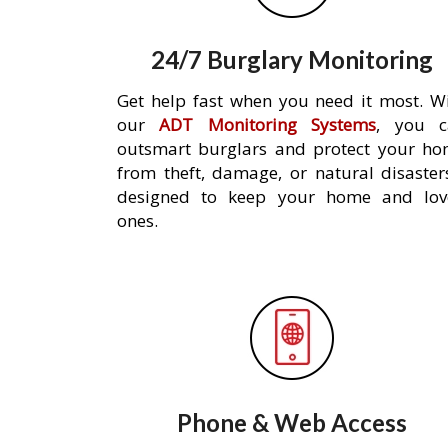
24/7 Burglary Monitoring
Get help fast when you need it most. W
our
ADT Monitoring Systems
, you c
outsmart burglars and protect your h
from theft, damage, or natural disaster
designed to keep your home and lov
ones.
Phone & Web Access