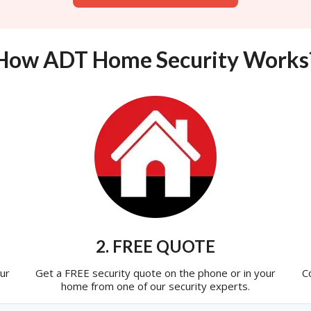
How ADT Home Security Works
2. FREE QUOTE
ur
Get a FREE security quote on the phone or in your
C
home from one of our security experts.