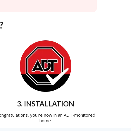
?
3. INSTALLATION
ongratulations, you're now in an ADT-monitored
home.