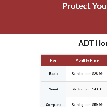
Protect Yo
ADT Hom
Plan
Monthly Price
Basic
Starting from $28.99
Smart
Starting from $49.99
Complete
Starting from $59.99