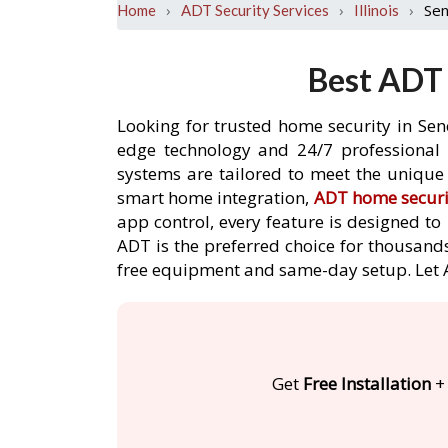
›
›
›
Se
Home
ADT Security Services
Illinois
Best ADT 
Looking for trusted home security in Sen
edge technology and 24/7 professional m
systems are tailored to meet the unique 
smart home integration,
ADT home securi
app control, every feature is designed t
ADT is the preferred choice for thousands
free equipment and same-day setup. Let
Get
Free Installation
+