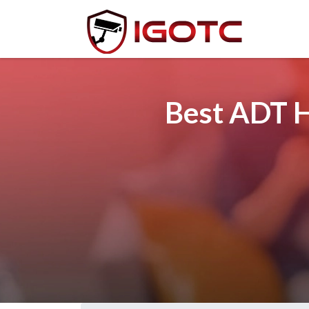
Best ADT H