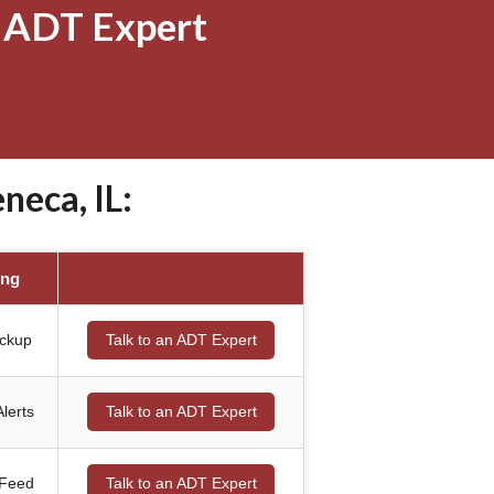
 ADT Expert
eca, IL:
ing
ackup
Talk to an ADT Expert
lerts
Talk to an ADT Expert
 Feed
Talk to an ADT Expert