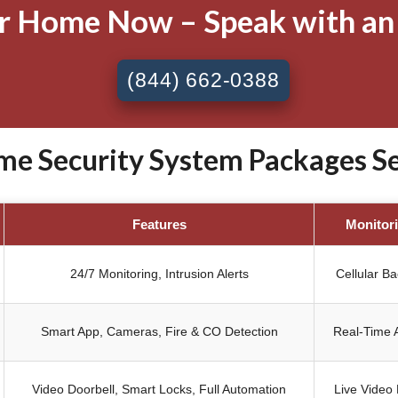
ur Home Now – Speak with an
(844) 662-0388
e Security System Packages Sen
Features
Monitor
24/7 Monitoring, Intrusion Alerts
Cellular B
Smart App, Cameras, Fire & CO Detection
Real-Time A
Video Doorbell, Smart Locks, Full Automation
Live Video