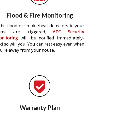
Flood & Fire Monitoring
 the flood or smoke/heat detectors in your
ome are triggered,
ADT Security
nitoring
will be notified immediately-
d so will you. You can rest easy even when
u’re away from your house.
Warranty Plan