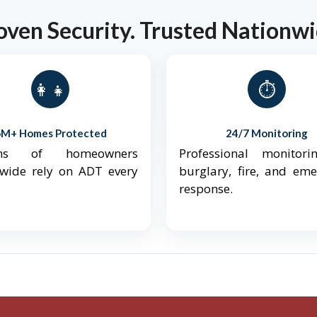
oven Security. Trusted Nationwi
👨‍👩‍👧‍👦
⏱️
6M+ Homes Protected
24/7 Monitoring
ions of homeowners
Professional monitori
nwide rely on ADT every
burglary, fire, and em
response.