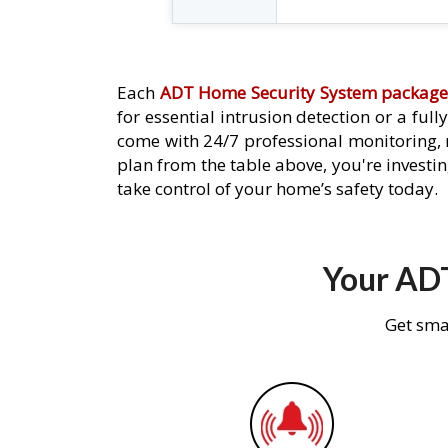
Each
ADT Home Security System packag
for essential intrusion detection or a ful
come with 24/7 professional monitoring,
plan from the table above, you're investin
take control of your home’s safety today.
Your ADT
Get sma