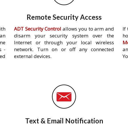
Remote Security Access
ith
ADT Security Control
allows you to arm and
If
an
disarm your security system over the
h
ome
Internet or through your local wireless
Mo
s -
network. Turn on or off any connected
an
ed
external devices.
Yo
Text & Email Notification