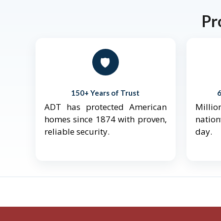
Pr
🛡️
150+ Years of Trust
ADT has protected American
Mill
homes since 1874 with proven,
natio
reliable security.
day.