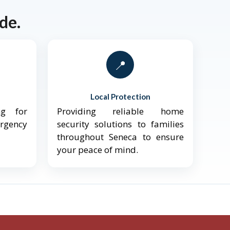
de.
📍
Local Protection
ng for
Providing reliable home
ergency
security solutions to families
throughout Seneca to ensure
your peace of mind.