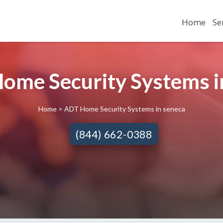
Home
Se
ome Security Systems in
Home
> ADT Home Security Systems in seneca
(844) 662-0388