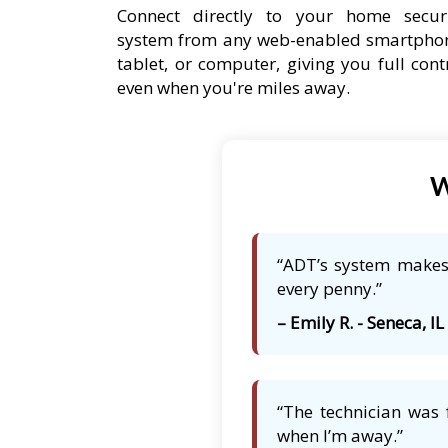
Connect directly to your home secur
system from any web-enabled smartpho
tablet, or computer, giving you full cont
even when you're miles away.
W
“ADT’s system makes 
every penny.”
– Emily R. - Seneca, IL
“The technician was 
when I’m away.”