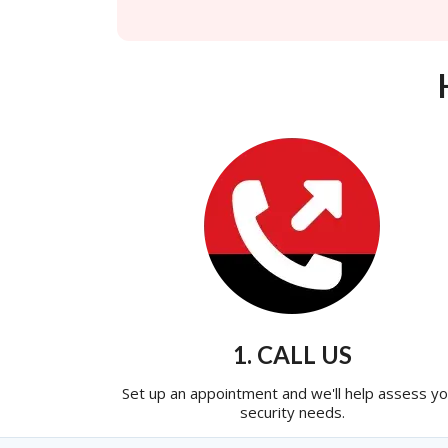
1. CALL US
Set up an appointment and we'll help assess yo
security needs.