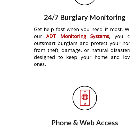
24/7 Burglary Monitoring
Get help fast when you need it most. W
our
ADT Monitoring Systems
, you c
outsmart burglars and protect your h
from theft, damage, or natural disaster
designed to keep your home and lov
ones.
Phone & Web Access