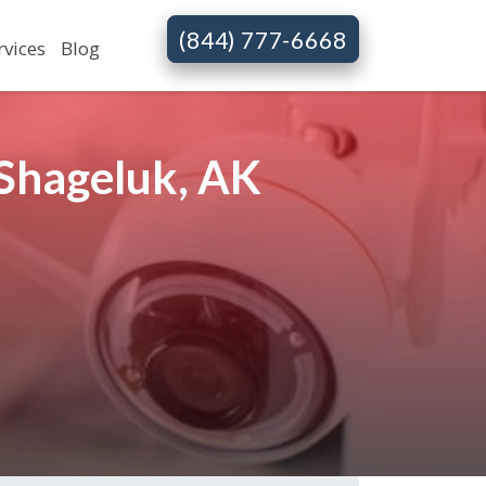
(844) 777-6668
rvices
Blog
Shageluk, AK