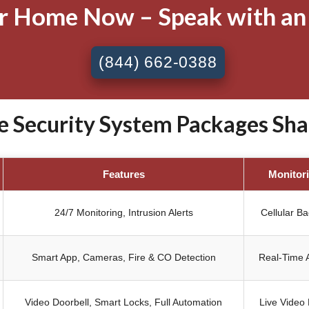
ur Home Now – Speak with an
(844) 662-0388
Security System Packages Sha
Features
Monitor
24/7 Monitoring, Intrusion Alerts
Cellular B
Smart App, Cameras, Fire & CO Detection
Real-Time A
Video Doorbell, Smart Locks, Full Automation
Live Video