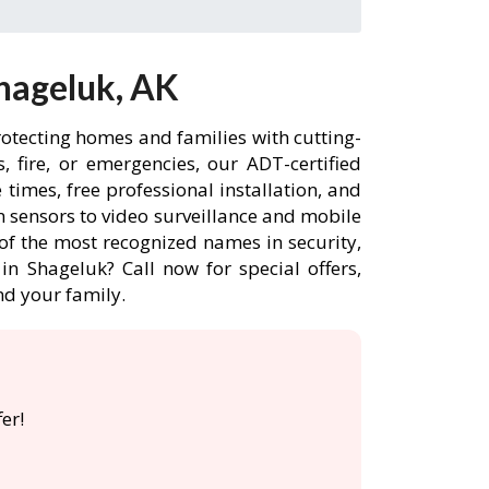
hageluk, AK
rotecting homes and families with cutting-
 fire, or emergencies, our ADT-certified
imes, free professional installation, and
 sensors to video surveillance and mobile
of the most recognized names in security,
n Shageluk? Call now for special offers,
d your family.
er!