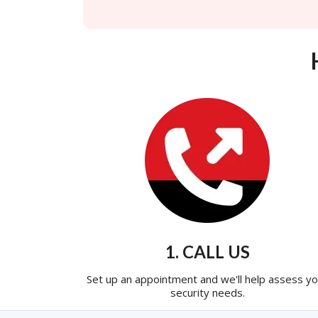
1. CALL US
Set up an appointment and we'll help assess yo
security needs.