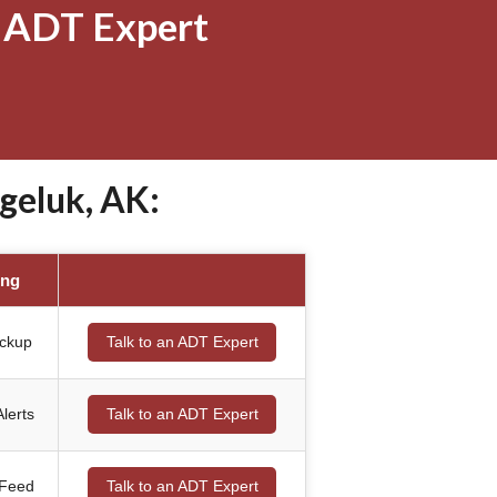
 ADT Expert
geluk, AK:
ing
ackup
Talk to an ADT Expert
lerts
Talk to an ADT Expert
 Feed
Talk to an ADT Expert