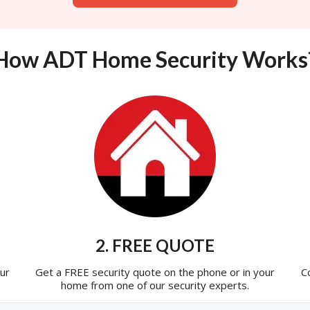
How ADT Home Security Works
2. FREE QUOTE
ur
Get a FREE security quote on the phone or in your
C
home from one of our security experts.