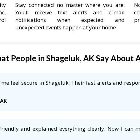
ity
Stay connected no matter where you are.
No
ne,
You’ll receive text alerts and e-mail
co
rol
notifications when expected and
pr
unexpected events happen at your home.
at People in Shageluk, AK Say About 
e feel secure in Shageluk. Their fast alerts and respon
 AK
friendly and explained everything clearly. Now I can