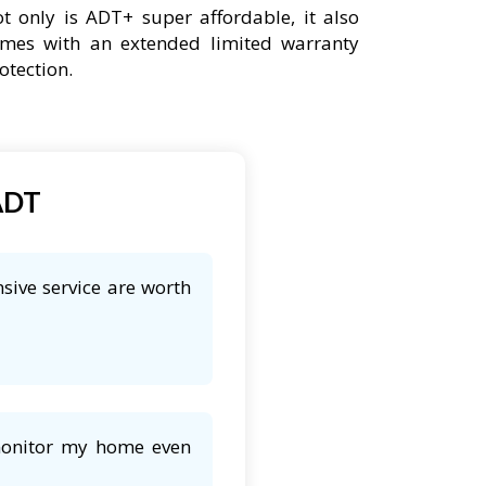
t only is ADT+ super affordable, it also
mes with an extended limited warranty
otection.
ADT
sive service are worth
 monitor my home even