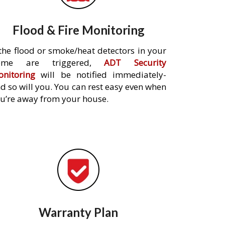
Flood & Fire Monitoring
 the flood or smoke/heat detectors in your
ome are triggered,
ADT Security
nitoring
will be notified immediately-
d so will you. You can rest easy even when
u’re away from your house.
Warranty Plan