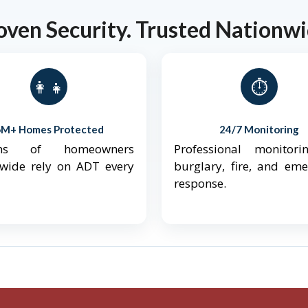
oven Security. Trusted Nationwi
👨‍👩‍👧‍👦
⏱️
6M+ Homes Protected
24/7 Monitoring
ions of homeowners
Professional monitori
nwide rely on ADT every
burglary, fire, and em
response.