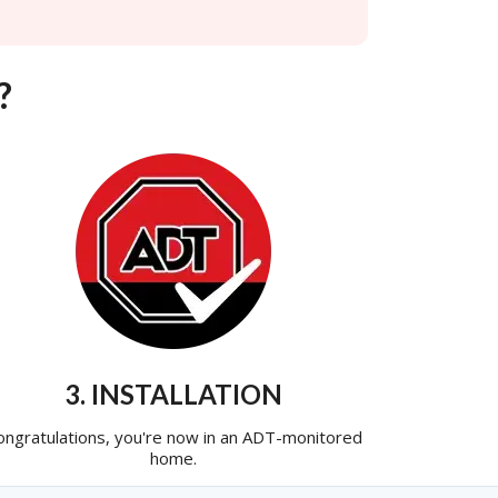
?
3. INSTALLATION
ongratulations, you're now in an ADT-monitored
home.