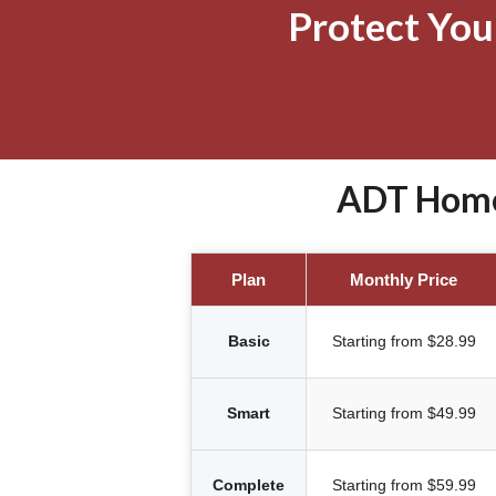
Protect Yo
ADT Home 
Plan
Monthly Price
Basic
Starting from $28.99
Smart
Starting from $49.99
Complete
Starting from $59.99