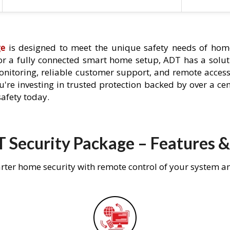
ge
is designed to meet the unique safety needs of hom
 or a fully connected smart home setup, ADT has a solutio
nitoring, reliable customer support, and remote acces
're investing in trusted protection backed by over a cent
afety today.
 Security Package – Features &
rter home security with remote control of your system a