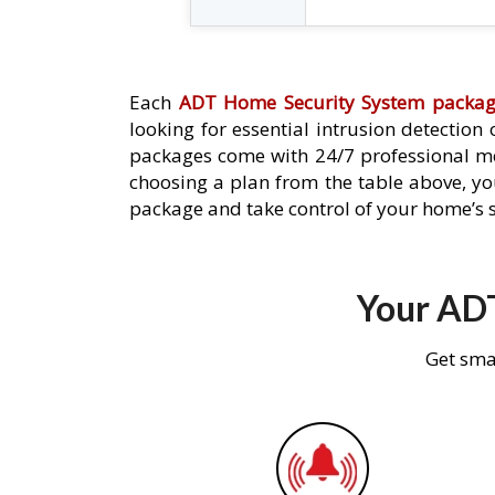
Each
ADT Home Security System packa
looking for essential intrusion detection
packages come with 24/7 professional mo
choosing a plan from the table above, you
package and take control of your home’s s
Your ADT
Get sma