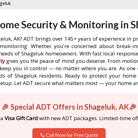
geluk
ome Security & Monitoring in S
eluk, AK? ADT brings over 145+ years of experience in p
onitoring. Whether you're concerned about break-ins,
needs of Shageluk homeowners. With fast local response t
ty
gives you the peace of mind you deserve. From motion
o keep you in control — no matter where you are. As one 
ds of Shageluk residents. Ready to protect your home i
etup. Let ADT secure what matters most — your home an
🎉 Special ADT Offers in Shageluk, AK🎉
 a
Visa Gift Card
with new ADT packages. Limited-time off
📞 Call Now for Free Quote