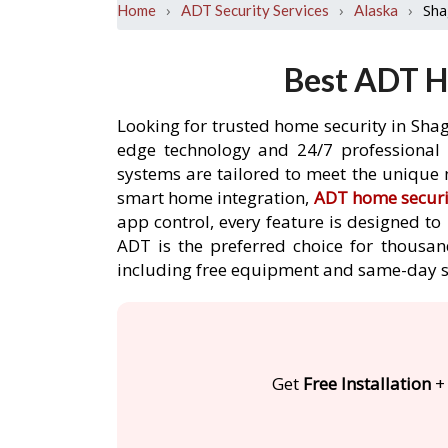
›
›
›
Sha
Home
ADT Security Services
Alaska
Best ADT H
Looking for trusted home security in Shag
edge technology and 24/7 professional m
systems are tailored to meet the unique 
smart home integration,
ADT home securi
app control, every feature is designed t
ADT is the preferred choice for thousan
including free equipment and same-day s
Get
Free Installation
+