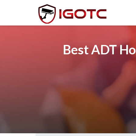
Best ADT Ho