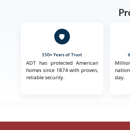
Pr
🛡️
150+ Years of Trust
ADT has protected American
Mill
homes since 1874 with proven,
natio
reliable security.
day.