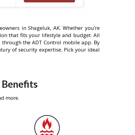
eowners in Shageluk, AK. Whether you’re
n that fits your lifestyle and budget. All
s through the ADT Control mobile app. By
ury of security expertise. Pick your ideal
 Benefits
nd more.