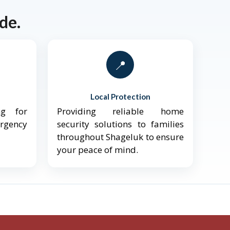
de.
📍
Local Protection
ng for
Providing reliable home
ergency
security solutions to families
throughout Shageluk to ensure
your peace of mind.