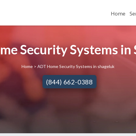
Home
Se
me Security Systems in 
Home
> ADT Home Security Systems in shageluk
(844) 662-0388