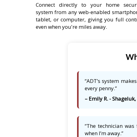
Connect directly to your home secur
system from any web-enabled smartpho
tablet, or computer, giving you full cont
even when you're miles away.
Wh
“ADT’s system makes m
every penny.”
– Emily R. - Shageluk,
“The technician was 
when I’m away.”