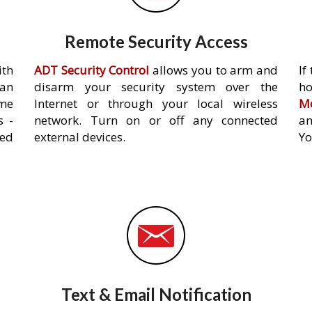
Remote Security Access
ith
ADT Security Control
allows you to arm and
If
an
disarm your security system over the
h
ome
Internet or through your local wireless
Mo
s -
network. Turn on or off any connected
an
ed
external devices.
Yo
Text & Email Notification