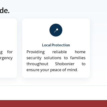
de.
📍
Local Protection
ng for
Providing reliable home
ergency
security solutions to families
throughout Shobonier to
ensure your peace of mind.