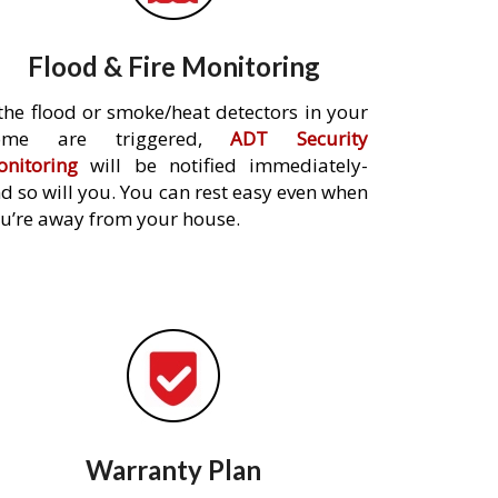
Flood & Fire Monitoring
 the flood or smoke/heat detectors in your
ome are triggered,
ADT Security
nitoring
will be notified immediately-
d so will you. You can rest easy even when
u’re away from your house.
Warranty Plan