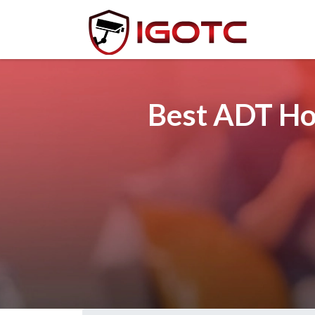
Best ADT Hom