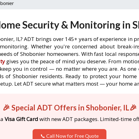
bonier
ome Security & Monitoring in Sh
onier, IL? ADT brings over 145+ years of experience in p
onitoring. Whether you're concerned about break-ins,
eeds of Shobonier homeowners. With fast local response 
ty
gives you the peace of mind you deserve. From motion
o keep you in control — no matter where you are. As one 
s of Shobonier residents. Ready to protect your home i
etup. Let ADT secure what matters most — your home an
🎉 Special ADT Offers in Shobonier, IL🎉
 a
Visa Gift Card
with new ADT packages. Limited-time off
📞 Call Now for Free Quote