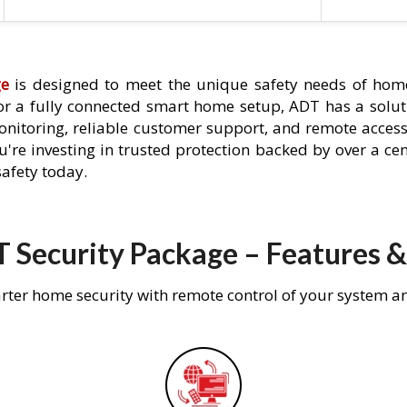
ge
is designed to meet the unique safety needs of home
 or a fully connected smart home setup, ADT has a solutio
nitoring, reliable customer support, and remote acces
're investing in trusted protection backed by over a cent
afety today.
 Security Package – Features &
rter home security with remote control of your system a