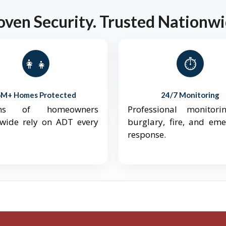
oven Security. Trusted Nationwi
👨‍👩‍👧‍👦
⏱️
6M+ Homes Protected
24/7 Monitoring
ions of homeowners
Professional monitori
nwide rely on ADT every
burglary, fire, and em
response.