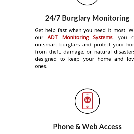
24/7 Burglary Monitoring
Get help fast when you need it most. W
our
ADT Monitoring Systems
, you c
outsmart burglars and protect your h
from theft, damage, or natural disaster
designed to keep your home and lov
ones.
Phone & Web Access