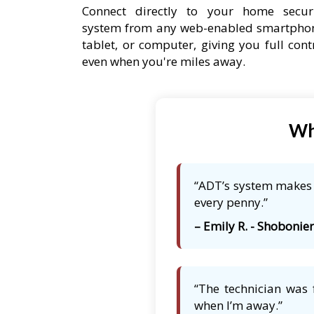
Connect directly to your home secur
system from any web-enabled smartpho
tablet, or computer, giving you full cont
even when you're miles away.
Wh
“ADT’s system makes m
every penny.”
– Emily R. - Shobonier,
“The technician was 
when I’m away.”