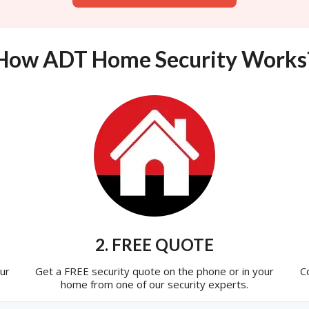
How ADT Home Security Works
2. FREE QUOTE
ur
Get a FREE security quote on the phone or in your
C
home from one of our security experts.