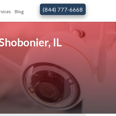
(844) 777-6668
rvices
Blog
Shobonier, IL