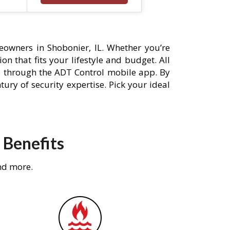
owners in Shobonier, IL. Whether you’re
n that fits your lifestyle and budget. All
s through the ADT Control mobile app. By
ury of security expertise. Pick your ideal
 Benefits
nd more.