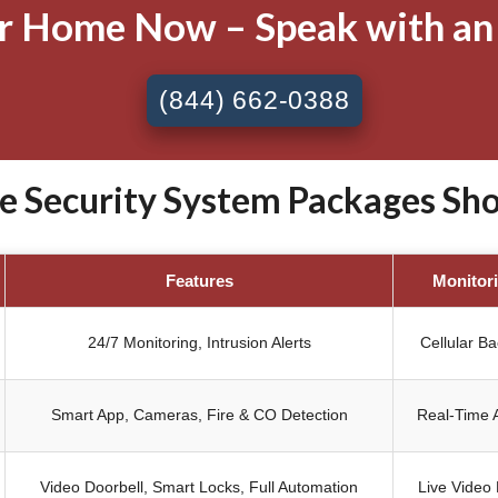
ur Home Now – Speak with an
(844) 662-0388
Security System Packages Shob
Features
Monitor
24/7 Monitoring, Intrusion Alerts
Cellular B
Smart App, Cameras, Fire & CO Detection
Real-Time A
Video Doorbell, Smart Locks, Full Automation
Live Video