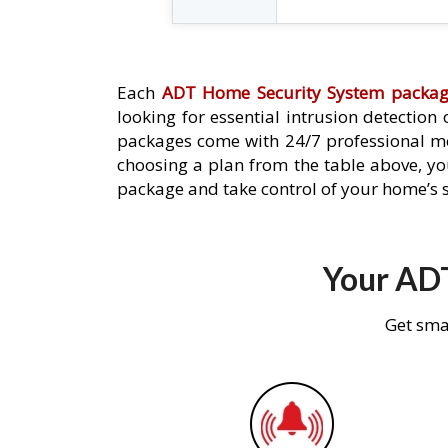
Each
ADT Home Security System packa
looking for essential intrusion detection
packages come with 24/7 professional mo
choosing a plan from the table above, you
package and take control of your home’s s
Your ADT
Get sma