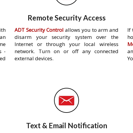
Remote Security Access
ith
ADT Security Control
allows you to arm and
If
an
disarm your security system over the
h
ome
Internet or through your local wireless
Mo
s -
network. Turn on or off any connected
an
ed
external devices.
Yo
Text & Email Notification