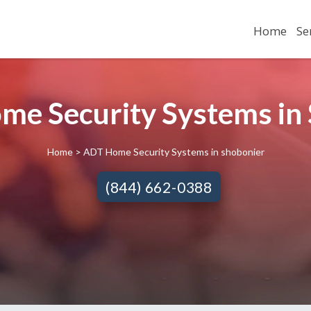
Home
Se
e Security Systems in 
Home
> ADT Home Security Systems in shobonier
(844) 662-0388