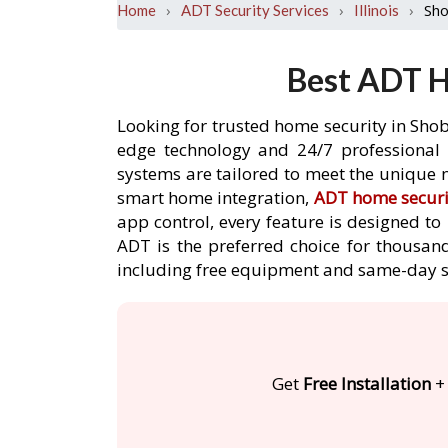
›
›
›
Sho
Home
ADT Security Services
Illinois
Best ADT H
Looking for trusted home security in Shob
edge technology and 24/7 professional m
systems are tailored to meet the unique n
smart home integration,
ADT home securi
app control, every feature is designed t
ADT is the preferred choice for thousand
including free equipment and same-day s
Get
Free Installation
+