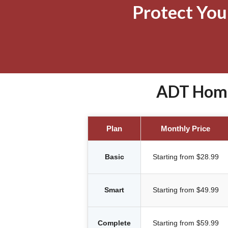
Protect Yo
ADT Home 
Plan
Monthly Price
Basic
Starting from $28.99
Smart
Starting from $49.99
Complete
Starting from $59.99