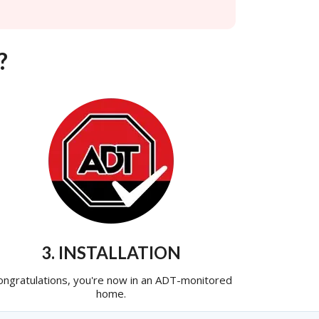
?
3. INSTALLATION
ongratulations, you're now in an ADT-monitored
home.