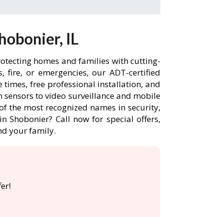
obonier, IL
rotecting homes and families with cutting-
 fire, or emergencies, our ADT-certified
times, free professional installation, and
 sensors to video surveillance and mobile
of the most recognized names in security,
n Shobonier? Call now for special offers,
d your family.
er!