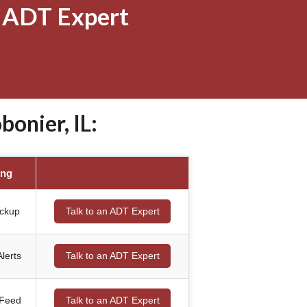
 ADT Expert
onier, IL:
ing
ackup
Talk to an ADT Expert
lerts
Talk to an ADT Expert
 Feed
Talk to an ADT Expert