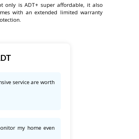
t only is ADT+ super affordable, it also
mes with an extended limited warranty
otection.
ADT
sive service are worth
 monitor my home even