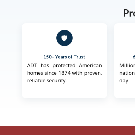
Pr
🛡️
150+ Years of Trust
ADT has protected American
Mill
homes since 1874 with proven,
natio
reliable security.
day.