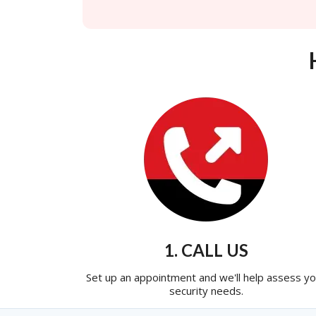
1. CALL US
Set up an appointment and we'll help assess yo
security needs.