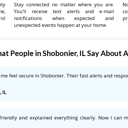
ity
Stay connected no matter where you are.
No
ne,
You’ll receive text alerts and e-mail
co
rol
notifications when expected and
pr
unexpected events happen at your home.
at People in Shobonier, IL Say About 
e feel secure in Shobonier. Their fast alerts and respon
 IL
friendly and explained everything clearly. Now I can