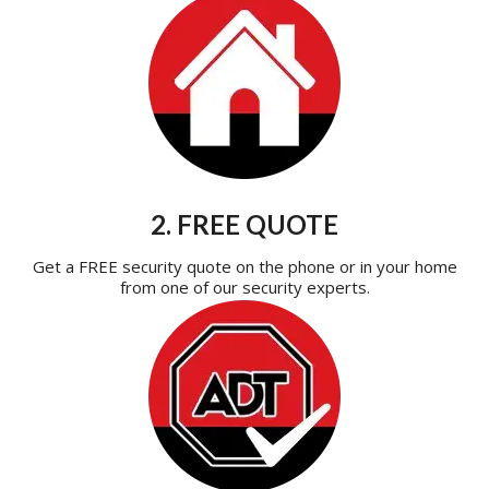
2. FREE QUOTE
Get a FREE security quote on the phone or in your home
from one of our security experts.