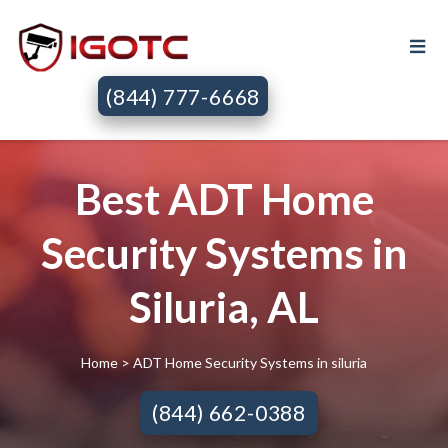
(844) 777-6668
Best ADT Home
Security Systems in
Siluria, AL
Home
> ADT Home Security Systems in siluria
(844) 662-0388