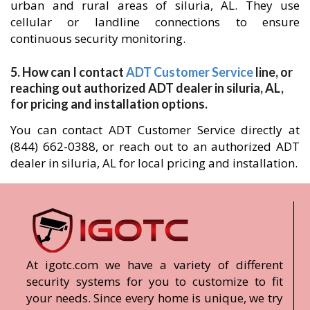
urban and rural areas of siluria, AL. They use
cellular or landline connections to ensure
continuous security monitoring.
5. How can I contact
ADT Customer Service
line, or
reaching out authorized ADT dealer in siluria, AL,
for pricing and installation options.
You can contact ADT Customer Service directly at
(844) 662-0388, or reach out to an authorized ADT
dealer in siluria, AL for local pricing and installation.
At igotc.com we have a variety of different
security systems for you to customize to fit
your needs. Since every home is unique, we try