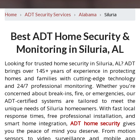
›
›
›
Siluria
Home
ADT Security Services
Alabama
Best ADT Home Security &
Monitoring in Siluria, AL
Looking for trusted home security in Siluria, AL? ADT
brings over 145+ years of experience in protecting
homes and families with cutting-edge technology
and 24/7 professional monitoring. Whether you're
concerned about break-ins, fire, or emergencies, our
ADT-certified systems are tailored to meet the
unique needs of Siluria homeowners. With fast local
response times, free professional installation, and
smart home integration,
ADT home security
gives
you the peace of mind you deserve. From motion
sensors to video surveillance and mobile app