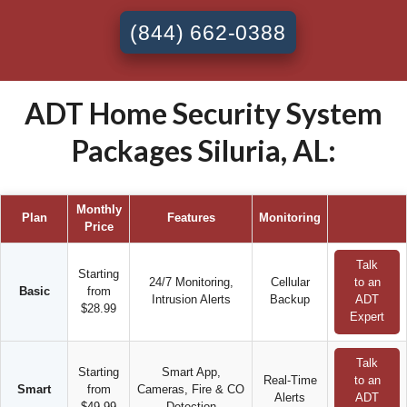
(844) 662-0388
ADT Home Security System
Packages Siluria, AL:
Monthly
Plan
Features
Monitoring
Price
Talk
Starting
24/7 Monitoring,
Cellular
to an
Basic
from
Intrusion Alerts
Backup
ADT
$28.99
Expert
Talk
Starting
Smart App,
Real-Time
to an
Smart
from
Cameras, Fire & CO
Alerts
ADT
$49.99
Detection