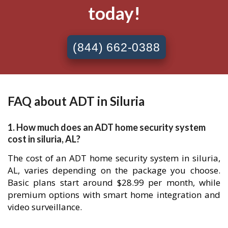
today!
(844) 662-0388
FAQ about ADT in Siluria
1. How much does an ADT home security system
cost in siluria, AL?
The cost of an ADT home security system in siluria,
AL, varies depending on the package you choose.
Basic plans start around $28.99 per month, while
premium options with smart home integration and
video surveillance.