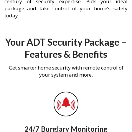
century of security expertise. Pick your ideal
package and take control of your home’s safety
today.
Your ADT Security Package –
Features & Benefits
Get smarter home security with remote control of
your system and more.
24/7 Burglary Monitoring