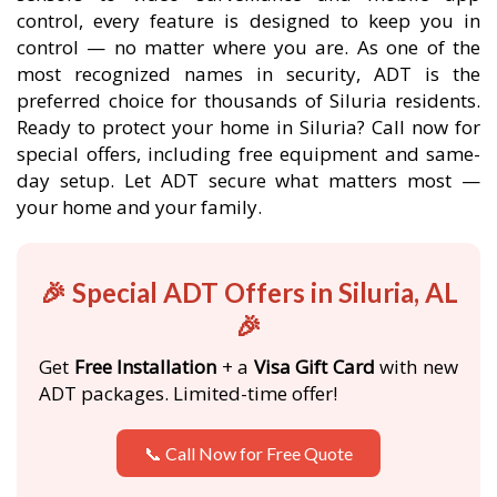
control, every feature is designed to keep you in
control — no matter where you are. As one of the
most recognized names in security, ADT is the
preferred choice for thousands of Siluria residents.
Ready to protect your home in Siluria? Call now for
special offers, including free equipment and same-
day setup. Let ADT secure what matters most —
your home and your family.
🎉 Special ADT Offers in Siluria, AL
🎉
Get
Free Installation
+ a
Visa Gift Card
with new
ADT packages. Limited-time offer!
📞 Call Now for Free Quote