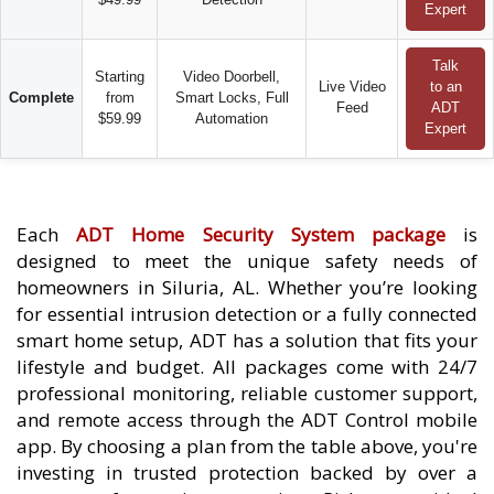
Expert
Talk
Starting
Video Doorbell,
Live Video
to an
Complete
from
Smart Locks, Full
Feed
ADT
$59.99
Automation
Expert
Each
ADT Home Security System package
is
designed to meet the unique safety needs of
homeowners in Siluria, AL. Whether you’re looking
for essential intrusion detection or a fully connected
smart home setup, ADT has a solution that fits your
lifestyle and budget. All packages come with 24/7
professional monitoring, reliable customer support,
and remote access through the ADT Control mobile
app. By choosing a plan from the table above, you're
investing in trusted protection backed by over a