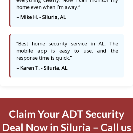
home even when I’m away.”
– Mike H. - Siluria, AL
“Best home security service in AL. The
mobile app is easy to use, and the
response time is quick.”
– Karen T. - Siluria, AL
Claim Your ADT Security
Deal Now in Siluria – Call us