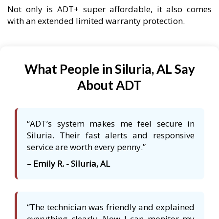
Not only is ADT+ super affordable, it also comes
with an extended limited warranty protection.
What People in Siluria, AL Say
About ADT
“ADT’s system makes me feel secure in
Siluria. Their fast alerts and responsive
service are worth every penny.”
– Emily R. - Siluria, AL
“The technician was friendly and explained
everything clearly. Now I can monitor my