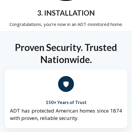
3. INSTALLATION
Congratulations, you're now in an ADT-monitored home.
Proven Security. Trusted
Nationwide.
🛡️
150+ Years of Trust
ADT has protected American homes since 1874
with proven, reliable security.