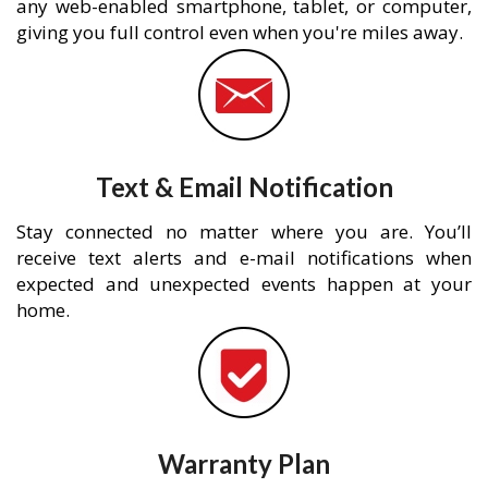
any web-enabled smartphone, tablet, or computer,
giving you full control even when you're miles away.
Text & Email Notification
Stay connected no matter where you are. You’ll
receive text alerts and e-mail notifications when
expected and unexpected events happen at your
home.
Warranty Plan