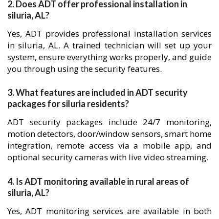
2. Does ADT offer professional installation in
siluria, AL?
Yes, ADT provides professional installation services
in siluria, AL. A trained technician will set up your
system, ensure everything works properly, and guide
you through using the security features.
3. What features are included in ADT security
packages for siluria residents?
ADT security packages include 24/7 monitoring,
motion detectors, door/window sensors, smart home
integration, remote access via a mobile app, and
optional security cameras with live video streaming.
4. Is ADT monitoring available in rural areas of
siluria, AL?
Yes, ADT monitoring services are available in both