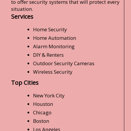
to offer security systems that will protect every
situation.
Services
Home Security
Home Automation
Alarm Monitoring
DIY & Renters
Outdoor Security Cameras
Wireless Security
Top Cities
New York City
Houston
Chicago
Boston
Los Angeles