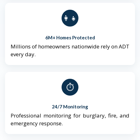
👨‍👩‍👧‍👦
6M+ Homes Protected
Millions of homeowners nationwide rely on ADT
every day.
⏱️
24/7 Monitoring
Professional monitoring for burglary, fire, and
emergency response.