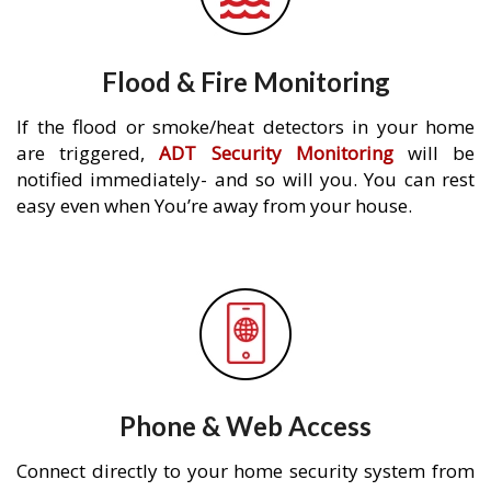
Flood & Fire Monitoring
If the flood or smoke/heat detectors in your home
are triggered,
ADT Security Monitoring
will be
notified immediately- and so will you. You can rest
easy even when You’re away from your house.
Phone & Web Access
Connect directly to your home security system from