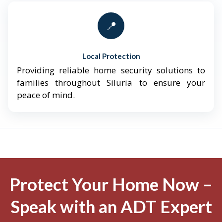
📍
Local Protection
Providing reliable home security solutions to
families throughout Siluria to ensure your
peace of mind.
Protect Your Home Now –
Speak with an ADT Expert