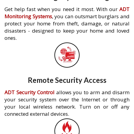
Get help fast when you need it most. With our
ADT
Monitoring Systems
, you can outsmart burglars and
protect your home from theft, damage, or natural
disasters - designed to keep your home and loved
ones.
Remote Security Access
ADT Security Control
allows you to arm and disarm
your security system over the Internet or through
your local wireless network. Turn on or off any
connected external devices.