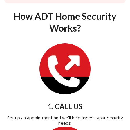
How ADT Home Security
Works?
1. CALL US
Set up an appointment and we'll help assess your security
needs.