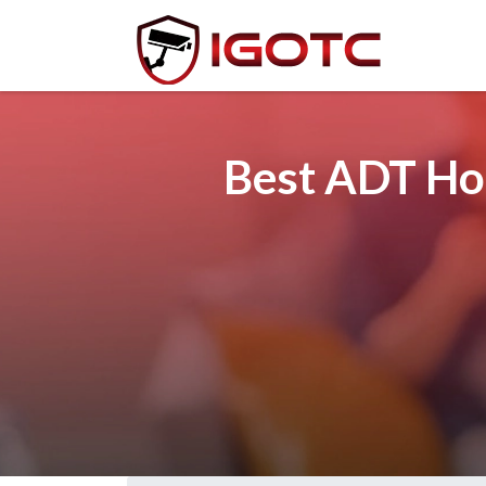
Best ADT Hom