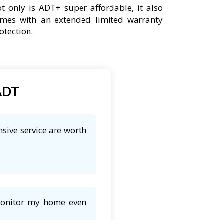
t only is ADT+ super affordable, it also
mes with an extended limited warranty
otection.
 ADT
nsive service are worth
 monitor my home even