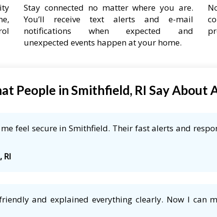
ity
Stay connected no matter where you are.
No
ne,
You’ll receive text alerts and e-mail
co
rol
notifications when expected and
pr
unexpected events happen at your home.
t People in Smithfield, RI Say About
e feel secure in Smithfield. Their fast alerts and respo
, RI
friendly and explained everything clearly. Now I can