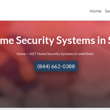
Home
Se
e Security Systems in S
Home
> ADT Home Security Systems in smithfield
(844) 662-0388