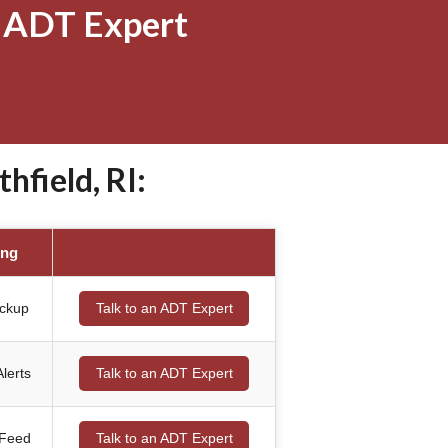
 ADT Expert
field, RI:
ing
ackup
Talk to an ADT Expert
lerts
Talk to an ADT Expert
 Feed
Talk to an ADT Expert