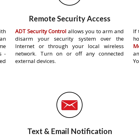
Remote Security Access
ith
ADT Security Control
allows you to arm and
If
an
disarm your security system over the
h
ome
Internet or through your local wireless
Mo
s -
network. Turn on or off any connected
an
ed
external devices.
Yo
Text & Email Notification