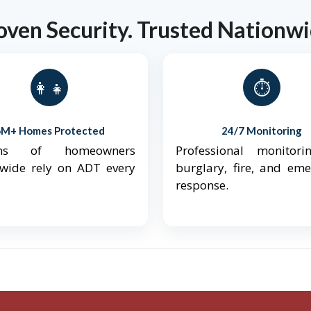
oven Security. Trusted Nationwi
👨‍👩‍👧‍👦
⏱️
6M+ Homes Protected
24/7 Monitoring
ions of homeowners
Professional monitori
nwide rely on ADT every
burglary, fire, and em
response.