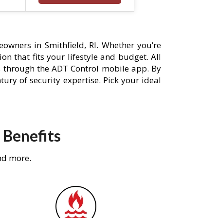
owners in Smithfield, RI. Whether you’re
n that fits your lifestyle and budget. All
s through the ADT Control mobile app. By
ury of security expertise. Pick your ideal
 Benefits
nd more.