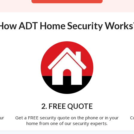
How ADT Home Security Works
2. FREE QUOTE
ur
Get a FREE security quote on the phone or in your
C
home from one of our security experts.