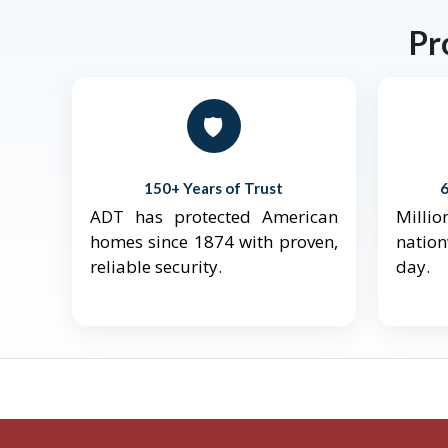
Pr
🛡️
150+ Years of Trust
ADT has protected American
Mill
homes since 1874 with proven,
natio
reliable security.
day.