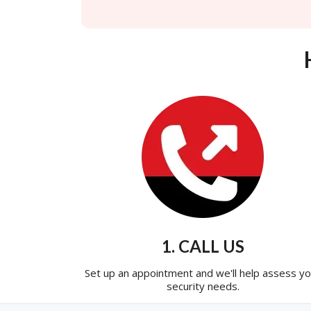
1. CALL US
Set up an appointment and we'll help assess yo
security needs.