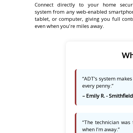
Connect directly to your home secur
system from any web-enabled smartpho
tablet, or computer, giving you full cont
even when you're miles away.
Wha
“ADT’s system makes m
every penny.”
– Emily R. - Smithfield
“The technician was 
when I’m away.”