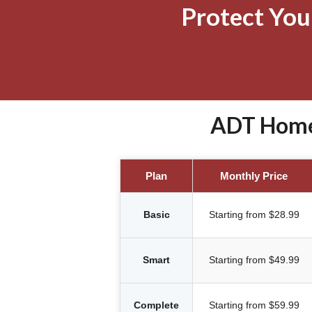
Protect Yo
ADT Home 
Plan
Monthly Price
Basic
Starting from $28.99
Smart
Starting from $49.99
Complete
Starting from $59.99