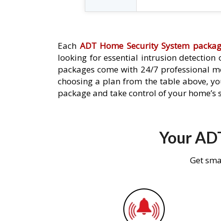
Each
ADT Home Security System packa
looking for essential intrusion detection
packages come with 24/7 professional mo
choosing a plan from the table above, you
package and take control of your home’s s
Your ADT
Get sma