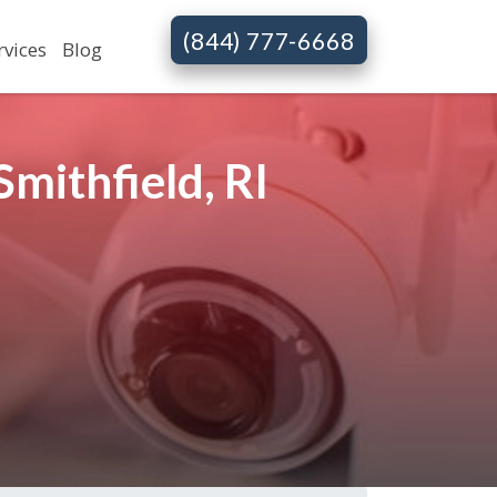
(844) 777-6668
rvices
Blog
mithfield, RI