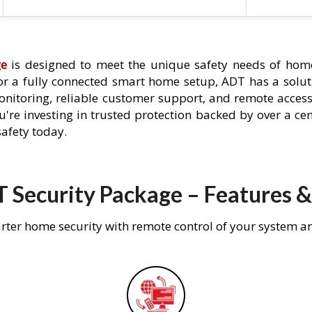
ge
is designed to meet the unique safety needs of home
 or a fully connected smart home setup, ADT has a solutio
nitoring, reliable customer support, and remote acces
're investing in trusted protection backed by over a cent
afety today.
 Security Package – Features &
rter home security with remote control of your system a