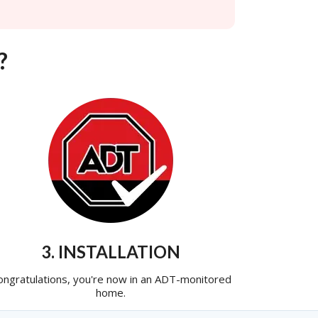
?
3. INSTALLATION
ongratulations, you're now in an ADT-monitored
home.