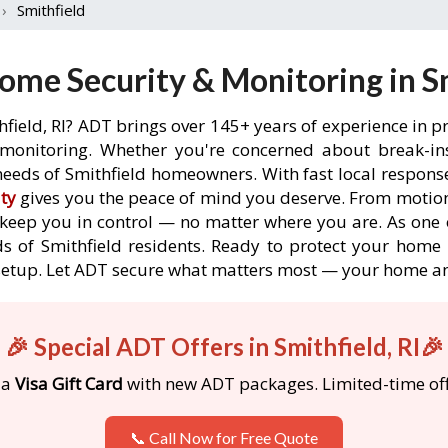
›
Smithfield
me Security & Monitoring in Sm
hfield, RI? ADT brings over 145+ years of experience in p
onitoring. Whether you're concerned about break-ins,
eeds of Smithfield homeowners. With fast local response 
ty
gives you the peace of mind you deserve. From motion
o keep you in control — no matter where you are. As one 
s of Smithfield residents. Ready to protect your home in
etup. Let ADT secure what matters most — your home an
🎉 Special ADT Offers in Smithfield, RI🎉
 a
Visa Gift Card
with new ADT packages. Limited-time off
📞 Call Now for Free Quote