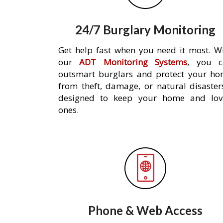
24/7 Burglary Monitoring
Get help fast when you need it most. W
our
ADT Monitoring Systems
, you c
outsmart burglars and protect your h
from theft, damage, or natural disaster
designed to keep your home and lov
ones.
Phone & Web Access