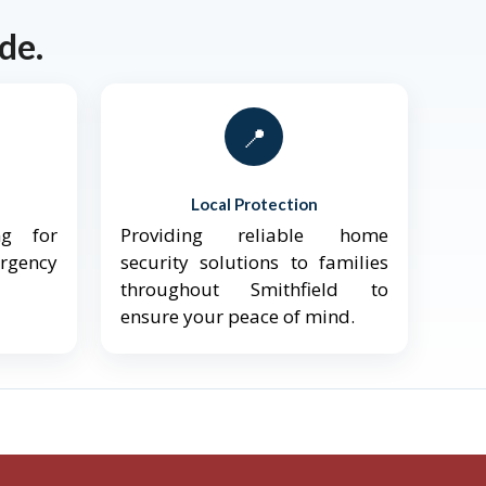
de.
📍
Local Protection
ng for
Providing reliable home
ergency
security solutions to families
throughout Smithfield to
ensure your peace of mind.