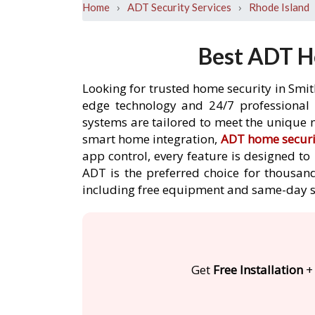
›
›
Home
ADT Security Services
Rhode Island
Best ADT Ho
Looking for trusted home security in Smit
edge technology and 24/7 professional m
systems are tailored to meet the unique n
smart home integration,
ADT home securi
app control, every feature is designed t
ADT is the preferred choice for thousand
including free equipment and same-day s
Get
Free Installation
+