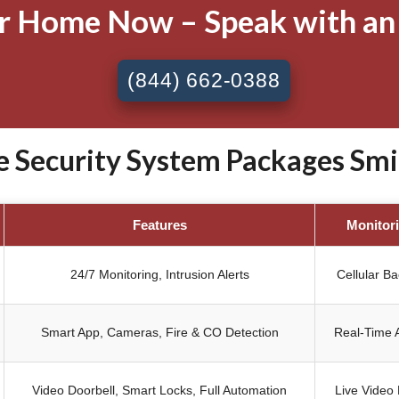
ur Home Now – Speak with an
(844) 662-0388
Security System Packages Smith
Features
Monitor
24/7 Monitoring, Intrusion Alerts
Cellular B
Smart App, Cameras, Fire & CO Detection
Real-Time A
Video Doorbell, Smart Locks, Full Automation
Live Video