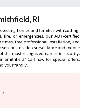
ithfield, RI
rotecting homes and families with cutting-
 fire, or emergencies, our ADT-certified
times, free professional installation, and
 sensors to video surveillance and mobile
of the most recognized names in security,
 Smithfield? Call now for special offers,
d your family.
er!