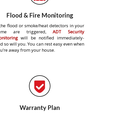
Flood & Fire Monitoring
 the flood or smoke/heat detectors in your
ome are triggered,
ADT Security
nitoring
will be notified immediately-
d so will you. You can rest easy even when
u’re away from your house.
Warranty Plan