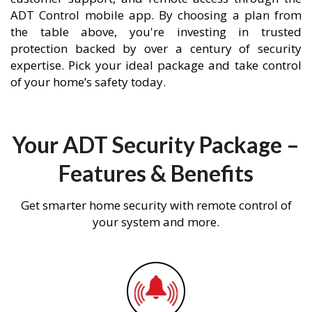
ADT Control mobile app. By choosing a plan from
the table above, you're investing in trusted
protection backed by over a century of security
expertise. Pick your ideal package and take control
of your home’s safety today.
Your ADT Security Package –
Features & Benefits
Get smarter home security with remote control of
your system and more.