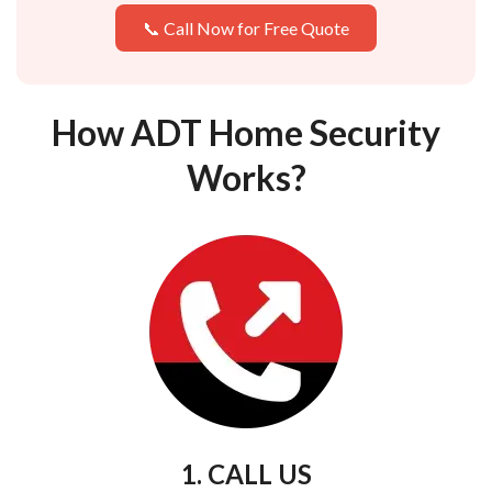
📞 Call Now for Free Quote
How ADT Home Security
Works?
1. CALL US