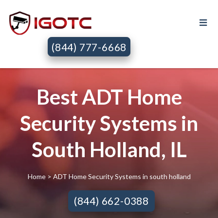
(844) 777-6668
Best ADT Home
Security Systems in
South Holland, IL
Home
> ADT Home Security Systems in south holland
(844) 662-0388