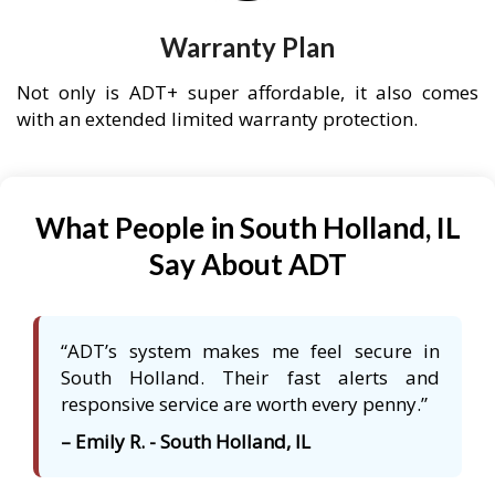
Warranty Plan
Not only is ADT+ super affordable, it also comes
with an extended limited warranty protection.
What People in South Holland, IL
Say About ADT
“ADT’s system makes me feel secure in
South Holland. Their fast alerts and
responsive service are worth every penny.”
– Emily R. - South Holland, IL