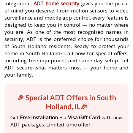
integration,
ADT home security
gives you the peace
of mind you deserve. From motion sensors to video
surveillance and mobile app control, every feature is
designed to keep you in control — no matter where
you are. As one of the most recognized names in
security, ADT is the preferred choice for thousands
of South Holland residents. Ready to protect your
home in South Holland? Call now for special offers,
including free equipment and same-day setup. Let
ADT secure what matters most — your home and
your family.
🎉 Special ADT Offers in South
Holland, IL🎉
Get
Free Installation
+ a
Visa Gift Card
with new
ADT packages. Limited-time offer!