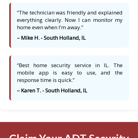
“The technician was friendly and explained
everything clearly. Now I can monitor my
home even when I’m away.”
– Mike H. - South Holland, IL
“Best home security service in IL. The
mobile app is easy to use, and the
response time is quick.”
– Karen T. - South Holland, IL