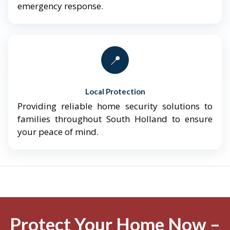
emergency response.
📍
Local Protection
Providing reliable home security solutions to
families throughout South Holland to ensure
your peace of mind.
Protect Your Home Now –