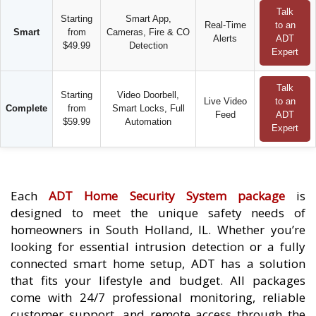
Talk
Starting
Smart App,
Real-Time
to an
Smart
from
Cameras, Fire & CO
Alerts
ADT
$49.99
Detection
Expert
Talk
Starting
Video Doorbell,
Live Video
to an
Complete
from
Smart Locks, Full
Feed
ADT
$59.99
Automation
Expert
Each
ADT Home Security System package
is
designed to meet the unique safety needs of
homeowners in South Holland, IL. Whether you’re
looking for essential intrusion detection or a fully
connected smart home setup, ADT has a solution
that fits your lifestyle and budget. All packages
come with 24/7 professional monitoring, reliable
customer support, and remote access through the