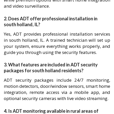
and video surveillance.
2. Does ADT offer professional installation in
south holland, IL?
Yes, ADT provides professional installation services
in south holland, IL. A trained technician will set up
your system, ensure everything works properly, and
guide you through using the security features.
3. What features are included in ADT security
packages for south holland residents?
ADT security packages include 24/7 monitoring,
motion detectors, door/window sensors, smart home
integration, remote access via a mobile app, and
optional security cameras with live video streaming.
4. Is ADT monitoring available in rural areas of