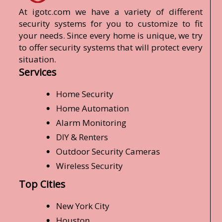
At igotc.com we have a variety of different
security systems for you to customize to fit
your needs. Since every home is unique, we try
to offer security systems that will protect every
situation.
Services
Home Security
Home Automation
Alarm Monitoring
DIY & Renters
Outdoor Security Cameras
Wireless Security
Top Cities
New York City
Houston