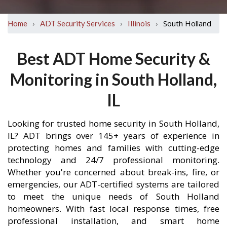
›
›
›
South Holland
Home
ADT Security Services
Illinois
Best ADT Home Security &
Monitoring in South Holland,
IL
Looking for trusted home security in South Holland,
IL? ADT brings over 145+ years of experience in
protecting homes and families with cutting-edge
technology and 24/7 professional monitoring.
Whether you're concerned about break-ins, fire, or
emergencies, our ADT-certified systems are tailored
to meet the unique needs of South Holland
homeowners. With fast local response times, free
professional installation, and smart home