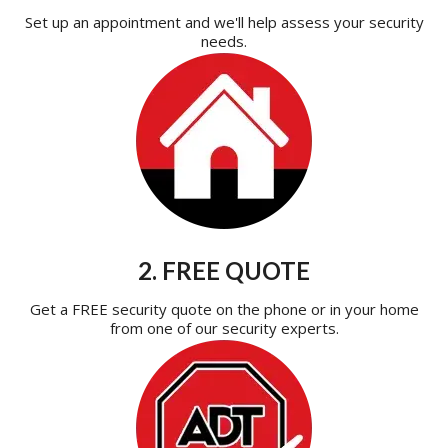
Set up an appointment and we'll help assess your security
needs.
2. FREE QUOTE
Get a FREE security quote on the phone or in your home
from one of our security experts.