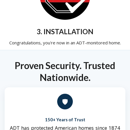
3. INSTALLATION
Congratulations, you're now in an ADT-monitored home.
Proven Security. Trusted
Nationwide.
🛡️
150+ Years of Trust
ADT has protected American homes since 1874