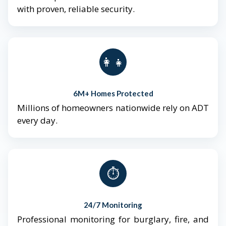
with proven, reliable security.
👨‍👩‍👧‍👦
6M+ Homes Protected
Millions of homeowners nationwide rely on ADT
every day.
⏱️
24/7 Monitoring
Professional monitoring for burglary, fire, and