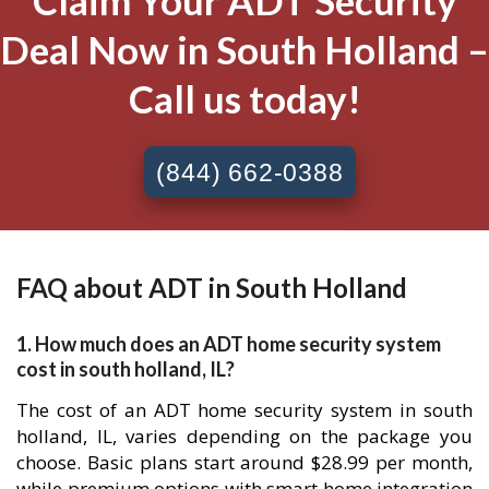
Claim Your ADT Security
Deal Now in South Holland –
Call us today!
(844) 662-0388
FAQ about ADT in South Holland
1. How much does an ADT home security system
cost in south holland, IL?
The cost of an ADT home security system in south
holland, IL, varies depending on the package you
choose. Basic plans start around $28.99 per month,
while premium options with smart home integration