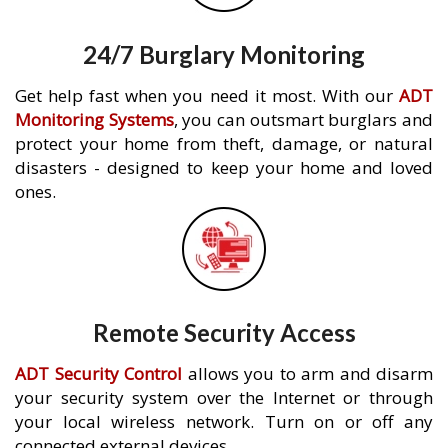
24/7 Burglary Monitoring
Get help fast when you need it most. With our
ADT
Monitoring Systems
, you can outsmart burglars and
protect your home from theft, damage, or natural
disasters - designed to keep your home and loved
ones.
Remote Security Access
ADT Security Control
allows you to arm and disarm
your security system over the Internet or through
your local wireless network. Turn on or off any
connected external devices.