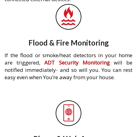
Flood & Fire Monitoring
If the flood or smoke/heat detectors in your home
are triggered,
ADT Security Monitoring
will be
notified immediately- and so will you. You can rest
easy even when You’re away from your house.