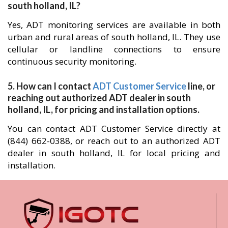
south holland, IL?
Yes, ADT monitoring services are available in both
urban and rural areas of south holland, IL. They use
cellular or landline connections to ensure
continuous security monitoring.
5. How can I contact
ADT Customer Service
line, or
reaching out authorized ADT dealer in south
holland, IL, for pricing and installation options.
You can contact ADT Customer Service directly at
(844) 662-0388, or reach out to an authorized ADT
dealer in south holland, IL for local pricing and
installation.