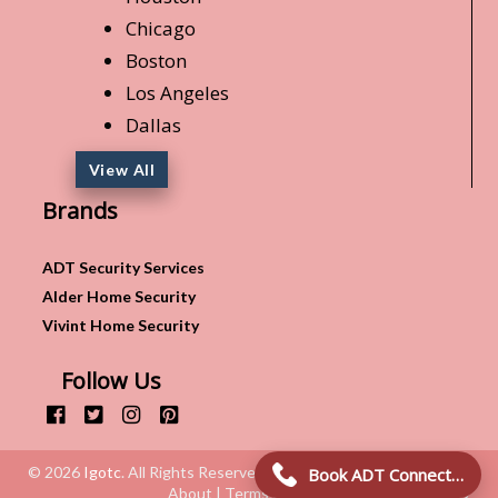
Chicago
Boston
Los Angeles
Dallas
View All
Brands
ADT Security Services
Alder Home Security
Vivint Home Security
Follow Us
© 2026
Igotc
. All Rights Reserved.
Book ADT Connection!
About | Terms & Conditions | Privacy Policy