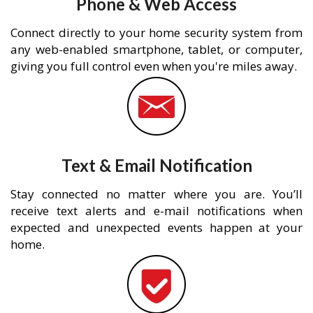
Phone & Web Access
Connect directly to your home security system from
any web-enabled smartphone, tablet, or computer,
giving you full control even when you're miles away.
Text & Email Notification
Stay connected no matter where you are. You’ll
receive text alerts and e-mail notifications when
expected and unexpected events happen at your
home.