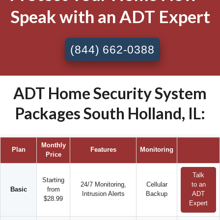
Speak with an ADT Expert
(844) 662-0388
ADT Home Security System
Packages South Holland, IL:
Monthly
Plan
Features
Monitoring
Price
Talk
Starting
24/7 Monitoring,
Cellular
to an
Basic
from
Intrusion Alerts
Backup
ADT
$28.99
Expert