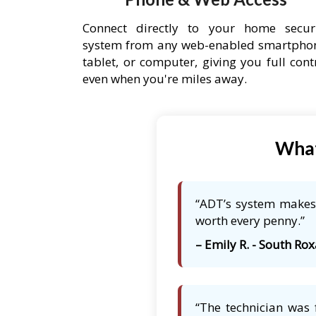
Connect directly to your home secur
system from any web-enabled smartpho
tablet, or computer, giving you full cont
even when you're miles away.
What
“ADT’s system makes 
worth every penny.”
– Emily R. - South Rox
“The technician was 