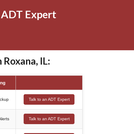
 ADT Expert
Roxana, IL:
ing
ackup
Talk to an ADT Expert
lerts
Talk to an ADT Expert