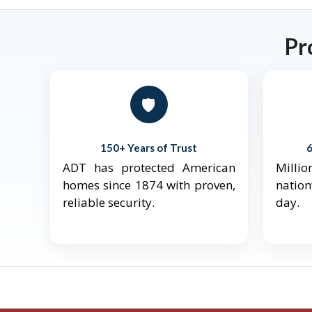
Pr
🛡️
150+ Years of Trust
ADT has protected American
Mill
homes since 1874 with proven,
natio
reliable security.
day.