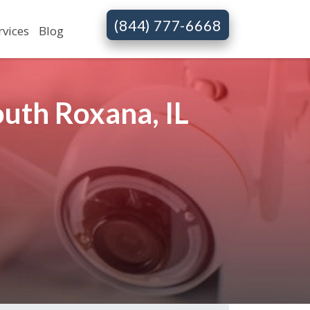
(844) 777-6668
rvices
Blog
uth Roxana, IL