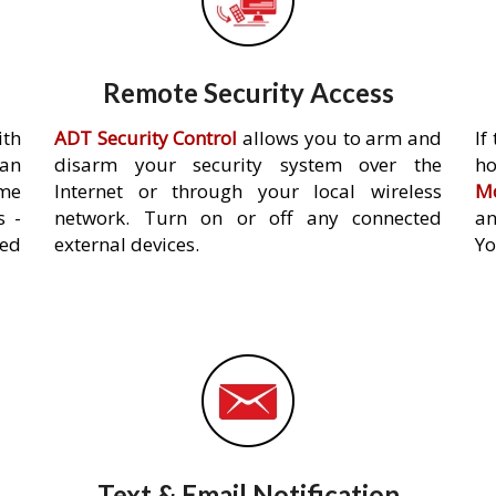
Remote Security Access
ith
ADT Security Control
allows you to arm and
If
an
disarm your security system over the
h
ome
Internet or through your local wireless
Mo
s -
network. Turn on or off any connected
an
ed
external devices.
Yo
Text & Email Notification