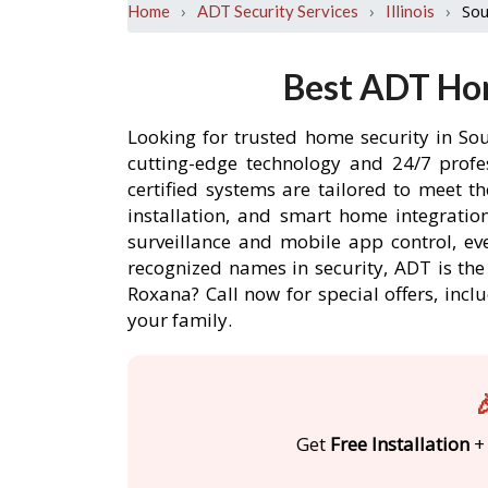
›
›
›
Sou
Home
ADT Security Services
Illinois
Best ADT Hom
Looking for trusted home security in So
cutting-edge technology and 24/7 profe
certified systems are tailored to meet 
installation, and smart home integratio
surveillance and mobile app control, ev
recognized names in security, ADT is th
Roxana? Call now for special offers, i
your family.

Get
Free Installation
+