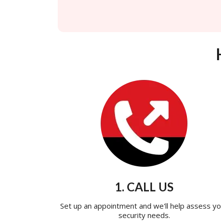
1. CALL US
Set up an appointment and we'll help assess yo
security needs.