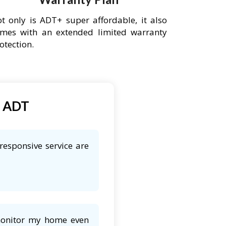
t only is ADT+ super affordable, it also
mes with an extended limited warranty
otection.
t ADT
responsive service are
 monitor my home even