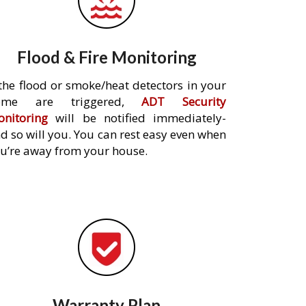
Flood & Fire Monitoring
 the flood or smoke/heat detectors in your
ome are triggered,
ADT Security
nitoring
will be notified immediately-
d so will you. You can rest easy even when
u’re away from your house.
Warranty Plan