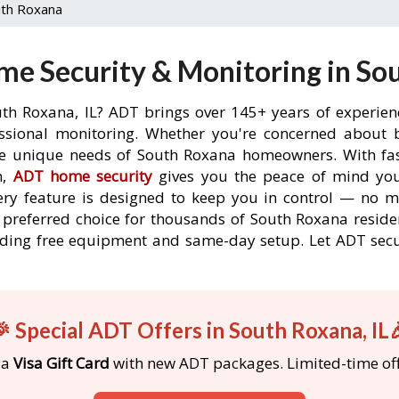
th Roxana
e Security & Monitoring in Sou
uth Roxana, IL? ADT brings over 145+ years of experien
ssional monitoring. Whether you're concerned about br
the unique needs of South Roxana homeowners. With fast
n,
ADT home security
gives you the peace of mind you
ery feature is designed to keep you in control — no 
e preferred choice for thousands of South Roxana reside
ncluding free equipment and same-day setup. Let ADT s
 Special ADT Offers in South Roxana, IL
 a
Visa Gift Card
with new ADT packages. Limited-time off