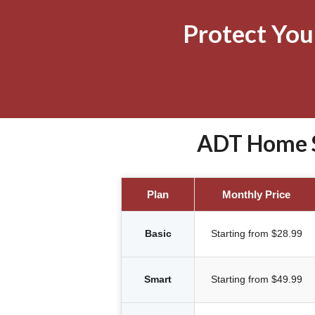
Protect Yo
ADT Home S
Plan
Monthly Price
Basic
Starting from $28.99
Smart
Starting from $49.99