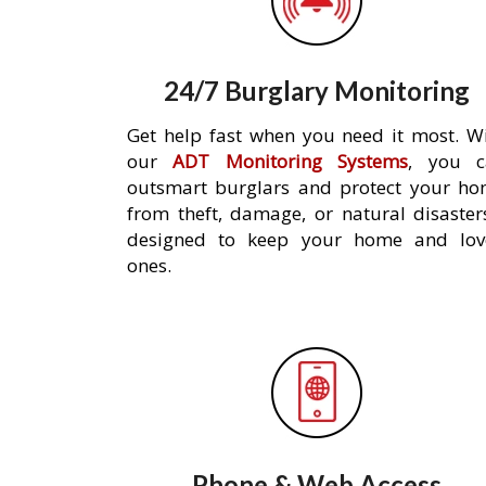
24/7 Burglary Monitoring
Get help fast when you need it most. W
our
ADT Monitoring Systems
, you c
outsmart burglars and protect your h
from theft, damage, or natural disaster
designed to keep your home and lov
ones.
Phone & Web Access