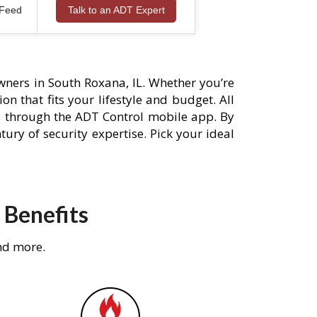
 Feed
Talk to an ADT Expert
ners in South Roxana, IL. Whether you’re
n that fits your lifestyle and budget. All
s through the ADT Control mobile app. By
ury of security expertise. Pick your ideal
 Benefits
nd more.