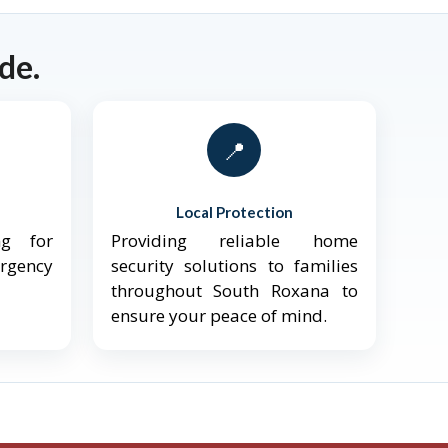
de.
📍
Local Protection
ng for
Providing reliable home
ergency
security solutions to families
throughout South Roxana to
ensure your peace of mind.