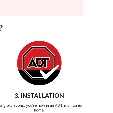
?
3. INSTALLATION
ongratulations, you're now in an ADT-monitored
home.