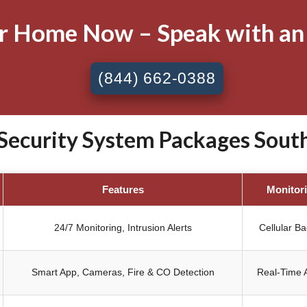
ur Home Now – Speak with an
(844) 662-0388
ecurity System Packages South 
Features
Monitor
24/7 Monitoring, Intrusion Alerts
Cellular B
Smart App, Cameras, Fire & CO Detection
Real-Time A