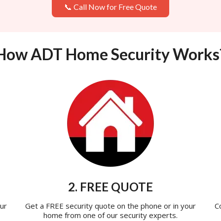
📞 Call Now for Free Quote
How ADT Home Security Works
2. FREE QUOTE
ur
Get a FREE security quote on the phone or in your
C
home from one of our security experts.