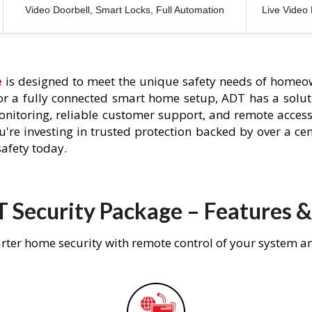
Video Doorbell, Smart Locks, Full Automation
Live Video
e
is designed to meet the unique safety needs of homeow
 or a fully connected smart home setup, ADT has a solutio
nitoring, reliable customer support, and remote acces
're investing in trusted protection backed by over a cent
afety today.
 Security Package – Features &
rter home security with remote control of your system a