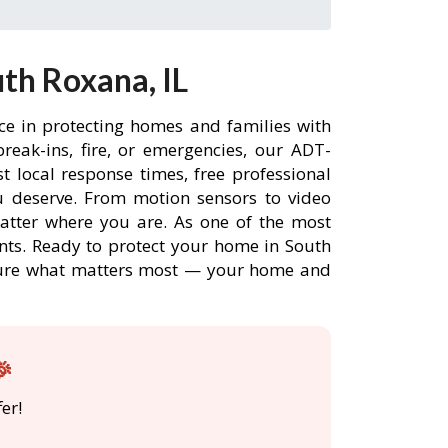
th Roxana, IL
ce in protecting homes and families with
eak-ins, fire, or emergencies, our ADT-
 local response times, free professional
 deserve. From motion sensors to video
matter where you are. As one of the most
nts. Ready to protect your home in South
ecure what matters most — your home and
🎉
er!