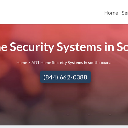
Home
Se
 Security Systems in So
Home
> ADT Home Security Systems in south roxana
(844) 662-0388