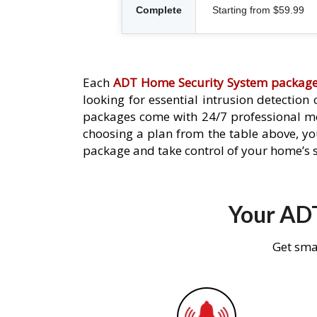
Complete
Starting from $59.99
Each
ADT Home Security System packag
looking for essential intrusion detection
packages come with 24/7 professional mo
choosing a plan from the table above, you
package and take control of your home’s s
Your ADT
Get sma