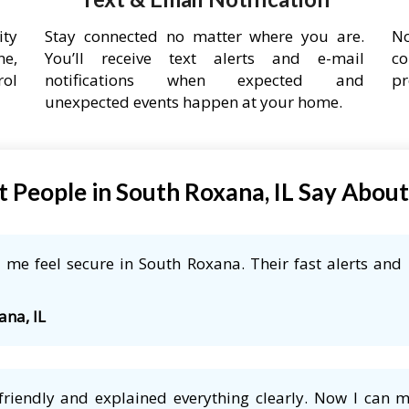
ity
Stay connected no matter where you are.
No
ne,
You’ll receive text alerts and e-mail
co
rol
notifications when expected and
pr
unexpected events happen at your home.
 People in South Roxana, IL Say Abou
me feel secure in South Roxana. Their fast alerts and 
ana, IL
friendly and explained everything clearly. Now I can