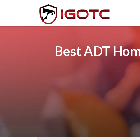
Best ADT Home