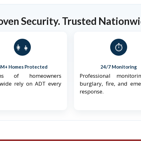
oven Security. Trusted Nationwi
👨‍👩‍👧‍👦
⏱️
6M+ Homes Protected
24/7 Monitoring
ions of homeowners
Professional monitori
nwide rely on ADT every
burglary, fire, and em
response.