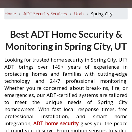
›
›
›
Spring City
Home
ADT Security Services
Utah
Best ADT Home Security &
Monitoring in Spring City, UT
Looking for trusted home security in Spring City, UT?
ADT brings over 145+ years of experience in
protecting homes and families with cutting-edge
technology and 24/7 professional monitoring.
Whether you're concerned about break-ins, fire, or
emergencies, our ADT-certified systems are tailored
to meet the unique needs of Spring City
homeowners. With fast local response times, free
professional installation, and smart home
integration,
ADT home security
gives you the peace
of mind you deserve. From motion sensors to video