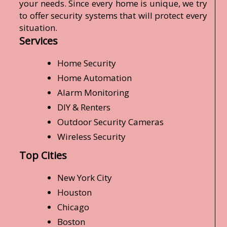
your needs. Since every home is unique, we try
to offer security systems that will protect every
situation.
Services
Home Security
Home Automation
Alarm Monitoring
DIY & Renters
Outdoor Security Cameras
Wireless Security
Top Cities
New York City
Houston
Chicago
Boston