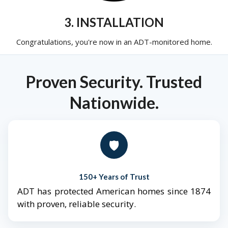
3. INSTALLATION
Congratulations, you're now in an ADT-monitored home.
Proven Security. Trusted
Nationwide.
🛡️
150+ Years of Trust
ADT has protected American homes since 1874
with proven, reliable security.