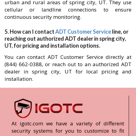
urban and rural areas of spring city, UT. They use
cellular or landline connections to ensure
continuous security monitoring.
5. How can I contact
ADT Customer Service
line, or
reaching out authorized ADT dealer in spring city,
UT, for pricing and installation options.
You can contact ADT Customer Service directly at
(844) 662-0388, or reach out to an authorized ADT
dealer in spring city, UT for local pricing and
installation.
At igotc.com we have a variety of different
security systems for you to customize to fit