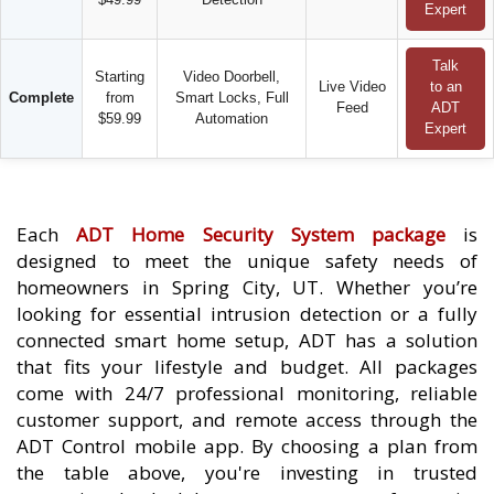
Expert
Talk
Starting
Video Doorbell,
Live Video
to an
Complete
from
Smart Locks, Full
Feed
ADT
$59.99
Automation
Expert
Each
ADT Home Security System package
is
designed to meet the unique safety needs of
homeowners in Spring City, UT. Whether you’re
looking for essential intrusion detection or a fully
connected smart home setup, ADT has a solution
that fits your lifestyle and budget. All packages
come with 24/7 professional monitoring, reliable
customer support, and remote access through the
ADT Control mobile app. By choosing a plan from
the table above, you're investing in trusted