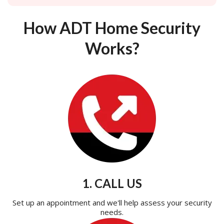
How ADT Home Security
Works?
1. CALL US
Set up an appointment and we'll help assess your security
needs.