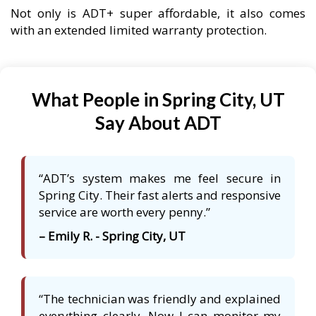
Not only is ADT+ super affordable, it also comes
with an extended limited warranty protection.
What People in Spring City, UT
Say About ADT
“ADT’s system makes me feel secure in
Spring City. Their fast alerts and responsive
service are worth every penny.”
– Emily R. - Spring City, UT
“The technician was friendly and explained
everything clearly. Now I can monitor my