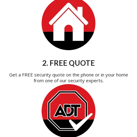
2. FREE QUOTE
Get a FREE security quote on the phone or in your home
from one of our security experts.