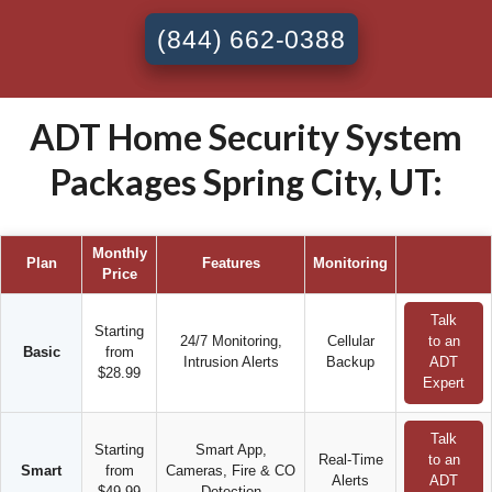
(844) 662-0388
ADT Home Security System
Packages Spring City, UT:
Monthly
Plan
Features
Monitoring
Price
Talk
Starting
24/7 Monitoring,
Cellular
to an
Basic
from
Intrusion Alerts
Backup
ADT
$28.99
Expert
Talk
Starting
Smart App,
Real-Time
to an
Smart
from
Cameras, Fire & CO
Alerts
ADT
$49.99
Detection