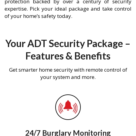
protection backed by over a century of security
expertise. Pick your ideal package and take control
of your home’s safety today.
Your ADT Security Package –
Features & Benefits
Get smarter home security with remote control of
your system and more.
24/7 Burglary Monitoring