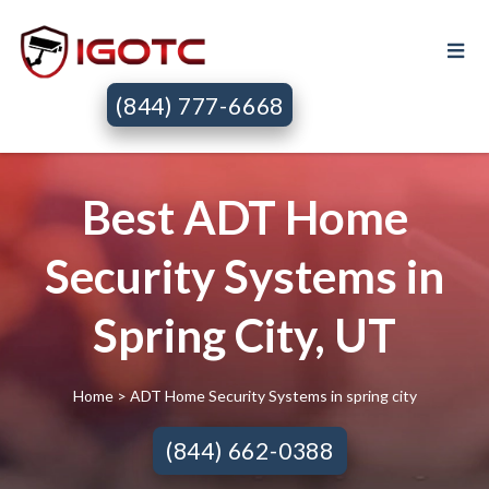
(844) 777-6668
Best ADT Home
Security Systems in
Spring City, UT
Home
> ADT Home Security Systems in spring city
(844) 662-0388