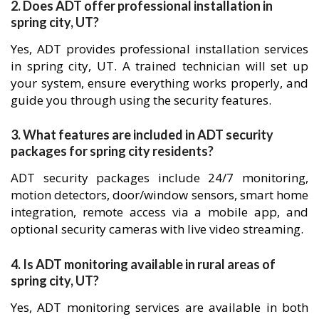
2. Does ADT offer professional installation in
spring city, UT?
Yes, ADT provides professional installation services
in spring city, UT. A trained technician will set up
your system, ensure everything works properly, and
guide you through using the security features.
3. What features are included in ADT security
packages for spring city residents?
ADT security packages include 24/7 monitoring,
motion detectors, door/window sensors, smart home
integration, remote access via a mobile app, and
optional security cameras with live video streaming.
4. Is ADT monitoring available in rural areas of
spring city, UT?
Yes, ADT monitoring services are available in both