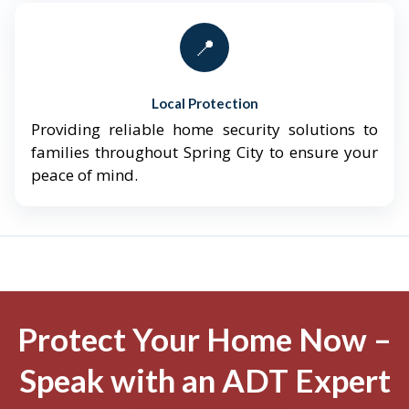
📍
Local Protection
Providing reliable home security solutions to
families throughout Spring City to ensure your
peace of mind.
Protect Your Home Now –
Speak with an ADT Expert