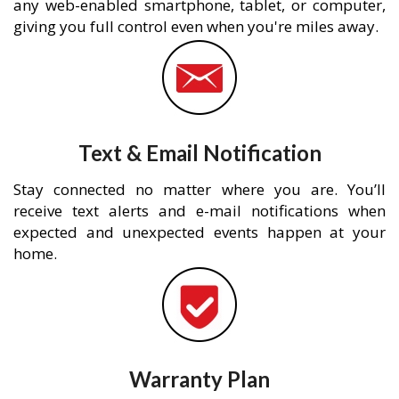
any web-enabled smartphone, tablet, or computer,
giving you full control even when you're miles away.
Text & Email Notification
Stay connected no matter where you are. You’ll
receive text alerts and e-mail notifications when
expected and unexpected events happen at your
home.
Warranty Plan