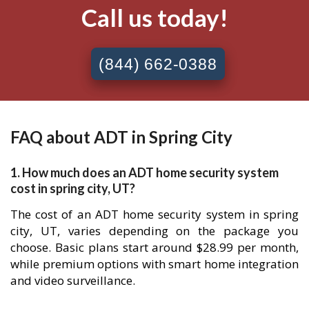
Call us today!
(844) 662-0388
FAQ about ADT in Spring City
1. How much does an ADT home security system
cost in spring city, UT?
The cost of an ADT home security system in spring
city, UT, varies depending on the package you
choose. Basic plans start around $28.99 per month,
while premium options with smart home integration
and video surveillance.