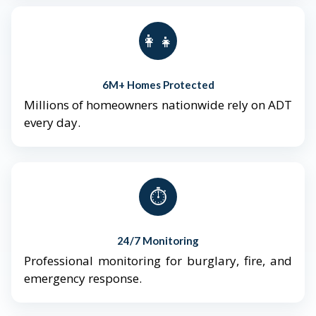
👨‍👩‍👧‍👦
6M+ Homes Protected
Millions of homeowners nationwide rely on ADT
every day.
⏱️
24/7 Monitoring
Professional monitoring for burglary, fire, and
emergency response.