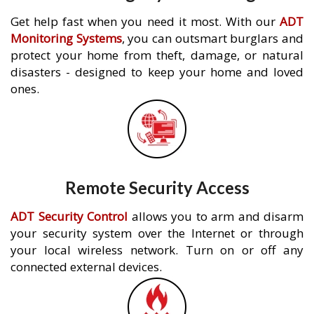
Get help fast when you need it most. With our
ADT
Monitoring Systems
, you can outsmart burglars and
protect your home from theft, damage, or natural
disasters - designed to keep your home and loved
ones.
Remote Security Access
ADT Security Control
allows you to arm and disarm
your security system over the Internet or through
your local wireless network. Turn on or off any
connected external devices.