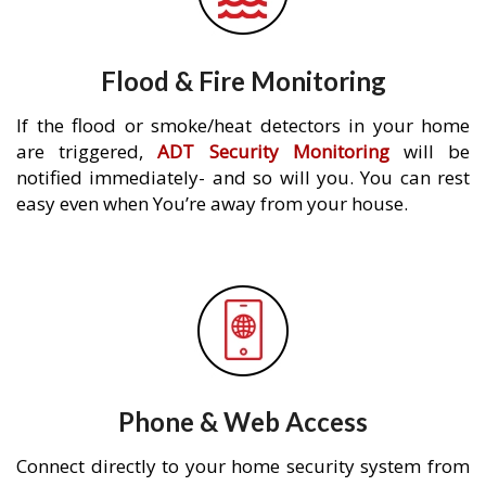
Flood & Fire Monitoring
If the flood or smoke/heat detectors in your home
are triggered,
ADT Security Monitoring
will be
notified immediately- and so will you. You can rest
easy even when You’re away from your house.
Phone & Web Access
Connect directly to your home security system from