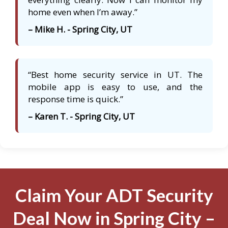
home even when I’m away.”
– Mike H. - Spring City, UT
“Best home security service in UT. The
mobile app is easy to use, and the
response time is quick.”
– Karen T. - Spring City, UT
Claim Your ADT Security
Deal Now in Spring City –