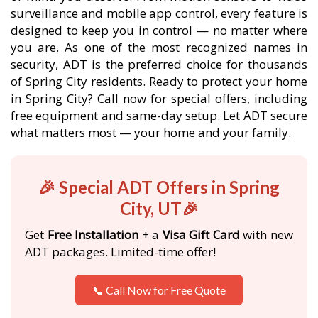
surveillance and mobile app control, every feature is
designed to keep you in control — no matter where
you are. As one of the most recognized names in
security, ADT is the preferred choice for thousands
of Spring City residents. Ready to protect your home
in Spring City? Call now for special offers, including
free equipment and same-day setup. Let ADT secure
what matters most — your home and your family.
🎉 Special ADT Offers in Spring
City, UT🎉
Get
Free Installation
+ a
Visa Gift Card
with new
ADT packages. Limited-time offer!
📞 Call Now for Free Quote