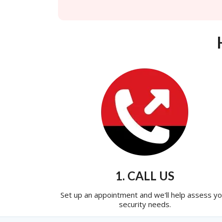
1. CALL US
Set up an appointment and we'll help assess yo
security needs.