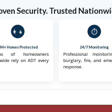
oven Security. Trusted Nationwi
👨‍👩‍👧‍👦
⏱️
6M+ Homes Protected
24/7 Monitoring
ions of homeowners
Professional monitori
nwide rely on ADT every
burglary, fire, and em
response.