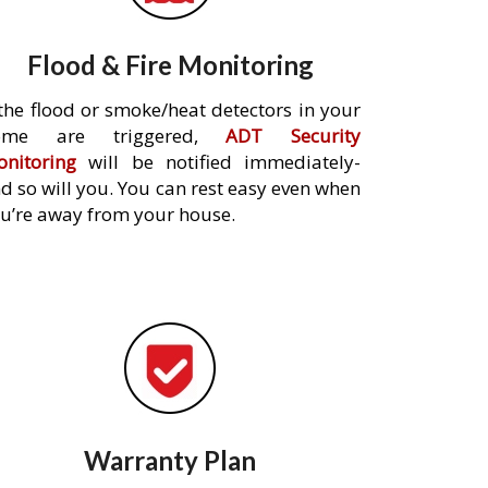
Flood & Fire Monitoring
 the flood or smoke/heat detectors in your
ome are triggered,
ADT Security
nitoring
will be notified immediately-
d so will you. You can rest easy even when
u’re away from your house.
Warranty Plan