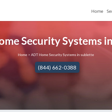
Home
Se
me Security Systems in 
Home
> ADT Home Security Systems in sublette
(844) 662-0388