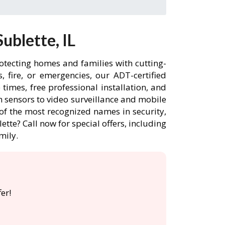
ublette, IL
rotecting homes and families with cutting-
 fire, or emergencies, our ADT-certified
imes, free professional installation, and
 sensors to video surveillance and mobile
of the most recognized names in security,
tte? Call now for special offers, including
mily.
er!