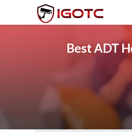
Best ADT Ho