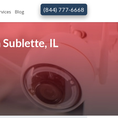
(844) 777-6668
rvices
Blog
Sublette, IL