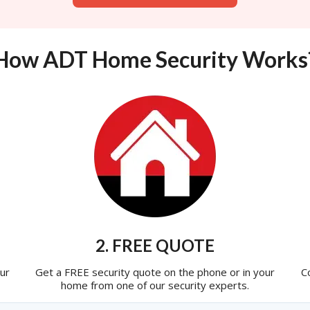
How ADT Home Security Works
2. FREE QUOTE
ur
Get a FREE security quote on the phone or in your
C
home from one of our security experts.