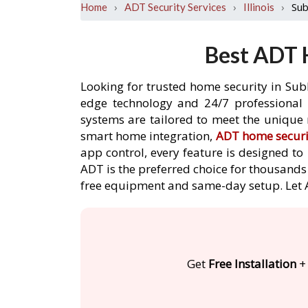
›
›
›
Sub
Home
ADT Security Services
Illinois
Best ADT H
Looking for trusted home security in Subl
edge technology and 24/7 professional m
systems are tailored to meet the unique 
smart home integration,
ADT home securi
app control, every feature is designed t
ADT is the preferred choice for thousands 
free equipment and same-day setup. Let
Get
Free Installation
+