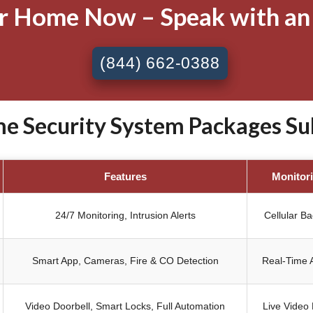
ur Home Now – Speak with an
(844) 662-0388
 Security System Packages Subl
Features
Monitor
24/7 Monitoring, Intrusion Alerts
Cellular B
Smart App, Cameras, Fire & CO Detection
Real-Time A
Video Doorbell, Smart Locks, Full Automation
Live Video