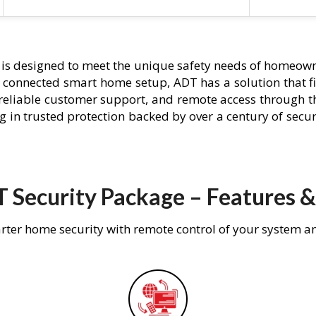
is designed to meet the unique safety needs of homeowne
ly connected smart home setup, ADT has a solution that f
 reliable customer support, and remote access through t
g in trusted protection backed by over a century of secu
 Security Package – Features &
rter home security with remote control of your system a