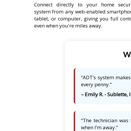
Connect directly to your home secur
system from any web-enabled smartpho
tablet, or computer, giving you full cont
even when you're miles away.
Wh
“ADT’s system makes m
every penny.”
– Emily R. - Sublette, I
“The technician was 
when I’m away.”