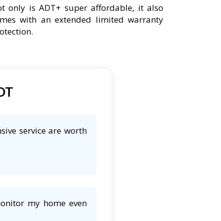
t only is ADT+ super affordable, it also
mes with an extended limited warranty
otection.
ADT
sive service are worth
 monitor my home even