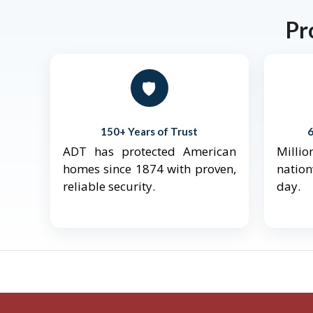
Pr
🛡️
150+ Years of Trust
ADT has protected American
Mill
homes since 1874 with proven,
natio
reliable security.
day.