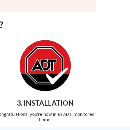
?
3. INSTALLATION
ongratulations, you're now in an ADT-monitored
home.