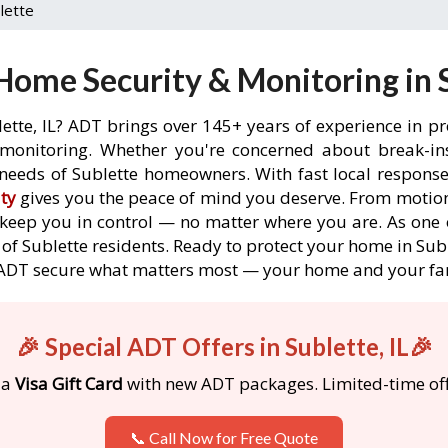
lette
ome Security & Monitoring in S
ette, IL? ADT brings over 145+ years of experience in p
onitoring. Whether you're concerned about break-ins,
needs of Sublette homeowners. With fast local response t
ty
gives you the peace of mind you deserve. From motion
o keep you in control — no matter where you are. As one 
of Sublette residents. Ready to protect your home in Suble
 ADT secure what matters most — your home and your fa
🎉 Special ADT Offers in Sublette, IL🎉
 a
Visa Gift Card
with new ADT packages. Limited-time off
📞 Call Now for Free Quote