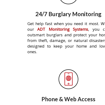
24/7 Burglary Monitoring
Get help fast when you need it most. W
our
ADT Monitoring Systems
, you c
outsmart burglars and protect your h
from theft, damage, or natural disaster
designed to keep your home and lov
ones.
Phone & Web Access