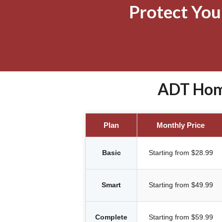
Protect Yo
ADT Home
Plan
Monthly Price
Basic
Starting from $28.99
Smart
Starting from $49.99
Complete
Starting from $59.99