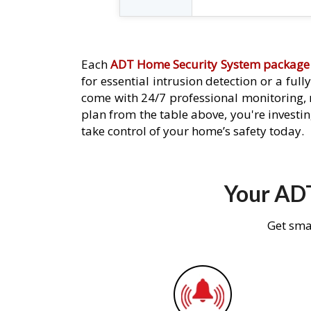
Each
ADT Home Security System package
for essential intrusion detection or a ful
come with 24/7 professional monitoring,
plan from the table above, you're investin
take control of your home’s safety today.
Your ADT
Get sma