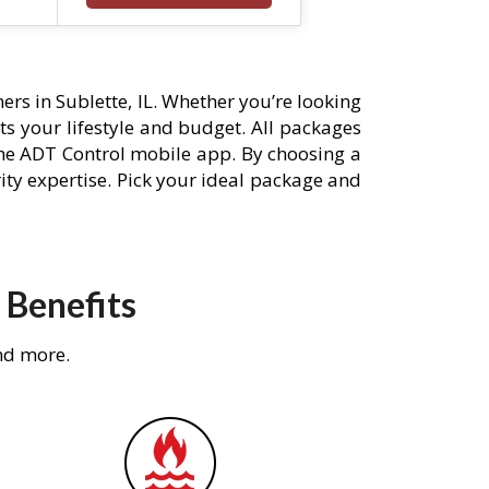
rs in Sublette, IL. Whether you’re looking
its your lifestyle and budget. All packages
he ADT Control mobile app. By choosing a
rity expertise. Pick your ideal package and
 Benefits
nd more.