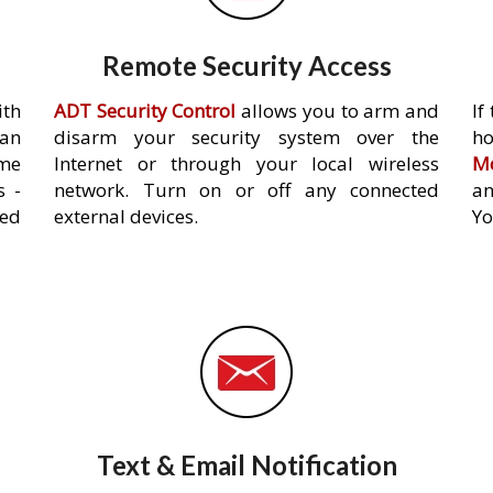
Remote Security Access
ith
ADT Security Control
allows you to arm and
If
an
disarm your security system over the
h
ome
Internet or through your local wireless
Mo
s -
network. Turn on or off any connected
an
ed
external devices.
Yo
Text & Email Notification