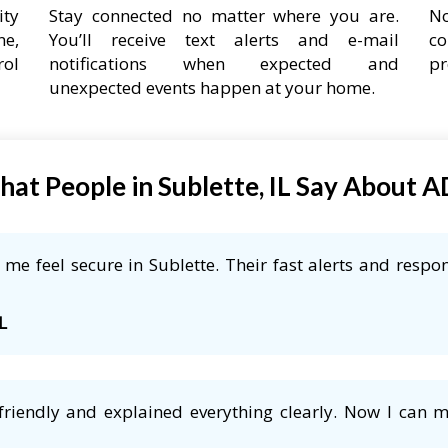
ity
Stay connected no matter where you are.
No
ne,
You’ll receive text alerts and e-mail
co
rol
notifications when expected and
pr
unexpected events happen at your home.
at People in Sublette, IL Say About 
e feel secure in Sublette. Their fast alerts and respon
L
friendly and explained everything clearly. Now I can