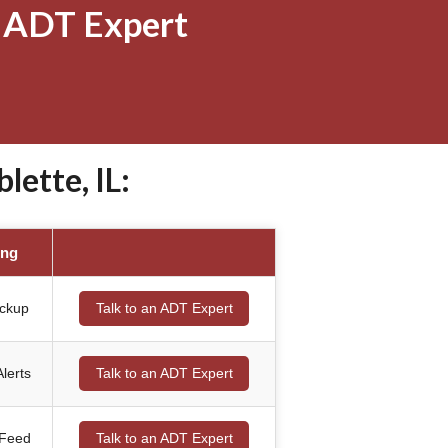
 ADT Expert
ette, IL:
ing
ackup
Talk to an ADT Expert
lerts
Talk to an ADT Expert
 Feed
Talk to an ADT Expert