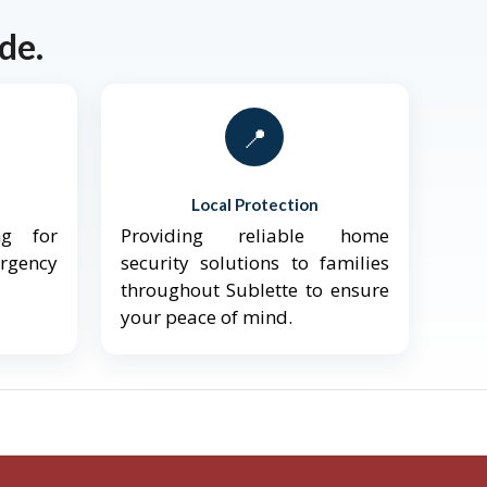
de.
📍
Local Protection
ng for
Providing reliable home
ergency
security solutions to families
throughout Sublette to ensure
your peace of mind.