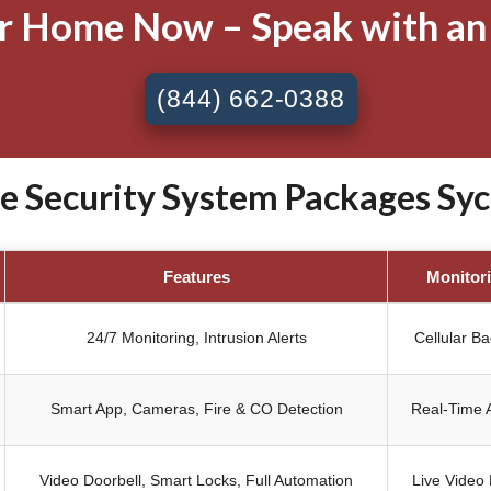
ur Home Now – Speak with an
(844) 662-0388
Security System Packages Syc
Features
Monitor
24/7 Monitoring, Intrusion Alerts
Cellular B
Smart App, Cameras, Fire & CO Detection
Real-Time A
Video Doorbell, Smart Locks, Full Automation
Live Video