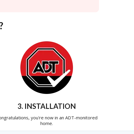
?
3. INSTALLATION
ongratulations, you're now in an ADT-monitored
home.