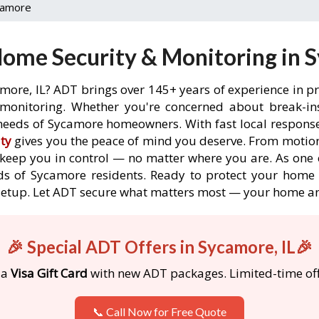
camore
ome Security & Monitoring in S
more, IL? ADT brings over 145+ years of experience in p
onitoring. Whether you're concerned about break-ins,
needs of Sycamore homeowners. With fast local response t
ty
gives you the peace of mind you deserve. From motion
o keep you in control — no matter where you are. As one 
ds of Sycamore residents. Ready to protect your home i
etup. Let ADT secure what matters most — your home an
🎉 Special ADT Offers in Sycamore, IL🎉
 a
Visa Gift Card
with new ADT packages. Limited-time off
📞 Call Now for Free Quote