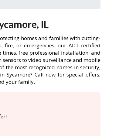
ycamore, IL
rotecting homes and families with cutting-
 fire, or emergencies, our ADT-certified
imes, free professional installation, and
 sensors to video surveillance and mobile
of the most recognized names in security,
n Sycamore? Call now for special offers,
d your family.
er!