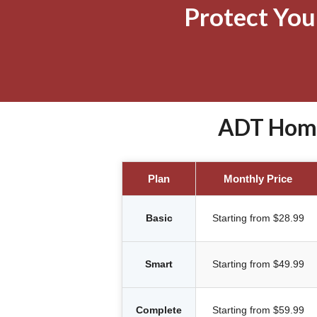
Protect Yo
ADT Home 
Plan
Monthly Price
Basic
Starting from $28.99
Smart
Starting from $49.99
Complete
Starting from $59.99