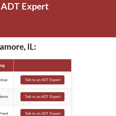
 ADT Expert
amore, IL:
ing
ackup
Talk to an ADT Expert
lerts
Talk to an ADT Expert
 Feed
Talk to an ADT Expert