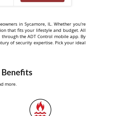
eowners in Sycamore, IL. Whether you’re
n that fits your lifestyle and budget. All
s through the ADT Control mobile app. By
ury of security expertise. Pick your ideal
 Benefits
nd more.