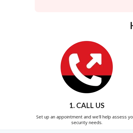
1. CALL US
Set up an appointment and we'll help assess yo
security needs.