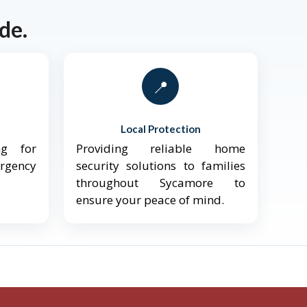
de.
📍
Local Protection
ng for
Providing reliable home
ergency
security solutions to families
throughout Sycamore to
ensure your peace of mind.