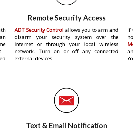
Remote Security Access
ith
ADT Security Control
allows you to arm and
If
an
disarm your security system over the
h
ome
Internet or through your local wireless
Mo
s -
network. Turn on or off any connected
an
ed
external devices.
Yo
Text & Email Notification