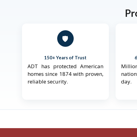
Pr
🛡️
150+ Years of Trust
ADT has protected American
Mill
homes since 1874 with proven,
natio
reliable security.
day.