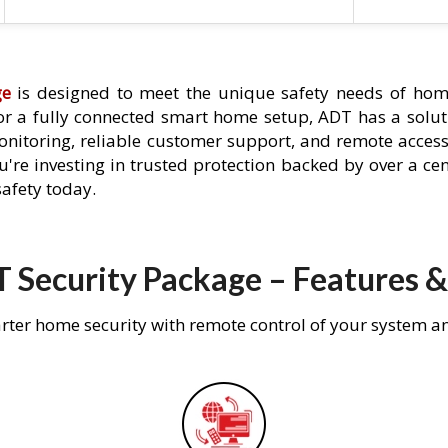
ge
is designed to meet the unique safety needs of hom
 or a fully connected smart home setup, ADT has a solutio
nitoring, reliable customer support, and remote acces
're investing in trusted protection backed by over a cent
afety today.
 Security Package – Features &
rter home security with remote control of your system a