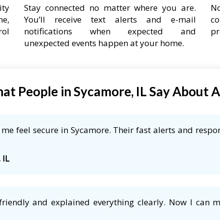
ity
Stay connected no matter where you are.
No
ne,
You’ll receive text alerts and e-mail
co
rol
notifications when expected and
pr
unexpected events happen at your home.
at People in Sycamore, IL Say About 
e feel secure in Sycamore. Their fast alerts and respon
 IL
friendly and explained everything clearly. Now I can