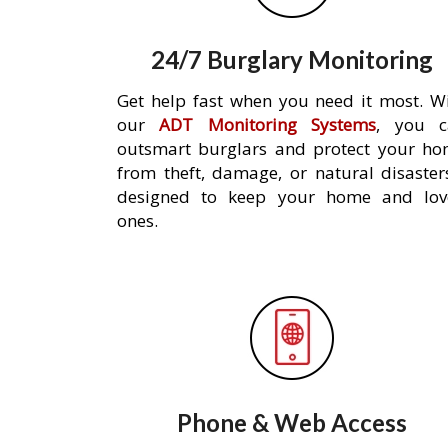
24/7 Burglary Monitoring
Get help fast when you need it most. W
our
ADT Monitoring Systems
, you c
outsmart burglars and protect your h
from theft, damage, or natural disaster
designed to keep your home and lov
ones.
Phone & Web Access