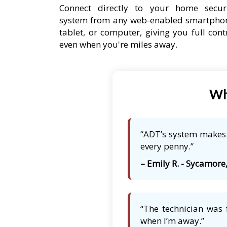
Connect directly to your home secur
system from any web-enabled smartpho
tablet, or computer, giving you full cont
even when you're miles away.
Wh
“ADT’s system makes m
every penny.”
– Emily R. - Sycamore,
“The technician was 
when I’m away.”