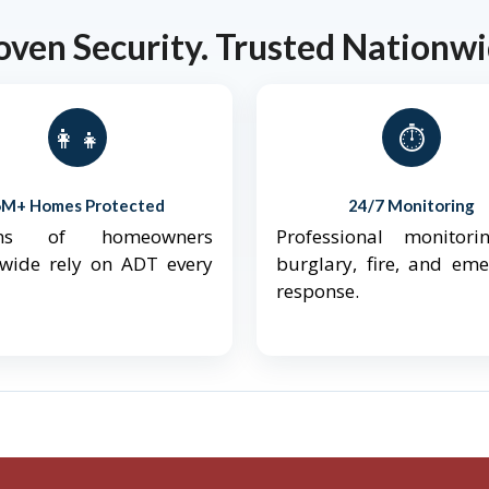
oven Security. Trusted Nationwi
👨‍👩‍👧‍👦
⏱️
6M+ Homes Protected
24/7 Monitoring
ions of homeowners
Professional monitori
nwide rely on ADT every
burglary, fire, and em
response.