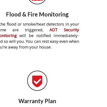
Flood & Fire Monitoring
 the flood or smoke/heat detectors in your
ome are triggered,
ADT Security
nitoring
will be notified immediately-
d so will you. You can rest easy even when
u’re away from your house.
Warranty Plan