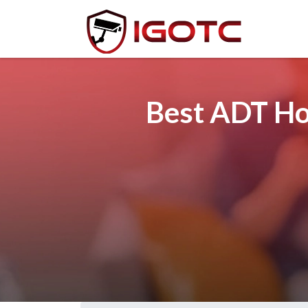
Best ADT Ho