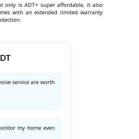
t only is ADT+ super affordable, it also
mes with an extended limited warranty
otection.
ADT
sive service are worth
 monitor my home even