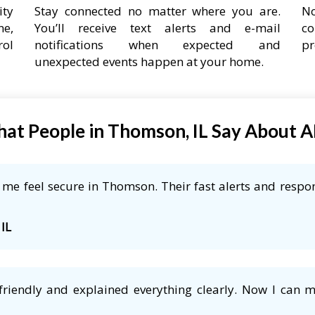
ity
Stay connected no matter where you are.
No
ne,
You’ll receive text alerts and e-mail
co
rol
notifications when expected and
pr
unexpected events happen at your home.
at People in Thomson, IL Say About 
me feel secure in Thomson. Their fast alerts and respon
 IL
friendly and explained everything clearly. Now I can