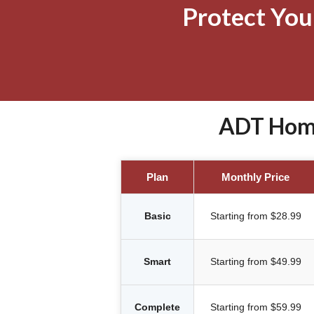
Protect Yo
ADT Home
Plan
Monthly Price
Basic
Starting from $28.99
Smart
Starting from $49.99
Complete
Starting from $59.99