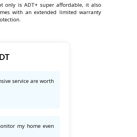
t only is ADT+ super affordable, it also
mes with an extended limited warranty
otection.
ADT
sive service are worth
 monitor my home even