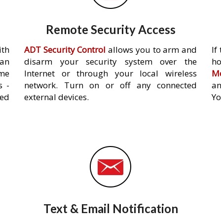
Remote Security Access
ith
ADT Security Control
allows you to arm and
If
an
disarm your security system over the
h
ome
Internet or through your local wireless
Mo
s -
network. Turn on or off any connected
an
ed
external devices.
Yo
Text & Email Notification