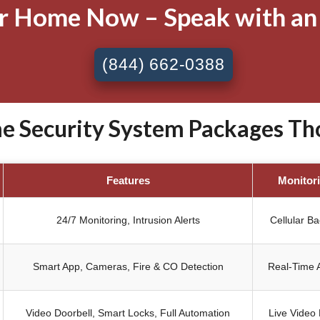
ur Home Now – Speak with an
(844) 662-0388
 Security System Packages Tho
Features
Monitor
24/7 Monitoring, Intrusion Alerts
Cellular B
Smart App, Cameras, Fire & CO Detection
Real-Time A
Video Doorbell, Smart Locks, Full Automation
Live Video