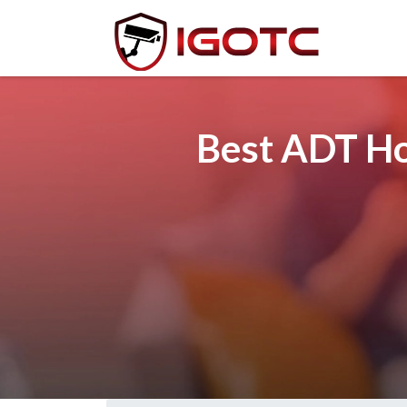
Best ADT Ho