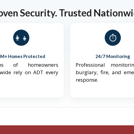
oven Security. Trusted Nationwi
👨‍👩‍👧‍👦
⏱️
6M+ Homes Protected
24/7 Monitoring
ions of homeowners
Professional monitori
nwide rely on ADT every
burglary, fire, and em
response.