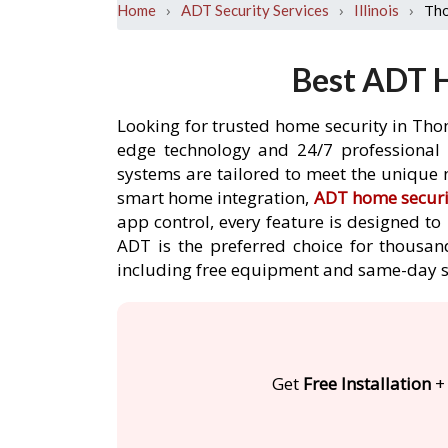
›
›
›
Th
Home
ADT Security Services
Illinois
Best ADT H
Looking for trusted home security in Tho
edge technology and 24/7 professional m
systems are tailored to meet the unique 
smart home integration,
ADT home securi
app control, every feature is designed t
ADT is the preferred choice for thousan
including free equipment and same-day s
Get
Free Installation
+