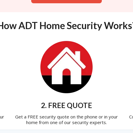
How ADT Home Security Works
2. FREE QUOTE
ur
Get a FREE security quote on the phone or in your
C
home from one of our security experts.