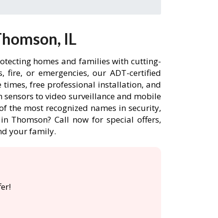
Thomson, IL
otecting homes and families with cutting-
 fire, or emergencies, our ADT-certified
imes, free professional installation, and
 sensors to video surveillance and mobile
of the most recognized names in security,
in Thomson? Call now for special offers,
d your family.
er!