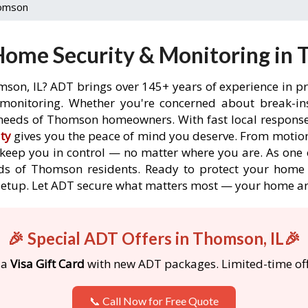
omson
ome Security & Monitoring in 
mson, IL? ADT brings over 145+ years of experience in pr
onitoring. Whether you're concerned about break-ins,
needs of Thomson homeowners. With fast local response t
ty
gives you the peace of mind you deserve. From motion
o keep you in control — no matter where you are. As one 
ds of Thomson residents. Ready to protect your home 
etup. Let ADT secure what matters most — your home an
🎉 Special ADT Offers in Thomson, IL🎉
 a
Visa Gift Card
with new ADT packages. Limited-time off
📞 Call Now for Free Quote