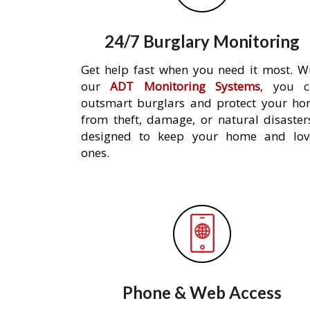
24/7 Burglary Monitoring
Get help fast when you need it most. W
our
ADT Monitoring Systems
, you c
outsmart burglars and protect your h
from theft, damage, or natural disaster
designed to keep your home and lov
ones.
Phone & Web Access