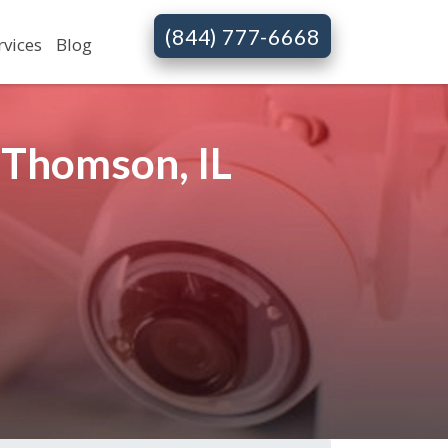
(844) 777-6668
rvices
Blog
 Thomson, IL