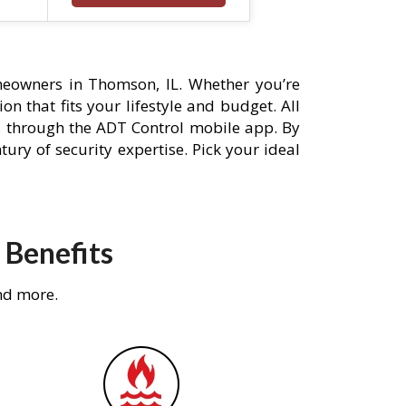
eowners in Thomson, IL. Whether you’re
n that fits your lifestyle and budget. All
s through the ADT Control mobile app. By
ury of security expertise. Pick your ideal
 Benefits
nd more.