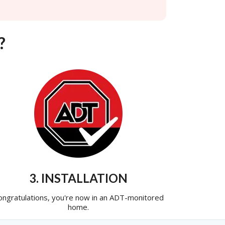
?
3. INSTALLATION
ongratulations, you're now in an ADT-monitored
home.