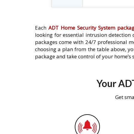
Each
ADT Home Security System packa
looking for essential intrusion detection
packages come with 24/7 professional mo
choosing a plan from the table above, you
package and take control of your home’s s
Your ADT
Get sma