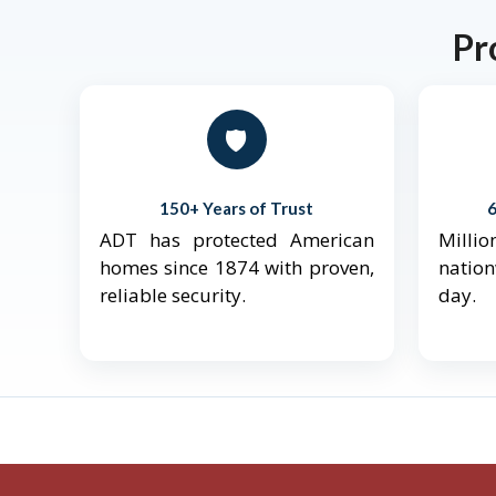
Pr
🛡️
150+ Years of Trust
ADT has protected American
Mill
homes since 1874 with proven,
natio
reliable security.
day.