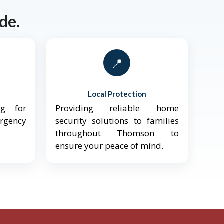
de.
📍
Local Protection
ng for
Providing reliable home
ergency
security solutions to families
throughout Thomson to
ensure your peace of mind.