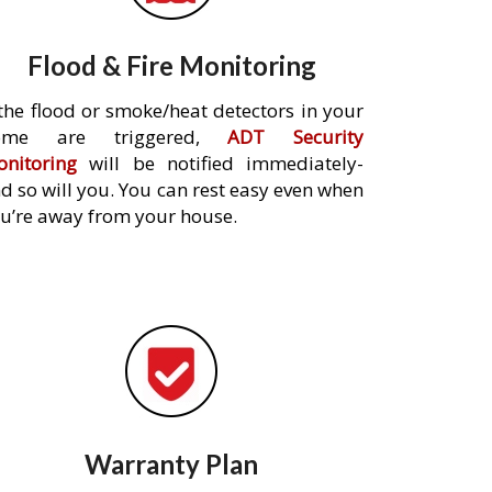
Flood & Fire Monitoring
 the flood or smoke/heat detectors in your
ome are triggered,
ADT Security
nitoring
will be notified immediately-
d so will you. You can rest easy even when
u’re away from your house.
Warranty Plan