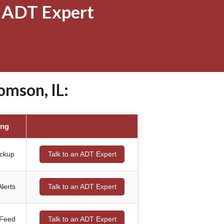
 ADT Expert
mson, IL:
ing
ackup
Talk to an ADT Expert
lerts
Talk to an ADT Expert
 Feed
Talk to an ADT Expert