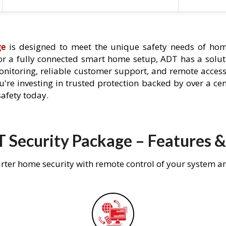
ge
is designed to meet the unique safety needs of hom
 or a fully connected smart home setup, ADT has a solutio
nitoring, reliable customer support, and remote acces
're investing in trusted protection backed by over a cent
afety today.
 Security Package – Features &
rter home security with remote control of your system a