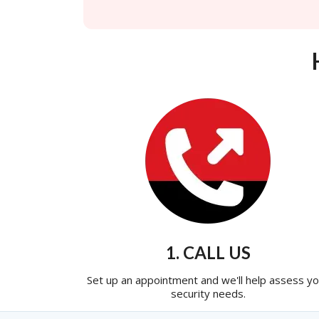
1. CALL US
Set up an appointment and we'll help assess yo
security needs.