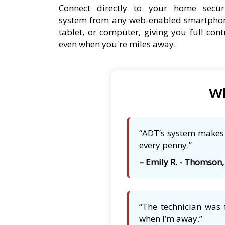
Connect directly to your home secur
system from any web-enabled smartpho
tablet, or computer, giving you full cont
even when you're miles away.
Wh
“ADT’s system makes 
every penny.”
– Emily R. - Thomson,
“The technician was 
when I’m away.”