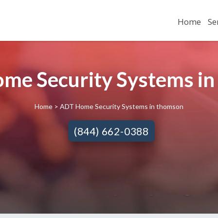
Home
Se
me Security Systems in
Home
> ADT Home Security Systems in thomson
(844) 662-0388