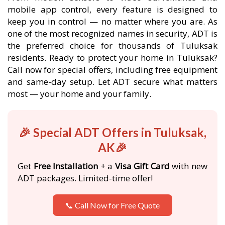
mobile app control, every feature is designed to
keep you in control — no matter where you are. As
one of the most recognized names in security, ADT is
the preferred choice for thousands of Tuluksak
residents. Ready to protect your home in Tuluksak?
Call now for special offers, including free equipment
and same-day setup. Let ADT secure what matters
most — your home and your family.
🎉 Special ADT Offers in Tuluksak,
AK🎉
Get
Free Installation
+ a
Visa Gift Card
with new
ADT packages. Limited-time offer!
📞 Call Now for Free Quote