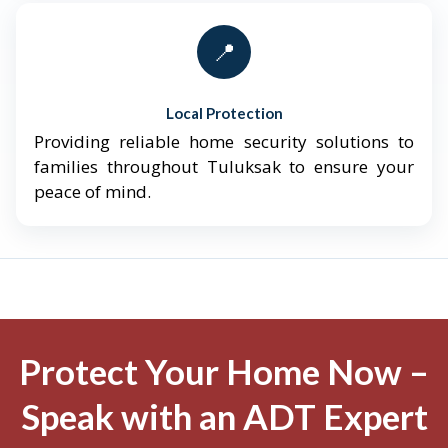
📍
Local Protection
Providing reliable home security solutions to
families throughout Tuluksak to ensure your
peace of mind.
Protect Your Home Now –
Speak with an ADT Expert