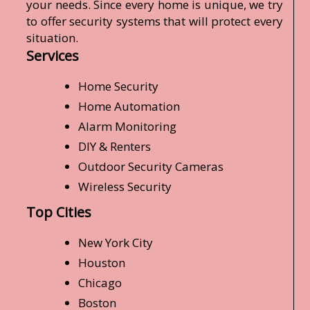
your needs. Since every home is unique, we try
to offer security systems that will protect every
situation.
Services
Home Security
Home Automation
Alarm Monitoring
DIY & Renters
Outdoor Security Cameras
Wireless Security
Top Cities
New York City
Houston
Chicago
Boston