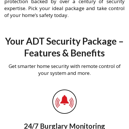
protection backed by over a century of security
expertise. Pick your ideal package and take control
of your home’s safety today.
Your ADT Security Package –
Features & Benefits
Get smarter home security with remote control of
your system and more.
24/7 Burglary Monitoring