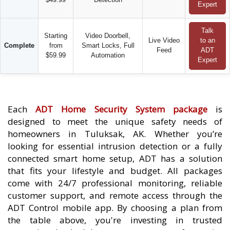
Expert
Talk
Starting
Video Doorbell,
Live Video
to an
Complete
from
Smart Locks, Full
Feed
ADT
$59.99
Automation
Expert
Each
ADT Home Security System package
is
designed to meet the unique safety needs of
homeowners in Tuluksak, AK. Whether you’re
looking for essential intrusion detection or a fully
connected smart home setup, ADT has a solution
that fits your lifestyle and budget. All packages
come with 24/7 professional monitoring, reliable
customer support, and remote access through the
ADT Control mobile app. By choosing a plan from
the table above, you're investing in trusted