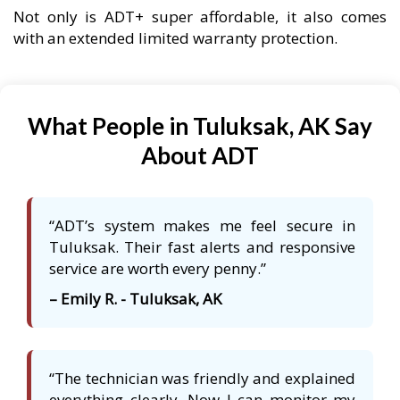
Not only is ADT+ super affordable, it also comes
with an extended limited warranty protection.
What People in Tuluksak, AK Say
About ADT
“ADT’s system makes me feel secure in
Tuluksak. Their fast alerts and responsive
service are worth every penny.”
– Emily R. - Tuluksak, AK
“The technician was friendly and explained
everything clearly. Now I can monitor my