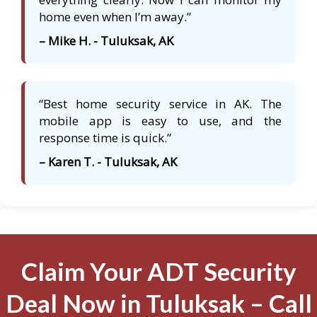
home even when I’m away.”
– Mike H. - Tuluksak, AK
“Best home security service in AK. The
mobile app is easy to use, and the
response time is quick.”
– Karen T. - Tuluksak, AK
Claim Your ADT Security
Deal Now in Tuluksak – Call