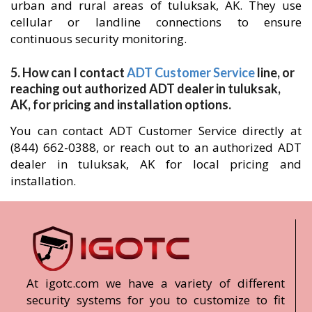
urban and rural areas of tuluksak, AK. They use
cellular or landline connections to ensure
continuous security monitoring.
5. How can I contact
ADT Customer Service
line, or
reaching out authorized ADT dealer in tuluksak,
AK, for pricing and installation options.
You can contact ADT Customer Service directly at
(844) 662-0388, or reach out to an authorized ADT
dealer in tuluksak, AK for local pricing and
installation.
At igotc.com we have a variety of different
security systems for you to customize to fit