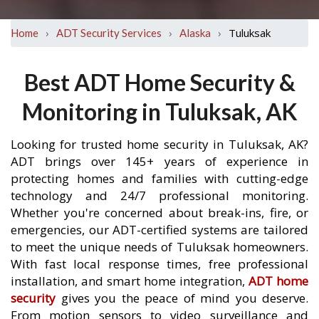
›
›
›
Tuluksak
Home
ADT Security Services
Alaska
Best ADT Home Security &
Monitoring in Tuluksak, AK
Looking for trusted home security in Tuluksak, AK?
ADT brings over 145+ years of experience in
protecting homes and families with cutting-edge
technology and 24/7 professional monitoring.
Whether you're concerned about break-ins, fire, or
emergencies, our ADT-certified systems are tailored
to meet the unique needs of Tuluksak homeowners.
With fast local response times, free professional
installation, and smart home integration,
ADT home
security
gives you the peace of mind you deserve.
From motion sensors to video surveillance and