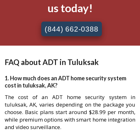
us today!
(844) 662-0388
FAQ about ADT in Tuluksak
1. How much does an ADT home security system
cost in tuluksak, AK?
The cost of an ADT home security system in
tuluksak, AK, varies depending on the package you
choose. Basic plans start around $28.99 per month,
while premium options with smart home integration
and video surveillance.