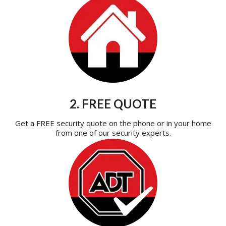
2. FREE QUOTE
Get a FREE security quote on the phone or in your home
from one of our security experts.