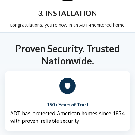
3. INSTALLATION
Congratulations, you're now in an ADT-monitored home.
Proven Security. Trusted
Nationwide.
🛡️
150+ Years of Trust
ADT has protected American homes since 1874
with proven, reliable security.