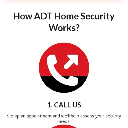
How ADT Home Security
Works?
1. CALL US
Set up an appointment and we'll help assess your security
needs.