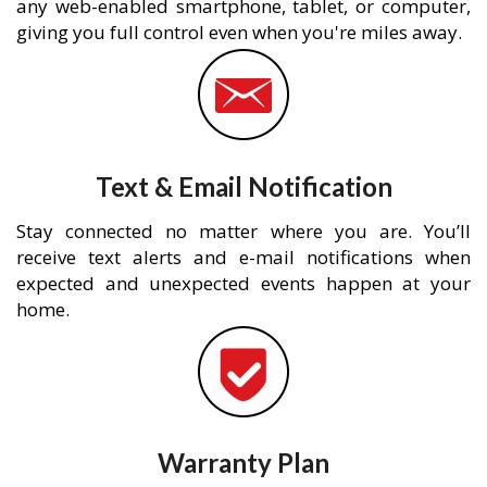
any web-enabled smartphone, tablet, or computer,
giving you full control even when you're miles away.
Text & Email Notification
Stay connected no matter where you are. You’ll
receive text alerts and e-mail notifications when
expected and unexpected events happen at your
home.
Warranty Plan