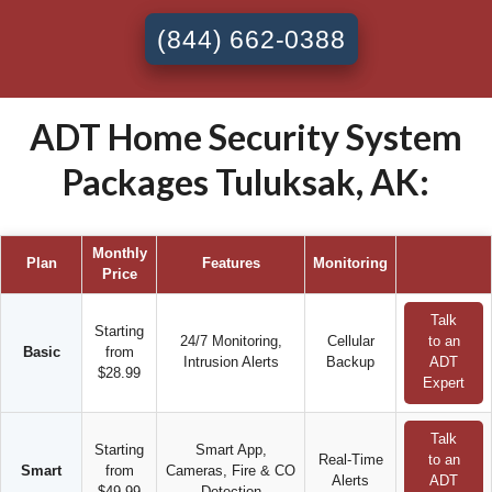
(844) 662-0388
ADT Home Security System
Packages Tuluksak, AK:
Monthly
Plan
Features
Monitoring
Price
Talk
Starting
24/7 Monitoring,
Cellular
to an
Basic
from
Intrusion Alerts
Backup
ADT
$28.99
Expert
Talk
Starting
Smart App,
Real-Time
to an
Smart
from
Cameras, Fire & CO
Alerts
ADT
$49.99
Detection