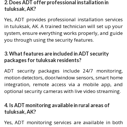
2. Does ADT offer professional installation in
tuluksak, AK?
Yes, ADT provides professional installation services
in tuluksak, AK. A trained technician will set up your
system, ensure everything works properly, and guide
you through using the security features.
3. What features are included in ADT security
packages for tuluksak residents?
ADT security packages include 24/7 monitoring,
motion detectors, door/window sensors, smart home
integration, remote access via a mobile app, and
optional security cameras with live video streaming.
4. Is ADT monitoring available in rural areas of
tuluksak, AK?
Yes, ADT monitoring services are available in both