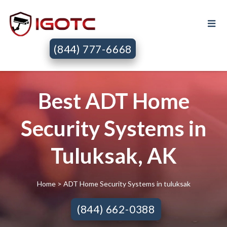
(844) 777-6668
Best ADT Home
Security Systems in
Tuluksak, AK
Home
> ADT Home Security Systems in tuluksak
(844) 662-0388