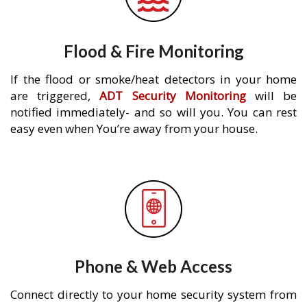
Flood & Fire Monitoring
If the flood or smoke/heat detectors in your home
are triggered,
ADT Security Monitoring
will be
notified immediately- and so will you. You can rest
easy even when You’re away from your house.
Phone & Web Access
Connect directly to your home security system from