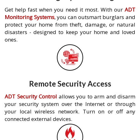
Get help fast when you need it most. With our
ADT
Monitoring Systems
, you can outsmart burglars and
protect your home from theft, damage, or natural
disasters - designed to keep your home and loved
ones.
Remote Security Access
ADT Security Control
allows you to arm and disarm
your security system over the Internet or through
your local wireless network. Turn on or off any
connected external devices.