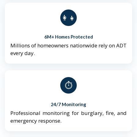
👨‍👩‍👧‍👦
6M+ Homes Protected
Millions of homeowners nationwide rely on ADT
every day.
⏱️
24/7 Monitoring
Professional monitoring for burglary, fire, and
emergency response.