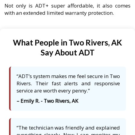
Not only is ADT+ super affordable, it also comes
with an extended limited warranty protection.
What People in Two Rivers, AK
Say About ADT
“ADT’s system makes me feel secure in Two
Rivers. Their fast alerts and responsive
service are worth every penny.”
– Emily R. - Two Rivers, AK
“The technician was friendly and explained
everything clearly. Now I can monitor my