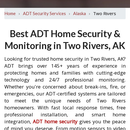
›
›
›
Two Rivers
Home
ADT Security Services
Alaska
Best ADT Home Security &
Monitoring in Two Rivers, AK
Looking for trusted home security in Two Rivers, AK?
ADT brings over 145+ years of experience in
protecting homes and families with cutting-edge
technology and 24/7 professional monitoring.
Whether you're concerned about break-ins, fire, or
emergencies, our ADT-certified systems are tailored
to meet the unique needs of Two Rivers
homeowners. With fast local response times, free
professional installation, and smart home
integration,
ADT home security
gives you the peace
of mind you deserve. From motion sensors to video