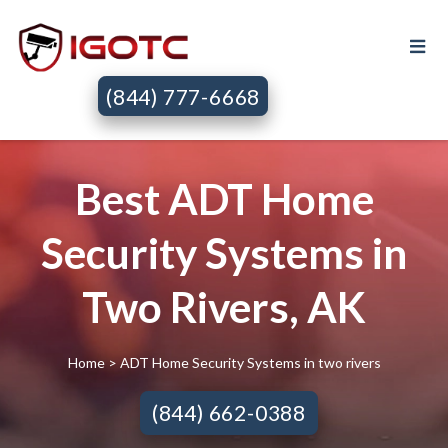
(844) 777-6668
Best ADT Home
Security Systems in
Two Rivers, AK
Home
> ADT Home Security Systems in two rivers
(844) 662-0388