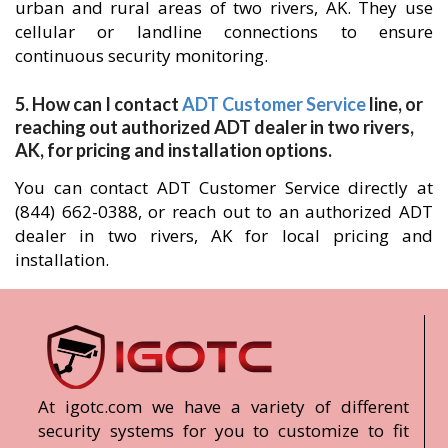
urban and rural areas of two rivers, AK. They use
cellular or landline connections to ensure
continuous security monitoring.
5. How can I contact
ADT Customer Service
line, or
reaching out authorized ADT dealer in two rivers,
AK, for pricing and installation options.
You can contact ADT Customer Service directly at
(844) 662-0388, or reach out to an authorized ADT
dealer in two rivers, AK for local pricing and
installation.
At igotc.com we have a variety of different
security systems for you to customize to fit