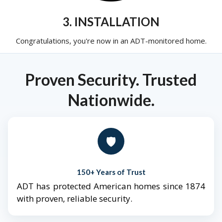
3. INSTALLATION
Congratulations, you're now in an ADT-monitored home.
Proven Security. Trusted
Nationwide.
🛡️
150+ Years of Trust
ADT has protected American homes since 1874
with proven, reliable security.