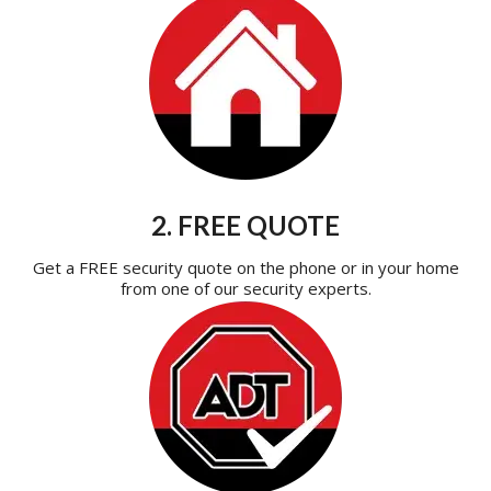
2. FREE QUOTE
Get a FREE security quote on the phone or in your home
from one of our security experts.