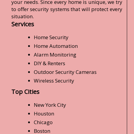
your needs. Since every home is unique, we try
to offer security systems that will protect every
situation.
Services
Home Security
Home Automation
Alarm Monitoring
DIY & Renters
Outdoor Security Cameras
Wireless Security
Top Cities
New York City
Houston
Chicago
Boston