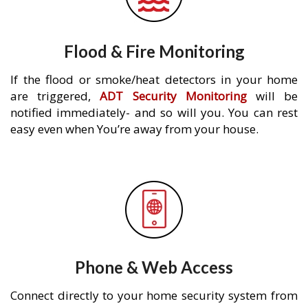
Flood & Fire Monitoring
If the flood or smoke/heat detectors in your home
are triggered,
ADT Security Monitoring
will be
notified immediately- and so will you. You can rest
easy even when You’re away from your house.
Phone & Web Access
Connect directly to your home security system from