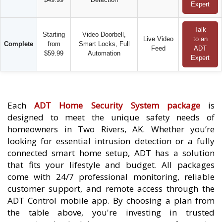
Expert
Talk
Starting
Video Doorbell,
Live Video
to an
Complete
from
Smart Locks, Full
Feed
ADT
$59.99
Automation
Expert
Each
ADT Home Security System package
is
designed to meet the unique safety needs of
homeowners in Two Rivers, AK. Whether you’re
looking for essential intrusion detection or a fully
connected smart home setup, ADT has a solution
that fits your lifestyle and budget. All packages
come with 24/7 professional monitoring, reliable
customer support, and remote access through the
ADT Control mobile app. By choosing a plan from
the table above, you're investing in trusted