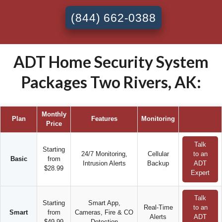
(844) 662-0388
ADT Home Security System
Packages Two Rivers, AK:
Monthly
Plan
Features
Monitoring
Price
Talk
Starting
24/7 Monitoring,
Cellular
to an
Basic
from
Intrusion Alerts
Backup
ADT
$28.99
Expert
Talk
Starting
Smart App,
Real-Time
to an
Smart
from
Cameras, Fire & CO
Alerts
ADT
$49.99
Detection