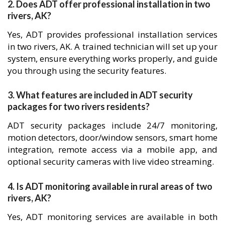
2. Does ADT offer professional installation in two
rivers, AK?
Yes, ADT provides professional installation services
in two rivers, AK. A trained technician will set up your
system, ensure everything works properly, and guide
you through using the security features.
3. What features are included in ADT security
packages for two rivers residents?
ADT security packages include 24/7 monitoring,
motion detectors, door/window sensors, smart home
integration, remote access via a mobile app, and
optional security cameras with live video streaming.
4. Is ADT monitoring available in rural areas of two
rivers, AK?
Yes, ADT monitoring services are available in both