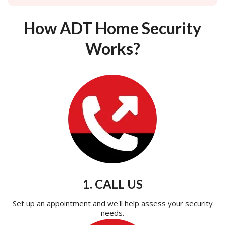
How ADT Home Security
Works?
1. CALL US
Set up an appointment and we'll help assess your security
needs.