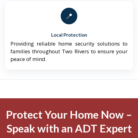
📍
Local Protection
Providing reliable home security solutions to
families throughout Two Rivers to ensure your
peace of mind.
Protect Your Home Now –
Speak with an ADT Expert