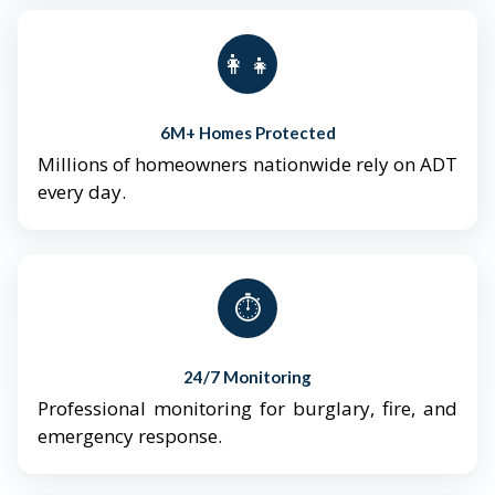
👨‍👩‍👧‍👦
6M+ Homes Protected
Millions of homeowners nationwide rely on ADT
every day.
⏱️
24/7 Monitoring
Professional monitoring for burglary, fire, and
emergency response.