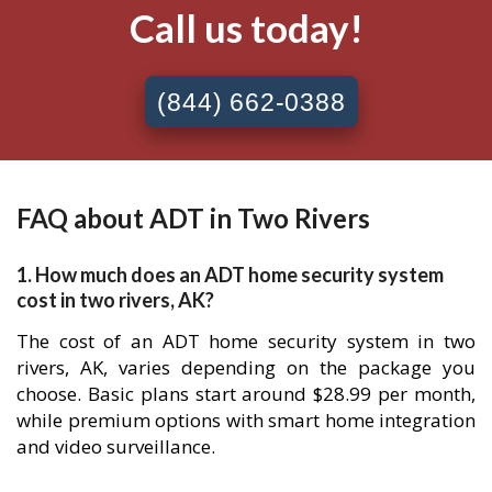
Call us today!
(844) 662-0388
FAQ about ADT in Two Rivers
1. How much does an ADT home security system
cost in two rivers, AK?
The cost of an ADT home security system in two
rivers, AK, varies depending on the package you
choose. Basic plans start around $28.99 per month,
while premium options with smart home integration
and video surveillance.