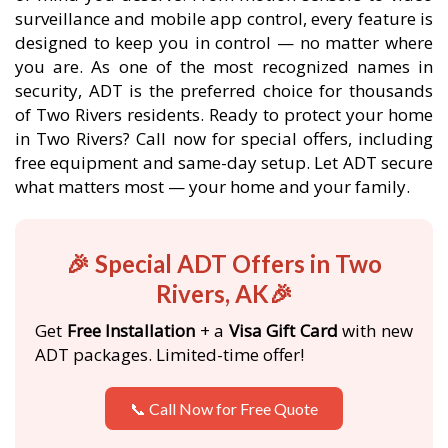
surveillance and mobile app control, every feature is
designed to keep you in control — no matter where
you are. As one of the most recognized names in
security, ADT is the preferred choice for thousands
of Two Rivers residents. Ready to protect your home
in Two Rivers? Call now for special offers, including
free equipment and same-day setup. Let ADT secure
what matters most — your home and your family.
🎉 Special ADT Offers in Two
Rivers, AK🎉
Get
Free Installation
+ a
Visa Gift Card
with new
ADT packages. Limited-time offer!
📞 Call Now for Free Quote