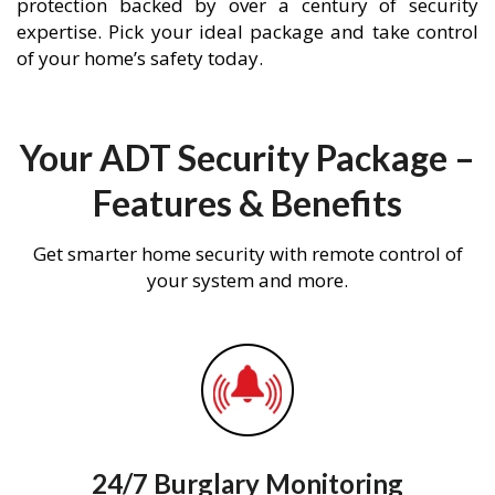
protection backed by over a century of security
expertise. Pick your ideal package and take control
of your home’s safety today.
Your ADT Security Package –
Features & Benefits
Get smarter home security with remote control of
your system and more.
24/7 Burglary Monitoring