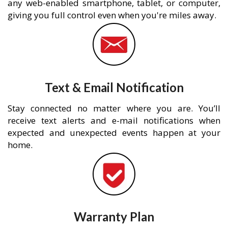
any web-enabled smartphone, tablet, or computer,
giving you full control even when you're miles away.
Text & Email Notification
Stay connected no matter where you are. You’ll
receive text alerts and e-mail notifications when
expected and unexpected events happen at your
home.
Warranty Plan