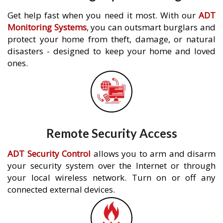
Get help fast when you need it most. With our
ADT
Monitoring Systems
, you can outsmart burglars and
protect your home from theft, damage, or natural
disasters - designed to keep your home and loved
ones.
Remote Security Access
ADT Security Control
allows you to arm and disarm
your security system over the Internet or through
your local wireless network. Turn on or off any
connected external devices.