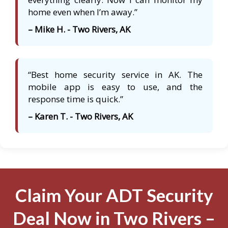
home even when I’m away.”
– Mike H. - Two Rivers, AK
“Best home security service in AK. The
mobile app is easy to use, and the
response time is quick.”
– Karen T. - Two Rivers, AK
Claim Your ADT Security
Deal Now in Two Rivers –