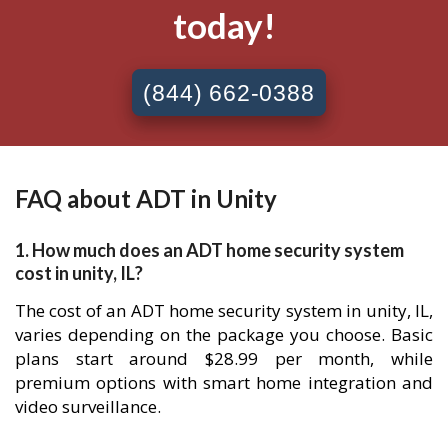
today!
(844) 662-0388
FAQ about ADT in Unity
1. How much does an ADT home security system
cost in unity, IL?
The cost of an ADT home security system in unity, IL,
varies depending on the package you choose. Basic
plans start around $28.99 per month, while
premium options with smart home integration and
video surveillance.