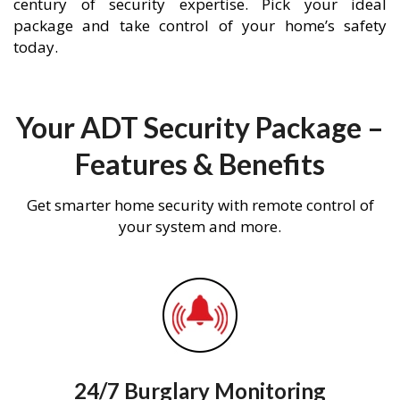
century of security expertise. Pick your ideal
package and take control of your home’s safety
today.
Your ADT Security Package –
Features & Benefits
Get smarter home security with remote control of
your system and more.
24/7 Burglary Monitoring