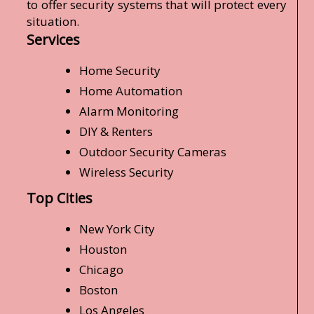
to offer security systems that will protect every
situation.
Services
Home Security
Home Automation
Alarm Monitoring
DIY & Renters
Outdoor Security Cameras
Wireless Security
Top Cities
New York City
Houston
Chicago
Boston
Los Angeles