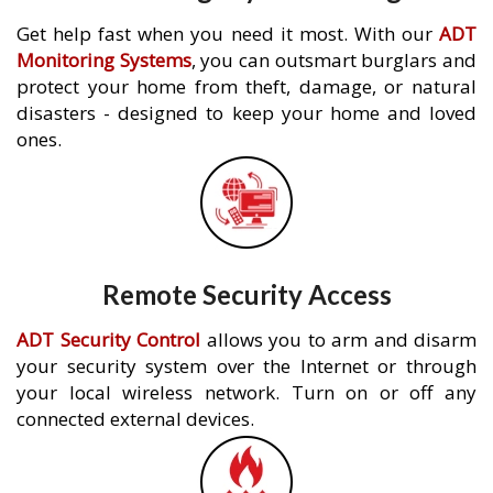
Get help fast when you need it most. With our
ADT
Monitoring Systems
, you can outsmart burglars and
protect your home from theft, damage, or natural
disasters - designed to keep your home and loved
ones.
Remote Security Access
ADT Security Control
allows you to arm and disarm
your security system over the Internet or through
your local wireless network. Turn on or off any
connected external devices.