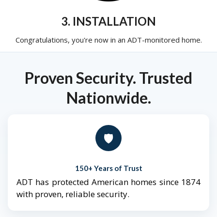
3. INSTALLATION
Congratulations, you're now in an ADT-monitored home.
Proven Security. Trusted
Nationwide.
🛡️
150+ Years of Trust
ADT has protected American homes since 1874
with proven, reliable security.