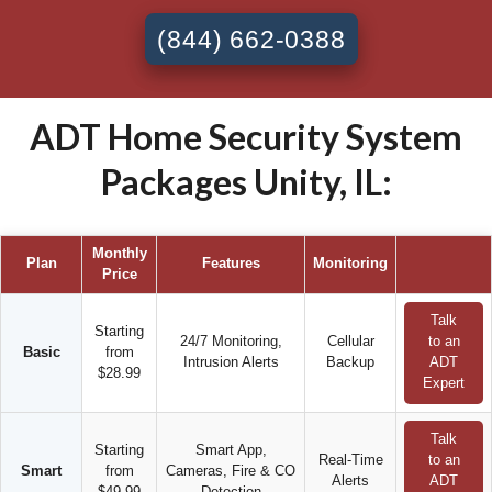
(844) 662-0388
ADT Home Security System
Packages Unity, IL:
Monthly
Plan
Features
Monitoring
Price
Talk
Starting
24/7 Monitoring,
Cellular
to an
Basic
from
Intrusion Alerts
Backup
ADT
$28.99
Expert
Talk
Starting
Smart App,
Real-Time
to an
Smart
from
Cameras, Fire & CO
Alerts
ADT
$49.99
Detection