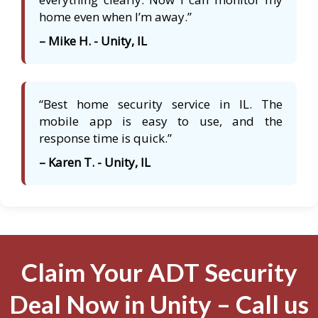
home even when I’m away.”
– Mike H. - Unity, IL
“Best home security service in IL. The
mobile app is easy to use, and the
response time is quick.”
– Karen T. - Unity, IL
Claim Your ADT Security
Deal Now in Unity – Call us