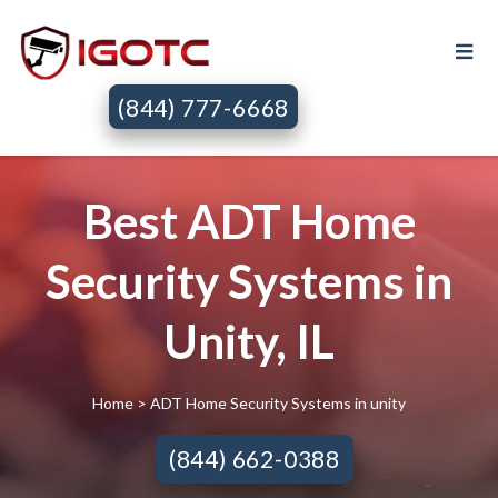
(844) 777-6668
Best ADT Home
Security Systems in
Unity, IL
Home
> ADT Home Security Systems in unity
(844) 662-0388