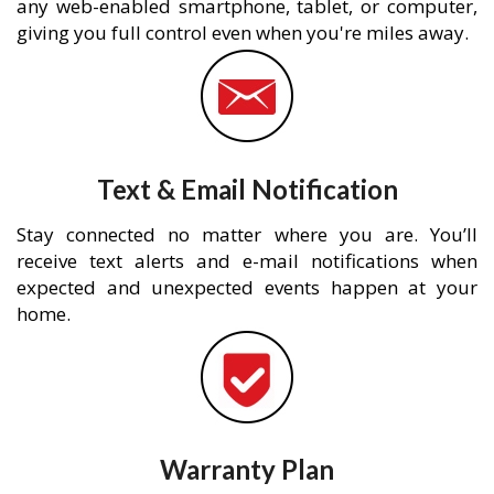
any web-enabled smartphone, tablet, or computer,
giving you full control even when you're miles away.
Text & Email Notification
Stay connected no matter where you are. You’ll
receive text alerts and e-mail notifications when
expected and unexpected events happen at your
home.
Warranty Plan