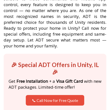
control, every feature is designed to keep you in
control — no matter where you are. As one of the
most recognized names in security, ADT is the
preferred choice for thousands of Unity residents.
Ready to protect your home in Unity? Call now for
special offers, including free equipment and same-
day setup. Let ADT secure what matters most —
your home and your family.
🎉 Special ADT Offers in Unity, IL
🎉
Get
Free Installation
+ a
Visa Gift Card
with new
ADT packages. Limited-time offer!
📞 Call Now for Free Quote