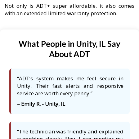
Not only is ADT+ super affordable, it also comes
with an extended limited warranty protection.
What People in Unity, IL Say
About ADT
“ADT’s system makes me feel secure in
Unity. Their fast alerts and responsive
service are worth every penny.”
– Emily R. - Unity, IL
“The technician was friendly and explained
everything clearly. Now I can monitor my