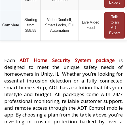
Expert
Talk
Starting
Video Doorbell,
Live Video
to an
Complete
from
Smart Locks, Full
Feed
ADT
$59.99
Automation
Expert
Each
ADT Home Security System package
is
designed to meet the unique safety needs of
homeowners in Unity, IL. Whether you’re looking for
essential intrusion detection or a fully connected
smart home setup, ADT has a solution that fits your
lifestyle and budget. All packages come with 24/7
professional monitoring, reliable customer support,
and remote access through the ADT Control mobile
app. By choosing a plan from the table above, you're
investing in trusted protection backed by over a