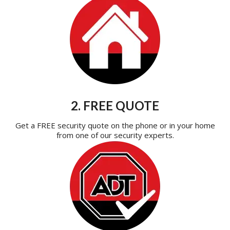
2. FREE QUOTE
Get a FREE security quote on the phone or in your home
from one of our security experts.