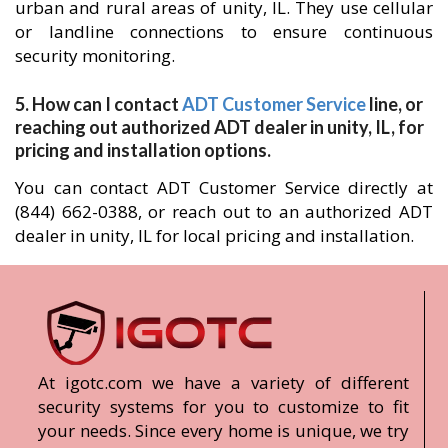
urban and rural areas of unity, IL. They use cellular
or landline connections to ensure continuous
security monitoring.
5. How can I contact
ADT Customer Service
line, or
reaching out authorized ADT dealer in unity, IL, for
pricing and installation options.
You can contact ADT Customer Service directly at
(844) 662-0388, or reach out to an authorized ADT
dealer in unity, IL for local pricing and installation.
At igotc.com we have a variety of different
security systems for you to customize to fit
your needs. Since every home is unique, we try