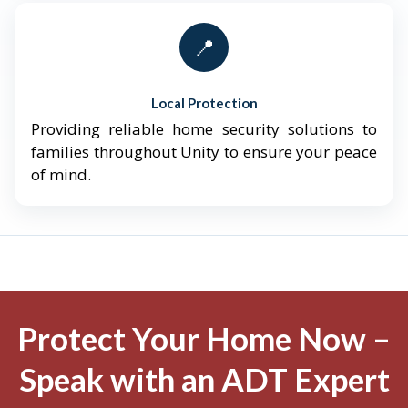
📍
Local Protection
Providing reliable home security solutions to
families throughout Unity to ensure your peace
of mind.
Protect Your Home Now –
Speak with an ADT Expert