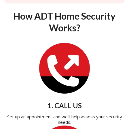
How ADT Home Security
Works?
1. CALL US
Set up an appointment and we'll help assess your security
needs.