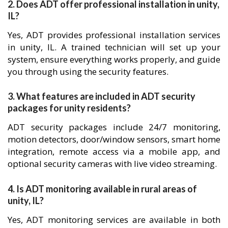
2. Does ADT offer professional installation in unity,
IL?
Yes, ADT provides professional installation services
in unity, IL. A trained technician will set up your
system, ensure everything works properly, and guide
you through using the security features.
3. What features are included in ADT security
packages for unity residents?
ADT security packages include 24/7 monitoring,
motion detectors, door/window sensors, smart home
integration, remote access via a mobile app, and
optional security cameras with live video streaming.
4. Is ADT monitoring available in rural areas of
unity, IL?
Yes, ADT monitoring services are available in both