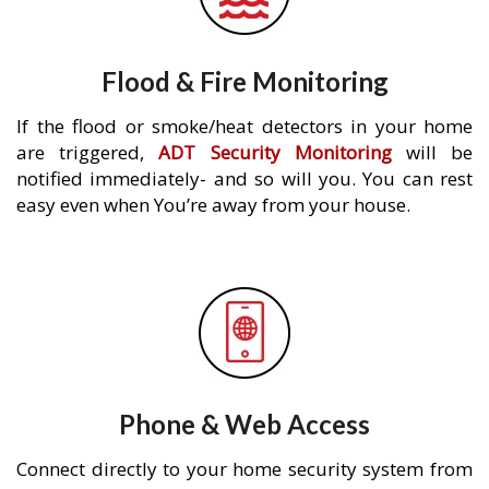
Flood & Fire Monitoring
If the flood or smoke/heat detectors in your home
are triggered,
ADT Security Monitoring
will be
notified immediately- and so will you. You can rest
easy even when You’re away from your house.
Phone & Web Access
Connect directly to your home security system from