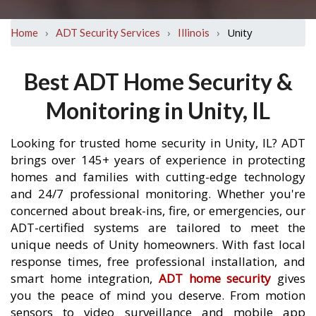
›
›
›
Unity
Home
ADT Security Services
Illinois
Best ADT Home Security &
Monitoring in Unity, IL
Looking for trusted home security in Unity, IL? ADT
brings over 145+ years of experience in protecting
homes and families with cutting-edge technology
and 24/7 professional monitoring. Whether you're
concerned about break-ins, fire, or emergencies, our
ADT-certified systems are tailored to meet the
unique needs of Unity homeowners. With fast local
response times, free professional installation, and
smart home integration,
ADT home security
gives
you the peace of mind you deserve. From motion
sensors to video surveillance and mobile app