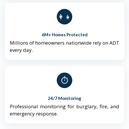
👨‍👩‍👧‍👦
6M+ Homes Protected
Millions of homeowners nationwide rely on ADT
every day.
⏱️
24/7 Monitoring
Professional monitoring for burglary, fire, and
emergency response.