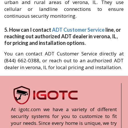
urban and rural areas of verona, IL. They use
cellular or landline connections to ensure
continuous security monitoring.
5. How can I contact
ADT Customer Service
line, or
reaching out authorized ADT dealer in verona, IL,
for pricing and installation options.
You can contact ADT Customer Service directly at
(844) 662-0388, or reach out to an authorized ADT
dealer in verona, IL for local pricing and installation.
At igotc.com we have a variety of different
security systems for you to customize to fit
your needs. Since every home is unique, we try