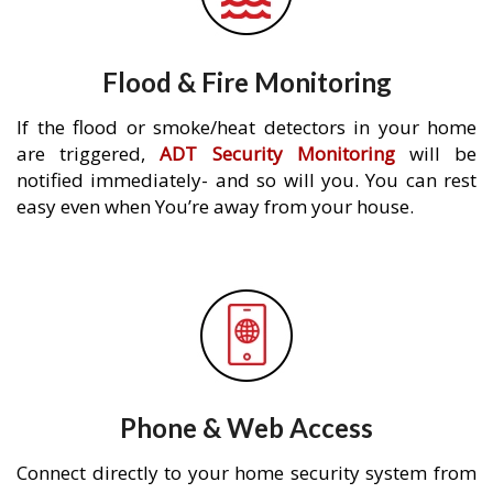
Flood & Fire Monitoring
If the flood or smoke/heat detectors in your home
are triggered,
ADT Security Monitoring
will be
notified immediately- and so will you. You can rest
easy even when You’re away from your house.
Phone & Web Access
Connect directly to your home security system from