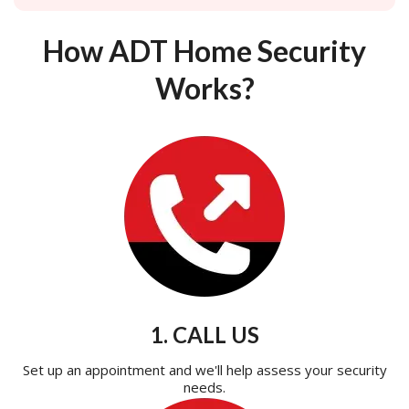
How ADT Home Security
Works?
1. CALL US
Set up an appointment and we'll help assess your security
needs.