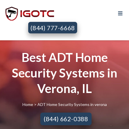
(844) 777-6668
Best ADT Home
Security Systems in
Verona, IL
Home
> ADT Home Security Systems in verona
(844) 662-0388