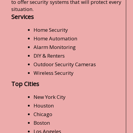
to offer security systems that will protect every
situation.
Services
Home Security
Home Automation
Alarm Monitoring
DIY & Renters
Outdoor Security Cameras
Wireless Security
Top Cities
New York City
Houston
Chicago
Boston
Los Angeles