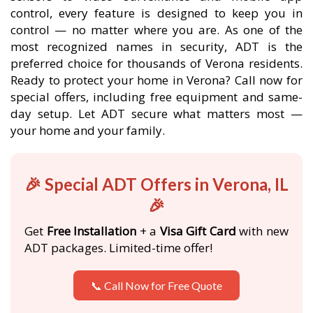
control, every feature is designed to keep you in
control — no matter where you are. As one of the
most recognized names in security, ADT is the
preferred choice for thousands of Verona residents.
Ready to protect your home in Verona? Call now for
special offers, including free equipment and same-
day setup. Let ADT secure what matters most —
your home and your family.
🎉 Special ADT Offers in Verona, IL
🎉
Get
Free Installation
+ a
Visa Gift Card
with new
ADT packages. Limited-time offer!
📞 Call Now for Free Quote