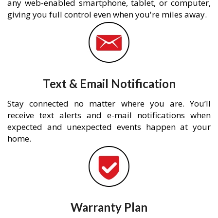
any web-enabled smartphone, tablet, or computer,
giving you full control even when you're miles away.
Text & Email Notification
Stay connected no matter where you are. You’ll
receive text alerts and e-mail notifications when
expected and unexpected events happen at your
home.
Warranty Plan