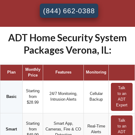
(844) 662-0388
ADT Home Security System
Packages Verona, IL:
Monthly
Plan
Features
Monitoring
Price
Talk
Starting
24/7 Monitoring,
Cellular
to an
Basic
from
Intrusion Alerts
Backup
ADT
$28.99
Expert
Talk
Starting
Smart App,
Real-Time
to an
Smart
from
Cameras, Fire & CO
Alerts
ADT
$49.99
Detection