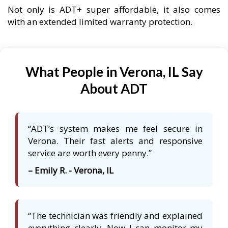
Not only is ADT+ super affordable, it also comes
with an extended limited warranty protection.
What People in Verona, IL Say
About ADT
“ADT’s system makes me feel secure in
Verona. Their fast alerts and responsive
service are worth every penny.”
– Emily R. - Verona, IL
“The technician was friendly and explained
everything clearly. Now I can monitor my