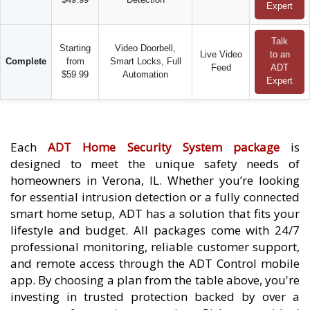
Expert
Talk
Starting
Video Doorbell,
Live Video
to an
Complete
from
Smart Locks, Full
Feed
ADT
$59.99
Automation
Expert
Each
ADT Home Security System package
is
designed to meet the unique safety needs of
homeowners in Verona, IL. Whether you’re looking
for essential intrusion detection or a fully connected
smart home setup, ADT has a solution that fits your
lifestyle and budget. All packages come with 24/7
professional monitoring, reliable customer support,
and remote access through the ADT Control mobile
app. By choosing a plan from the table above, you're
investing in trusted protection backed by over a