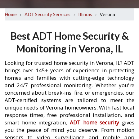
›
›
›
Verona
Home
ADT Security Services
Illinois
Best ADT Home Security &
Monitoring in Verona, IL
Looking for trusted home security in Verona, IL? ADT
brings over 145+ years of experience in protecting
homes and families with cutting-edge technology
and 24/7 professional monitoring. Whether you're
concerned about break-ins, fire, or emergencies, our
ADT-certified systems are tailored to meet the
unique needs of Verona homeowners. With fast local
response times, free professional installation, and
smart home integration,
ADT home security
gives
you the peace of mind you deserve. From motion
sensors to video surveillance and mobile app