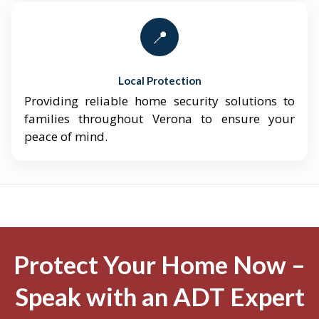
📍
Local Protection
Providing reliable home security solutions to
families throughout Verona to ensure your
peace of mind.
Protect Your Home Now –
Speak with an ADT Expert