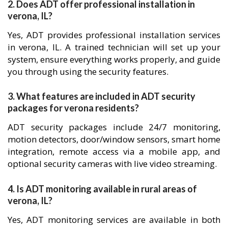
2. Does ADT offer professional installation in
verona, IL?
Yes, ADT provides professional installation services
in verona, IL. A trained technician will set up your
system, ensure everything works properly, and guide
you through using the security features.
3. What features are included in ADT security
packages for verona residents?
ADT security packages include 24/7 monitoring,
motion detectors, door/window sensors, smart home
integration, remote access via a mobile app, and
optional security cameras with live video streaming.
4. Is ADT monitoring available in rural areas of
verona, IL?
Yes, ADT monitoring services are available in both