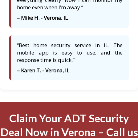
home even when I’m away.”
– Mike H. - Verona, IL
“Best home security service in IL. The
mobile app is easy to use, and the
response time is quick.”
– Karen T. - Verona, IL
Claim Your ADT Security
Deal Now in Verona – Call us