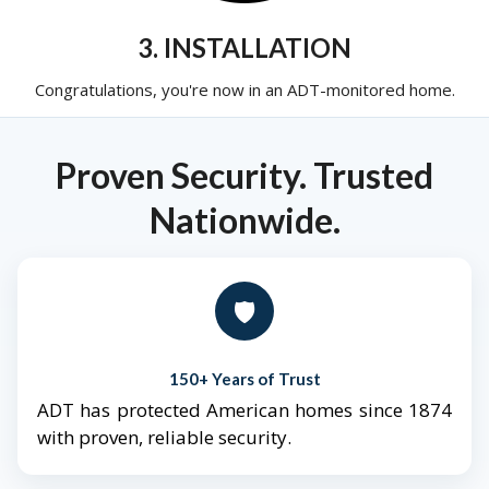
3. INSTALLATION
Congratulations, you're now in an ADT-monitored home.
Proven Security. Trusted
Nationwide.
🛡️
150+ Years of Trust
ADT has protected American homes since 1874
with proven, reliable security.