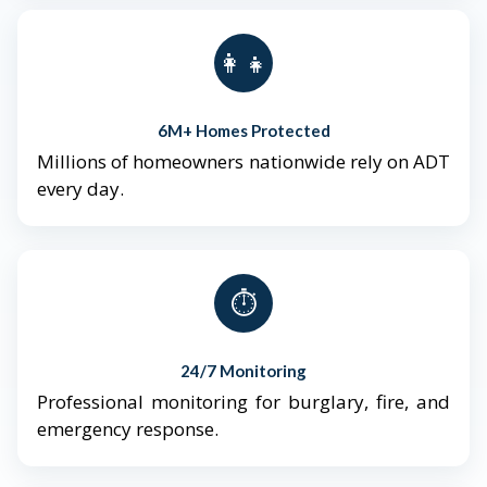
👨‍👩‍👧‍👦
6M+ Homes Protected
Millions of homeowners nationwide rely on ADT
every day.
⏱️
24/7 Monitoring
Professional monitoring for burglary, fire, and
emergency response.