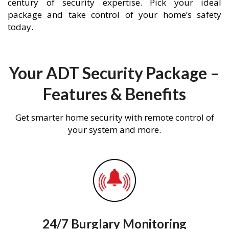
century of security expertise. Pick your ideal
package and take control of your home’s safety
today.
Your ADT Security Package –
Features & Benefits
Get smarter home security with remote control of
your system and more.
24/7 Burglary Monitoring