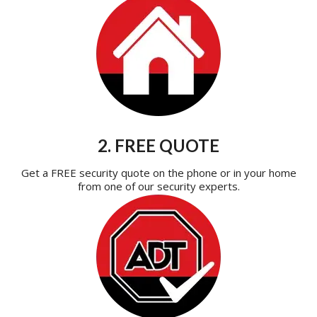
2. FREE QUOTE
Get a FREE security quote on the phone or in your home
from one of our security experts.