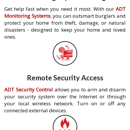
Get help fast when you need it most. With our
ADT
Monitoring Systems
, you can outsmart burglars and
protect your home from theft, damage, or natural
disasters - designed to keep your home and loved
ones.
Remote Security Access
ADT Security Control
allows you to arm and disarm
your security system over the Internet or through
your local wireless network. Turn on or off any
connected external devices.