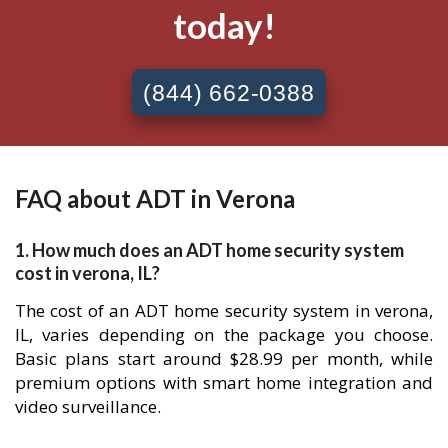
today!
(844) 662-0388
FAQ about ADT in Verona
1. How much does an ADT home security system
cost in verona, IL?
The cost of an ADT home security system in verona,
IL, varies depending on the package you choose.
Basic plans start around $28.99 per month, while
premium options with smart home integration and
video surveillance.