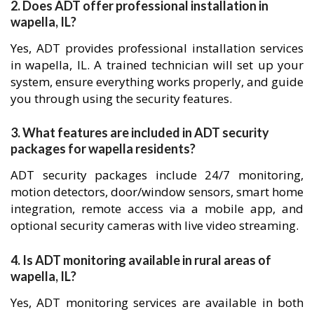
2. Does ADT offer professional installation in
wapella, IL?
Yes, ADT provides professional installation services
in wapella, IL. A trained technician will set up your
system, ensure everything works properly, and guide
you through using the security features.
3. What features are included in ADT security
packages for wapella residents?
ADT security packages include 24/7 monitoring,
motion detectors, door/window sensors, smart home
integration, remote access via a mobile app, and
optional security cameras with live video streaming.
4. Is ADT monitoring available in rural areas of
wapella, IL?
Yes, ADT monitoring services are available in both