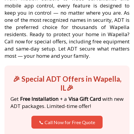
mobile app control, every feature is designed to
keep you in control — no matter where you are. As
one of the most recognized names in security, ADT is
the preferred choice for thousands of Wapella
residents. Ready to protect your home in Wapella?
Call now for special offers, including free equipment
and same-day setup. Let ADT secure what matters
most — your home and your family.
🎉 Special ADT Offers in Wapella,
IL🎉
Get
Free Installation
+ a
Visa Gift Card
with new
ADT packages. Limited-time offer!
📞 Call Now for Free Quote