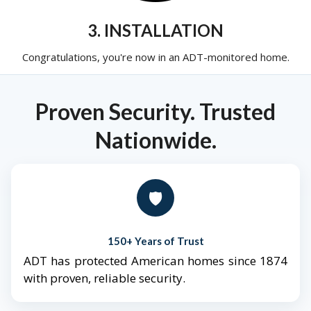
3. INSTALLATION
Congratulations, you're now in an ADT-monitored home.
Proven Security. Trusted
Nationwide.
🛡️
150+ Years of Trust
ADT has protected American homes since 1874
with proven, reliable security.