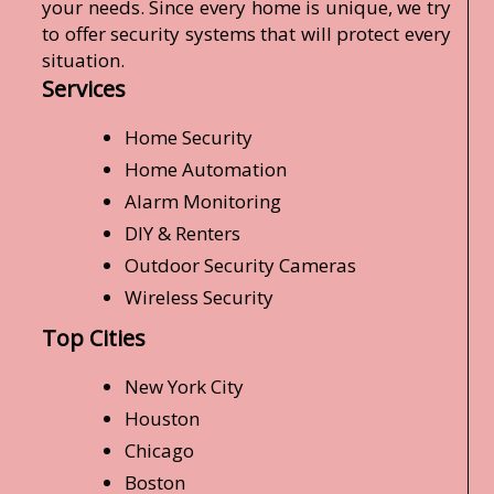
your needs. Since every home is unique, we try
to offer security systems that will protect every
situation.
Services
Home Security
Home Automation
Alarm Monitoring
DIY & Renters
Outdoor Security Cameras
Wireless Security
Top Cities
New York City
Houston
Chicago
Boston