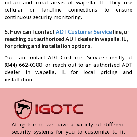
urban and rural areas of wapella, IL. They use
cellular or landline connections to ensure
continuous security monitoring.
5. How can I contact
ADT Customer Service
line, or
reaching out authorized ADT dealer in wapella, IL,
for pricing and installation options.
You can contact ADT Customer Service directly at
(844) 662-0388, or reach out to an authorized ADT
dealer in wapella, IL for local pricing and
installation.
At igotc.com we have a variety of different
security systems for you to customize to fit