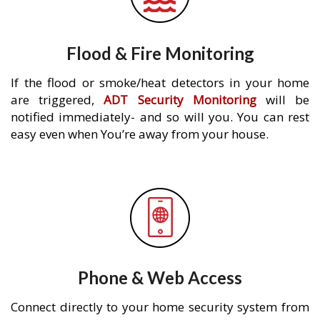
Flood & Fire Monitoring
If the flood or smoke/heat detectors in your home
are triggered,
ADT Security Monitoring
will be
notified immediately- and so will you. You can rest
easy even when You’re away from your house.
Phone & Web Access
Connect directly to your home security system from