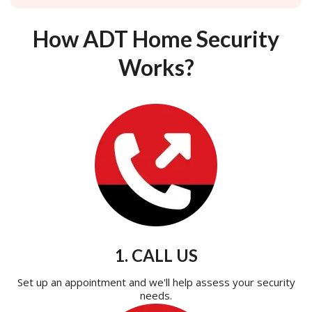
How ADT Home Security
Works?
1. CALL US
Set up an appointment and we'll help assess your security
needs.