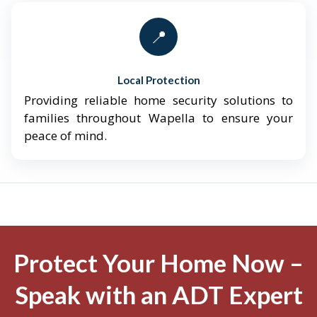
📍
Local Protection
Providing reliable home security solutions to
families throughout Wapella to ensure your
peace of mind.
Protect Your Home Now –
Speak with an ADT Expert