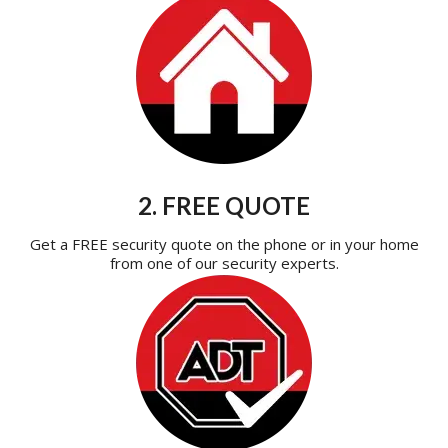
2. FREE QUOTE
Get a FREE security quote on the phone or in your home
from one of our security experts.