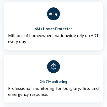
👨‍👩‍👧‍👦
6M+ Homes Protected
Millions of homeowners nationwide rely on ADT
every day.
⏱️
24/7 Monitoring
Professional monitoring for burglary, fire, and
emergency response.