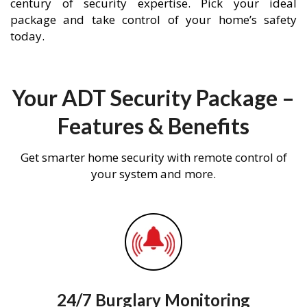
century of security expertise. Pick your ideal
package and take control of your home’s safety
today.
Your ADT Security Package –
Features & Benefits
Get smarter home security with remote control of
your system and more.
24/7 Burglary Monitoring