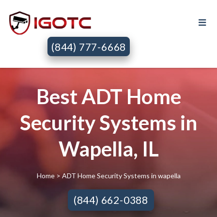
(844) 777-6668
Best ADT Home
Security Systems in
Wapella, IL
Home
> ADT Home Security Systems in wapella
(844) 662-0388