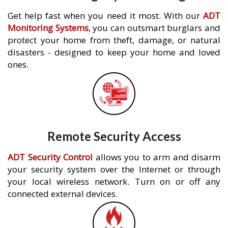
Get help fast when you need it most. With our
ADT
Monitoring Systems
, you can outsmart burglars and
protect your home from theft, damage, or natural
disasters - designed to keep your home and loved
ones.
Remote Security Access
ADT Security Control
allows you to arm and disarm
your security system over the Internet or through
your local wireless network. Turn on or off any
connected external devices.