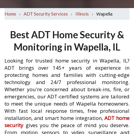
›
›
›
Wapella
Home
ADT Security Services
Illinois
Best ADT Home Security &
Monitoring in Wapella, IL
Looking for trusted home security in Wapella, IL?
ADT brings over 145+ years of experience in
protecting homes and families with cutting-edge
technology and 24/7 professional monitoring.
Whether you're concerned about break-ins, fire, or
emergencies, our ADT-certified systems are tailored
to meet the unique needs of Wapella homeowners.
With fast local response times, free professional
installation, and smart home integration,
ADT home
security
gives you the peace of mind you deserve.
From motion sensors to video surveillance and