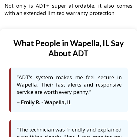
Not only is ADT+ super affordable, it also comes
with an extended limited warranty protection.
What People in Wapella, IL Say
About ADT
“ADT’s system makes me feel secure in
Wapella. Their fast alerts and responsive
service are worth every penny.”
– Emily R. - Wapella, IL
“The technician was friendly and explained
everything clearly. Now I can monitor my