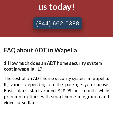
us today!
(844) 662-0388
FAQ about ADT in Wapella
1. How much does an ADT home security system
cost in wapella, IL?
The cost of an ADT home security system in wapella,
IL, varies depending on the package you choose.
Basic plans start around $28.99 per month, while
premium options with smart home integration and
video surveillance.