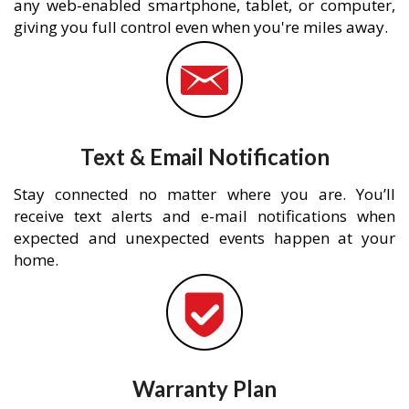
any web-enabled smartphone, tablet, or computer,
giving you full control even when you're miles away.
Text & Email Notification
Stay connected no matter where you are. You’ll
receive text alerts and e-mail notifications when
expected and unexpected events happen at your
home.
Warranty Plan