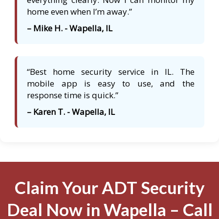
home even when I’m away.”
– Mike H. - Wapella, IL
“Best home security service in IL. The
mobile app is easy to use, and the
response time is quick.”
– Karen T. - Wapella, IL
Claim Your ADT Security
Deal Now in Wapella – Call