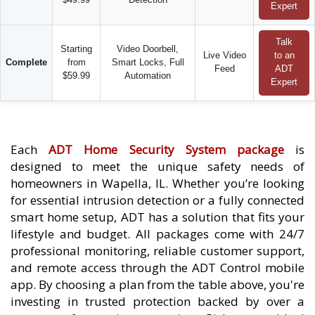
Expert
Talk
Starting
Video Doorbell,
Live Video
to an
Complete
from
Smart Locks, Full
Feed
ADT
$59.99
Automation
Expert
Each
ADT Home Security System package
is
designed to meet the unique safety needs of
homeowners in Wapella, IL. Whether you’re looking
for essential intrusion detection or a fully connected
smart home setup, ADT has a solution that fits your
lifestyle and budget. All packages come with 24/7
professional monitoring, reliable customer support,
and remote access through the ADT Control mobile
app. By choosing a plan from the table above, you're
investing in trusted protection backed by over a