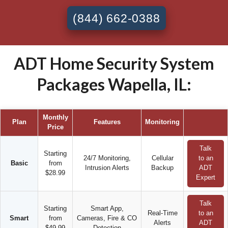
(844) 662-0388
ADT Home Security System
Packages Wapella, IL:
Monthly
Plan
Features
Monitoring
Price
Talk
Starting
24/7 Monitoring,
Cellular
to an
Basic
from
Intrusion Alerts
Backup
ADT
$28.99
Expert
Talk
Starting
Smart App,
Real-Time
to an
Smart
from
Cameras, Fire & CO
Alerts
ADT
$49.99
Detection