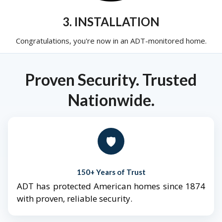
3. INSTALLATION
Congratulations, you're now in an ADT-monitored home.
Proven Security. Trusted
Nationwide.
🛡️
150+ Years of Trust
ADT has protected American homes since 1874
with proven, reliable security.