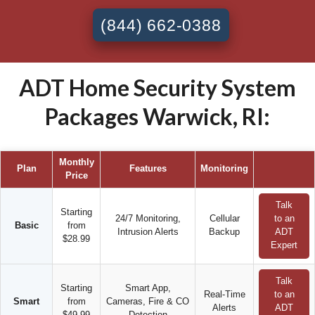
(844) 662-0388
ADT Home Security System
Packages Warwick, RI:
Monthly
Plan
Features
Monitoring
Price
Talk
Starting
24/7 Monitoring,
Cellular
to an
Basic
from
Intrusion Alerts
Backup
ADT
$28.99
Expert
Talk
Starting
Smart App,
Real-Time
to an
Smart
from
Cameras, Fire & CO
Alerts
ADT
$49.99
Detection