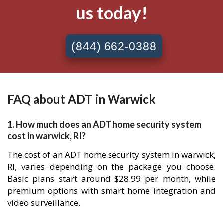
us today!
(844) 662-0388
FAQ about ADT in Warwick
1. How much does an ADT home security system
cost in warwick, RI?
The cost of an ADT home security system in warwick,
RI, varies depending on the package you choose.
Basic plans start around $28.99 per month, while
premium options with smart home integration and
video surveillance.