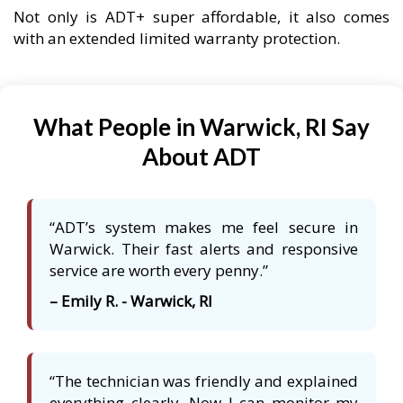
Not only is ADT+ super affordable, it also comes
with an extended limited warranty protection.
What People in Warwick, RI Say
About ADT
“ADT’s system makes me feel secure in
Warwick. Their fast alerts and responsive
service are worth every penny.”
– Emily R. - Warwick, RI
“The technician was friendly and explained
everything clearly. Now I can monitor my