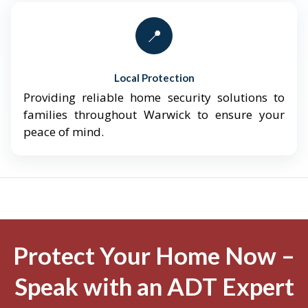
📍
Local Protection
Providing reliable home security solutions to
families throughout Warwick to ensure your
peace of mind.
Protect Your Home Now –
Speak with an ADT Expert