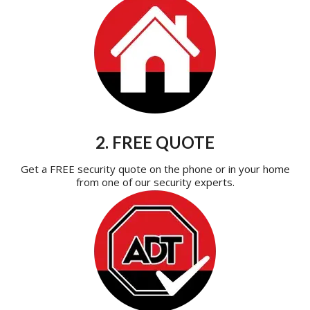
2. FREE QUOTE
Get a FREE security quote on the phone or in your home
from one of our security experts.