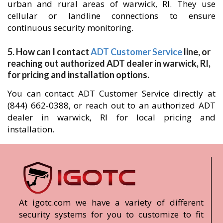
urban and rural areas of warwick, RI. They use
cellular or landline connections to ensure
continuous security monitoring.
5. How can I contact
ADT Customer Service
line, or
reaching out authorized ADT dealer in warwick, RI,
for pricing and installation options.
You can contact ADT Customer Service directly at
(844) 662-0388, or reach out to an authorized ADT
dealer in warwick, RI for local pricing and
installation.
At igotc.com we have a variety of different
security systems for you to customize to fit