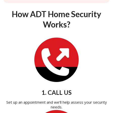
How ADT Home Security
Works?
1. CALL US
Set up an appointment and we'll help assess your security
needs.