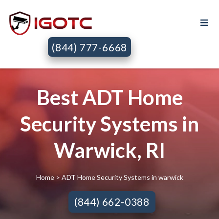
(844) 777-6668
Best ADT Home
Security Systems in
Warwick, RI
Home
> ADT Home Security Systems in warwick
(844) 662-0388