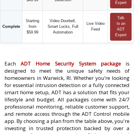
Expert
Talk
Starting
Video Doorbell,
Live Video
to an
Complete
from
Smart Locks, Full
Feed
ADT
$59.99
Automation
Expert
Each
ADT Home Security System package
is
designed to meet the unique safety needs of
homeowners in Warwick, RI. Whether you’re looking
for essential intrusion detection or a fully connected
smart home setup, ADT has a solution that fits your
lifestyle and budget. All packages come with 24/7
professional monitoring, reliable customer support,
and remote access through the ADT Control mobile
app. By choosing a plan from the table above, you're
investing in trusted protection backed by over a