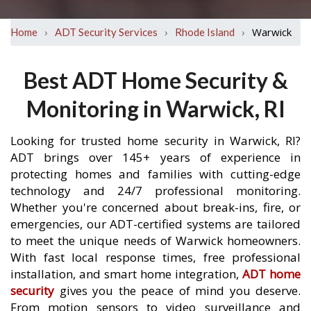
›
›
›
Warwick
Home
ADT Security Services
Rhode Island
Best ADT Home Security &
Monitoring in Warwick, RI
Looking for trusted home security in Warwick, RI?
ADT brings over 145+ years of experience in
protecting homes and families with cutting-edge
technology and 24/7 professional monitoring.
Whether you're concerned about break-ins, fire, or
emergencies, our ADT-certified systems are tailored
to meet the unique needs of Warwick homeowners.
With fast local response times, free professional
installation, and smart home integration,
ADT home
security
gives you the peace of mind you deserve.
From motion sensors to video surveillance and