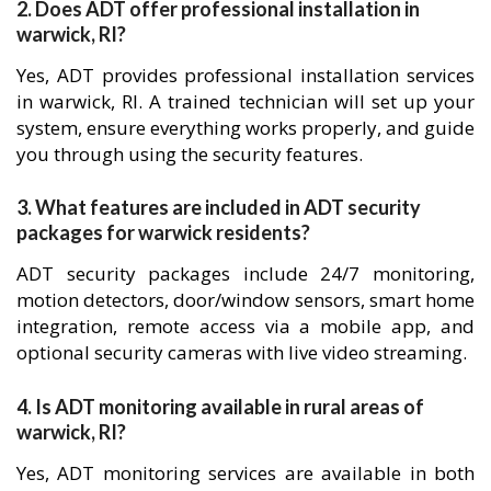
2. Does ADT offer professional installation in
warwick, RI?
Yes, ADT provides professional installation services
in warwick, RI. A trained technician will set up your
system, ensure everything works properly, and guide
you through using the security features.
3. What features are included in ADT security
packages for warwick residents?
ADT security packages include 24/7 monitoring,
motion detectors, door/window sensors, smart home
integration, remote access via a mobile app, and
optional security cameras with live video streaming.
4. Is ADT monitoring available in rural areas of
warwick, RI?
Yes, ADT monitoring services are available in both