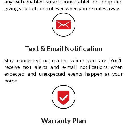
any web-enabled smartphone, tablet, or computer,
giving you full control even when you're miles away.
Text & Email Notification
Stay connected no matter where you are. You’ll
receive text alerts and e-mail notifications when
expected and unexpected events happen at your
home.
Warranty Plan