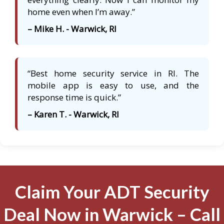
home even when I’m away.”
– Mike H. - Warwick, RI
“Best home security service in RI. The
mobile app is easy to use, and the
response time is quick.”
– Karen T. - Warwick, RI
Claim Your ADT Security
Deal Now in Warwick – Call