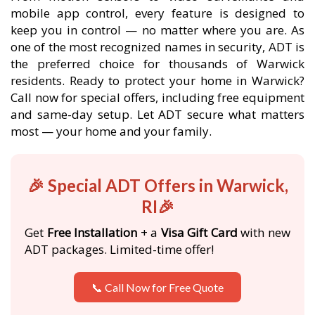
mobile app control, every feature is designed to
keep you in control — no matter where you are. As
one of the most recognized names in security, ADT is
the preferred choice for thousands of Warwick
residents. Ready to protect your home in Warwick?
Call now for special offers, including free equipment
and same-day setup. Let ADT secure what matters
most — your home and your family.
🎉 Special ADT Offers in Warwick,
RI🎉
Get
Free Installation
+ a
Visa Gift Card
with new
ADT packages. Limited-time offer!
📞 Call Now for Free Quote