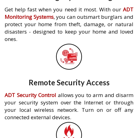
Get help fast when you need it most. With our
ADT
Monitoring Systems
, you can outsmart burglars and
protect your home from theft, damage, or natural
disasters - designed to keep your home and loved
ones.
Remote Security Access
ADT Security Control
allows you to arm and disarm
your security system over the Internet or through
your local wireless network. Turn on or off any
connected external devices.