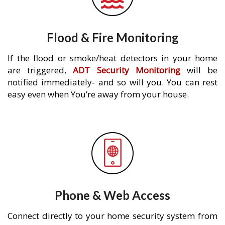
Flood & Fire Monitoring
If the flood or smoke/heat detectors in your home
are triggered,
ADT Security Monitoring
will be
notified immediately- and so will you. You can rest
easy even when You’re away from your house.
Phone & Web Access
Connect directly to your home security system from