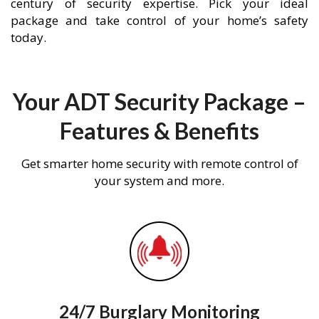
century of security expertise. Pick your ideal
package and take control of your home’s safety
today.
Your ADT Security Package –
Features & Benefits
Get smarter home security with remote control of
your system and more.
24/7 Burglary Monitoring