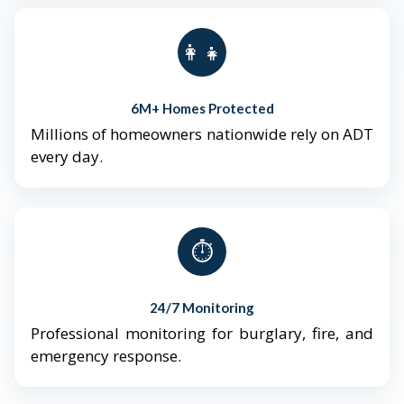
👨‍👩‍👧‍👦
6M+ Homes Protected
Millions of homeowners nationwide rely on ADT
every day.
⏱️
24/7 Monitoring
Professional monitoring for burglary, fire, and
emergency response.