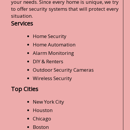
your needs. Since every home is unique, we try
to offer security systems that will protect every
situation.
Services
Home Security
Home Automation
Alarm Monitoring
DIY & Renters
Outdoor Security Cameras
Wireless Security
Top Cities
New York City
Houston
Chicago
Boston