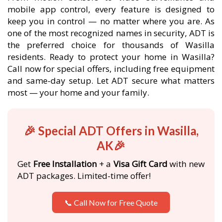
mobile app control, every feature is designed to
keep you in control — no matter where you are. As
one of the most recognized names in security, ADT is
the preferred choice for thousands of Wasilla
residents. Ready to protect your home in Wasilla?
Call now for special offers, including free equipment
and same-day setup. Let ADT secure what matters
most — your home and your family.
🎉 Special ADT Offers in Wasilla,
AK🎉
Get
Free Installation
+ a
Visa Gift Card
with new
ADT packages. Limited-time offer!
📞 Call Now for Free Quote