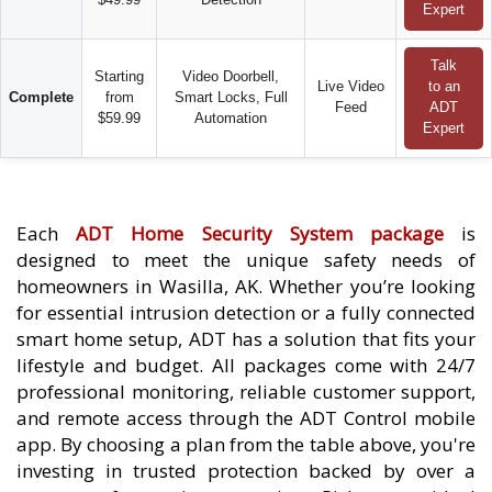
Expert
Talk
Starting
Video Doorbell,
Live Video
to an
Complete
from
Smart Locks, Full
Feed
ADT
$59.99
Automation
Expert
Each
ADT Home Security System package
is
designed to meet the unique safety needs of
homeowners in Wasilla, AK. Whether you’re looking
for essential intrusion detection or a fully connected
smart home setup, ADT has a solution that fits your
lifestyle and budget. All packages come with 24/7
professional monitoring, reliable customer support,
and remote access through the ADT Control mobile
app. By choosing a plan from the table above, you're
investing in trusted protection backed by over a