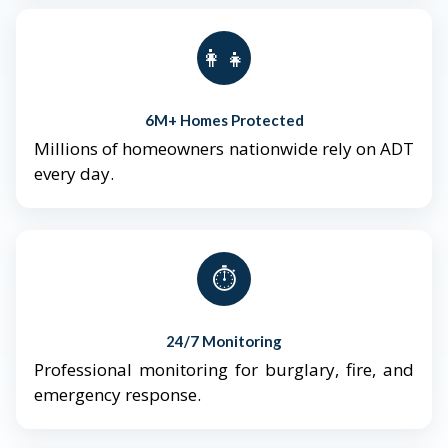
👨‍👩‍👧‍👦
6M+ Homes Protected
Millions of homeowners nationwide rely on ADT
every day.
⏱️
24/7 Monitoring
Professional monitoring for burglary, fire, and
emergency response.