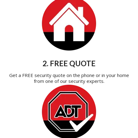
2. FREE QUOTE
Get a FREE security quote on the phone or in your home
from one of our security experts.