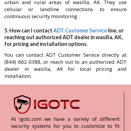
urban and rural areas of wasilla, AK. They use
cellular or landline connections to ensure
continuous security monitoring.
5. How can I contact
ADT Customer Service
line, or
reaching out authorized ADT dealer in wasilla, AK,
for pricing and installation options.
You can contact ADT Customer Service directly at
(844) 662-0388, or reach out to an authorized ADT
dealer in wasilla, AK for local pricing and
installation.
At igotc.com we have a variety of different
security systems for you to customize to fit