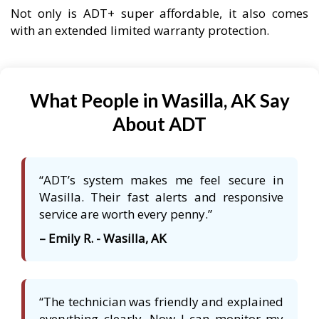
Not only is ADT+ super affordable, it also comes
with an extended limited warranty protection.
What People in Wasilla, AK Say
About ADT
“ADT’s system makes me feel secure in
Wasilla. Their fast alerts and responsive
service are worth every penny.”
– Emily R. - Wasilla, AK
“The technician was friendly and explained
everything clearly. Now I can monitor my