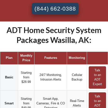
(844) 662-0388
ADT Home Security System
Packages Wasilla, AK:
Monthly
Plan
Features
Monitoring
Price
Talk
Starting
24/7 Monitoring,
Cellular
to an
Basic
from
Intrusion Alerts
Backup
ADT
$28.99
Expert
Talk
Starting
Smart App,
Real-Time
to an
Smart
from
Cameras, Fire & CO
Alerts
ADT
$49.99
Detection