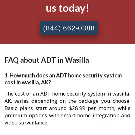
us today!
(844) 662-0388
FAQ about ADT in Wasilla
1. How much does an ADT home security system
cost in wasilla, AK?
The cost of an ADT home security system in wasilla,
AK, varies depending on the package you choose.
Basic plans start around $28.99 per month, while
premium options with smart home integration and
video surveillance.