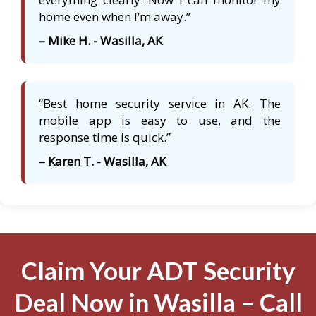
home even when I’m away.”
– Mike H. - Wasilla, AK
“Best home security service in AK. The
mobile app is easy to use, and the
response time is quick.”
– Karen T. - Wasilla, AK
Claim Your ADT Security
Deal Now in Wasilla – Call