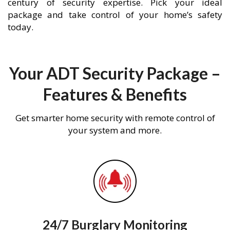
century of security expertise. Pick your ideal
package and take control of your home’s safety
today.
Your ADT Security Package –
Features & Benefits
Get smarter home security with remote control of
your system and more.
24/7 Burglary Monitoring