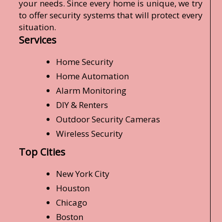
your needs. Since every home is unique, we try
to offer security systems that will protect every
situation.
Services
Home Security
Home Automation
Alarm Monitoring
DIY & Renters
Outdoor Security Cameras
Wireless Security
Top Cities
New York City
Houston
Chicago
Boston