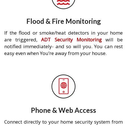
Flood & Fire Monitoring
If the flood or smoke/heat detectors in your home
are triggered,
ADT Security Monitoring
will be
notified immediately- and so will you. You can rest
easy even when You’re away from your house.
Phone & Web Access
Connect directly to your home security system from