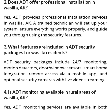
2. Does ADT offer professional installation in
wasilla, AK?
Yes, ADT provides professional installation services
in wasilla, AK. A trained technician will set up your
system, ensure everything works properly, and guide
you through using the security features.
3. What features are included in ADT security
packages for wasilla residents?
ADT security packages include 24/7 monitoring,
motion detectors, door/window sensors, smart home
integration, remote access via a mobile app, and
optional security cameras with live video streaming.
4. Is ADT monitoring available in rural areas of
wasilla, AK?
Yes, ADT monitoring services are available in both