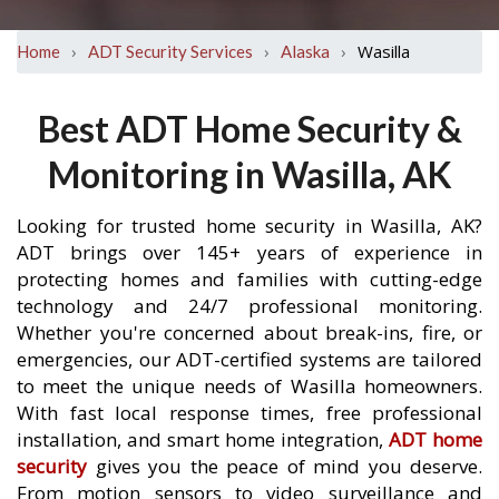
›
›
›
Wasilla
Home
ADT Security Services
Alaska
Best ADT Home Security &
Monitoring in Wasilla, AK
Looking for trusted home security in Wasilla, AK?
ADT brings over 145+ years of experience in
protecting homes and families with cutting-edge
technology and 24/7 professional monitoring.
Whether you're concerned about break-ins, fire, or
emergencies, our ADT-certified systems are tailored
to meet the unique needs of Wasilla homeowners.
With fast local response times, free professional
installation, and smart home integration,
ADT home
security
gives you the peace of mind you deserve.
From motion sensors to video surveillance and