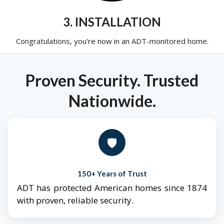
3. INSTALLATION
Congratulations, you're now in an ADT-monitored home.
Proven Security. Trusted
Nationwide.
🛡️
150+ Years of Trust
ADT has protected American homes since 1874
with proven, reliable security.