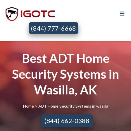
(844) 777-6668
Best ADT Home
Security Systems in
Wasilla, AK
Home
> ADT Home Security Systems in wasilla
(844) 662-0388