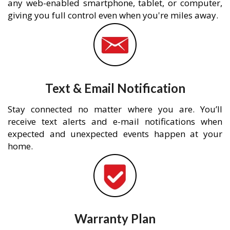
any web-enabled smartphone, tablet, or computer,
giving you full control even when you're miles away.
Text & Email Notification
Stay connected no matter where you are. You’ll
receive text alerts and e-mail notifications when
expected and unexpected events happen at your
home.
Warranty Plan