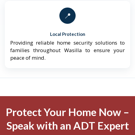
📍
Local Protection
Providing reliable home security solutions to
families throughout Wasilla to ensure your
peace of mind.
Protect Your Home Now –
Speak with an ADT Expert