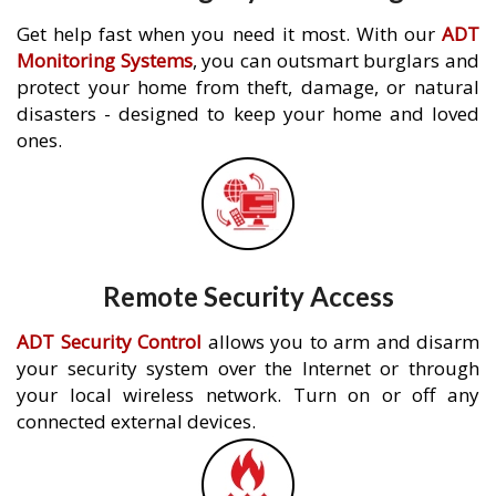
Get help fast when you need it most. With our
ADT
Monitoring Systems
, you can outsmart burglars and
protect your home from theft, damage, or natural
disasters - designed to keep your home and loved
ones.
Remote Security Access
ADT Security Control
allows you to arm and disarm
your security system over the Internet or through
your local wireless network. Turn on or off any
connected external devices.