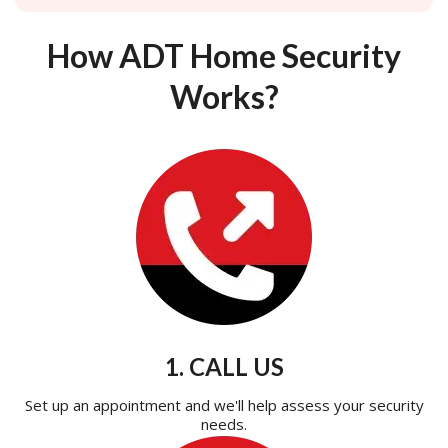
How ADT Home Security
Works?
1. CALL US
Set up an appointment and we'll help assess your security
needs.