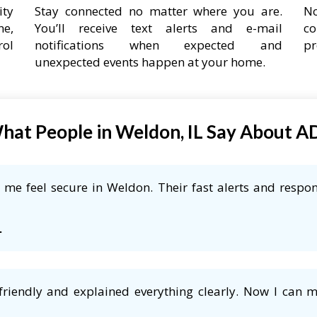
ity
Stay connected no matter where you are.
No
ne,
You’ll receive text alerts and e-mail
co
rol
notifications when expected and
pr
unexpected events happen at your home.
hat People in Weldon, IL Say About A
me feel secure in Weldon. Their fast alerts and respon
L
friendly and explained everything clearly. Now I can