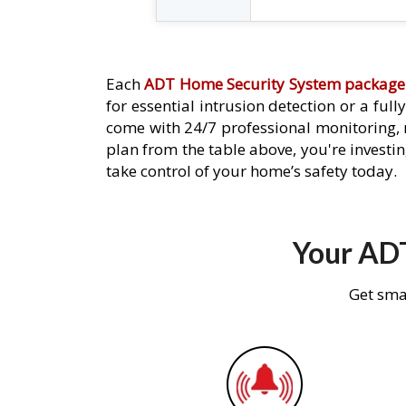
Each
ADT Home Security System package
for essential intrusion detection or a ful
come with 24/7 professional monitoring,
plan from the table above, you're investin
take control of your home’s safety today.
Your ADT
Get sma