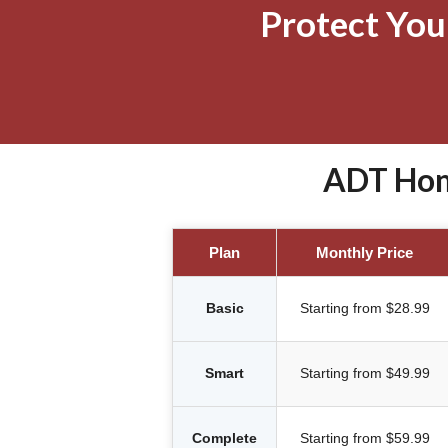
Protect Yo
ADT Home
Plan
Monthly Price
Basic
Starting from $28.99
Smart
Starting from $49.99
Complete
Starting from $59.99