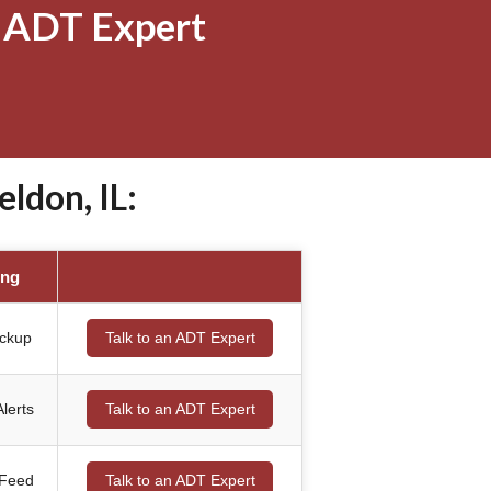
 ADT Expert
ldon, IL:
ing
ackup
Talk to an ADT Expert
lerts
Talk to an ADT Expert
 Feed
Talk to an ADT Expert