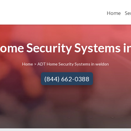
Home
Se
ome Security Systems in
Home
> ADT Home Security Systems in weldon
(844) 662-0388