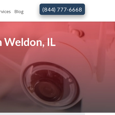
(844) 777-6668
rvices
Blog
 Weldon, IL