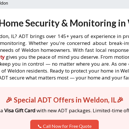
ldon
Home Security & Monitoring in 
don, IL? ADT brings over 145+ years of experience in pr
onitoring. Whether you're concerned about break-ins,
needs of Weldon homeowners. With fast local response t
ty
gives you the peace of mind you deserve. From motion
o keep you in control — no matter where you are. As one 
 of Weldon residents. Ready to protect your home in Weld
 ADT secure what matters most — your home and your fa
🎉 Special ADT Offers in Weldon, IL🎉
 a
Visa Gift Card
with new ADT packages. Limited-time off
📞 Call Now for Free Quote