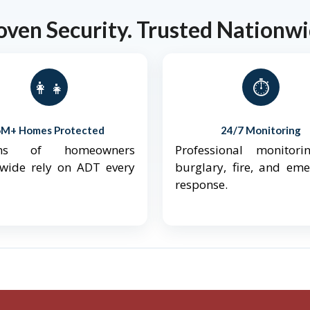
oven Security. Trusted Nationwi
👨‍👩‍👧‍👦
⏱️
6M+ Homes Protected
24/7 Monitoring
ions of homeowners
Professional monitori
nwide rely on ADT every
burglary, fire, and em
response.