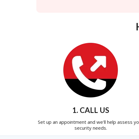
1. CALL US
Set up an appointment and we'll help assess yo
security needs.