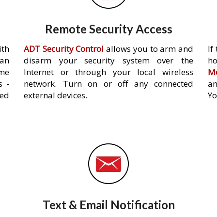
Remote Security Access
ith
ADT Security Control
allows you to arm and
If
an
disarm your security system over the
h
ome
Internet or through your local wireless
Mo
s -
network. Turn on or off any connected
an
ed
external devices.
Yo
Text & Email Notification