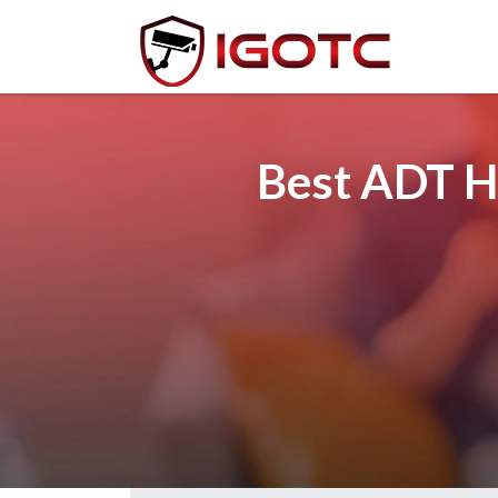
Best ADT H