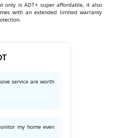
t only is ADT+ super affordable, it also
mes with an extended limited warranty
otection.
DT
sive service are worth
 monitor my home even