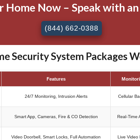
ur Home Now – Speak with an
(844) 662-0388
 Security System Packages We
Features
Monitor
24/7 Monitoring, Intrusion Alerts
Cellular B
Smart App, Cameras, Fire & CO Detection
Real-Time A
Video Doorbell, Smart Locks, Full Automation
Live Video