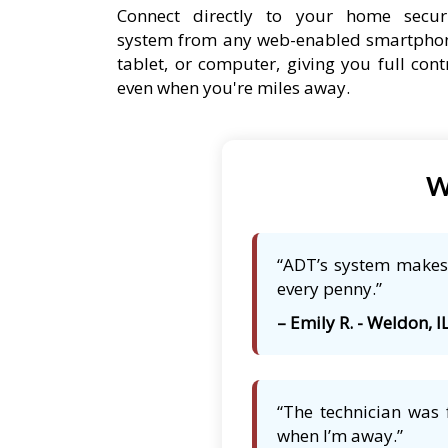
Connect directly to your home secur
system from any web-enabled smartpho
tablet, or computer, giving you full cont
even when you're miles away.
W
“ADT’s system makes 
every penny.”
– Emily R. - Weldon, I
“The technician was 
when I’m away.”