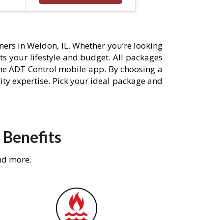
ers in Weldon, IL. Whether you’re looking
its your lifestyle and budget. All packages
he ADT Control mobile app. By choosing a
rity expertise. Pick your ideal package and
 Benefits
nd more.