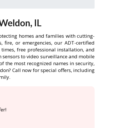
Weldon, IL
otecting homes and families with cutting-
 fire, or emergencies, our ADT-certified
imes, free professional installation, and
 sensors to video surveillance and mobile
of the most recognized names in security,
on? Call now for special offers, including
mily.
er!