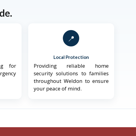
de.
📍
Local Protection
ng for
Providing reliable home
ergency
security solutions to families
throughout Weldon to ensure
your peace of mind.