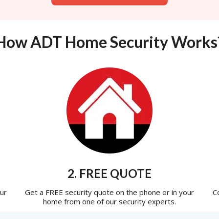
How ADT Home Security Works
2. FREE QUOTE
ur
Get a FREE security quote on the phone or in your
C
home from one of our security experts.