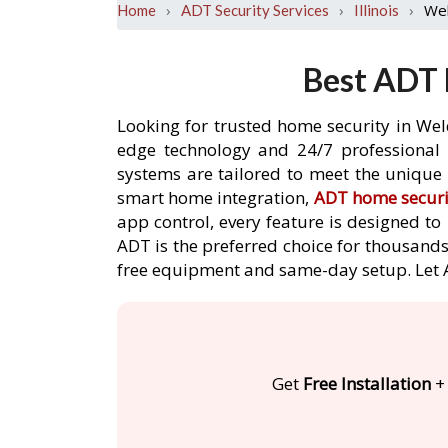
›
›
›
We
Home
ADT Security Services
Illinois
Best ADT 
Looking for trusted home security in Wel
edge technology and 24/7 professional m
systems are tailored to meet the unique 
smart home integration,
ADT home securi
app control, every feature is designed t
ADT is the preferred choice for thousands
free equipment and same-day setup. Let
Get
Free Installation
+