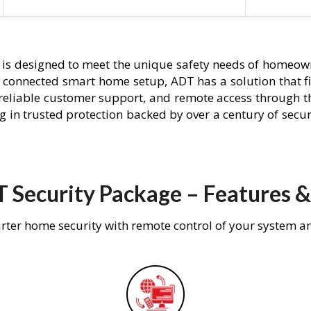
is designed to meet the unique safety needs of homeown
ly connected smart home setup, ADT has a solution that f
 reliable customer support, and remote access through t
g in trusted protection backed by over a century of secu
 Security Package – Features &
rter home security with remote control of your system a