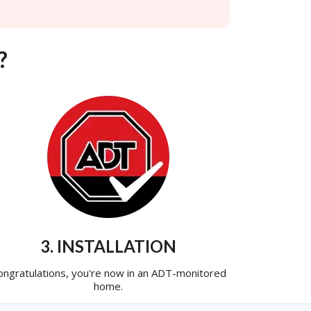
?
3. INSTALLATION
ongratulations, you're now in an ADT-monitored
home.