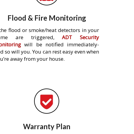
Flood & Fire Monitoring
 the flood or smoke/heat detectors in your
ome are triggered,
ADT Security
nitoring
will be notified immediately-
d so will you. You can rest easy even when
u’re away from your house.
Warranty Plan