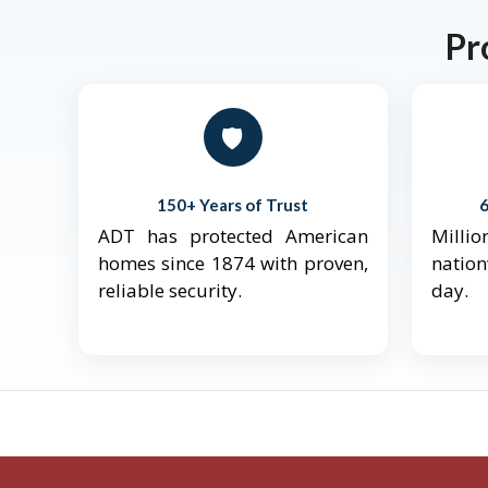
Pr
🛡️
150+ Years of Trust
ADT has protected American
Mill
homes since 1874 with proven,
natio
reliable security.
day.