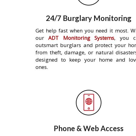
24/7 Burglary Monitoring
Get help fast when you need it most. W
our
ADT Monitoring Systems
, you c
outsmart burglars and protect your h
from theft, damage, or natural disaster
designed to keep your home and lov
ones.
Phone & Web Access