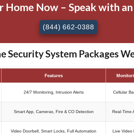
ur Home Now – Speak with an
(844) 662-0388
 Security System Packages West
Features
Monitor
24/7 Monitoring, Intrusion Alerts
Cellular B
Smart App, Cameras, Fire & CO Detection
Real-Time A
Video Doorbell, Smart Locks, Full Automation
Live Video