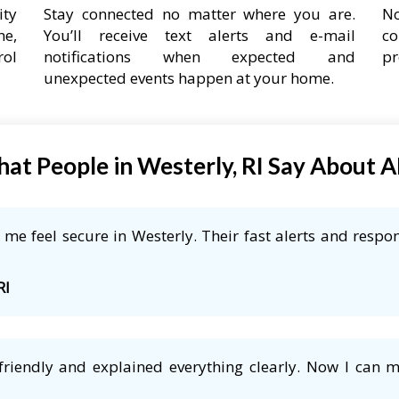
ity
Stay connected no matter where you are.
No
ne,
You’ll receive text alerts and e-mail
co
rol
notifications when expected and
pr
unexpected events happen at your home.
at People in Westerly, RI Say About 
e feel secure in Westerly. Their fast alerts and respon
RI
friendly and explained everything clearly. Now I can