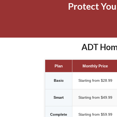
Protect Yo
ADT Home
Plan
Monthly Price
Basic
Starting from $28.99
Smart
Starting from $49.99
Complete
Starting from $59.99