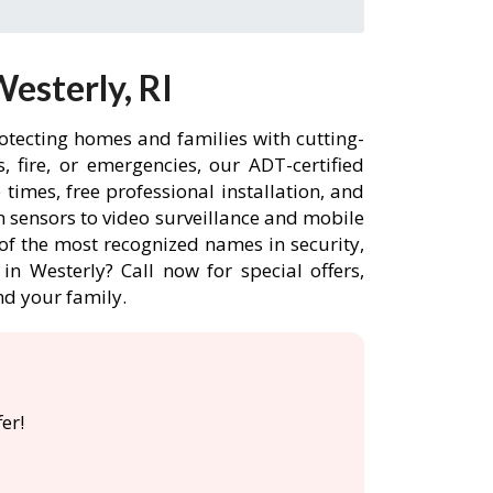
esterly, RI
rotecting homes and families with cutting-
 fire, or emergencies, our ADT-certified
imes, free professional installation, and
 sensors to video surveillance and mobile
of the most recognized names in security,
n Westerly? Call now for special offers,
d your family.
er!