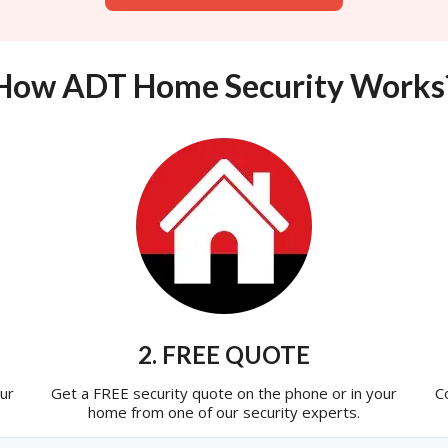
How ADT Home Security Works
2. FREE QUOTE
ur
Get a FREE security quote on the phone or in your
C
home from one of our security experts.