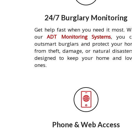
24/7 Burglary Monitoring
Get help fast when you need it most. W
our
ADT Monitoring Systems
, you c
outsmart burglars and protect your h
from theft, damage, or natural disaster
designed to keep your home and lov
ones.
Phone & Web Access