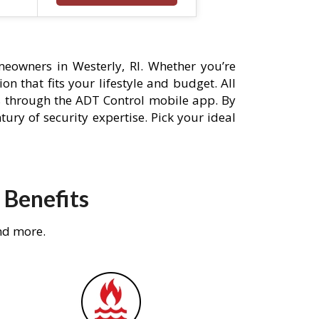
eowners in Westerly, RI. Whether you’re
n that fits your lifestyle and budget. All
s through the ADT Control mobile app. By
ury of security expertise. Pick your ideal
 Benefits
nd more.