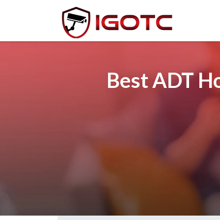
Best ADT Ho