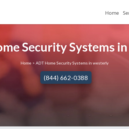
Home
Se
me Security Systems in 
Home
> ADT Home Security Systems in westerly
(844) 662-0388