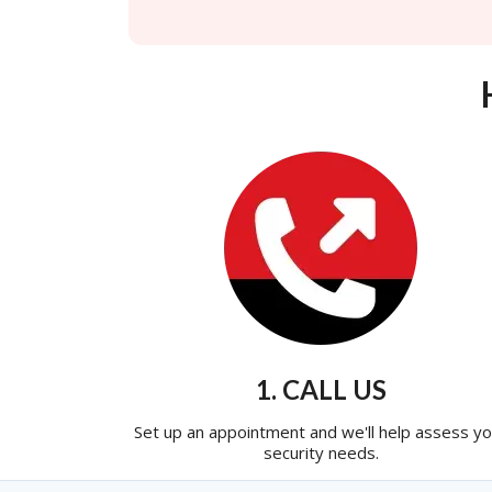
1. CALL US
Set up an appointment and we'll help assess yo
security needs.