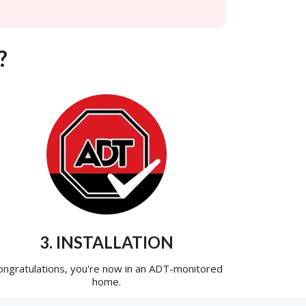
?
3. INSTALLATION
ongratulations, you're now in an ADT-monitored
home.