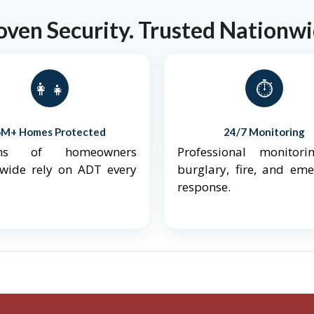
oven Security. Trusted Nationwi
👨‍👩‍👧‍👦
⏱️
6M+ Homes Protected
24/7 Monitoring
ions of homeowners
Professional monitori
nwide rely on ADT every
burglary, fire, and em
response.