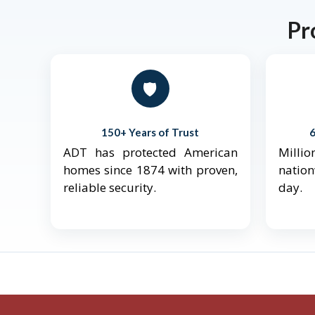
Pr
🛡️
150+ Years of Trust
ADT has protected American
Mill
homes since 1874 with proven,
natio
reliable security.
day.