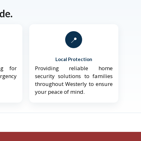
de.
📍
Local Protection
ng for
Providing reliable home
ergency
security solutions to families
throughout Westerly to ensure
your peace of mind.