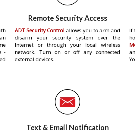
Remote Security Access
ith
ADT Security Control
allows you to arm and
If
an
disarm your security system over the
h
ome
Internet or through your local wireless
Mo
s -
network. Turn on or off any connected
an
ed
external devices.
Yo
Text & Email Notification