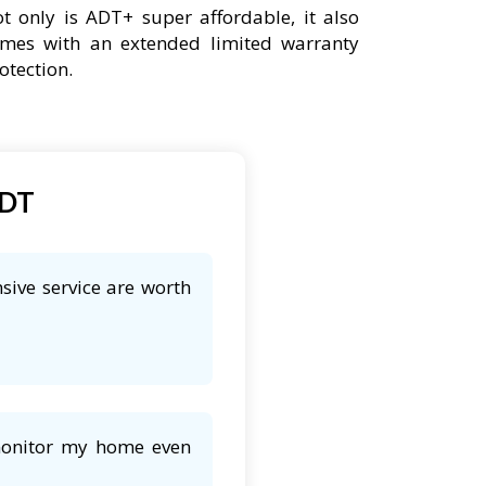
t only is ADT+ super affordable, it also
mes with an extended limited warranty
otection.
ADT
sive service are worth
 monitor my home even