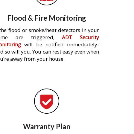
Flood & Fire Monitoring
 the flood or smoke/heat detectors in your
ome are triggered,
ADT Security
nitoring
will be notified immediately-
d so will you. You can rest easy even when
u’re away from your house.
Warranty Plan