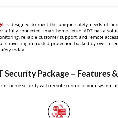
ge
is designed to meet the unique safety needs of hom
 or a fully connected smart home setup, ADT has a solutio
nitoring, reliable customer support, and remote acces
're investing in trusted protection backed by over a cent
afety today.
 Security Package – Features &
rter home security with remote control of your system a