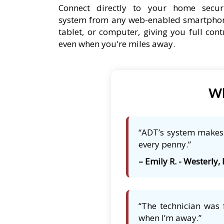
Connect directly to your home secur
system from any web-enabled smartpho
tablet, or computer, giving you full cont
even when you're miles away.
Wh
“ADT’s system makes m
every penny.”
– Emily R. - Westerly, 
“The technician was 
when I’m away.”