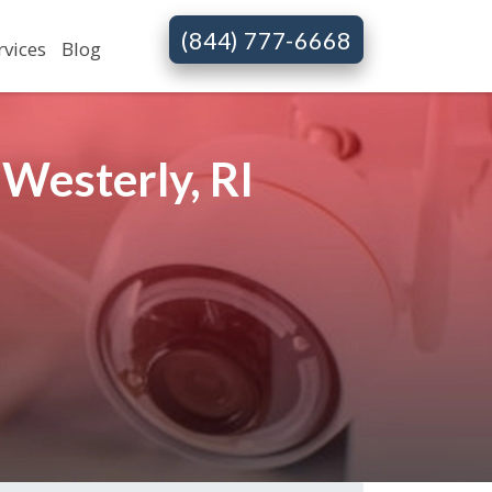
(844) 777-6668
rvices
Blog
Westerly, RI