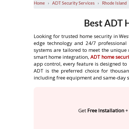
›
›
Home
ADT Security Services
Rhode Island
Best ADT H
Looking for trusted home security in West
edge technology and 24/7 professional m
systems are tailored to meet the unique 
smart home integration,
ADT home securi
app control, every feature is designed t
ADT is the preferred choice for thousan
including free equipment and same-day s
Get
Free Installation
+