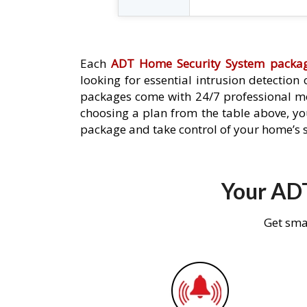
Each
ADT Home Security System packa
looking for essential intrusion detection
packages come with 24/7 professional mo
choosing a plan from the table above, you
package and take control of your home’s s
Your ADT
Get sma