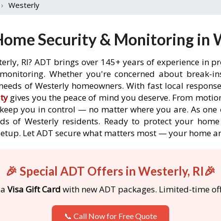
›
Westerly
ome Security & Monitoring in W
erly, RI? ADT brings over 145+ years of experience in p
onitoring. Whether you're concerned about break-ins,
needs of Westerly homeowners. With fast local response t
ty
gives you the peace of mind you deserve. From motion
o keep you in control — no matter where you are. As one 
ds of Westerly residents. Ready to protect your home i
etup. Let ADT secure what matters most — your home an
🎉 Special ADT Offers in Westerly, RI🎉
 a
Visa Gift Card
with new ADT packages. Limited-time off
📞 Call Now for Free Quote