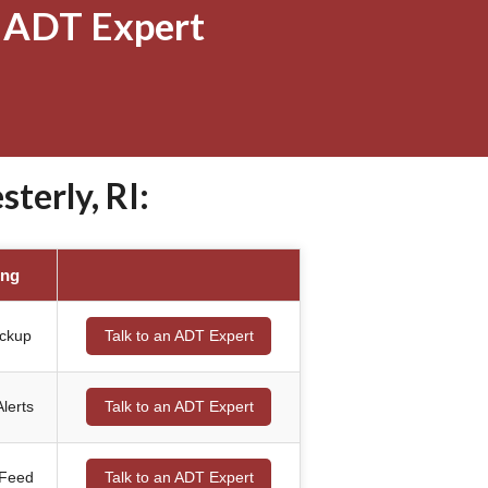
 ADT Expert
erly, RI:
ing
ackup
Talk to an ADT Expert
lerts
Talk to an ADT Expert
 Feed
Talk to an ADT Expert