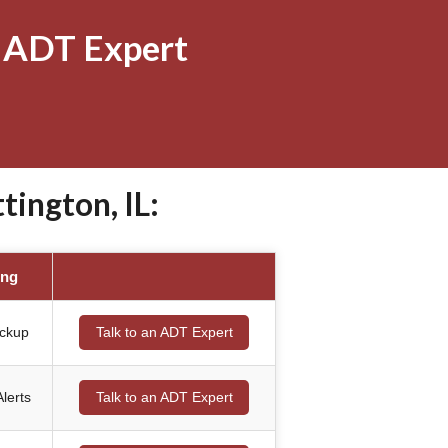
 ADT Expert
ington, IL:
ing
ackup
Talk to an ADT Expert
lerts
Talk to an ADT Expert