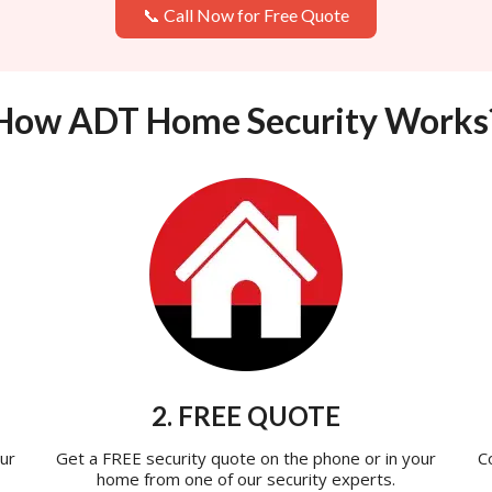
📞 Call Now for Free Quote
How ADT Home Security Works
2. FREE QUOTE
ur
Get a FREE security quote on the phone or in your
C
home from one of our security experts.