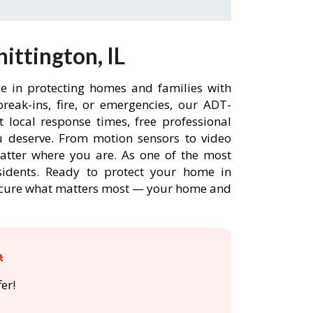
ttington, IL
ce in protecting homes and families with
eak-ins, fire, or emergencies, our ADT-
 local response times, free professional
 deserve. From motion sensors to video
matter where you are. As one of the most
sidents. Ready to protect your home in
 secure what matters most — your home and

er!