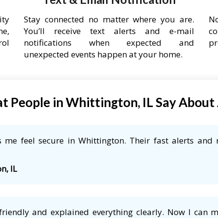
ity
Stay connected no matter where you are.
No
ne,
You’ll receive text alerts and e-mail
co
rol
notifications when expected and
pr
unexpected events happen at your home.
 People in Whittington, IL Say Abou
me feel secure in Whittington. Their fast alerts and 
n, IL
friendly and explained everything clearly. Now I can