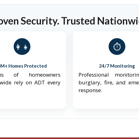
oven Security. Trusted Nationwi
👨‍👩‍👧‍👦
⏱️
6M+ Homes Protected
24/7 Monitoring
ions of homeowners
Professional monitori
nwide rely on ADT every
burglary, fire, and em
response.