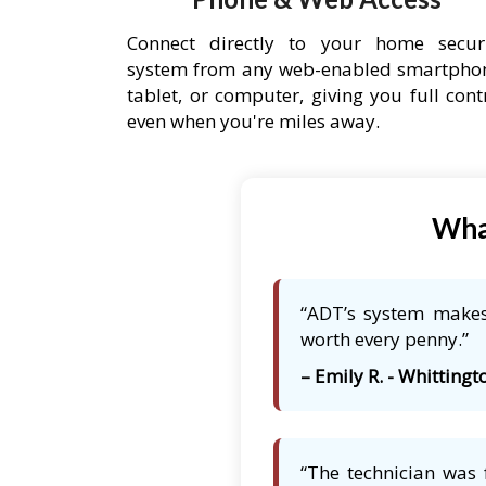
Connect directly to your home secur
system from any web-enabled smartpho
tablet, or computer, giving you full cont
even when you're miles away.
What
“ADT’s system makes 
worth every penny.”
– Emily R. - Whittingto
“The technician was 