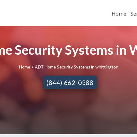
Home
Se
 Security Systems in W
Home
> ADT Home Security Systems in whittington
(844) 662-0388