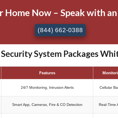
ur Home Now – Speak with an
(844) 662-0388
ecurity System Packages Whitt
Features
Monitor
24/7 Monitoring, Intrusion Alerts
Cellular B
Smart App, Cameras, Fire & CO Detection
Real-Time A