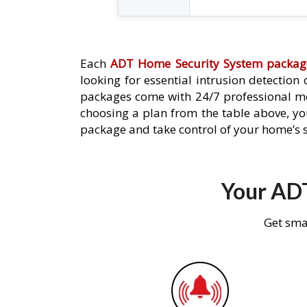
Each
ADT Home Security System packag
looking for essential intrusion detection
packages come with 24/7 professional mo
choosing a plan from the table above, you
package and take control of your home’s s
Your ADT
Get sma