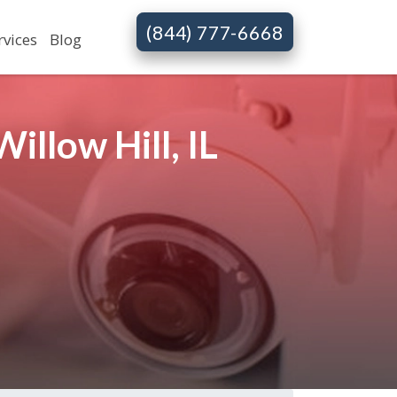
(844) 777-6668
rvices
Blog
llow Hill, IL