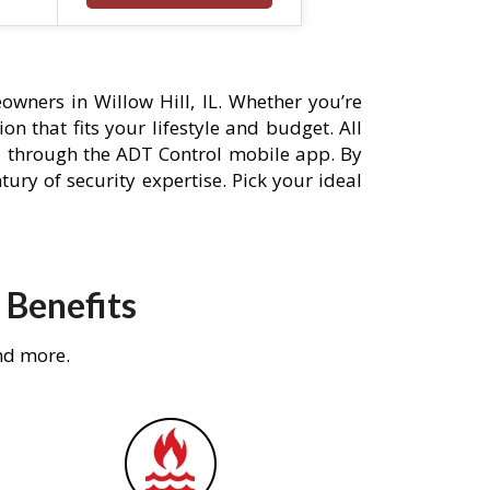
wners in Willow Hill, IL. Whether you’re
n that fits your lifestyle and budget. All
s through the ADT Control mobile app. By
ury of security expertise. Pick your ideal
 Benefits
nd more.