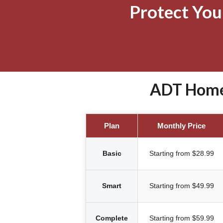
Protect Yo
ADT Home 
Plan
Monthly Price
Basic
Starting from $28.99
Smart
Starting from $49.99
Complete
Starting from $59.99