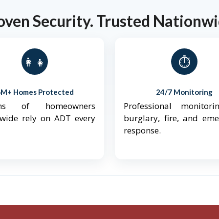
oven Security. Trusted Nationwi
👨‍👩‍👧‍👦
⏱️
6M+ Homes Protected
24/7 Monitoring
ions of homeowners
Professional monitori
nwide rely on ADT every
burglary, fire, and em
response.