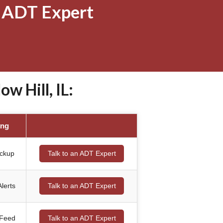
 ADT Expert
 Hill, IL:
ing
ackup
Talk to an ADT Expert
lerts
Talk to an ADT Expert
 Feed
Talk to an ADT Expert