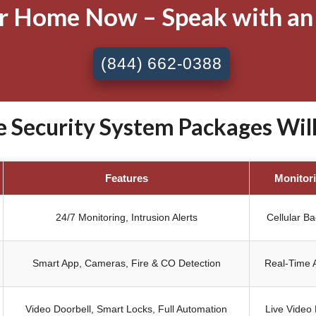
ur Home Now – Speak with an
(844) 662-0388
Security System Packages Willow
Features
Monitor
24/7 Monitoring, Intrusion Alerts
Cellular B
Smart App, Cameras, Fire & CO Detection
Real-Time A
Video Doorbell, Smart Locks, Full Automation
Live Video