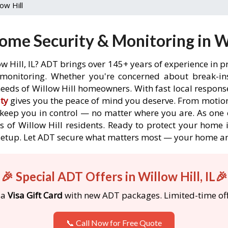
low Hill
me Security & Monitoring in Wil
w Hill, IL? ADT brings over 145+ years of experience in 
onitoring. Whether you're concerned about break-ins,
eeds of Willow Hill homeowners. With fast local response 
ty
gives you the peace of mind you deserve. From motion
o keep you in control — no matter where you are. As one 
 of Willow Hill residents. Ready to protect your home in
etup. Let ADT secure what matters most — your home an
🎉 Special ADT Offers in Willow Hill, IL🎉
 a
Visa Gift Card
with new ADT packages. Limited-time off
📞 Call Now for Free Quote