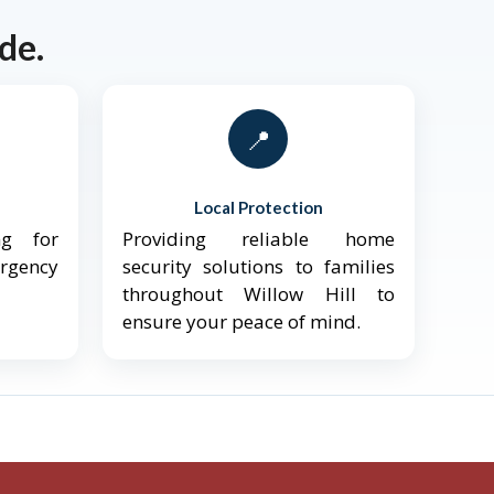
de.
📍
Local Protection
ng for
Providing reliable home
ergency
security solutions to families
throughout Willow Hill to
ensure your peace of mind.