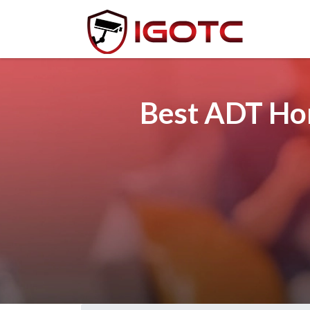
Best ADT Hom