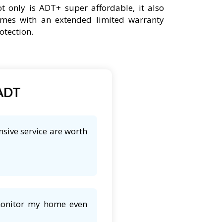
t only is ADT+ super affordable, it also
mes with an extended limited warranty
otection.
 ADT
nsive service are worth
 monitor my home even