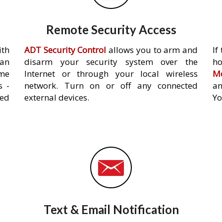
Remote Security Access
ith
ADT Security Control
allows you to arm and
If
an
disarm your security system over the
h
ome
Internet or through your local wireless
Mo
s -
network. Turn on or off any connected
an
ed
external devices.
Yo
Text & Email Notification