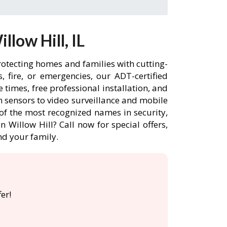
low Hill, IL
protecting homes and families with cutting-
 fire, or emergencies, our ADT-certified
times, free professional installation, and
 sensors to video surveillance and mobile
of the most recognized names in security,
 Willow Hill? Call now for special offers,
d your family.
er!