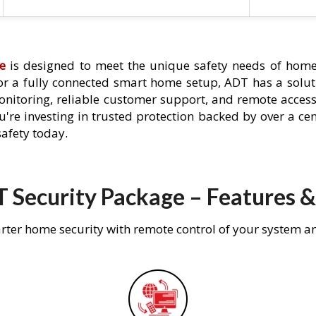
e
is designed to meet the unique safety needs of homeo
 or a fully connected smart home setup, ADT has a solutio
nitoring, reliable customer support, and remote acces
're investing in trusted protection backed by over a cent
afety today.
 Security Package – Features &
rter home security with remote control of your system a