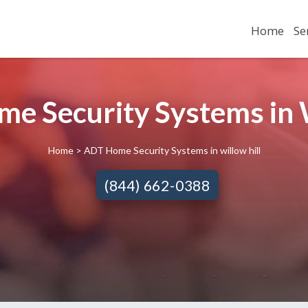
Home
Se
e Security Systems in Wi
Home
> ADT Home Security Systems in willow hill
(844) 662-0388