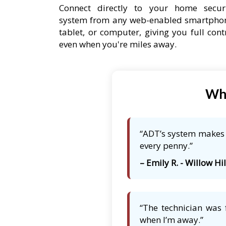
Connect directly to your home secur
system from any web-enabled smartpho
tablet, or computer, giving you full cont
even when you're miles away.
Wha
“ADT’s system makes m
every penny.”
– Emily R. - Willow Hill
“The technician was 
when I’m away.”