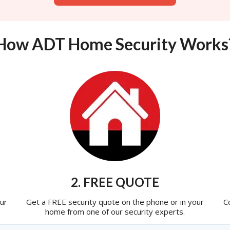
How ADT Home Security Works
2. FREE QUOTE
ur
Get a FREE security quote on the phone or in your
C
home from one of our security experts.