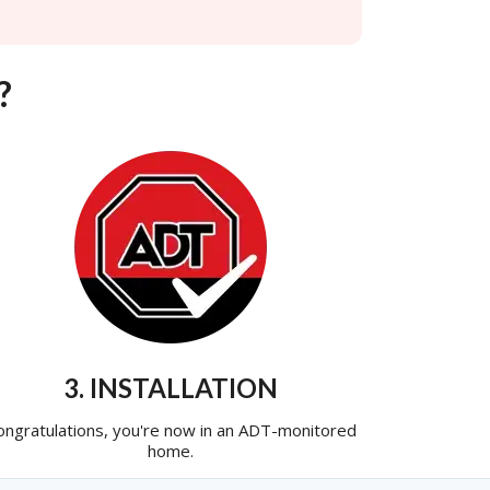
?
3. INSTALLATION
ongratulations, you're now in an ADT-monitored
home.