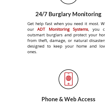
24/7 Burglary Monitoring
Get help fast when you need it most. W
our
ADT Monitoring Systems
, you c
outsmart burglars and protect your h
from theft, damage, or natural disaster
designed to keep your home and lov
ones.
Phone & Web Access