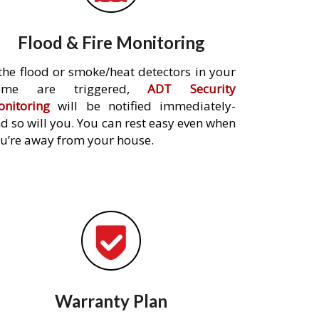
Flood & Fire Monitoring
 the flood or smoke/heat detectors in your
ome are triggered,
ADT Security
nitoring
will be notified immediately-
d so will you. You can rest easy even when
u’re away from your house.
Warranty Plan