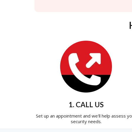
1. CALL US
Set up an appointment and we'll help assess yo
security needs.