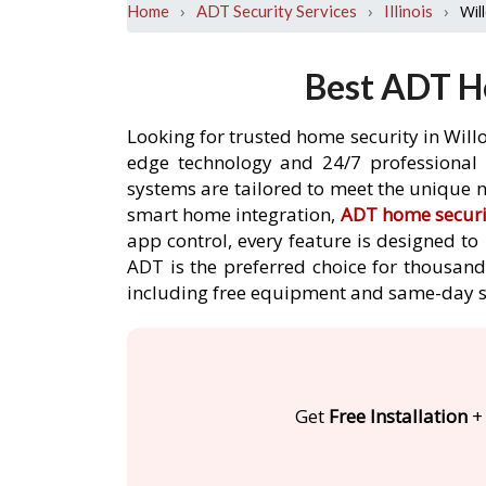
›
›
›
Wil
Home
ADT Security Services
Illinois
Best ADT Ho
Looking for trusted home security in Willo
edge technology and 24/7 professional m
systems are tailored to meet the unique n
smart home integration,
ADT home securi
app control, every feature is designed t
ADT is the preferred choice for thousands
including free equipment and same-day s
Get
Free Installation
+