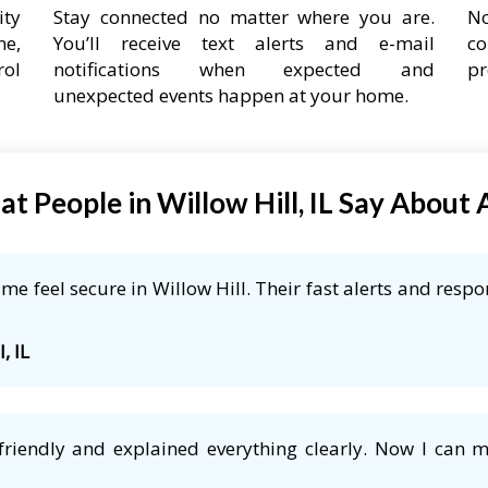
ity
Stay connected no matter where you are.
No
ne,
You’ll receive text alerts and e-mail
co
rol
notifications when expected and
pr
unexpected events happen at your home.
t People in Willow Hill, IL Say About
e feel secure in Willow Hill. Their fast alerts and respo
, IL
friendly and explained everything clearly. Now I can