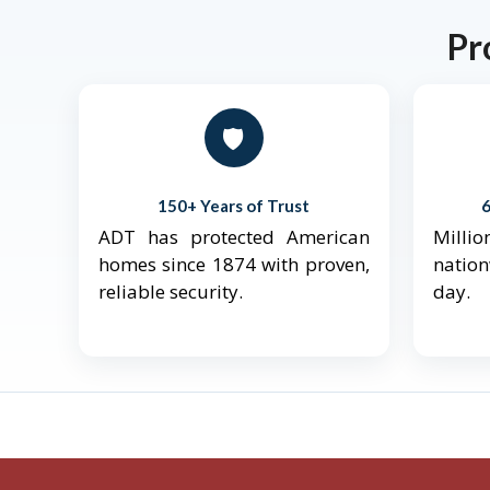
Pr
🛡️
150+ Years of Trust
ADT has protected American
Mill
homes since 1874 with proven,
natio
reliable security.
day.