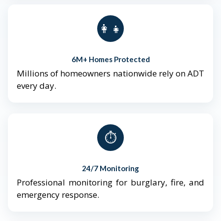
👨‍👩‍👧‍👦
6M+ Homes Protected
Millions of homeowners nationwide rely on ADT
every day.
⏱️
24/7 Monitoring
Professional monitoring for burglary, fire, and
emergency response.