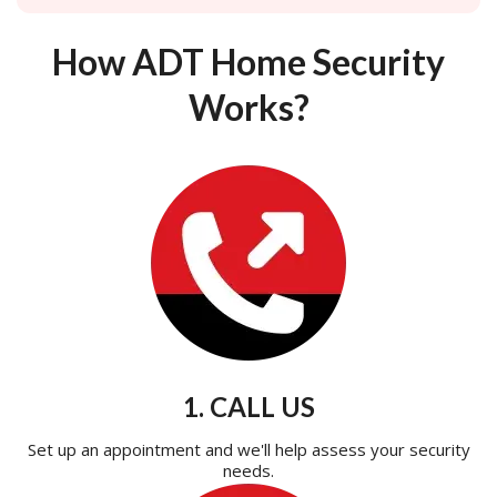
How ADT Home Security
Works?
1. CALL US
Set up an appointment and we'll help assess your security
needs.