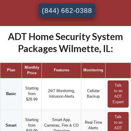
(844) 662-0388
ADT Home Security System
Packages Wilmette, IL:
Monthly
Plan
Features
Monitoring
Price
Talk
Starting
24/7 Monitoring,
Cellular
to an
Basic
from
Intrusion Alerts
Backup
ADT
$28.99
Expert
Talk
Starting
Smart App,
Real-Time
to an
Smart
from
Cameras, Fire & CO
Alerts
ADT
$49.99
Detection