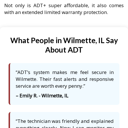
Not only is ADT+ super affordable, it also comes
with an extended limited warranty protection.
What People in Wilmette, IL Say
About ADT
“ADT’s system makes me feel secure in
Wilmette. Their fast alerts and responsive
service are worth every penny.”
– Emily R. - Wilmette, IL
“The technician was friendly and explained
everything clearly. Now I can monitor my