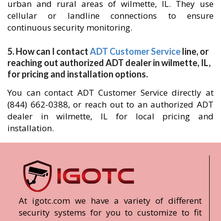
urban and rural areas of wilmette, IL. They use
cellular or landline connections to ensure
continuous security monitoring.
5. How can I contact
ADT Customer Service
line, or
reaching out authorized ADT dealer in wilmette, IL,
for pricing and installation options.
You can contact ADT Customer Service directly at
(844) 662-0388, or reach out to an authorized ADT
dealer in wilmette, IL for local pricing and
installation.
At igotc.com we have a variety of different
security systems for you to customize to fit