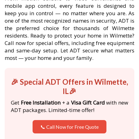
mobile app control, every feature is designed to
keep you in control — no matter where you are. As
one of the most recognized names in security, ADT is
the preferred choice for thousands of Wilmette
residents. Ready to protect your home in Wilmette?
Call now for special offers, including free equipment
and same-day setup. Let ADT secure what matters
most — your home and your family.
🎉 Special ADT Offers in Wilmette,
IL🎉
Get
Free Installation
+ a
Visa Gift Card
with new
ADT packages. Limited-time offer!
📞 Call Now for Free Quote