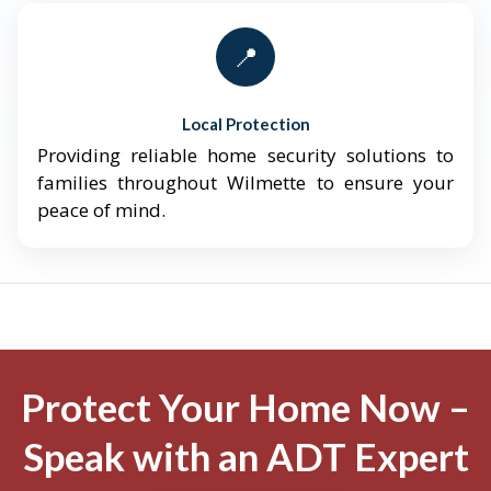
📍
Local Protection
Providing reliable home security solutions to
families throughout Wilmette to ensure your
peace of mind.
Protect Your Home Now –
Speak with an ADT Expert