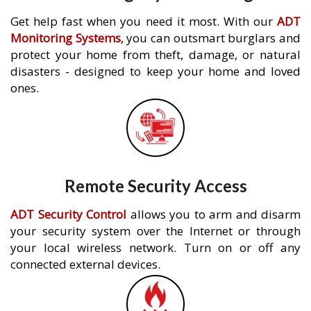
Get help fast when you need it most. With our
ADT
Monitoring Systems
, you can outsmart burglars and
protect your home from theft, damage, or natural
disasters - designed to keep your home and loved
ones.
Remote Security Access
ADT Security Control
allows you to arm and disarm
your security system over the Internet or through
your local wireless network. Turn on or off any
connected external devices.