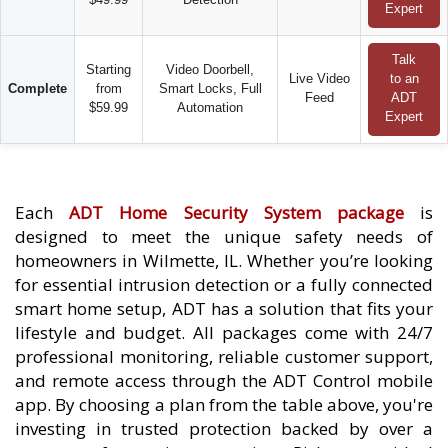
Expert
Talk
Starting
Video Doorbell,
Live Video
to an
Complete
from
Smart Locks, Full
Feed
ADT
$59.99
Automation
Expert
Each
ADT Home Security System package
is
designed to meet the unique safety needs of
homeowners in Wilmette, IL. Whether you’re looking
for essential intrusion detection or a fully connected
smart home setup, ADT has a solution that fits your
lifestyle and budget. All packages come with 24/7
professional monitoring, reliable customer support,
and remote access through the ADT Control mobile
app. By choosing a plan from the table above, you're
investing in trusted protection backed by over a