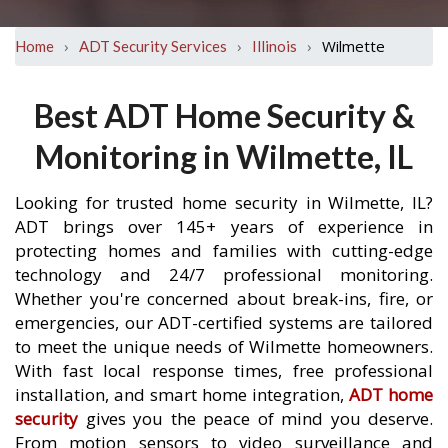
›
›
›
Wilmette
Home
ADT Security Services
Illinois
Best ADT Home Security &
Monitoring in Wilmette, IL
Looking for trusted home security in Wilmette, IL?
ADT brings over 145+ years of experience in
protecting homes and families with cutting-edge
technology and 24/7 professional monitoring.
Whether you're concerned about break-ins, fire, or
emergencies, our ADT-certified systems are tailored
to meet the unique needs of Wilmette homeowners.
With fast local response times, free professional
installation, and smart home integration,
ADT home
security
gives you the peace of mind you deserve.
From motion sensors to video surveillance and