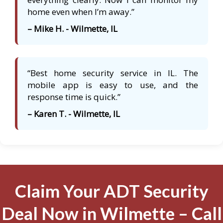
home even when I’m away.”
– Mike H. - Wilmette, IL
“Best home security service in IL. The
mobile app is easy to use, and the
response time is quick.”
– Karen T. - Wilmette, IL
Claim Your ADT Security
Deal Now in Wilmette – Call