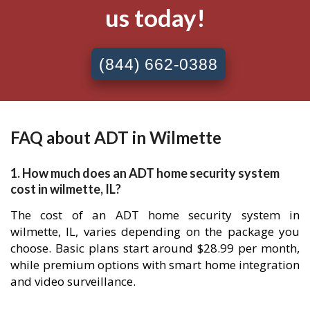
us today!
(844) 662-0388
FAQ about ADT in Wilmette
1. How much does an ADT home security system
cost in wilmette, IL?
The cost of an ADT home security system in
wilmette, IL, varies depending on the package you
choose. Basic plans start around $28.99 per month,
while premium options with smart home integration
and video surveillance.