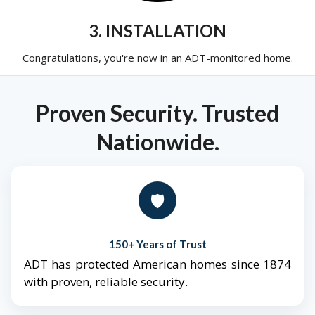
3. INSTALLATION
Congratulations, you're now in an ADT-monitored home.
Proven Security. Trusted
Nationwide.
🛡️
150+ Years of Trust
ADT has protected American homes since 1874
with proven, reliable security.