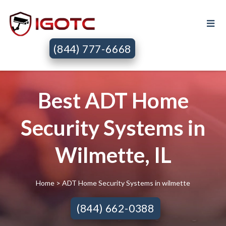
(844) 777-6668
Best ADT Home
Security Systems in
Wilmette, IL
Home
> ADT Home Security Systems in wilmette
(844) 662-0388