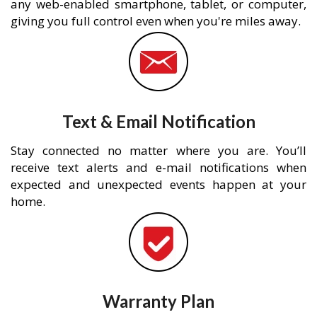
any web-enabled smartphone, tablet, or computer,
giving you full control even when you're miles away.
Text & Email Notification
Stay connected no matter where you are. You’ll
receive text alerts and e-mail notifications when
expected and unexpected events happen at your
home.
Warranty Plan