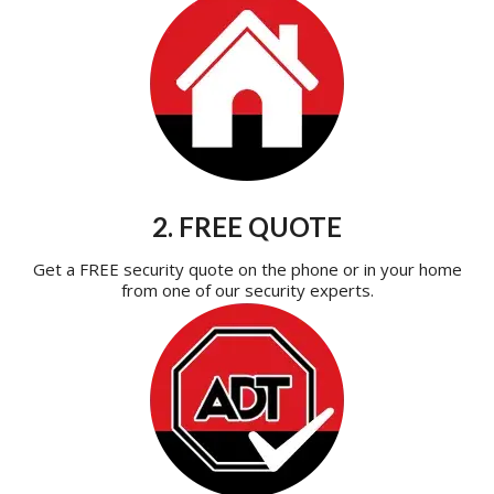
2. FREE QUOTE
Get a FREE security quote on the phone or in your home
from one of our security experts.