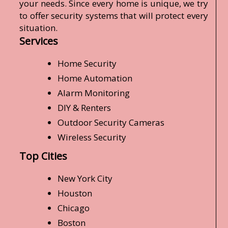
your needs. Since every home is unique, we try
to offer security systems that will protect every
situation.
Services
Home Security
Home Automation
Alarm Monitoring
DIY & Renters
Outdoor Security Cameras
Wireless Security
Top Cities
New York City
Houston
Chicago
Boston