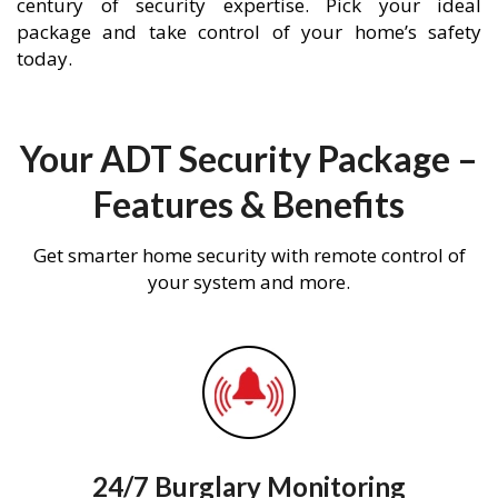
century of security expertise. Pick your ideal
package and take control of your home’s safety
today.
Your ADT Security Package –
Features & Benefits
Get smarter home security with remote control of
your system and more.
24/7 Burglary Monitoring