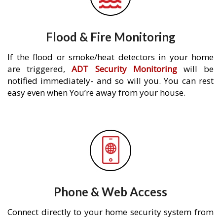
Flood & Fire Monitoring
If the flood or smoke/heat detectors in your home
are triggered,
ADT Security Monitoring
will be
notified immediately- and so will you. You can rest
easy even when You’re away from your house.
Phone & Web Access
Connect directly to your home security system from