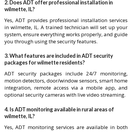
2. Does ADT offer professional installation in
wilmette, IL?
Yes, ADT provides professional installation services
in wilmette, IL. A trained technician will set up your
system, ensure everything works properly, and guide
you through using the security features.
3. What features are included in ADT security
packages for wilmette residents?
ADT security packages include 24/7 monitoring,
motion detectors, door/window sensors, smart home
integration, remote access via a mobile app, and
optional security cameras with live video streaming.
4. Is ADT monitoring available in rural areas of
wilmette, IL?
Yes, ADT monitoring services are available in both