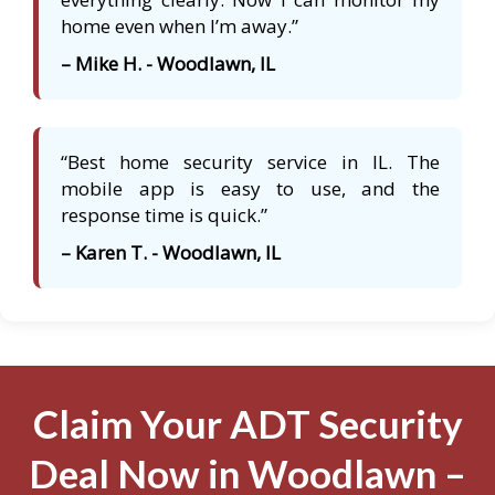
home even when I’m away.”
– Mike H. - Woodlawn, IL
“Best home security service in IL. The
mobile app is easy to use, and the
response time is quick.”
– Karen T. - Woodlawn, IL
Claim Your ADT Security
Deal Now in Woodlawn –