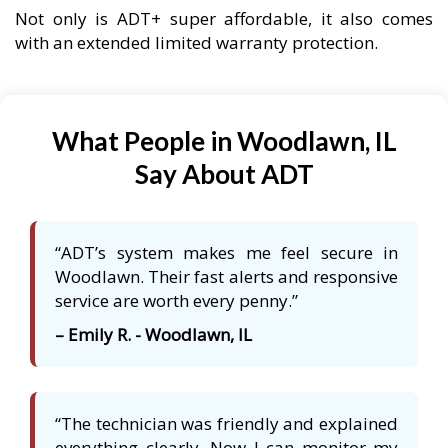
Not only is ADT+ super affordable, it also comes
with an extended limited warranty protection.
What People in Woodlawn, IL
Say About ADT
“ADT’s system makes me feel secure in
Woodlawn. Their fast alerts and responsive
service are worth every penny.”
– Emily R. - Woodlawn, IL
“The technician was friendly and explained
everything clearly. Now I can monitor my