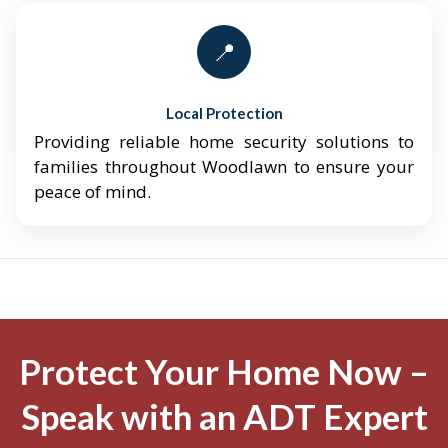
📍
Local Protection
Providing reliable home security solutions to
families throughout Woodlawn to ensure your
peace of mind.
Protect Your Home Now –
Speak with an ADT Expert