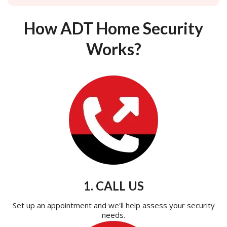
How ADT Home Security
Works?
1. CALL US
Set up an appointment and we'll help assess your security
needs.