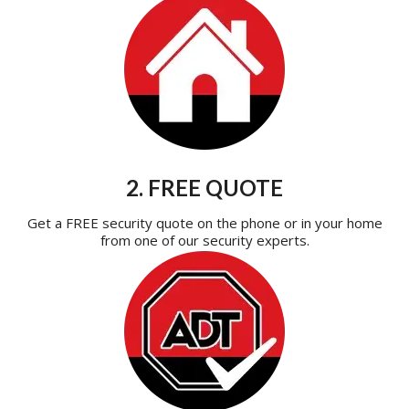
2. FREE QUOTE
Get a FREE security quote on the phone or in your home
from one of our security experts.