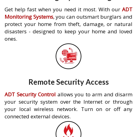
Get help fast when you need it most. With our
ADT
Monitoring Systems
, you can outsmart burglars and
protect your home from theft, damage, or natural
disasters - designed to keep your home and loved
ones.
Remote Security Access
ADT Security Control
allows you to arm and disarm
your security system over the Internet or through
your local wireless network. Turn on or off any
connected external devices.