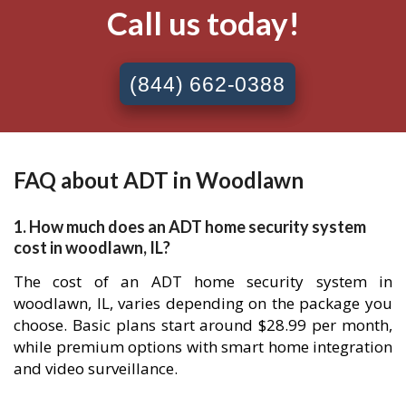
Call us today!
(844) 662-0388
FAQ about ADT in Woodlawn
1. How much does an ADT home security system
cost in woodlawn, IL?
The cost of an ADT home security system in
woodlawn, IL, varies depending on the package you
choose. Basic plans start around $28.99 per month,
while premium options with smart home integration
and video surveillance.