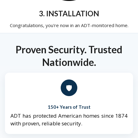
3. INSTALLATION
Congratulations, you're now in an ADT-monitored home.
Proven Security. Trusted
Nationwide.
🛡️
150+ Years of Trust
ADT has protected American homes since 1874
with proven, reliable security.