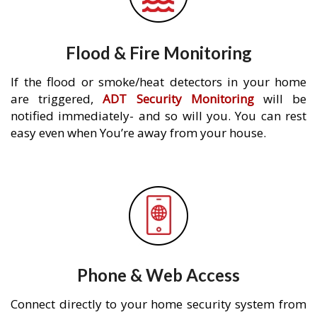
Flood & Fire Monitoring
If the flood or smoke/heat detectors in your home
are triggered,
ADT Security Monitoring
will be
notified immediately- and so will you. You can rest
easy even when You’re away from your house.
Phone & Web Access
Connect directly to your home security system from