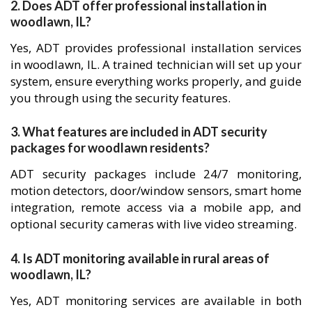
2. Does ADT offer professional installation in
woodlawn, IL?
Yes, ADT provides professional installation services
in woodlawn, IL. A trained technician will set up your
system, ensure everything works properly, and guide
you through using the security features.
3. What features are included in ADT security
packages for woodlawn residents?
ADT security packages include 24/7 monitoring,
motion detectors, door/window sensors, smart home
integration, remote access via a mobile app, and
optional security cameras with live video streaming.
4. Is ADT monitoring available in rural areas of
woodlawn, IL?
Yes, ADT monitoring services are available in both