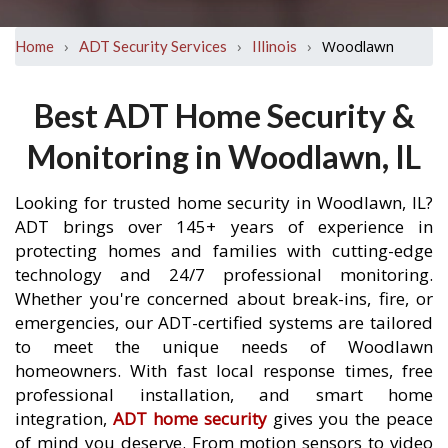
›
›
›
Woodlawn
Home
ADT Security Services
Illinois
Best ADT Home Security &
Monitoring in Woodlawn, IL
Looking for trusted home security in Woodlawn, IL?
ADT brings over 145+ years of experience in
protecting homes and families with cutting-edge
technology and 24/7 professional monitoring.
Whether you're concerned about break-ins, fire, or
emergencies, our ADT-certified systems are tailored
to meet the unique needs of Woodlawn
homeowners. With fast local response times, free
professional installation, and smart home
integration,
ADT home security
gives you the peace
of mind you deserve. From motion sensors to video