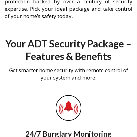
protection backed by over a century of security
expertise. Pick your ideal package and take control
of your home’s safety today.
Your ADT Security Package –
Features & Benefits
Get smarter home security with remote control of
your system and more.
24/7 Burglary Monitoring