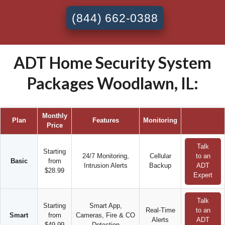
(844) 662-0388
ADT Home Security System
Packages Woodlawn, IL:
Monthly
Plan
Features
Monitoring
Price
Talk
Starting
24/7 Monitoring,
Cellular
to an
Basic
from
Intrusion Alerts
Backup
ADT
$28.99
Expert
Talk
Starting
Smart App,
Real-Time
to an
Smart
from
Cameras, Fire & CO
Alerts
ADT
$49.99
Detection