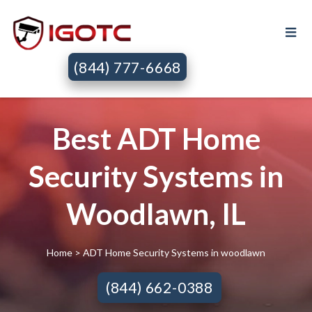
(844) 777-6668
Best ADT Home
Security Systems in
Woodlawn, IL
Home
> ADT Home Security Systems in woodlawn
(844) 662-0388