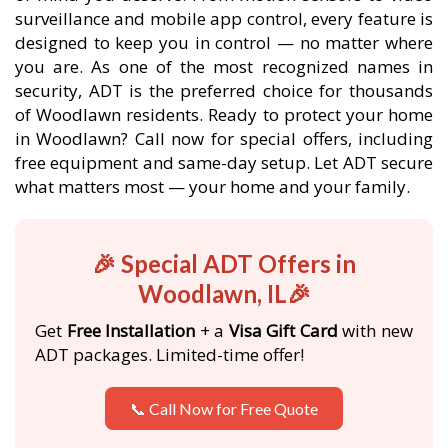
surveillance and mobile app control, every feature is
designed to keep you in control — no matter where
you are. As one of the most recognized names in
security, ADT is the preferred choice for thousands
of Woodlawn residents. Ready to protect your home
in Woodlawn? Call now for special offers, including
free equipment and same-day setup. Let ADT secure
what matters most — your home and your family.
🎉 Special ADT Offers in
Woodlawn, IL🎉
Get
Free Installation
+ a
Visa Gift Card
with new
ADT packages. Limited-time offer!
📞 Call Now for Free Quote