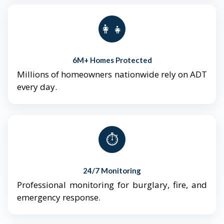
👨‍👩‍👧‍👦
6M+ Homes Protected
Millions of homeowners nationwide rely on ADT
every day.
⏱️
24/7 Monitoring
Professional monitoring for burglary, fire, and
emergency response.