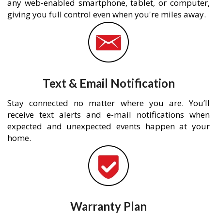
any web-enabled smartphone, tablet, or computer,
giving you full control even when you're miles away.
Text & Email Notification
Stay connected no matter where you are. You’ll
receive text alerts and e-mail notifications when
expected and unexpected events happen at your
home.
Warranty Plan