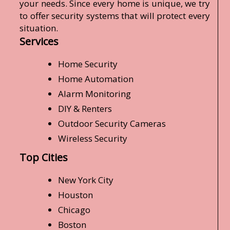
your needs. Since every home is unique, we try
to offer security systems that will protect every
situation.
Services
Home Security
Home Automation
Alarm Monitoring
DIY & Renters
Outdoor Security Cameras
Wireless Security
Top Cities
New York City
Houston
Chicago
Boston