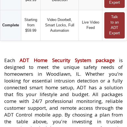
Expert
Talk
Starting
Video Doorbell,
Live Video
to an
Complete
from
Smart Locks, Full
Feed
ADT
$59.99
Automation
Expert
Each
ADT Home Security System package
is
designed to meet the unique safety needs of
homeowners in Woodlawn, IL. Whether you’re
looking for essential intrusion detection or a fully
connected smart home setup, ADT has a solution
that fits your lifestyle and budget. All packages
come with 24/7 professional monitoring, reliable
customer support, and remote access through the
ADT Control mobile app. By choosing a plan from
the table above, you're investing in trusted