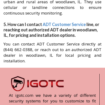
urban and rural areas of woodlawn, IL. They use
cellular or landline connections to ensure
continuous security monitoring.
5. How can I contact
ADT Customer Service
line, or
reaching out authorized ADT dealer in woodlawn,
IL, for pricing and installation options.
You can contact ADT Customer Service directly at
(844) 662-0388, or reach out to an authorized ADT
dealer in woodlawn, IL for local pricing and
installation.
At igotc.com we have a variety of different
security systems for you to customize to fit