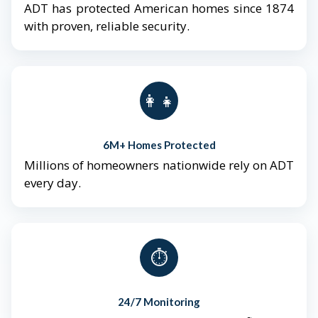
ADT has protected American homes since 1874
with proven, reliable security.
👨‍👩‍👧‍👦
6M+ Homes Protected
Millions of homeowners nationwide rely on ADT
every day.
⏱️
24/7 Monitoring