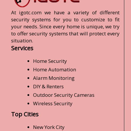
At igotc.com we have a variety of different
security systems for you to customize to fit
your needs. Since every home is unique, we try
to offer security systems that will protect every
situation.
Services
Home Security
Home Automation
Alarm Monitoring
DIY & Renters
Outdoor Security Cameras
Wireless Security
Top Cities
New York City