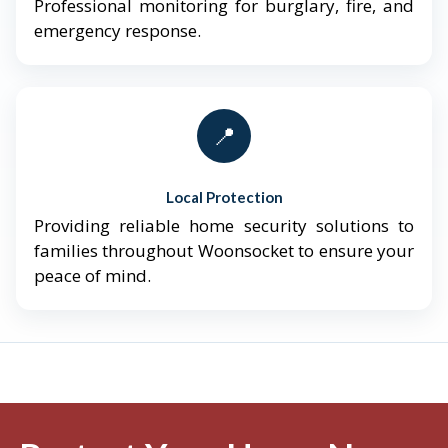
Professional monitoring for burglary, fire, and
emergency response.
📍
Local Protection
Providing reliable home security solutions to
families throughout Woonsocket to ensure your
peace of mind.