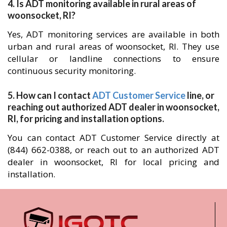
4. Is ADT monitoring available in rural areas of
woonsocket, RI?
Yes, ADT monitoring services are available in both
urban and rural areas of woonsocket, RI. They use
cellular or landline connections to ensure
continuous security monitoring.
5. How can I contact
ADT Customer Service
line, or
reaching out authorized ADT dealer in woonsocket,
RI, for pricing and installation options.
You can contact ADT Customer Service directly at
(844) 662-0388, or reach out to an authorized ADT
dealer in woonsocket, RI for local pricing and
installation.