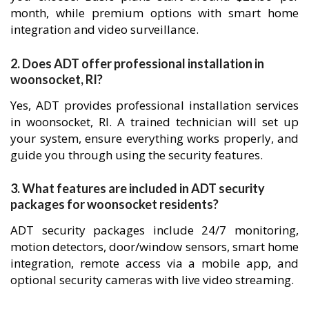
month, while premium options with smart home
integration and video surveillance.
2. Does ADT offer professional installation in
woonsocket, RI?
Yes, ADT provides professional installation services
in woonsocket, RI. A trained technician will set up
your system, ensure everything works properly, and
guide you through using the security features.
3. What features are included in ADT security
packages for woonsocket residents?
ADT security packages include 24/7 monitoring,
motion detectors, door/window sensors, smart home
integration, remote access via a mobile app, and
optional security cameras with live video streaming.