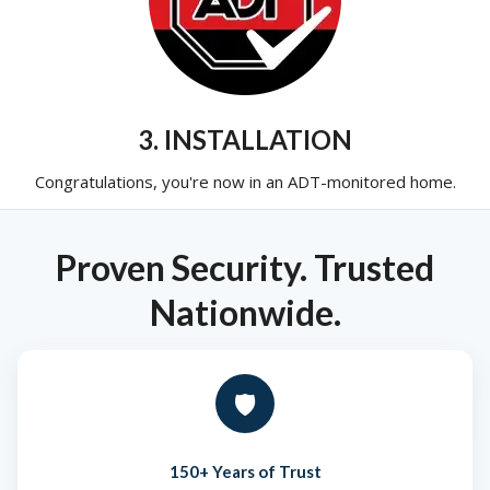
3. INSTALLATION
Congratulations, you're now in an ADT-monitored home.
Proven Security. Trusted
Nationwide.
🛡️
150+ Years of Trust