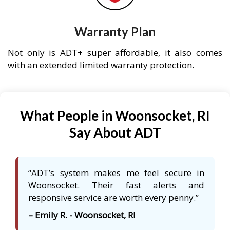
Warranty Plan
Not only is ADT+ super affordable, it also comes
with an extended limited warranty protection.
What People in Woonsocket, RI
Say About ADT
“ADT’s system makes me feel secure in
Woonsocket. Their fast alerts and
responsive service are worth every penny.”
– Emily R. - Woonsocket, RI