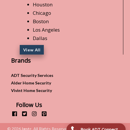
Houston
Chicago
Boston
Los Angeles
Dallas
View All
Brands
ADT Security Services
Alder Home Security
Vivint Home Security
Follow Us
© 2026
Igotc
. All Rights Reserved.
Book ADT Connection!