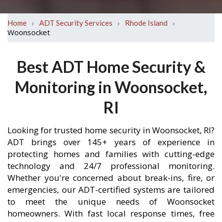
›
›
›
Home
ADT Security Services
Rhode Island
Woonsocket
Best ADT Home Security &
Monitoring in Woonsocket,
RI
Looking for trusted home security in Woonsocket, RI?
ADT brings over 145+ years of experience in
protecting homes and families with cutting-edge
technology and 24/7 professional monitoring.
Whether you're concerned about break-ins, fire, or
emergencies, our ADT-certified systems are tailored
to meet the unique needs of Woonsocket
homeowners. With fast local response times, free