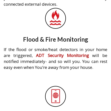
connected external devices.
Flood & Fire Monitoring
If the flood or smoke/heat detectors in your home
are triggered,
ADT Security Monitoring
will be
notified immediately- and so will you. You can rest
easy even when You’re away from your house.