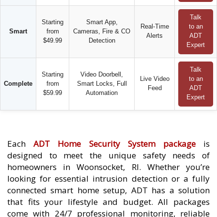
Talk
Starting
Smart App,
Real-Time
to an
Smart
from
Cameras, Fire & CO
Alerts
ADT
$49.99
Detection
Expert
Talk
Starting
Video Doorbell,
Live Video
to an
Complete
from
Smart Locks, Full
Feed
ADT
$59.99
Automation
Expert
Each
ADT Home Security System package
is
designed to meet the unique safety needs of
homeowners in Woonsocket, RI. Whether you’re
looking for essential intrusion detection or a fully
connected smart home setup, ADT has a solution
that fits your lifestyle and budget. All packages
come with 24/7 professional monitoring, reliable