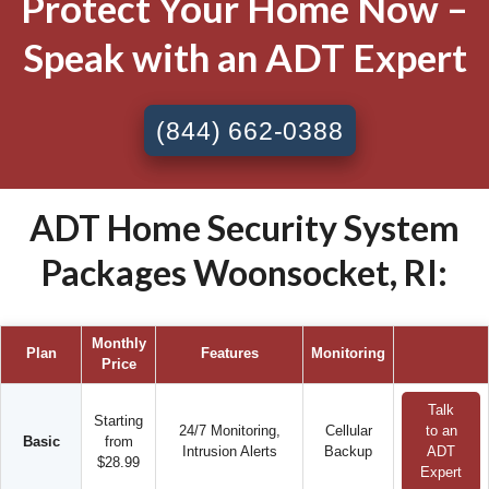
Protect Your Home Now –
Speak with an ADT Expert
(844) 662-0388
ADT Home Security System
Packages Woonsocket, RI:
Monthly
Plan
Features
Monitoring
Price
Talk
Starting
24/7 Monitoring,
Cellular
to an
Basic
from
Intrusion Alerts
Backup
ADT
$28.99
Expert