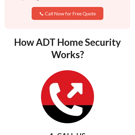
📞 Call Now for Free Quote
How ADT Home Security
Works?