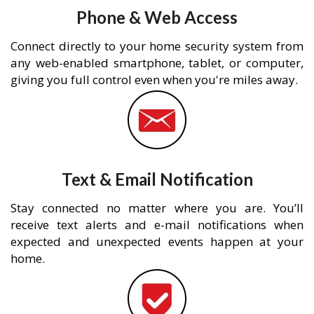
Phone & Web Access
Connect directly to your home security system from
any web-enabled smartphone, tablet, or computer,
giving you full control even when you're miles away.
Text & Email Notification
Stay connected no matter where you are. You’ll
receive text alerts and e-mail notifications when
expected and unexpected events happen at your
home.