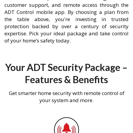
customer support, and remote access through the
ADT Control mobile app. By choosing a plan from
the table above, you're investing in trusted
protection backed by over a century of security
expertise. Pick your ideal package and take control
of your home’s safety today.
Your ADT Security Package –
Features & Benefits
Get smarter home security with remote control of
your system and more.