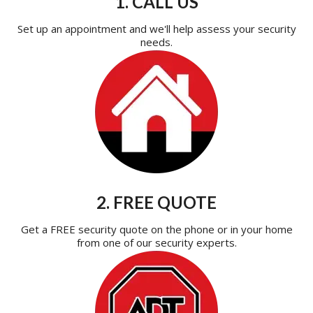
1. CALL US
Set up an appointment and we'll help assess your security
needs.
2. FREE QUOTE
Get a FREE security quote on the phone or in your home
from one of our security experts.