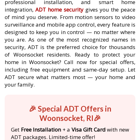
professional installation, and smart home
integration,
ADT home security
gives you the peace
of mind you deserve. From motion sensors to video
surveillance and mobile app control, every feature is
designed to keep you in control — no matter where
you are. As one of the most recognized names in
security, ADT is the preferred choice for thousands
of Woonsocket residents. Ready to protect your
home in Woonsocket? Call now for special offers,
including free equipment and same-day setup. Let
ADT secure what matters most — your home and
your family.
🎉 Special ADT Offers in
Woonsocket, RI🎉
Get
Free Installation
+ a
Visa Gift Card
with new
ADT packages. Limited-time offer!