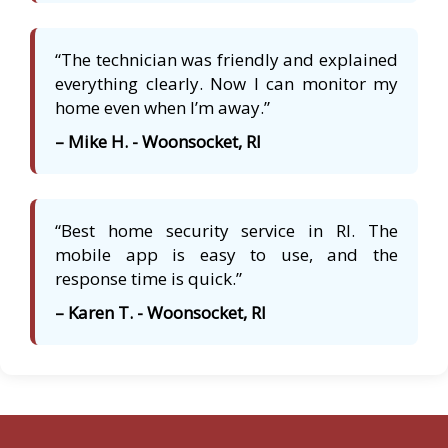
“The technician was friendly and explained
everything clearly. Now I can monitor my
home even when I’m away.”
– Mike H. - Woonsocket, RI
“Best home security service in RI. The
mobile app is easy to use, and the
response time is quick.”
– Karen T. - Woonsocket, RI