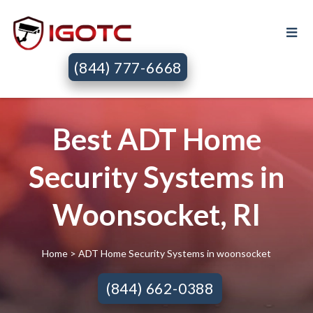
(844) 777-6668
Best ADT Home
Security Systems in
Woonsocket, RI
Home
> ADT Home Security Systems in woonsocket
(844) 662-0388