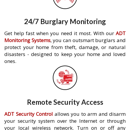
24/7 Burglary Monitoring
Get help fast when you need it most. With our
ADT
Monitoring Systems
, you can outsmart burglars and
protect your home from theft, damage, or natural
disasters - designed to keep your home and loved
ones.
Remote Security Access
ADT Security Control
allows you to arm and disarm
your security system over the Internet or through
your local wireless network. Turn on or off any