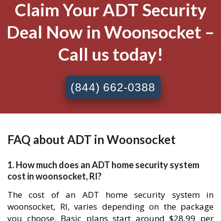
Claim Your ADT Security
Deal Now in Woonsocket –
Call us today!
(844) 662-0388
FAQ about ADT in Woonsocket
1. How much does an ADT home security system
cost in woonsocket, RI?
The cost of an ADT home security system in
woonsocket, RI, varies depending on the package
you choose. Basic plans start around $28.99 per