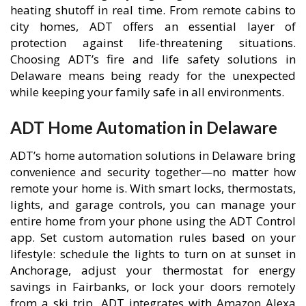
heating shutoff in real time. From remote cabins to
city homes, ADT offers an essential layer of
protection against life-threatening situations.
Choosing ADT’s fire and life safety solutions in
Delaware means being ready for the unexpected
while keeping your family safe in all environments.
ADT Home Automation in Delaware
ADT’s home automation solutions in Delaware bring
convenience and security together—no matter how
remote your home is. With smart locks, thermostats,
lights, and garage controls, you can manage your
entire home from your phone using the ADT Control
app. Set custom automation rules based on your
lifestyle: schedule the lights to turn on at sunset in
Anchorage, adjust your thermostat for energy
savings in Fairbanks, or lock your doors remotely
from a ski trip. ADT integrates with Amazon Alexa