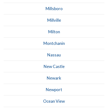
Millsboro
Millville
Milton
Montchanin
Nassau
New Castle
Newark
Newport
Ocean View