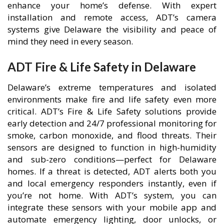
enhance your home’s defense. With expert
installation and remote access, ADT’s camera
systems give Delaware the visibility and peace of
mind they need in every season.
ADT Fire & Life Safety in Delaware
Delaware’s extreme temperatures and isolated
environments make fire and life safety even more
critical. ADT’s Fire & Life Safety solutions provide
early detection and 24/7 professional monitoring for
smoke, carbon monoxide, and flood threats. Their
sensors are designed to function in high-humidity
and sub-zero conditions—perfect for Delaware
homes. If a threat is detected, ADT alerts both you
and local emergency responders instantly, even if
you’re not home. With ADT’s system, you can
integrate these sensors with your mobile app and
automate emergency lighting, door unlocks, or