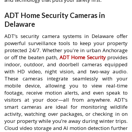
ADT Home Security Cameras in
Delaware
ADT’s security camera systems in Delaware offer
powerful surveillance tools to keep your property
protected 24/7. Whether you're in urban Anchorage
or off the beaten path,
ADT Home Security
provides
indoor, outdoor, and doorbell cameras equipped
with HD video, night vision, and two-way audio.
These cameras integrate seamlessly with your
mobile device, allowing you to view real-time
footage, receive motion alerts, and even speak to
visitors at your door—all from anywhere. ADT’s
smart cameras are ideal for monitoring wildlife
activity, watching over packages, or checking in on
your property while you’re away during winter trips.
Cloud video storage and AI motion detection further