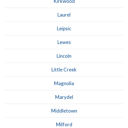
Kirkwood
Laurel
Leipsic
Lewes
Lincoln
Little Creek
Magnolia
Marydel
Middletown
Milford