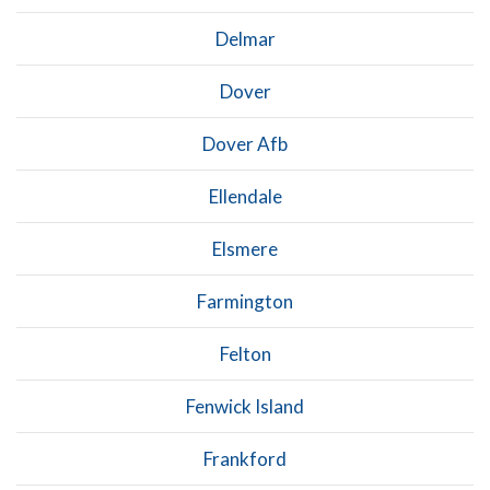
Delmar
Dover
Dover Afb
Ellendale
Elsmere
Farmington
Felton
Fenwick Island
Frankford