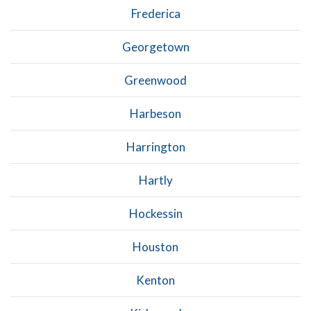
Frederica
Georgetown
Greenwood
Harbeson
Harrington
Hartly
Hockessin
Houston
Kenton