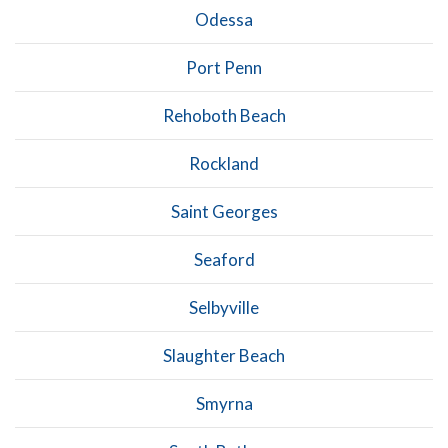
Odessa
Port Penn
Rehoboth Beach
Rockland
Saint Georges
Seaford
Selbyville
Slaughter Beach
Smyrna