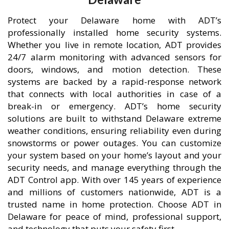
Protect your Delaware home with ADT’s
professionally installed home security systems.
Whether you live in remote location, ADT provides
24/7 alarm monitoring with advanced sensors for
doors, windows, and motion detection. These
systems are backed by a rapid-response network
that connects with local authorities in case of a
break-in or emergency. ADT’s home security
solutions are built to withstand Delaware extreme
weather conditions, ensuring reliability even during
snowstorms or power outages. You can customize
your system based on your home’s layout and your
security needs, and manage everything through the
ADT Control app. With over 145 years of experience
and millions of customers nationwide, ADT is a
trusted name in home protection. Choose ADT in
Delaware for peace of mind, professional support,
and technology that puts your safety first.