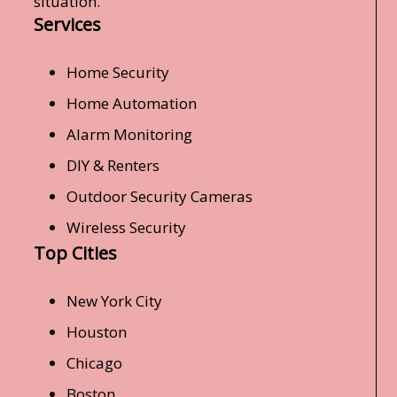
situation.
Services
Home Security
Home Automation
Alarm Monitoring
DIY & Renters
Outdoor Security Cameras
Wireless Security
Top Cities
New York City
Houston
Chicago
Boston