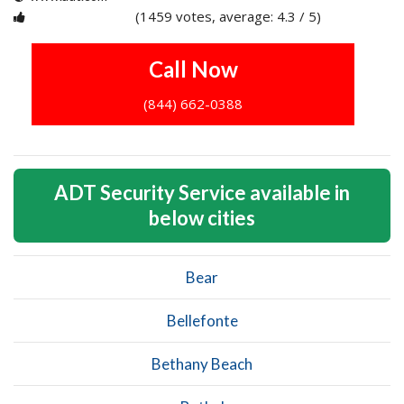
(1459 votes, average: 4.3 / 5)
1
2
3
4
5
Call Now
(844) 662-0388
ADT Security Service available in
below cities
Bear
Bellefonte
Bethany Beach