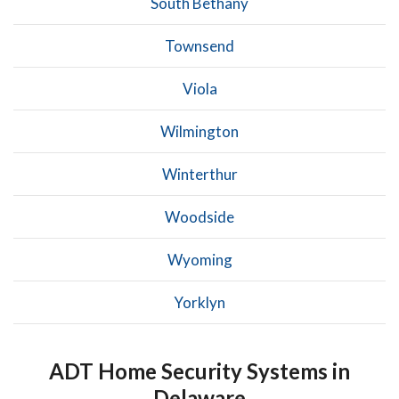
South Bethany
Townsend
Viola
Wilmington
Winterthur
Woodside
Wyoming
Yorklyn
ADT Home Security Systems in
Delaware