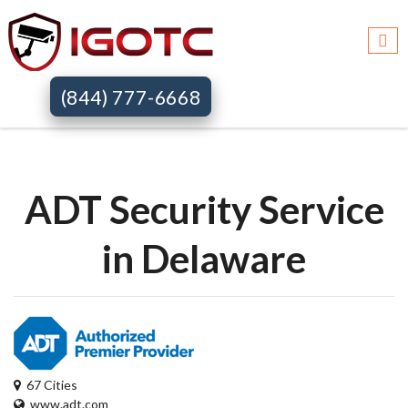
Igotc >>
Adt security services >>
De
(844) 777-6668
ADT Security Service
in Delaware
67 Cities
www.adt.com