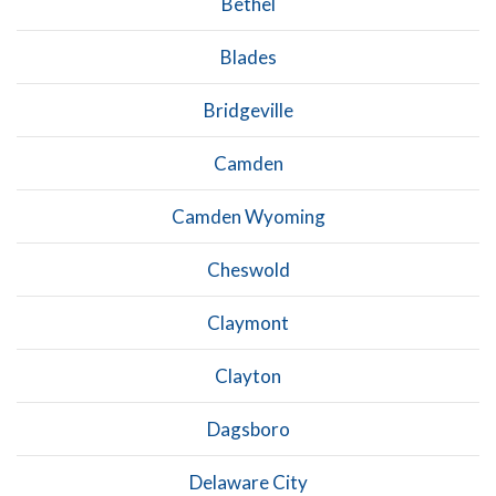
Bethel
Blades
Bridgeville
Camden
Camden Wyoming
Cheswold
Claymont
Clayton
Dagsboro
Delaware City