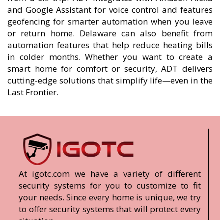
and Google Assistant for voice control and features
geofencing for smarter automation when you leave
or return home. Delaware can also benefit from
automation features that help reduce heating bills
in colder months. Whether you want to create a
smart home for comfort or security, ADT delivers
cutting-edge solutions that simplify life—even in the
Last Frontier.
At igotc.com we have a variety of different
security systems for you to customize to fit
your needs. Since every home is unique, we try
to offer security systems that will protect every